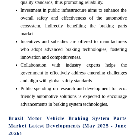
quality standards, thus promoting reliability.
Investment in public infrastructure aims to enhance the
overall safety and effectiveness of the automotive
ecosystem, indirectly benefiting the braking parts
market.
Incentives and subsidies are offered to manufacturers
who adopt advanced braking technologies, fostering
innovation and competitiveness.
Collaboration with industry experts helps the
government to effectively address emerging challenges
and align with global safety standards.
Public spending on research and development for eco-
friendly automotive solutions is expected to encourage
advancements in braking system technologies.
Brazil Motor Vehicle Braking System Parts
Market Latest Developments (May 2025 - June
2026)