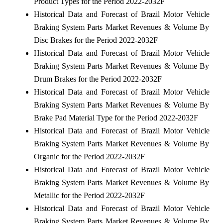
Product Types for the Period 2022-2032F
Historical Data and Forecast of Brazil Motor Vehicle
Braking System Parts Market Revenues & Volume By
Disc Brakes for the Period 2022-2032F
Historical Data and Forecast of Brazil Motor Vehicle
Braking System Parts Market Revenues & Volume By
Drum Brakes for the Period 2022-2032F
Historical Data and Forecast of Brazil Motor Vehicle
Braking System Parts Market Revenues & Volume By
Brake Pad Material Type for the Period 2022-2032F
Historical Data and Forecast of Brazil Motor Vehicle
Braking System Parts Market Revenues & Volume By
Organic for the Period 2022-2032F
Historical Data and Forecast of Brazil Motor Vehicle
Braking System Parts Market Revenues & Volume By
Metallic for the Period 2022-2032F
Historical Data and Forecast of Brazil Motor Vehicle
Braking System Parts Market Revenues & Volume By