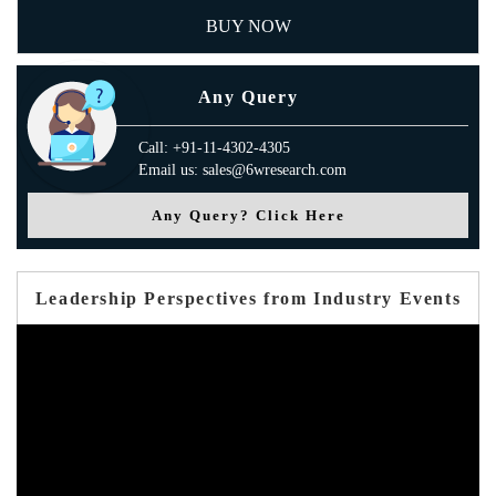
BUY NOW
Any Query
Call: +91-11-4302-4305
Email us: sales@6wresearch.com
Any Query? Click Here
Leadership Perspectives from Industry Events