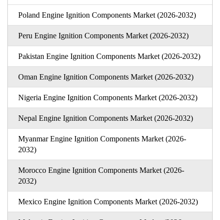
Poland Engine Ignition Components Market (2026-2032)
Peru Engine Ignition Components Market (2026-2032)
Pakistan Engine Ignition Components Market (2026-2032)
Oman Engine Ignition Components Market (2026-2032)
Nigeria Engine Ignition Components Market (2026-2032)
Nepal Engine Ignition Components Market (2026-2032)
Myanmar Engine Ignition Components Market (2026-
2032)
Morocco Engine Ignition Components Market (2026-
2032)
Mexico Engine Ignition Components Market (2026-2032)