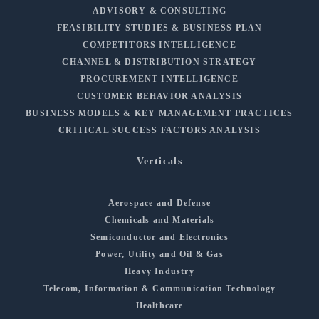
ADVISORY & CONSULTING
FEASIBILITY STUDIES & BUSINESS PLAN
COMPETITORS INTELLIGENCE
CHANNEL & DISTRIBUTION STRATEGY
PROCUREMENT INTELLIGENCE
CUSTOMER BEHAVIOR ANALYSIS
BUSINESS MODELS & KEY MANAGEMENT PRACTICES
CRITICAL SUCCESS FACTORS ANALYSIS
Verticals
Aerospace and Defense
Chemicals and Materials
Semiconductor and Electronics
Power, Utility and Oil & Gas
Heavy Industry
Telecom, Information & Communication Technology
Healthcare