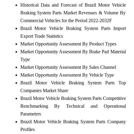
Historical Data and Forecast of Brazil Motor Vehicle
Braking System Parts Market Revenues & Volume By
Commercial Vehicles for the Period 2022-2032F
Brazil Motor Vehicle Braking System Parts Import
Export Trade Statistics
Market Opportunity Assessment By Product Types
Market Opportunity Assessment By Brake Pad Material
Type
Market Opportunity Assessment By Sales Channel
Market Opportunity Assessment By Vehicle Type
Brazil Motor Vehicle Braking System Parts Top
Companies Market Share
Brazil Motor Vehicle Braking System Parts Competitive
Benchmarking By Technical and Operational
Parameters
Brazil Motor Vehicle Braking System Parts Company
Profiles