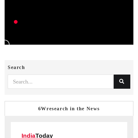
Search
6Wresearch in the News