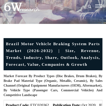
Togg
navig
Brazil Motor Vehicle Braking System Parts
Market (2026-2032) | Size, Revenue,
Trends, Industry, Share, Outlook, Analysis,
Forecast, Value, Companies & Growth
Market Forecast By Product Types (Disc Brakes, Drum Brakes), By
Brake Pad Material Type (Organic, Metallic, Ceramic), By Sales
Channel (Original Equipment Manufacturers (OEM), Aftermarket),
By Vehicle Type (Passenger Cars, Commercial Vehicles) And
Competitive Landscape
Product Code:
ETC020362
Publication Date:
Oct 2020
Upd