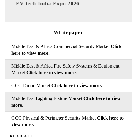
EV India Expo 2026
Whitepaper
Middle East & Africa Commercial Security Market
Click
here to view more.
Middle East & Africa Fire Safety Systems & Equipment
Market
Click here to view more.
GCC Drone Market
Click here to view more.
Middle East Lighting Fixture Market
Click here to view
more.
GCC Physical & Perimeter Security Market
Click here to
view more.
READ ALL