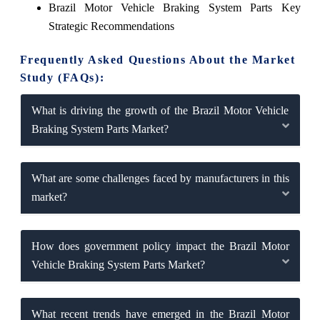
Brazil Motor Vehicle Braking System Parts Key
Strategic Recommendations
Frequently Asked Questions About the Market
Study (FAQs):
What is driving the growth of the Brazil Motor Vehicle
Braking System Parts Market?
What are some challenges faced by manufacturers in this
market?
How does government policy impact the Brazil Motor
Vehicle Braking System Parts Market?
What recent trends have emerged in the Brazil Motor