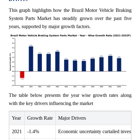
This graph highlights how the Brazil Motor Vehicle Braking
System Parts Market has steadily grown over the past five
years, supported by major growth factors.
The table below presents the year wise growth rates along
with the key drivers influencing the market
Year
Growth Rate
Major Drivers
2021
-1.4%
Economic uncertainty curtailed investmen