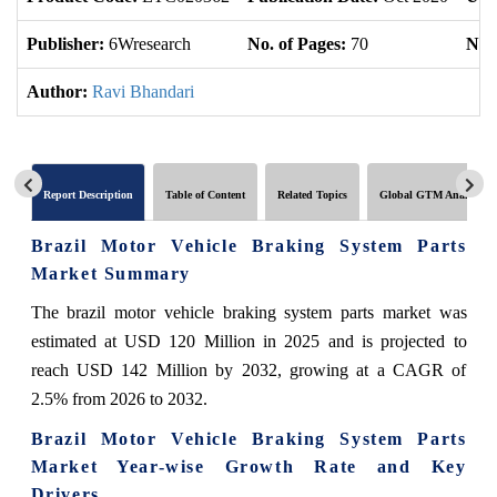
Publisher:
6Wresearch
No. of Pages:
70
No. 
Author:
Ravi Bhandari
Report Description
Table of Content
Related Topics
Global GTM Analytics
Brazil Motor Vehicle Braking System Parts
Market Summary
The brazil motor vehicle braking system parts market was
estimated at USD 120 Million in 2025 and is projected to
reach USD 142 Million by 2032, growing at a CAGR of
2.5% from 2026 to 2032.
Brazil Motor Vehicle Braking System Parts
Market Year-wise Growth Rate and Key
Drivers