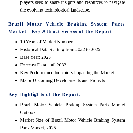
players seek to share insights and resources to navigate
the evolving technological landscape.
Brazil Motor Vehicle Braking System Parts
Market - Key Attractiveness of the Report
10 Years of Market Numbers
Historical Data Starting from 2022 to 2025
Base Year: 2025
Forecast Data until 2032
Key Performance Indicators Impacting the Market
Major Upcoming Developments and Projects
Key Highlights of the Report:
Brazil Motor Vehicle Braking System Parts Market
Outlook
Market Size of Brazil Motor Vehicle Braking System
Parts Market, 2025