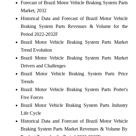
Forecast of Brazil Motor Vehicle Braking System Parts
Market, 2032
Historical Data and Forecast of Brazil Motor Vehicle
Braking System Parts Revenues & Volume for the
Period 2022-2032F
Brazil Motor Vehicle Braking System Parts Market
Trend Evolution
Brazil Motor Vehicle Braking System Parts Market
Drivers and Challenges
Brazil Motor Vehicle Braking System Parts Price
Trends
Brazil Motor Vehicle Braking System Parts Porter's
Five Forces
Brazil Motor Vehicle Braking System Parts Industry
Life Cycle
Historical Data and Forecast of Brazil Motor Vehicle
Braking System Parts Market Revenues & Volume By