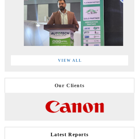
VIEW ALL
Our Clients
Latest Reports