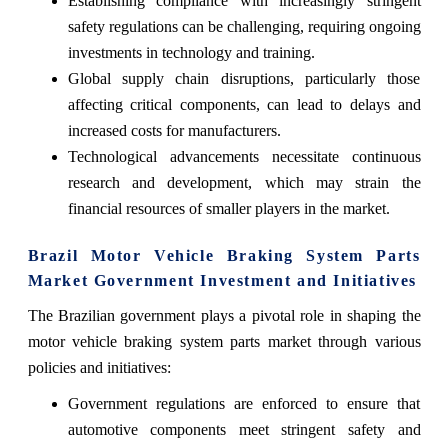
Establishing compliance with increasingly stringent
safety regulations can be challenging, requiring ongoing
investments in technology and training.
Global supply chain disruptions, particularly those
affecting critical components, can lead to delays and
increased costs for manufacturers.
Technological advancements necessitate continuous
research and development, which may strain the
financial resources of smaller players in the market.
Brazil Motor Vehicle Braking System Parts
Market Government Investment and Initiatives
The Brazilian government plays a pivotal role in shaping the
motor vehicle braking system parts market through various
policies and initiatives:
Government regulations are enforced to ensure that
automotive components meet stringent safety and