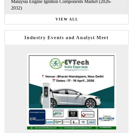
Malaysia Engine Ignition Components Market (2026-
2032)
VIEW ALL
Industry Events and Analyst Meet