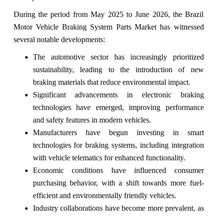
During the period from May 2025 to June 2026, the Brazil
Motor Vehicle Braking System Parts Market has witnessed
several notable developments:
The automotive sector has increasingly prioritized
sustainability, leading to the introduction of new
braking materials that reduce environmental impact.
Significant advancements in electronic braking
technologies have emerged, improving performance
and safety features in modern vehicles.
Manufacturers have begun investing in smart
technologies for braking systems, including integration
with vehicle telematics for enhanced functionality.
Economic conditions have influenced consumer
purchasing behavior, with a shift towards more fuel-
efficient and environmentally friendly vehicles.
Industry collaborations have become more prevalent, as