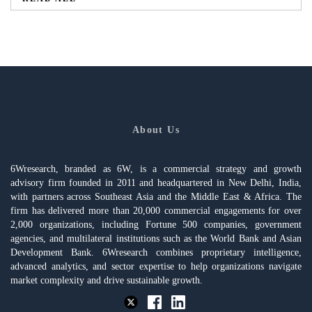
About Us
6Wresearch, branded as 6W, is a commercial strategy and growth
advisory firm founded in 2011 and headquartered in New Delhi, India,
with partners across Southeast Asia and the Middle East & Africa. The
firm has delivered more than 20,000 commercial engagements for over
2,000 organizations, including Fortune 500 companies, government
agencies, and multilateral institutions such as the World Bank and Asian
Development Bank. 6Wresearch combines proprietary intelligence,
advanced analytics, and sector expertise to help organizations navigate
market complexity and drive sustainable growth.