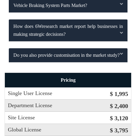
Vehicle Braking System Parts Market?
How does 6Wresearch market report help businesses in
making strategic decisions?
Do you also provide customisation in the market study?
Pricing
Single User License
$ 1,995
Department License
$ 2,400
Site License
$ 3,120
Global License
$ 3,795