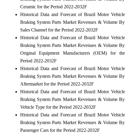
Ceramic for the Period 2022-2032F
Historical Data and Forecast of Brazil Motor Vehicle
Braking System Parts Market Revenues & Volume By
Sales Channel for the Period 2022-2032F
Historical Data and Forecast of Brazil Motor Vehicle
Braking System Parts Market Revenues & Volume By
Original Equipment Manufacturers (OEM) for the
Period 2022-2032F
Historical Data and Forecast of Brazil Motor Vehicle
Braking System Parts Market Revenues & Volume By
Aftermarket for the Period 2022-2032F
Historical Data and Forecast of Brazil Motor Vehicle
Braking System Parts Market Revenues & Volume By
Vehicle Type for the Period 2022-2032F
Historical Data and Forecast of Brazil Motor Vehicle
Braking System Parts Market Revenues & Volume By
Passenger Cars for the Period 2022-2032F