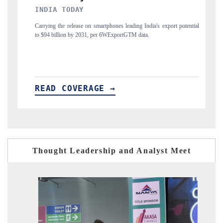
DAILYHUNT
t potential
Distributing the tracker findings to its regional readership, framing
India's export diversification into Japan and Mexico.
READ COVERAGE →
Thought Leadership and Analyst Meet