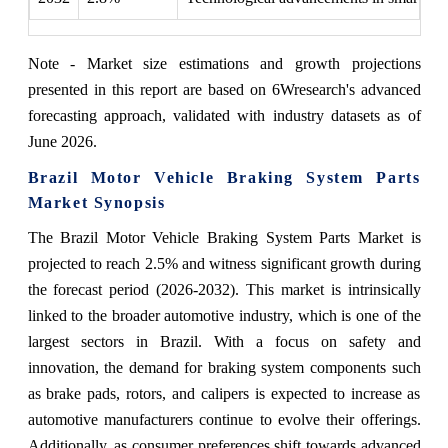
Note - Market size estimations and growth projections
presented in this report are based on 6Wresearch's advanced
forecasting approach, validated with industry datasets as of
June 2026.
Brazil Motor Vehicle Braking System Parts
Market Synopsis
The Brazil Motor Vehicle Braking System Parts Market is
projected to reach 2.5% and witness significant growth during
the forecast period (2026-2032). This market is intrinsically
linked to the broader automotive industry, which is one of the
largest sectors in Brazil. With a focus on safety and
innovation, the demand for braking system components such
as brake pads, rotors, and calipers is expected to increase as
automotive manufacturers continue to evolve their offerings.
Additionally, as consumer preferences shift towards advanced