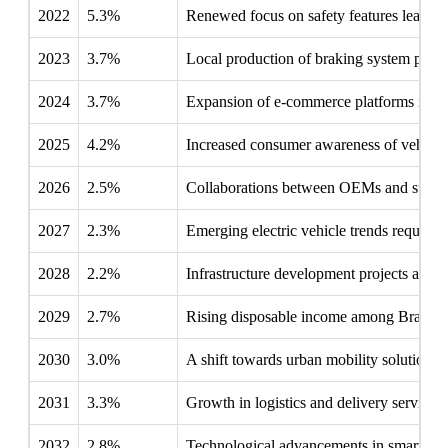
2022
5.3%
Renewed focus on safety features leads ma
2023
3.7%
Local production of braking system parts
2024
3.7%
Expansion of e-commerce platforms improv
2025
4.2%
Increased consumer awareness of vehicle 
2026
2.5%
Collaborations between OEMs and supplier
2027
2.3%
Emerging electric vehicle trends require 
2028
2.2%
Infrastructure development projects ampl
2029
2.7%
Rising disposable income among Brazilia
2030
3.0%
A shift towards urban mobility solutions 
2031
3.3%
Growth in logistics and delivery service
2032
2.8%
Technological advancements in smart brak