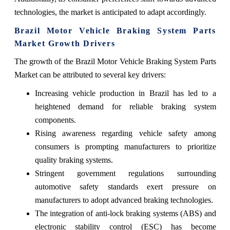
technologies, the market is anticipated to adapt accordingly.
Brazil Motor Vehicle Braking System Parts
Market Growth Drivers
The growth of the Brazil Motor Vehicle Braking System Parts
Market can be attributed to several key drivers:
Increasing vehicle production in Brazil has led to a
heightened demand for reliable braking system
components.
Rising awareness regarding vehicle safety among
consumers is prompting manufacturers to prioritize
quality braking systems.
Stringent government regulations surrounding
automotive safety standards exert pressure on
manufacturers to adopt advanced braking technologies.
The integration of anti-lock braking systems (ABS) and
electronic stability control (ESC) has become