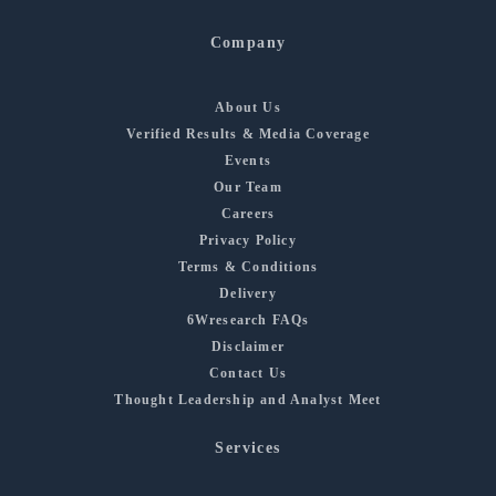
Company
About Us
Verified Results & Media Coverage
Events
Our Team
Careers
Privacy Policy
Terms & Conditions
Delivery
6Wresearch FAQs
Disclaimer
Contact Us
Thought Leadership and Analyst Meet
Services