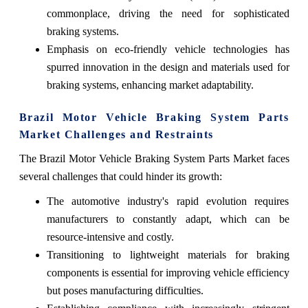
commonplace, driving the need for sophisticated
braking systems.
Emphasis on eco-friendly vehicle technologies has
spurred innovation in the design and materials used for
braking systems, enhancing market adaptability.
Brazil Motor Vehicle Braking System Parts
Market Challenges and Restraints
The Brazil Motor Vehicle Braking System Parts Market faces
several challenges that could hinder its growth:
The automotive industry's rapid evolution requires
manufacturers to constantly adapt, which can be
resource-intensive and costly.
Transitioning to lightweight materials for braking
components is essential for improving vehicle efficiency
but poses manufacturing difficulties.