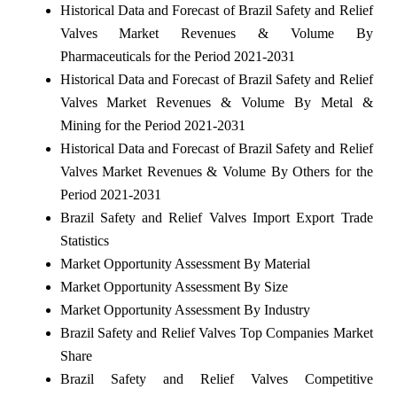
Historical Data and Forecast of Brazil Safety and Relief
Valves Market Revenues & Volume By
Pharmaceuticals for the Period 2021-2031
Historical Data and Forecast of Brazil Safety and Relief
Valves Market Revenues & Volume By Metal &
Mining for the Period 2021-2031
Historical Data and Forecast of Brazil Safety and Relief
Valves Market Revenues & Volume By Others for the
Period 2021-2031
Brazil Safety and Relief Valves Import Export Trade
Statistics
Market Opportunity Assessment By Material
Market Opportunity Assessment By Size
Market Opportunity Assessment By Industry
Brazil Safety and Relief Valves Top Companies Market
Share
Brazil Safety and Relief Valves Competitive