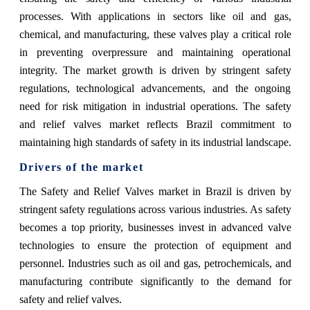
processes. With applications in sectors like oil and gas,
chemical, and manufacturing, these valves play a critical role
in preventing overpressure and maintaining operational
integrity. The market growth is driven by stringent safety
regulations, technological advancements, and the ongoing
need for risk mitigation in industrial operations. The safety
and relief valves market reflects Brazil commitment to
maintaining high standards of safety in its industrial landscape.
Drivers of the market
The Safety and Relief Valves market in Brazil is driven by
stringent safety regulations across various industries. As safety
becomes a top priority, businesses invest in advanced valve
technologies to ensure the protection of equipment and
personnel. Industries such as oil and gas, petrochemicals, and
manufacturing contribute significantly to the demand for
safety and relief valves.