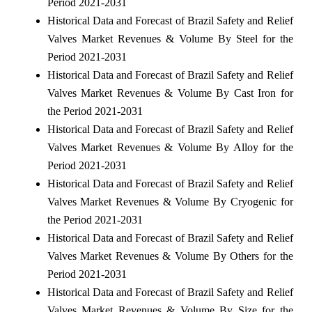
Period 2021-2031
Historical Data and Forecast of Brazil Safety and Relief
Valves Market Revenues & Volume By Steel for the
Period 2021-2031
Historical Data and Forecast of Brazil Safety and Relief
Valves Market Revenues & Volume By Cast Iron for
the Period 2021-2031
Historical Data and Forecast of Brazil Safety and Relief
Valves Market Revenues & Volume By Alloy for the
Period 2021-2031
Historical Data and Forecast of Brazil Safety and Relief
Valves Market Revenues & Volume By Cryogenic for
the Period 2021-2031
Historical Data and Forecast of Brazil Safety and Relief
Valves Market Revenues & Volume By Others for the
Period 2021-2031
Historical Data and Forecast of Brazil Safety and Relief
Valves Market Revenues & Volume By Size for the