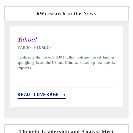
6Wresearch in the News
INDIA TODAY
 findings,
Carrying the release on smartphones leading India's export potential
-potential
to $94 billion by 2031, per 6WExportGTM data.
READ COVERAGE →
Thought Leadership and Analyst Meet