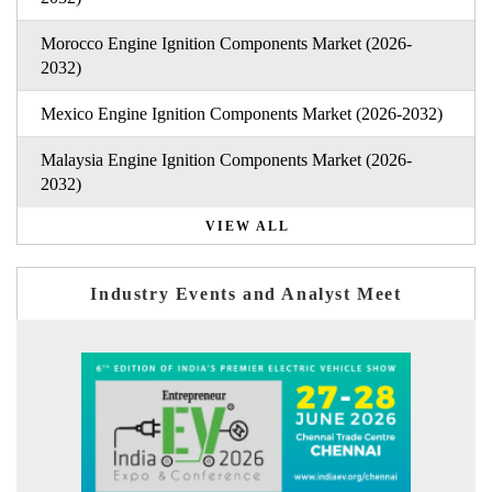
Morocco Engine Ignition Components Market (2026-
2032)
Mexico Engine Ignition Components Market (2026-2032)
Malaysia Engine Ignition Components Market (2026-
2032)
VIEW ALL
Industry Events and Analyst Meet