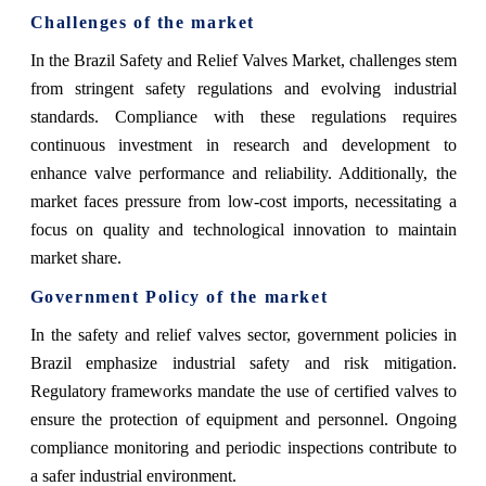
Challenges of the market
In the Brazil Safety and Relief Valves Market, challenges stem
from stringent safety regulations and evolving industrial
standards. Compliance with these regulations requires
continuous investment in research and development to
enhance valve performance and reliability. Additionally, the
market faces pressure from low-cost imports, necessitating a
focus on quality and technological innovation to maintain
market share.
Government Policy of the market
In the safety and relief valves sector, government policies in
Brazil emphasize industrial safety and risk mitigation.
Regulatory frameworks mandate the use of certified valves to
ensure the protection of equipment and personnel. Ongoing
compliance monitoring and periodic inspections contribute to
a safer industrial environment.