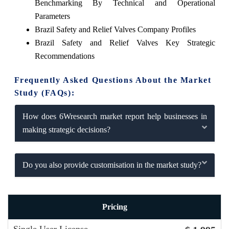
Benchmarking By Technical and Operational
Parameters
Brazil Safety and Relief Valves Company Profiles
Brazil Safety and Relief Valves Key Strategic
Recommendations
Frequently Asked Questions About the Market
Study (FAQs):
How does 6Wresearch market report help businesses in
making strategic decisions?
Do you also provide customisation in the market study?
Pricing