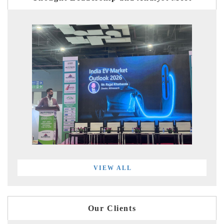
VIEW ALL
Our Clients