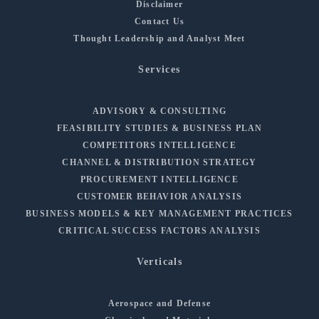
Disclaimer
Contact Us
Thought Leadership and Analyst Meet
Services
ADVISORY & CONSULTING
FEASIBILITY STUDIES & BUSINESS PLAN
COMPETITORS INTELLIGENCE
CHANNEL & DISTRIBUTION STRATEGY
PROCUREMENT INTELLIGENCE
CUSTOMER BEHAVIOR ANALYSIS
BUSINESS MODELS & KEY MANAGEMENT PRACTICES
CRITICAL SUCCESS FACTORS ANALYSIS
Verticals
Aerospace and Defense