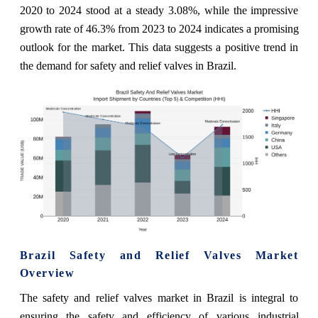
2020 to 2024 stood at a steady 3.08%, while the impressive
growth rate of 46.3% from 2023 to 2024 indicates a promising
outlook for the market. This data suggests a positive trend in
the demand for safety and relief valves in Brazil.
Brazil Safety and Relief Valves Market
Overview
The safety and relief valves market in Brazil is integral to
ensuring the safety and efficiency of various industrial