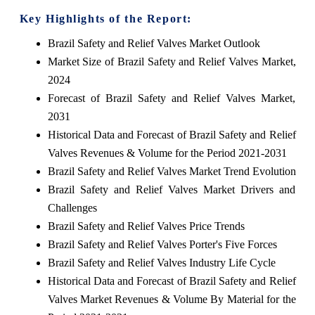
Key Highlights of the Report:
Brazil Safety and Relief Valves Market Outlook
Market Size of Brazil Safety and Relief Valves Market,
2024
Forecast of Brazil Safety and Relief Valves Market,
2031
Historical Data and Forecast of Brazil Safety and Relief
Valves Revenues & Volume for the Period 2021-2031
Brazil Safety and Relief Valves Market Trend Evolution
Brazil Safety and Relief Valves Market Drivers and
Challenges
Brazil Safety and Relief Valves Price Trends
Brazil Safety and Relief Valves Porter's Five Forces
Brazil Safety and Relief Valves Industry Life Cycle
Historical Data and Forecast of Brazil Safety and Relief
Valves Market Revenues & Volume By Material for the