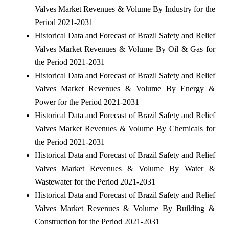
Valves Market Revenues & Volume By Industry for the
Period 2021-2031
Historical Data and Forecast of Brazil Safety and Relief
Valves Market Revenues & Volume By Oil & Gas for
the Period 2021-2031
Historical Data and Forecast of Brazil Safety and Relief
Valves Market Revenues & Volume By Energy &
Power for the Period 2021-2031
Historical Data and Forecast of Brazil Safety and Relief
Valves Market Revenues & Volume By Chemicals for
the Period 2021-2031
Historical Data and Forecast of Brazil Safety and Relief
Valves Market Revenues & Volume By Water &
Wastewater for the Period 2021-2031
Historical Data and Forecast of Brazil Safety and Relief
Valves Market Revenues & Volume By Building &
Construction for the Period 2021-2031