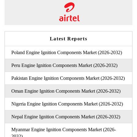
Latest Reports
Poland Engine Ignition Components Market (2026-2032)
Peru Engine Ignition Components Market (2026-2032)
Pakistan Engine Ignition Components Market (2026-2032)
Oman Engine Ignition Components Market (2026-2032)
Nigeria Engine Ignition Components Market (2026-2032)
Nepal Engine Ignition Components Market (2026-2032)
Myanmar Engine Ignition Components Market (2026-
2032)