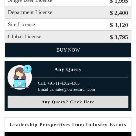
Single User License
$ 1,995
Department License
$ 2,400
Site License
$ 3,120
Global License
$ 3,795
BUY NOW
Any Query
Call: +91-11-4302-4305
Email us: sales@6wresearch.com
Any Query? Click Here
Leadership Perspectives from Industry Events