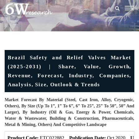
Togg
navig
Brazil Safety and Relief Valves Market
(2025-2031) | Share, Value, Growth,
Revenue, Forecast, Industry, Companies,
Analysis, Size, Outlook & Trends
Market Forecast By Material (Steel, Cast Iron, Alloy, Cryogenic,
Others), By Size (Up To 1”, 1” To 6”, 6” To 25”, 25” To 50”, 50” And
Larger), By Industry (Oil & Gas, Energy & Power, Chemicals,
Water & Wastewater, Building & Construction, Pharmaceuticals,
Metal & Mining, Others) And Competitive Landscape
Product Code:
ETC022882
Publication Date:
Oct 2020
Upd