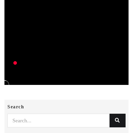
Search