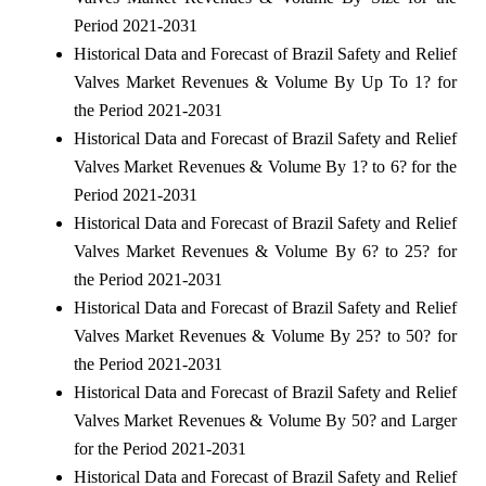
Period 2021-2031
Historical Data and Forecast of Brazil Safety and Relief
Valves Market Revenues & Volume By Up To 1? for
the Period 2021-2031
Historical Data and Forecast of Brazil Safety and Relief
Valves Market Revenues & Volume By 1? to 6? for the
Period 2021-2031
Historical Data and Forecast of Brazil Safety and Relief
Valves Market Revenues & Volume By 6? to 25? for
the Period 2021-2031
Historical Data and Forecast of Brazil Safety and Relief
Valves Market Revenues & Volume By 25? to 50? for
the Period 2021-2031
Historical Data and Forecast of Brazil Safety and Relief
Valves Market Revenues & Volume By 50? and Larger
for the Period 2021-2031
Historical Data and Forecast of Brazil Safety and Relief