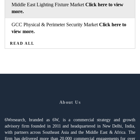
Middle East Lighting Fixture Market
Click here to view
more.
GCC Physical & Perimeter Security Market
Click here to
view more.
READ ALL
About Us
6Wresearch, branded as 6W, is a commercial strategy and growth
advisory firm founded in 2011 and headquartered in New Delhi, India,
with partners across Southeast Asia and the Middle East & Africa. The
firm has delivered more than 20,000 commercial engagements for over