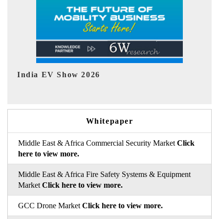
EV tech India Expo 2026
Whitepaper
Middle East & Africa Commercial Security Market
Click
here to view more.
Middle East & Africa Fire Safety Systems & Equipment
Market
Click here to view more.
GCC Drone Market
Click here to view more.