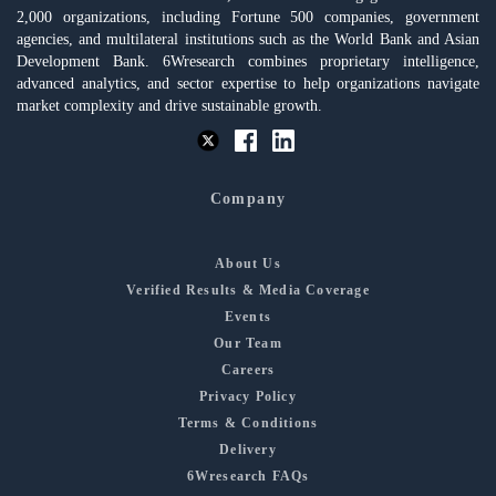
2,000 organizations, including Fortune 500 companies, government
agencies, and multilateral institutions such as the World Bank and Asian
Development Bank. 6Wresearch combines proprietary intelligence,
advanced analytics, and sector expertise to help organizations navigate
market complexity and drive sustainable growth.
Company
About Us
Verified Results & Media Coverage
Events
Our Team
Careers
Privacy Policy
Terms & Conditions
Delivery
6Wresearch FAQs