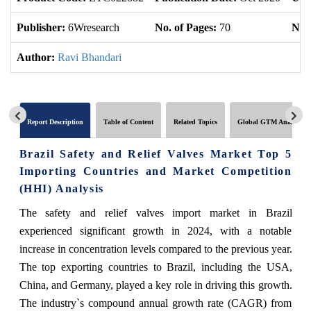
Publisher:
6Wresearch
No. of Pages:
70
No. 
Author:
Ravi Bhandari
Report Description
Table of Content
Related Topics
Global GTM Analytics
Brazil Safety and Relief Valves Market Top 5
Importing Countries and Market Competition
(HHI) Analysis
The safety and relief valves import market in Brazil
experienced significant growth in 2024, with a notable
increase in concentration levels compared to the previous year.
The top exporting countries to Brazil, including the USA,
China, and Germany, played a key role in driving this growth.
The industry`s compound annual growth rate (CAGR) from