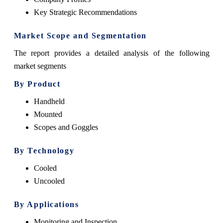
Key Strategic Recommendations
Market Scope and Segmentation
The report provides a detailed analysis of the following
market segments
By Product
Handheld
Mounted
Scopes and Goggles
By Technology
Cooled
Uncooled
By Applications
Monitoring and Inspection