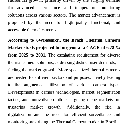
substantial growth, primarily driven by the surging demand
for advanced surveillance and temperature monitoring
solutions across various sectors. The market advancement is
propelled by the need for high-quality, functional, and
accessible thermal cameras.
According to 6Wresearch, the Brazil Thermal Camera
Market size is projected to burgeon at a CAGR of 6.28 %
from 2025 to 2031.
The escalating requirement for diverse
thermal camera solutions, addressing distinct user demands, is
fueling the market growth. More specialized thermal cameras
are needed for different sectors and purposes, thereby leading
to the augmented utilization of various camera types.
Developments in camera technologies, market segmentation
tactics, and innovative solutions targeting niche markets are
triggering market growth. Additionally, the rise in
digitalization and the need for efficient surveillance and
monitoring are driving the Thermal Camera market in Brazil.