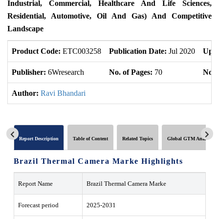
Industrial, Commercial, Healthcare And Life Sciences,
Residential, Automotive, Oil And Gas) And Competitive
Landscape
Product Code:
ETC003258
Publication Date:
Jul 2020
Upda
Publisher:
6Wresearch
No. of Pages:
70
No. 
Author:
Ravi Bhandari
Report Description
Table of Content
Related Topics
Global GTM Analytics
Brazil Thermal Camera Marke Highlights
Report Name
Brazil Thermal Camera Marke
Forecast period
2025-2031