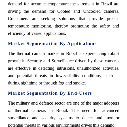
demand for accurate temperature measurement in Brazil are
driving the demand for Cooled and Uncooled cameras.
Consumers are seeking solutions that provide precise
temperature monitoring, thereby promoting the safety and
efficiency of varied applications.
Market Segmentation By Applications
The thermal camera market in Brazil is experiencing robust
growth in Security and Surveillance driven by these cameras
are effective in detecting intrusions, unauthorized activities,
and potential threats in low-visibility conditions, such as
during nighttime or through fog and smoke.
Market Segmentation By End-Users
The military and defence sector are one of the major adopters
of thermal cameras in Brazil. The need for advanced
surveillance and security systems to detect and monitor
potential threats in various environments drives this demand.