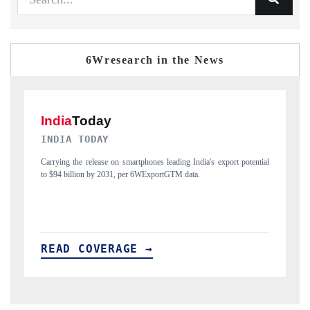
6Wresearch in the News
DAILYHUNT
otential
Distributing the tracker findings to its regional readership, framing
India's export diversification into Japan and Mexico.
READ COVERAGE →