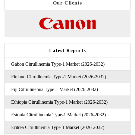
Our Clients
Latest Reports
Gabon Citrullinemia Type-1 Market (2026-2032)
Finland Citrullinemia Type-1 Market (2026-2032)
Fiji Citrullinemia Type-1 Market (2026-2032)
Ethiopia Citrullinemia Type-1 Market (2026-2032)
Estonia Citrullinemia Type-1 Market (2026-2032)
Eritrea Citrullinemia Type-1 Market (2026-2032)