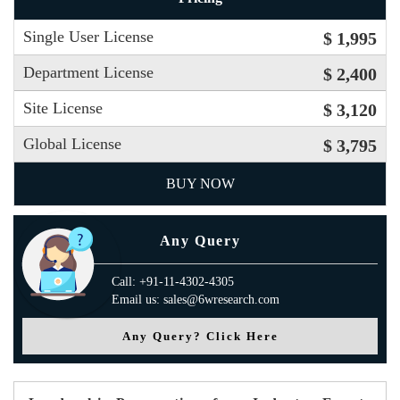
Single User License
$ 1,995
Department License
$ 2,400
Site License
$ 3,120
Global License
$ 3,795
BUY NOW
Any Query
Call: +91-11-4302-4305
Email us: sales@6wresearch.com
Any Query? Click Here