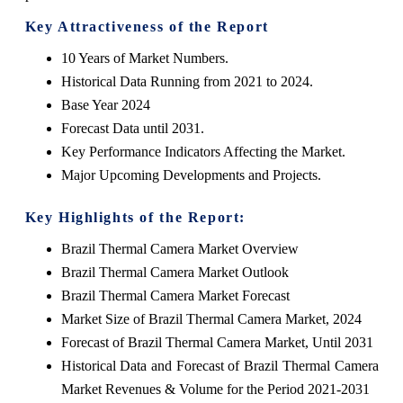
Key Attractiveness of the Report
10 Years of Market Numbers.
Historical Data Running from 2021 to 2024.
Base Year 2024
Forecast Data until 2031.
Key Performance Indicators Affecting the Market.
Major Upcoming Developments and Projects.
Key Highlights of the Report:
Brazil Thermal Camera Market Overview
Brazil Thermal Camera Market Outlook
Brazil Thermal Camera Market Forecast
Market Size of Brazil Thermal Camera Market, 2024
Forecast of Brazil Thermal Camera Market, Until 2031
Historical Data and Forecast of Brazil Thermal Camera
Market Revenues & Volume for the Period 2021-2031