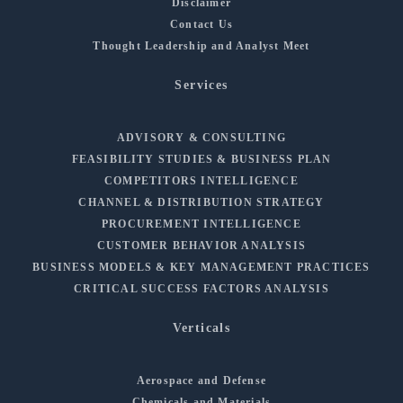
Disclaimer
Contact Us
Thought Leadership and Analyst Meet
Services
ADVISORY & CONSULTING
FEASIBILITY STUDIES & BUSINESS PLAN
COMPETITORS INTELLIGENCE
CHANNEL & DISTRIBUTION STRATEGY
PROCUREMENT INTELLIGENCE
CUSTOMER BEHAVIOR ANALYSIS
BUSINESS MODELS & KEY MANAGEMENT PRACTICES
CRITICAL SUCCESS FACTORS ANALYSIS
Verticals
Aerospace and Defense
Chemicals and Materials