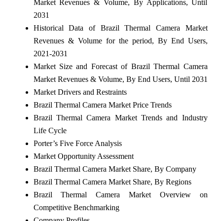
Market Revenues & Volume, By Applications, Until
2031
Historical Data of Brazil Thermal Camera Market
Revenues & Volume for the period, By End Users,
2021-2031
Market Size and Forecast of Brazil Thermal Camera
Market Revenues & Volume, By End Users, Until 2031
Market Drivers and Restraints
Brazil Thermal Camera Market Price Trends
Brazil Thermal Camera Market Trends and Industry
Life Cycle
Porter’s Five Force Analysis
Market Opportunity Assessment
Brazil Thermal Camera Market Share, By Company
Brazil Thermal Camera Market Share, By Regions
Brazil Thermal Camera Market Overview on
Competitive Benchmarking
Company Profiles