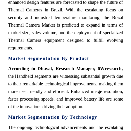
enhanced design features are forecasted to shape the future of
Thermal Cameras in Brazil. With the escalating focus on
security and industrial temperature monitoring, the Brazil
Thermal Camera Market is predicted to expand in terms of
market size, sales volume, and the deployment of specialized
Thermal Camera equipment designed to fulfill evolving
requirements.
Market Segmentation By Product
According to Dhaval, Research Manager, 6Wresearch,
the Handheld segments are witnessing substantial growth due
to their remarkable technological improvements, making them
more user-friendly and efficient. Enhanced image resolution,
faster processing speeds, and improved battery life are some
of the innovations driving their adoption.
Market Segmentation By Technology
The ongoing technological advancements and the escalating