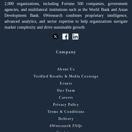
2,000 organizations, including Fortune 500 companies, government
agencies, and multilateral institutions such as the World Bank and Asian
Development Bank. 6Wresearch combines proprietary intelligence,
advanced analytics, and sector expertise to help organizations navigate
market complexity and drive sustainable growth.
Company
About Us
Verified Results & Media Coverage
Events
Our Team
Careers
Privacy Policy
Terms & Conditions
Delivery
6Wresearch FAQs