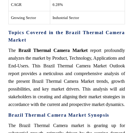
CAGR
6.28%
Growing Sector
Industrial Sector
Topics Covered in the Brazil Thermal Camera
Market
The
Brazil Thermal Camera Market
report profoundly
analyzes the market by Product, Technology, Applications and
End-Users. This Brazil Thermal Camera Market Outlook
report provides a meticulous and comprehensive analysis of
the present Brazil Thermal Camera Market trends, growth
possibilities, and key market drivers. This analysis will aid
stakeholders in creating and aligning their market strategies in
accordance with the current and prospective market dynamics.
Brazil Thermal Camera Market Synopsis
The Brazil Thermal Camera market is gearing up for