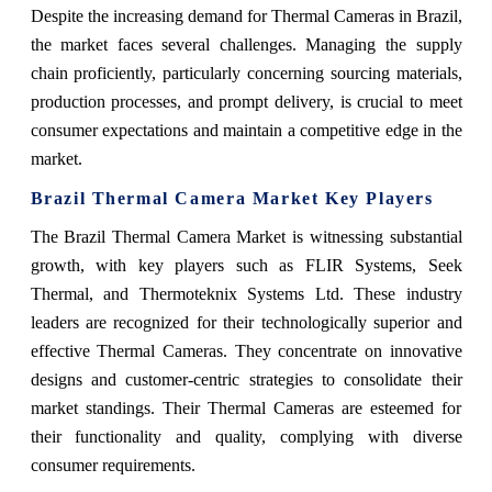
Despite the increasing demand for Thermal Cameras in Brazil,
the market faces several challenges. Managing the supply
chain proficiently, particularly concerning sourcing materials,
production processes, and prompt delivery, is crucial to meet
consumer expectations and maintain a competitive edge in the
market.
Brazil Thermal Camera Market Key Players
The Brazil Thermal Camera Market is witnessing substantial
growth, with key players such as FLIR Systems, Seek
Thermal, and Thermoteknix Systems Ltd. These industry
leaders are recognized for their technologically superior and
effective Thermal Cameras. They concentrate on innovative
designs and customer-centric strategies to consolidate their
market standings. Their Thermal Cameras are esteemed for
their functionality and quality, complying with diverse
consumer requirements.