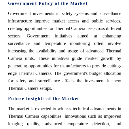
Government Policy of the Market
Government investments in safety systems and surveillance
infrastructure improve market access and public services,
creating opportunities for Thermal Camera use across different
sectors. Government initiatives aimed at enhancing
surveillance and temperature monitoring often involve
increasing the availability and usage of advanced Thermal
Camera units. These initiatives guide market growth by
generating opportunities for manufacturers to provide cutting-
edge Thermal Cameras. The government's budget allocation
for safety and surveillance affects the investment in new
Thermal Camera setups.
Future Insights of the Market
The market is expected to witness technical advancements in
Thermal Camera capabilities. Innovations such as improved
imaging quality, advanced temperature detection, and