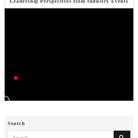
Leadership Perspectives from Industry Events
Search