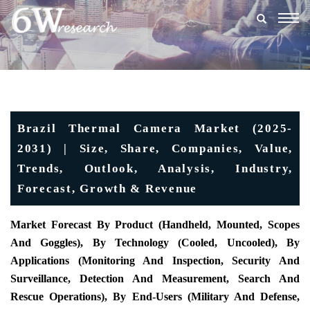
Togg
navig
Brazil Thermal Camera Market (2025-
2031) | Size, Share, Companies, Value,
Trends, Outlook, Analysis, Industry,
Forecast, Growth & Revenue
Market Forecast By Product (
Handheld, Mounted, Scopes
And Goggles), By Technology (Cooled, Uncooled), By
Applications (Monitoring And Inspection, Security And
Surveillance, Detection And Measurement, Search And
Rescue Operations), By End-Users (Military And Defense,