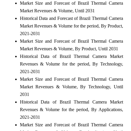
Market Size and Forecast of Brazil Thermal Camera
Market Revenues & Volume, Until 2031
Historical Data and Forecast of Brazil Thermal Camera
Market Revenues & Volume for the period, By Product,
2021-2031
Market Size and Forecast of Brazil Thermal Camera
Market Revenues & Volume, By Product, Until 2031
Historical Data of Brazil Thermal Camera Market
Revenues & Volume for the period, By Technology,
2021-2031
Market Size and Forecast of Brazil Thermal Camera
Market Revenues & Volume, By Technology, Until
2031
Historical Data of Brazil Thermal Camera Market
Revenues & Volume for the period, By Applications,
2021-2031
Market Size and Forecast of Brazil Thermal Camera