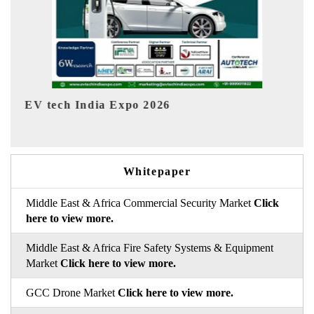
EV India Expo 2026
Whitepaper
Middle East & Africa Commercial Security Market
Click
here to view more.
Middle East & Africa Fire Safety Systems & Equipment
Market
Click here to view more.
GCC Drone Market
Click here to view more.