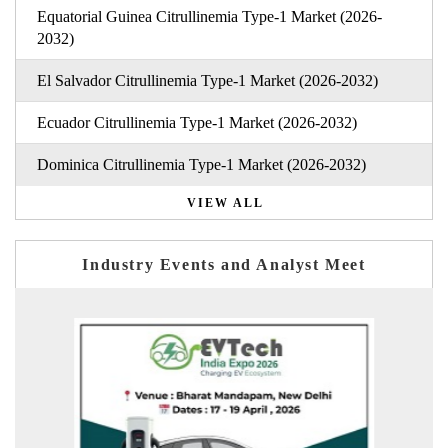
Equatorial Guinea Citrullinemia Type-1 Market (2026-
2032)
El Salvador Citrullinemia Type-1 Market (2026-2032)
Ecuador Citrullinemia Type-1 Market (2026-2032)
Dominica Citrullinemia Type-1 Market (2026-2032)
VIEW ALL
Industry Events and Analyst Meet