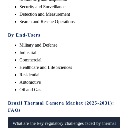
Security and Surveillance
Detection and Measurement
Search and Rescue Operations
By End-Users
Military and Defense
Industrial
Commercial
Healthcare and Life Sciences
Residential
Automotive
Oil and Gas
Brazil Thermal Camera Market (2025-2031):
FAQs
What are the key regulatory challenges faced by thermal