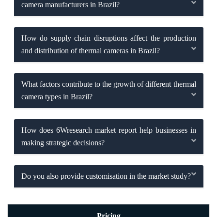
camera manufacturers in Brazil?
How do supply chain disruptions affect the production
and distribution of thermal cameras in Brazil?
What factors contribute to the growth of different thermal
camera types in Brazil?
How does 6Wresearch market report help businesses in
making strategic decisions?
Do you also provide customisation in the market study?
Pricing