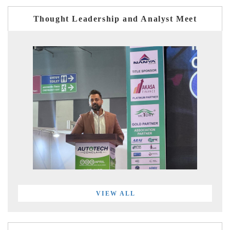
Thought Leadership and Analyst Meet
VIEW ALL