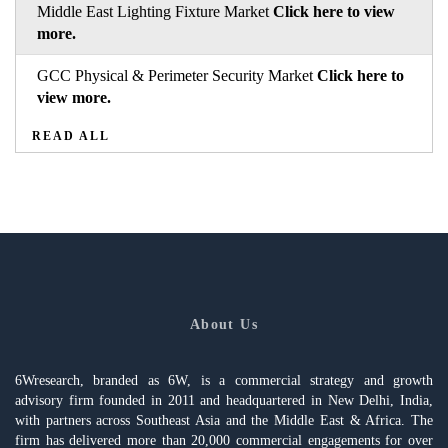
Middle East Lighting Fixture Market
Click here to view
more.
GCC Physical & Perimeter Security Market
Click here to
view more.
READ ALL
About Us
6Wresearch, branded as 6W, is a commercial strategy and growth
advisory firm founded in 2011 and headquartered in New Delhi, India,
with partners across Southeast Asia and the Middle East & Africa. The
firm has delivered more than 20,000 commercial engagements for over