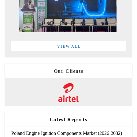
VIEW ALL
Our Clients
Latest Reports
Poland Engine Ignition Components Market (2026-2032)