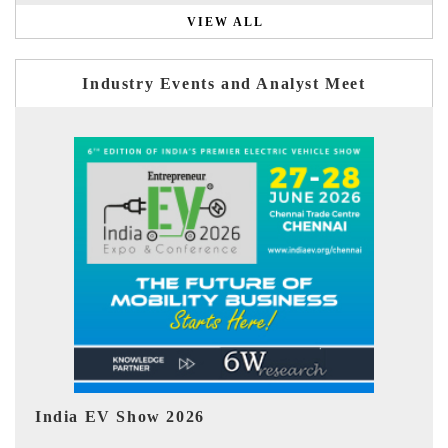
VIEW ALL
Industry Events and Analyst Meet
EV tech India Expo 2026
EV