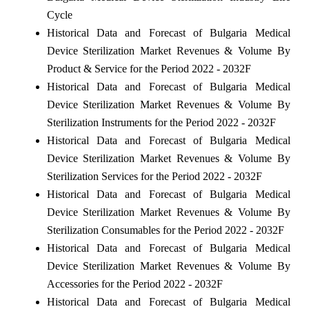
Cycle
Historical Data and Forecast of Bulgaria Medical
Device Sterilization Market Revenues & Volume By
Product & Service for the Period 2022 - 2032F
Historical Data and Forecast of Bulgaria Medical
Device Sterilization Market Revenues & Volume By
Sterilization Instruments for the Period 2022 - 2032F
Historical Data and Forecast of Bulgaria Medical
Device Sterilization Market Revenues & Volume By
Sterilization Services for the Period 2022 - 2032F
Historical Data and Forecast of Bulgaria Medical
Device Sterilization Market Revenues & Volume By
Sterilization Consumables for the Period 2022 - 2032F
Historical Data and Forecast of Bulgaria Medical
Device Sterilization Market Revenues & Volume By
Accessories for the Period 2022 - 2032F
Historical Data and Forecast of Bulgaria Medical