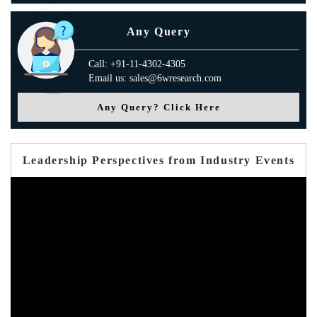
Any Query
Call: +91-11-4302-4305
Email us: sales@6wresearch.com
Any Query? Click Here
Leadership Perspectives from Industry Events