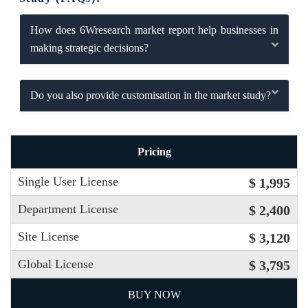
How does 6Wresearch market report help businesses in
making strategic decisions?
Do you also provide customisation in the market study?
Pricing
Single User License
$ 1,995
Department License
$ 2,400
Site License
$ 3,120
Global License
$ 3,795
BUY NOW