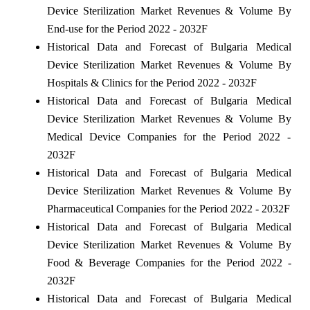
Device Sterilization Market Revenues & Volume By
End-use for the Period 2022 - 2032F
Historical Data and Forecast of Bulgaria Medical
Device Sterilization Market Revenues & Volume By
Hospitals & Clinics for the Period 2022 - 2032F
Historical Data and Forecast of Bulgaria Medical
Device Sterilization Market Revenues & Volume By
Medical Device Companies for the Period 2022 -
2032F
Historical Data and Forecast of Bulgaria Medical
Device Sterilization Market Revenues & Volume By
Pharmaceutical Companies for the Period 2022 - 2032F
Historical Data and Forecast of Bulgaria Medical
Device Sterilization Market Revenues & Volume By
Food & Beverage Companies for the Period 2022 -
2032F
Historical Data and Forecast of Bulgaria Medical