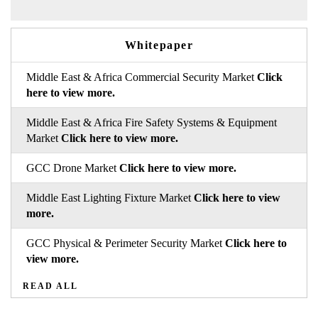
Whitepaper
Middle East & Africa Commercial Security Market
Click
here to view more.
Middle East & Africa Fire Safety Systems & Equipment
Market
Click here to view more.
GCC Drone Market
Click here to view more.
Middle East Lighting Fixture Market
Click here to view
more.
GCC Physical & Perimeter Security Market
Click here to
view more.
READ ALL