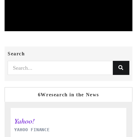
Search
6Wresearch in the News
INDIA TODAY