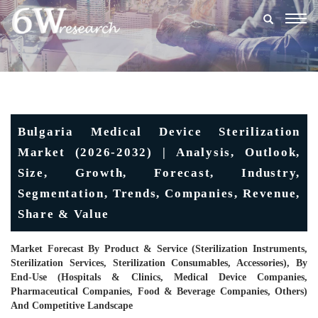
Togg
navig
Bulgaria Medical Device Sterilization
Market (2026-2032) | Analysis, Outlook,
Size, Growth, Forecast, Industry,
Segmentation, Trends, Companies, Revenue,
Share & Value
Market Forecast By Product & Service (Sterilization Instruments,
Sterilization Services, Sterilization Consumables, Accessories), By
End-Use (Hospitals & Clinics, Medical Device Companies,
Pharmaceutical Companies, Food & Beverage Companies, Others)
And Competitive Landscape