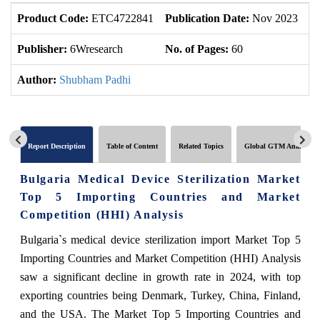
Product Code:
ETC4722841
Publication Date:
Nov 2023
U
Publisher:
6Wresearch
No. of Pages:
60
No
Author:
Shubham Padhi
Report Description
Table of Content
Related Topics
Global GTM Analytics
Bulgaria Medical Device Sterilization Market
Top 5 Importing Countries and Market
Competition (HHI) Analysis
Bulgaria`s medical device sterilization import Market Top 5
Importing Countries and Market Competition (HHI) Analysis
saw a significant decline in growth rate in 2024, with top
exporting countries being Denmark, Turkey, China, Finland,
and the USA. The Market Top 5 Importing Countries and