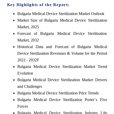
Key Highlights of the Report:
Bulgaria Medical Device Sterilization Market Outlook
Market Size of Bulgaria Medical Device Sterilization
Market, 2025
Forecast of Bulgaria Medical Device Sterilization
Market, 2032
Historical Data and Forecast of Bulgaria Medical
Device Sterilization Revenues & Volume for the Period
2022 - 2032F
Bulgaria Medical Device Sterilization Market Trend
Evolution
Bulgaria Medical Device Sterilization Market Drivers
and Challenges
Bulgaria Medical Device Sterilization Price Trends
Bulgaria Medical Device Sterilization Porter`s Five
Forces
Bulgaria Medical Device Sterilization Industry Life