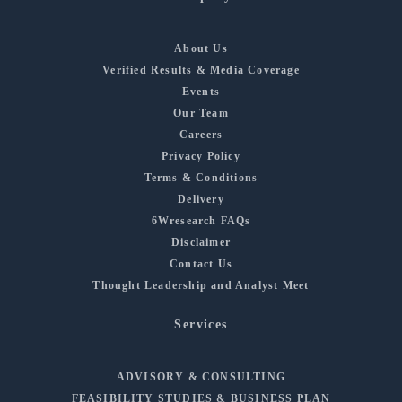
About Us
Verified Results & Media Coverage
Events
Our Team
Careers
Privacy Policy
Terms & Conditions
Delivery
6Wresearch FAQs
Disclaimer
Contact Us
Thought Leadership and Analyst Meet
Services
ADVISORY & CONSULTING
FEASIBILITY STUDIES & BUSINESS PLAN