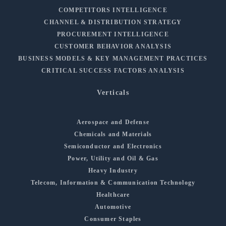
COMPETITORS INTELLIGENCE
CHANNEL & DISTRIBUTION STRATEGY
PROCUREMENT INTELLIGENCE
CUSTOMER BEHAVIOR ANALYSIS
BUSINESS MODELS & KEY MANAGEMENT PRACTICES
CRITICAL SUCCESS FACTORS ANALYSIS
Verticals
Aerospace and Defense
Chemicals and Materials
Semiconductor and Electronics
Power, Utility and Oil & Gas
Heavy Industry
Telecom, Information & Communication Technology
Healthcare
Automotive
Consumer Staples