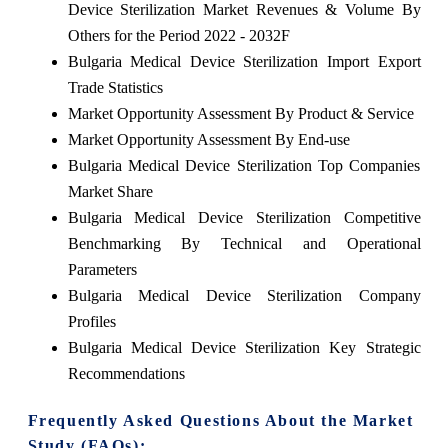
Device Sterilization Market Revenues & Volume By
Others for the Period 2022 - 2032F
Bulgaria Medical Device Sterilization Import Export
Trade Statistics
Market Opportunity Assessment By Product & Service
Market Opportunity Assessment By End-use
Bulgaria Medical Device Sterilization Top Companies
Market Share
Bulgaria Medical Device Sterilization Competitive
Benchmarking By Technical and Operational
Parameters
Bulgaria Medical Device Sterilization Company
Profiles
Bulgaria Medical Device Sterilization Key Strategic
Recommendations
Frequently Asked Questions About the Market
Study (FAQs):