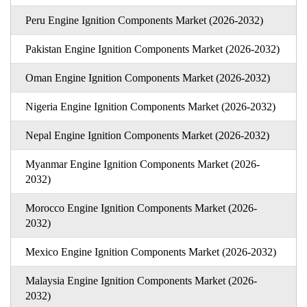
Peru Engine Ignition Components Market (2026-2032)
Pakistan Engine Ignition Components Market (2026-2032)
Oman Engine Ignition Components Market (2026-2032)
Nigeria Engine Ignition Components Market (2026-2032)
Nepal Engine Ignition Components Market (2026-2032)
Myanmar Engine Ignition Components Market (2026-
2032)
Morocco Engine Ignition Components Market (2026-
2032)
Mexico Engine Ignition Components Market (2026-2032)
Malaysia Engine Ignition Components Market (2026-
2032)