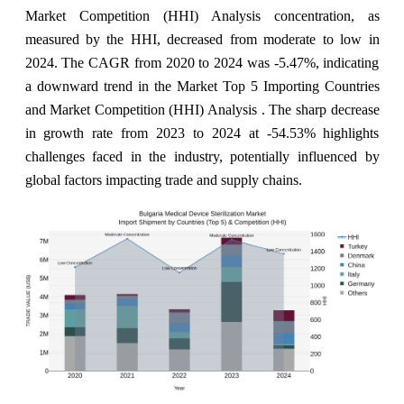
Market Competition (HHI) Analysis concentration, as
measured by the HHI, decreased from moderate to low in
2024. The CAGR from 2020 to 2024 was -5.47%, indicating
a downward trend in the Market Top 5 Importing Countries
and Market Competition (HHI) Analysis . The sharp decrease
in growth rate from 2023 to 2024 at -54.53% highlights
challenges faced in the industry, potentially influenced by
global factors impacting trade and supply chains.