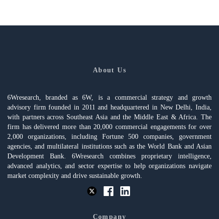
About Us
6Wresearch, branded as 6W, is a commercial strategy and growth
advisory firm founded in 2011 and headquartered in New Delhi, India,
with partners across Southeast Asia and the Middle East & Africa. The
firm has delivered more than 20,000 commercial engagements for over
2,000 organizations, including Fortune 500 companies, government
agencies, and multilateral institutions such as the World Bank and Asian
Development Bank. 6Wresearch combines proprietary intelligence,
advanced analytics, and sector expertise to help organizations navigate
market complexity and drive sustainable growth.
Company