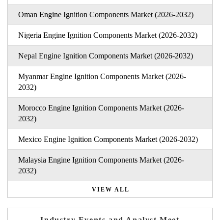
Oman Engine Ignition Components Market (2026-2032)
Nigeria Engine Ignition Components Market (2026-2032)
Nepal Engine Ignition Components Market (2026-2032)
Myanmar Engine Ignition Components Market (2026-
2032)
Morocco Engine Ignition Components Market (2026-
2032)
Mexico Engine Ignition Components Market (2026-2032)
Malaysia Engine Ignition Components Market (2026-
2032)
VIEW ALL
Industry Events and Analyst Meet