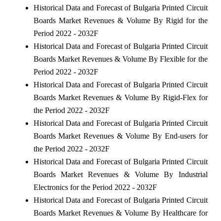
Historical Data and Forecast of Bulgaria Printed Circuit
Boards Market Revenues & Volume By Rigid for the
Period 2022 - 2032F
Historical Data and Forecast of Bulgaria Printed Circuit
Boards Market Revenues & Volume By Flexible for the
Period 2022 - 2032F
Historical Data and Forecast of Bulgaria Printed Circuit
Boards Market Revenues & Volume By Rigid-Flex for
the Period 2022 - 2032F
Historical Data and Forecast of Bulgaria Printed Circuit
Boards Market Revenues & Volume By End-users for
the Period 2022 - 2032F
Historical Data and Forecast of Bulgaria Printed Circuit
Boards Market Revenues & Volume By Industrial
Electronics for the Period 2022 - 2032F
Historical Data and Forecast of Bulgaria Printed Circuit
Boards Market Revenues & Volume By Healthcare for