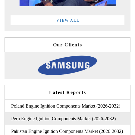
VIEW ALL
Our Clients
Latest Reports
Poland Engine Ignition Components Market (2026-2032)
Peru Engine Ignition Components Market (2026-2032)
Pakistan Engine Ignition Components Market (2026-2032)