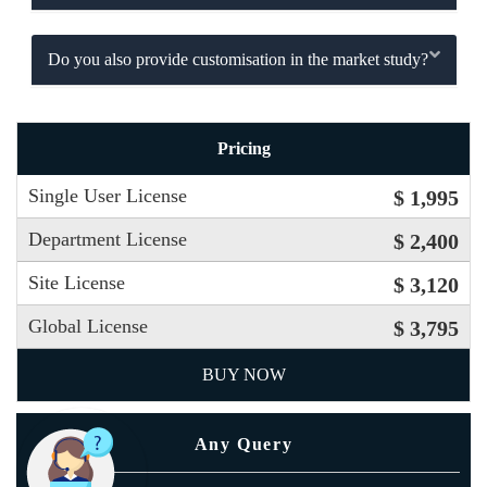
Do you also provide customisation in the market study?
Pricing
Single User License
$ 1,995
Department License
$ 2,400
Site License
$ 3,120
Global License
$ 3,795
BUY NOW
Any Query