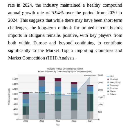
rate in 2024, the industry maintained a healthy compound
annual growth rate of 5.94% over the period from 2020 to
2024. This suggests that while there may have been short-term
challenges, the long-term outlook for printed circuit boards
imports in Bulgaria remains positive, with key players from
both within Europe and beyond continuing to contribute
significantly to the Market Top 5 Importing Countries and
Market Competition (HHI) Analysis .