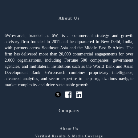
About Us
6Wresearch, branded as 6W, is a commercial strategy and growth
advisory firm founded in 2011 and headquartered in New Delhi, India,
with partners across Southeast Asia and the Middle East & Africa. The
firm has delivered more than 20,000 commercial engagements for over
2,000 organizations, including Fortune 500 companies, government
agencies, and multilateral institutions such as the World Bank and Asian
Development Bank. 6Wresearch combines proprietary intelligence,
advanced analytics, and sector expertise to help organizations navigate
market complexity and drive sustainable growth.
Company
About Us
Verified Results & Media Coverage