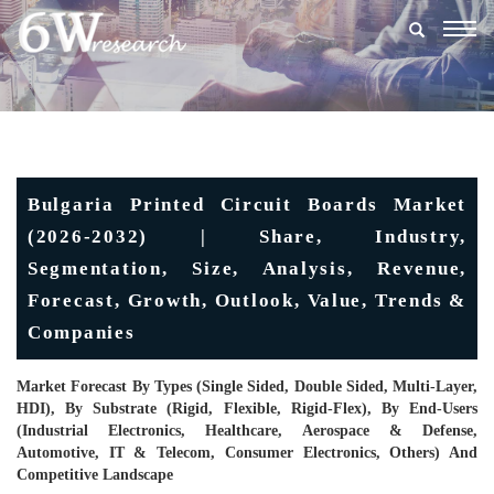
Togg
navig
Bulgaria Printed Circuit Boards Market
(2026-2032) | Share, Industry,
Segmentation, Size, Analysis, Revenue,
Forecast, Growth, Outlook, Value, Trends &
Companies
Market Forecast By Types (Single Sided, Double Sided, Multi-Layer,
HDI), By Substrate (Rigid, Flexible, Rigid-Flex), By End-Users
(Industrial Electronics, Healthcare, Aerospace & Defense,
Automotive, IT & Telecom, Consumer Electronics, Others) And
Competitive Landscape