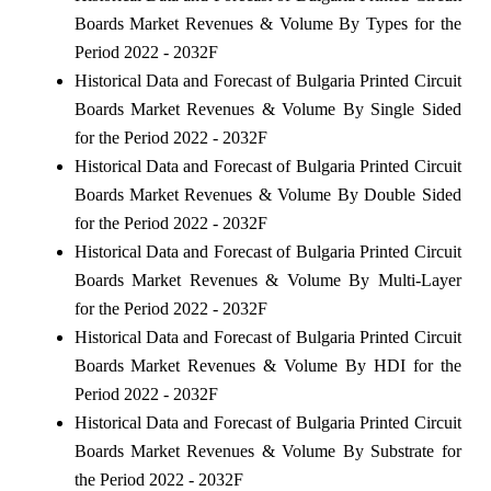
Boards Market Revenues & Volume By Types for the
Period 2022 - 2032F
Historical Data and Forecast of Bulgaria Printed Circuit
Boards Market Revenues & Volume By Single Sided
for the Period 2022 - 2032F
Historical Data and Forecast of Bulgaria Printed Circuit
Boards Market Revenues & Volume By Double Sided
for the Period 2022 - 2032F
Historical Data and Forecast of Bulgaria Printed Circuit
Boards Market Revenues & Volume By Multi-Layer
for the Period 2022 - 2032F
Historical Data and Forecast of Bulgaria Printed Circuit
Boards Market Revenues & Volume By HDI for the
Period 2022 - 2032F
Historical Data and Forecast of Bulgaria Printed Circuit
Boards Market Revenues & Volume By Substrate for
the Period 2022 - 2032F