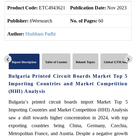
Product Code:
ETC4943621
Publication Date:
Nov 2023
U
Publisher:
6Wresearch
No. of Pages:
60
No
Author:
Shubham Padhi
Report Description
Table of Content
Related Topics
Global GTM Analytics
Bulgaria Printed Circuit Boards Market Top 5
Importing Countries and Market Competition
(HHI) Analysis
Bulgaria`s printed circuit boards import Market Top 5
Importing Countries and Market Competition (HHI) Analysis
saw a shift towards higher concentration in 2024, with top
exporting countries being China, Germany, Czechia,
Metropolitan France, and Austria. Despite a negative growth