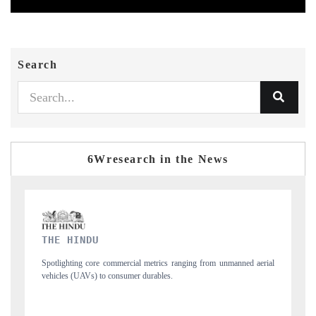
Search
6Wresearch in the News
FINANCIAL EXPRESS
ned aerial
Anchoring quarterly reviews on cross-border real estate tech and
structural hardware manufacturing.