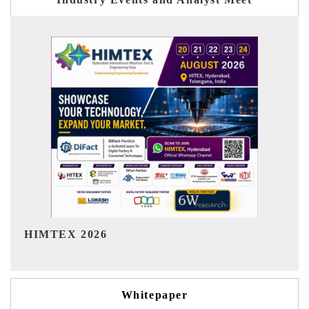
India Refining Summit 2026
Whitepaper