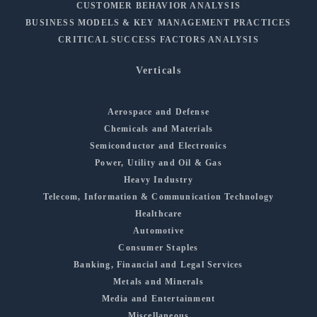
CUSTOMER BEHAVIOR ANALYSIS
BUSINESS MODELS & KEY MANAGEMENT PRACTICES
CRITICAL SUCCESS FACTORS ANALYSIS
Verticals
Aerospace and Defense
Chemicals and Materials
Semiconductor and Electronics
Power, Utility and Oil & Gas
Heavy Industry
Telecom, Information & Communication Technology
Healthcare
Automotive
Consumer Staples
Banking, Financial and Legal Services
Metals and Minerals
Media and Entertainment
Miscellaneous