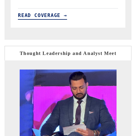
READ COVERAGE →
Thought Leadership and Analyst Meet