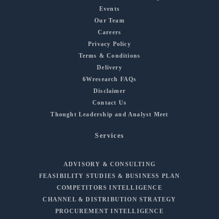
Events
Our Team
Careers
Privacy Policy
Terms & Conditions
Delivery
6Wresearch FAQs
Disclaimer
Contact Us
Thought Leadership and Analyst Meet
Services
ADVISORY & CONSULTING
FEASIBILITY STUDIES & BUSINESS PLAN
COMPETITORS INTELLIGENCE
CHANNEL & DISTRIBUTION STRATEGY
PROCUREMENT INTELLIGENCE