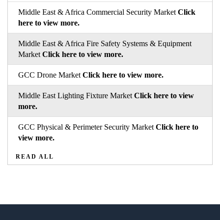
Middle East & Africa Commercial Security Market
Click
here to view more.
Middle East & Africa Fire Safety Systems & Equipment
Market
Click here to view more.
GCC Drone Market
Click here to view more.
Middle East Lighting Fixture Market
Click here to view
more.
GCC Physical & Perimeter Security Market
Click here to
view more.
READ ALL