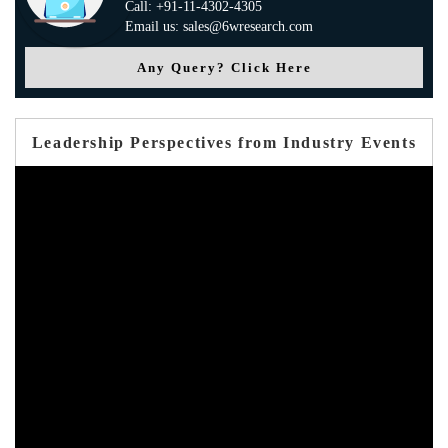
Call: +91-11-4302-4305
Email us: sales@6wresearch.com
Any Query? Click Here
Leadership Perspectives from Industry Events