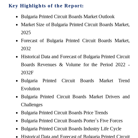
Key Highlights of the Report:
Bulgaria Printed Circuit Boards Market Outlook
Market Size of Bulgaria Printed Circuit Boards Market,
2025
Forecast of Bulgaria Printed Circuit Boards Market,
2032
Historical Data and Forecast of Bulgaria Printed Circuit
Boards Revenues & Volume for the Period 2022 -
2032F
Bulgaria Printed Circuit Boards Market Trend
Evolution
Bulgaria Printed Circuit Boards Market Drivers and
Challenges
Bulgaria Printed Circuit Boards Price Trends
Bulgaria Printed Circuit Boards Porter`s Five Forces
Bulgaria Printed Circuit Boards Industry Life Cycle
Historical Data and Forecast of Bulgaria Printed Circuit