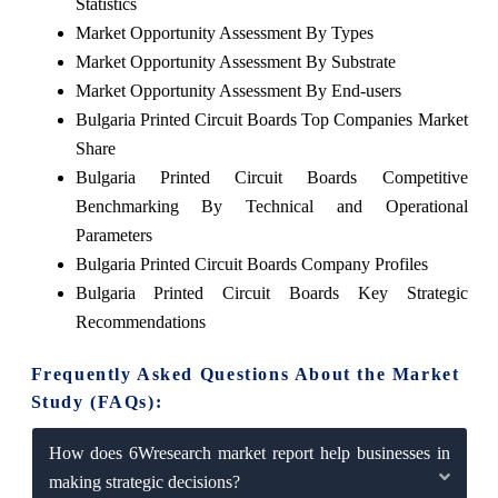
Statistics
Market Opportunity Assessment By Types
Market Opportunity Assessment By Substrate
Market Opportunity Assessment By End-users
Bulgaria Printed Circuit Boards Top Companies Market
Share
Bulgaria Printed Circuit Boards Competitive
Benchmarking By Technical and Operational
Parameters
Bulgaria Printed Circuit Boards Company Profiles
Bulgaria Printed Circuit Boards Key Strategic
Recommendations
Frequently Asked Questions About the Market
Study (FAQs):
How does 6Wresearch market report help businesses in
making strategic decisions?