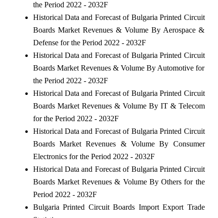
the Period 2022 - 2032F
Historical Data and Forecast of Bulgaria Printed Circuit
Boards Market Revenues & Volume By Aerospace &
Defense for the Period 2022 - 2032F
Historical Data and Forecast of Bulgaria Printed Circuit
Boards Market Revenues & Volume By Automotive for
the Period 2022 - 2032F
Historical Data and Forecast of Bulgaria Printed Circuit
Boards Market Revenues & Volume By IT & Telecom
for the Period 2022 - 2032F
Historical Data and Forecast of Bulgaria Printed Circuit
Boards Market Revenues & Volume By Consumer
Electronics for the Period 2022 - 2032F
Historical Data and Forecast of Bulgaria Printed Circuit
Boards Market Revenues & Volume By Others for the
Period 2022 - 2032F
Bulgaria Printed Circuit Boards Import Export Trade