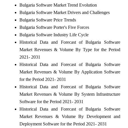
Bulgaria Software Market Trend Evolution
Bulgaria Software Market Drivers and Challenges
Bulgaria Software Price Trends
Bulgaria Software Porter's Five Forces
Bulgaria Software Industry Life Cycle
Historical Data and Forecast of Bulgaria Software
Market Revenues & Volume By Type for the Period
2021- 2031
Historical Data and Forecast of Bulgaria Software
Market Revenues & Volume By Application Software
for the Period 2021- 2031
Historical Data and Forecast of Bulgaria Software
Market Revenues & Volume By System Infrastructure
Software for the Period 2021- 2031
Historical Data and Forecast of Bulgaria Software
Market Revenues & Volume By Development and
Deployment Software for the Period 2021- 2031