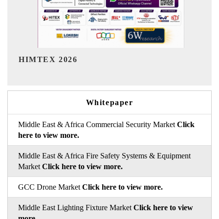
India Refining Summit 2026
Whitepaper
Middle East & Africa Commercial Security Market
Click
here to view more.
Middle East & Africa Fire Safety Systems & Equipment
Market
Click here to view more.
GCC Drone Market
Click here to view more.
Middle East Lighting Fixture Market
Click here to view
more.