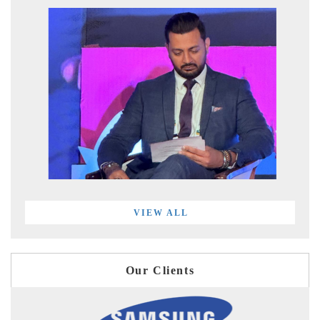
VIEW ALL
Our Clients