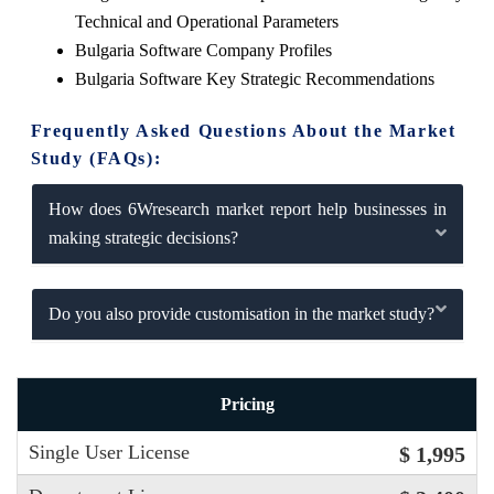
Technical and Operational Parameters
Bulgaria Software Company Profiles
Bulgaria Software Key Strategic Recommendations
Frequently Asked Questions About the Market
Study (FAQs):
How does 6Wresearch market report help businesses in
making strategic decisions?
Do you also provide customisation in the market study?
Pricing
Single User License
$ 1,995