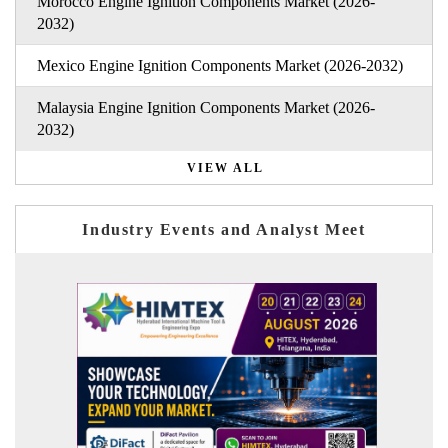
Morocco Engine Ignition Components Market (2026-
2032)
Mexico Engine Ignition Components Market (2026-2032)
Malaysia Engine Ignition Components Market (2026-
2032)
VIEW ALL
Industry Events and Analyst Meet