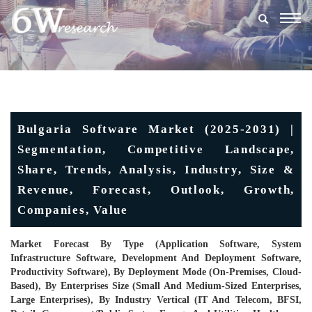
Togg
navig
Bulgaria Software Market (2025-2031) |
Segmentation, Competitive Landscape,
Share, Trends, Analysis, Industry, Size &
Revenue, Forecast, Outlook, Growth,
Companies, Value
Market Forecast By Type (Application Software, System
Infrastructure Software, Development And Deployment Software,
Productivity Software), By Deployment Mode (On-Premises, Cloud-
Based), By Enterprises Size (Small And Medium-Sized Enterprises,
Large Enterprises), By Industry Vertical (IT And Telecom, BFSI,