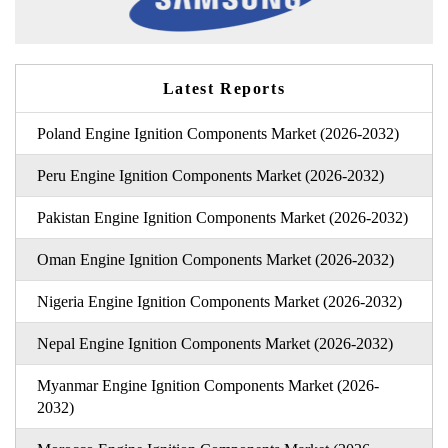
Latest Reports
Poland Engine Ignition Components Market (2026-2032)
Peru Engine Ignition Components Market (2026-2032)
Pakistan Engine Ignition Components Market (2026-2032)
Oman Engine Ignition Components Market (2026-2032)
Nigeria Engine Ignition Components Market (2026-2032)
Nepal Engine Ignition Components Market (2026-2032)
Myanmar Engine Ignition Components Market (2026-
2032)