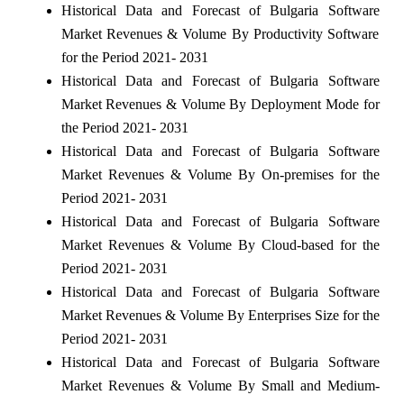
Historical Data and Forecast of Bulgaria Software
Market Revenues & Volume By Productivity Software
for the Period 2021- 2031
Historical Data and Forecast of Bulgaria Software
Market Revenues & Volume By Deployment Mode for
the Period 2021- 2031
Historical Data and Forecast of Bulgaria Software
Market Revenues & Volume By On-premises for the
Period 2021- 2031
Historical Data and Forecast of Bulgaria Software
Market Revenues & Volume By Cloud-based for the
Period 2021- 2031
Historical Data and Forecast of Bulgaria Software
Market Revenues & Volume By Enterprises Size for the
Period 2021- 2031
Historical Data and Forecast of Bulgaria Software
Market Revenues & Volume By Small and Medium-