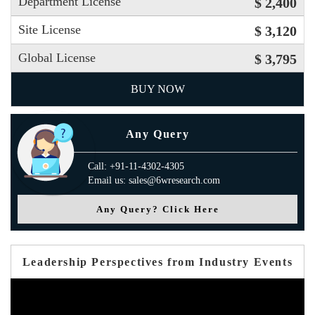
Department License
$ 2,400
Site License
$ 3,120
Global License
$ 3,795
BUY NOW
Any Query
Call: +91-11-4302-4305
Email us: sales@6wresearch.com
Any Query? Click Here
Leadership Perspectives from Industry Events