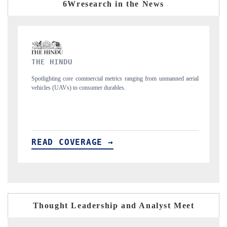
6Wresearch in the News
FINANCIAL EXPRESS
ng from unmanned aerial
Anchoring quarterly reviews on cross-border real estate
structural hardware manufacturing.
READ COVERAGE →
Thought Leadership and Analyst Meet