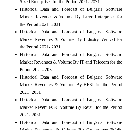
Sized Enterprises for the Period 2021- 2031
Historical Data and Forecast of Bulgaria Software
Market Revenues & Volume By Large Enterprises for
the Period 2021- 2031
Historical Data and Forecast of Bulgaria Software
Market Revenues & Volume By Industry Vertical for
the Period 2021- 2031
Historical Data and Forecast of Bulgaria Software
Market Revenues & Volume By IT and Telecom for the
Period 2021- 2031
Historical Data and Forecast of Bulgaria Software
Market Revenues & Volume By BFSI for the Period
2021- 2031
Historical Data and Forecast of Bulgaria Software
Market Revenues & Volume By Retail for the Period
2021- 2031
Historical Data and Forecast of Bulgaria Software
Market Revenues & Volume By Government/Public