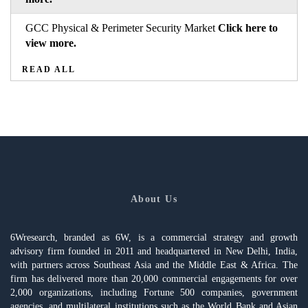
GCC Physical & Perimeter Security Market
Click here to
view more.
READ ALL
About Us
6Wresearch, branded as 6W, is a commercial strategy and growth
advisory firm founded in 2011 and headquartered in New Delhi, India,
with partners across Southeast Asia and the Middle East & Africa. The
firm has delivered more than 20,000 commercial engagements for over
2,000 organizations, including Fortune 500 companies, government
agencies, and multilateral institutions such as the World Bank and Asian