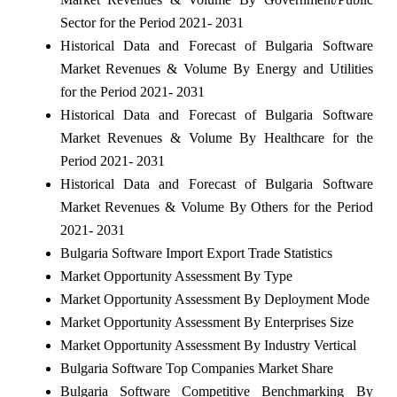
Sector for the Period 2021- 2031
Historical Data and Forecast of Bulgaria Software
Market Revenues & Volume By Energy and Utilities
for the Period 2021- 2031
Historical Data and Forecast of Bulgaria Software
Market Revenues & Volume By Healthcare for the
Period 2021- 2031
Historical Data and Forecast of Bulgaria Software
Market Revenues & Volume By Others for the Period
2021- 2031
Bulgaria Software Import Export Trade Statistics
Market Opportunity Assessment By Type
Market Opportunity Assessment By Deployment Mode
Market Opportunity Assessment By Enterprises Size
Market Opportunity Assessment By Industry Vertical
Bulgaria Software Top Companies Market Share
Bulgaria Software Competitive Benchmarking By