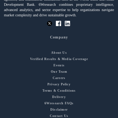
Development Bank. 6Wresearch combines proprietary intelligence,
advanced analytics, and sector expertise to help organizations navigate
market complexity and drive sustainable growth.
Company
About Us
Verified Results & Media Coverage
Events
Our Team
Careers
Privacy Policy
Terms & Conditions
Delivery
6Wresearch FAQs
Disclaimer
Contact Us