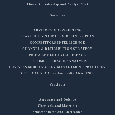
Thought Leadership and Analyst Meet
Services
ADVISORY & CONSULTING
FEASIBILITY STUDIES & BUSINESS PLAN
COMPETITORS INTELLIGENCE
CHANNEL & DISTRIBUTION STRATEGY
PROCUREMENT INTELLIGENCE
CUSTOMER BEHAVIOR ANALYSIS
BUSINESS MODELS & KEY MANAGEMENT PRACTICES
CRITICAL SUCCESS FACTORS ANALYSIS
Verticals
Aerospace and Defense
Chemicals and Materials
Semiconductor and Electronics