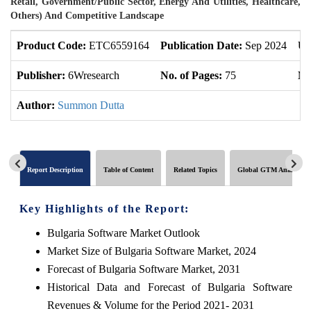
Retail, Government/Public Sector, Energy And Utilities, Healthcare,
Others) And Competitive Landscape
Product Code:
ETC6559164
Publication Date:
Sep 2024
Up
Publisher:
6Wresearch
No. of Pages:
75
No
Author:
Summon Dutta
Report Description
Table of Content
Related Topics
Global GTM Analytics
Key Highlights of the Report:
Bulgaria Software Market Outlook
Market Size of Bulgaria Software Market, 2024
Forecast of Bulgaria Software Market, 2031
Historical Data and Forecast of Bulgaria Software
Revenues & Volume for the Period 2021- 2031