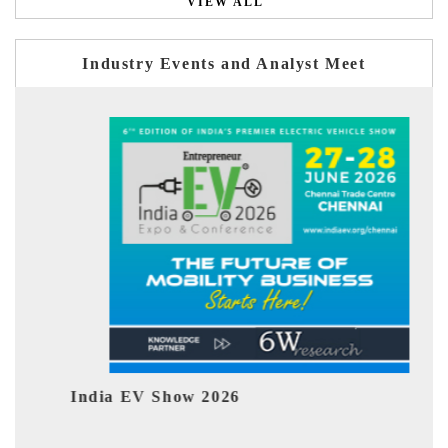
VIEW ALL
Industry Events and Analyst Meet
EV tech India Expo 2026