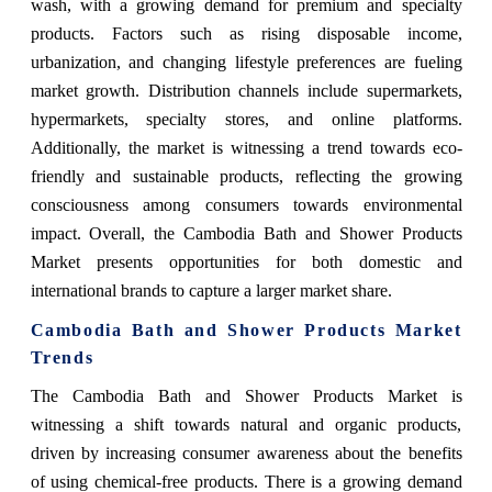
wash, with a growing demand for premium and specialty
products. Factors such as rising disposable income,
urbanization, and changing lifestyle preferences are fueling
market growth. Distribution channels include supermarkets,
hypermarkets, specialty stores, and online platforms.
Additionally, the market is witnessing a trend towards eco-
friendly and sustainable products, reflecting the growing
consciousness among consumers towards environmental
impact. Overall, the Cambodia Bath and Shower Products
Market presents opportunities for both domestic and
international brands to capture a larger market share.
Cambodia Bath and Shower Products Market
Trends
The Cambodia Bath and Shower Products Market is
witnessing a shift towards natural and organic products,
driven by increasing consumer awareness about the benefits
of using chemical-free products. There is a growing demand