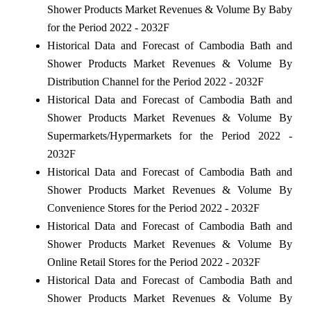
Shower Products Market Revenues & Volume By Baby
for the Period 2022 - 2032F
Historical Data and Forecast of Cambodia Bath and
Shower Products Market Revenues & Volume By
Distribution Channel for the Period 2022 - 2032F
Historical Data and Forecast of Cambodia Bath and
Shower Products Market Revenues & Volume By
Supermarkets/Hypermarkets for the Period 2022 -
2032F
Historical Data and Forecast of Cambodia Bath and
Shower Products Market Revenues & Volume By
Convenience Stores for the Period 2022 - 2032F
Historical Data and Forecast of Cambodia Bath and
Shower Products Market Revenues & Volume By
Online Retail Stores for the Period 2022 - 2032F
Historical Data and Forecast of Cambodia Bath and
Shower Products Market Revenues & Volume By