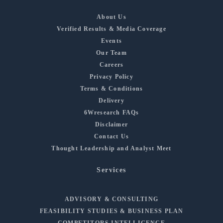
About Us
Verified Results & Media Coverage
Events
Our Team
Careers
Privacy Policy
Terms & Conditions
Delivery
6Wresearch FAQs
Disclaimer
Contact Us
Thought Leadership and Analyst Meet
Services
ADVISORY & CONSULTING
FEASIBILITY STUDIES & BUSINESS PLAN
COMPETITORS INTELLIGENCE