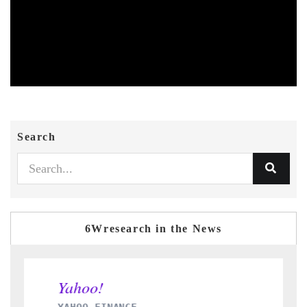
Search
6Wresearch in the News