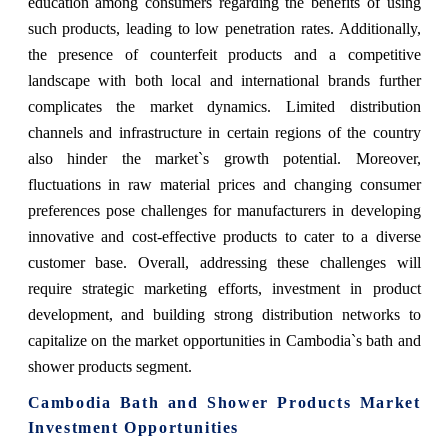
education among consumers regarding the benefits of using
such products, leading to low penetration rates. Additionally,
the presence of counterfeit products and a competitive
landscape with both local and international brands further
complicates the market dynamics. Limited distribution
channels and infrastructure in certain regions of the country
also hinder the market`s growth potential. Moreover,
fluctuations in raw material prices and changing consumer
preferences pose challenges for manufacturers in developing
innovative and cost-effective products to cater to a diverse
customer base. Overall, addressing these challenges will
require strategic marketing efforts, investment in product
development, and building strong distribution networks to
capitalize on the market opportunities in Cambodia`s bath and
shower products segment.
Cambodia Bath and Shower Products Market
Investment Opportunities