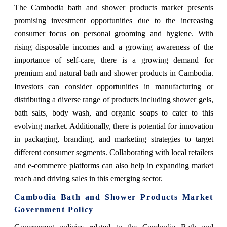
The Cambodia bath and shower products market presents
promising investment opportunities due to the increasing
consumer focus on personal grooming and hygiene. With
rising disposable incomes and a growing awareness of the
importance of self-care, there is a growing demand for
premium and natural bath and shower products in Cambodia.
Investors can consider opportunities in manufacturing or
distributing a diverse range of products including shower gels,
bath salts, body wash, and organic soaps to cater to this
evolving market. Additionally, there is potential for innovation
in packaging, branding, and marketing strategies to target
different consumer segments. Collaborating with local retailers
and e-commerce platforms can also help in expanding market
reach and driving sales in this emerging sector.
Cambodia Bath and Shower Products Market
Government Policy