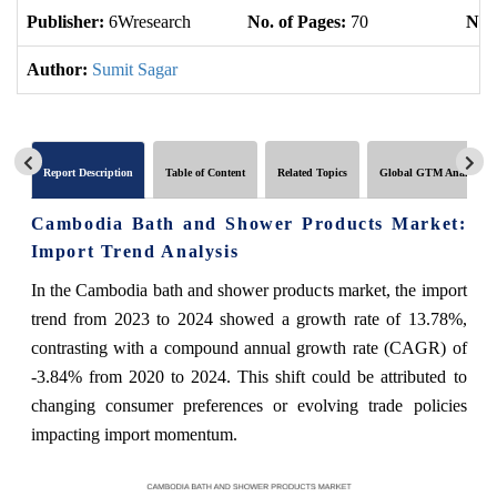
Publisher:
6Wresearch
No. of Pages:
70
No. 
Author:
Sumit Sagar
Report Description
Table of Content
Related Topics
Global GTM Analytics
Cambodia Bath and Shower Products Market:
Import Trend Analysis
In the Cambodia bath and shower products market, the import
trend from 2023 to 2024 showed a growth rate of 13.78%,
contrasting with a compound annual growth rate (CAGR) of
-3.84% from 2020 to 2024. This shift could be attributed to
changing consumer preferences or evolving trade policies
impacting import momentum.