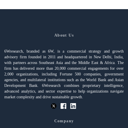
About Us
6Wresearch, branded as 6W, is a commercial strategy and growth
advisory firm founded in 2011 and headquartered in New Delhi, India,
with partners across Southeast Asia and the Middle East & Africa. The
firm has delivered more than 20,000 commercial engagements for over
2,000 organizations, including Fortune 500 companies, government
agencies, and multilateral institutions such as the World Bank and Asian
Development Bank. 6Wresearch combines proprietary intelligence,
advanced analytics, and sector expertise to help organizations navigate
market complexity and drive sustainable growth.
Company