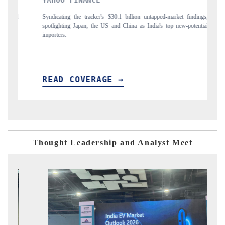
INDIA TODAY
untapped-market findings,
Carrying the release on smartphones leading India's expor
India's top new-potential
to $94 billion by 2031, per 6WExportGTM data.
READ COVERAGE →
Thought Leadership and Analyst Meet