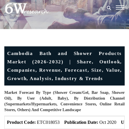
Togg
navig
Cambodia Bath and Shower Products
Market (2026-2032) | Share, Outlook,
Companies, Revenue, Forecast, Size, Value,
Growth, Analysis, Industry & Trends
Market Forecast By Type (Shower Cream/Gel, Bar Soap, Shower
Oil), By User (Adult, Baby), By Distribution Channel
(Supermarkets/Hypermarkets, Convenience Stores, Online Retail
Stores, Others) And Competitive Landscape
Product Code:
ETC018053
Publication Date:
Oct 2020
Upd