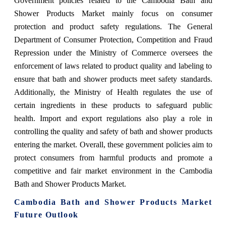
Government policies related to the Cambodia Bath and
Shower Products Market mainly focus on consumer
protection and product safety regulations. The General
Department of Consumer Protection, Competition and Fraud
Repression under the Ministry of Commerce oversees the
enforcement of laws related to product quality and labeling to
ensure that bath and shower products meet safety standards.
Additionally, the Ministry of Health regulates the use of
certain ingredients in these products to safeguard public
health. Import and export regulations also play a role in
controlling the quality and safety of bath and shower products
entering the market. Overall, these government policies aim to
protect consumers from harmful products and promote a
competitive and fair market environment in the Cambodia
Bath and Shower Products Market.
Cambodia Bath and Shower Products Market
Future Outlook