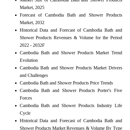
Market, 2025
Forecast of Cambodia Bath and Shower Products
Market, 2032
Historical Data and Forecast of Cambodia Bath and
Shower Products Revenues & Volume for the Period
2022 - 2032F
Cambodia Bath and Shower Products Market Trend
Evolution
Cambodia Bath and Shower Products Market Drivers
and Challenges
Cambodia Bath and Shower Products Price Trends
Cambodia Bath and Shower Products Porter's Five
Forces
Cambodia Bath and Shower Products Industry Life
Cycle
Historical Data and Forecast of Cambodia Bath and
Shower Products Market Revenues & Volume By Type