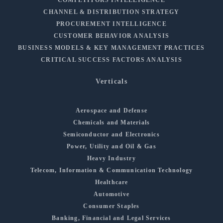
CHANNEL & DISTRIBUTION STRATEGY
PROCUREMENT INTELLIGENCE
CUSTOMER BEHAVIOR ANALYSIS
BUSINESS MODELS & KEY MANAGEMENT PRACTICES
CRITICAL SUCCESS FACTORS ANALYSIS
Verticals
Aerospace and Defense
Chemicals and Materials
Semiconductor and Electronics
Power, Utility and Oil & Gas
Heavy Industry
Telecom, Information & Communication Technology
Healthcare
Automotive
Consumer Staples
Banking, Financial and Legal Services