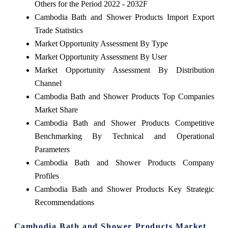
Others for the Period 2022 - 2032F
Cambodia Bath and Shower Products Import Export
Trade Statistics
Market Opportunity Assessment By Type
Market Opportunity Assessment By User
Market Opportunity Assessment By Distribution
Channel
Cambodia Bath and Shower Products Top Companies
Market Share
Cambodia Bath and Shower Products Competitive
Benchmarking By Technical and Operational
Parameters
Cambodia Bath and Shower Products Company
Profiles
Cambodia Bath and Shower Products Key Strategic
Recommendations
Cambodia Bath and Shower Products Market