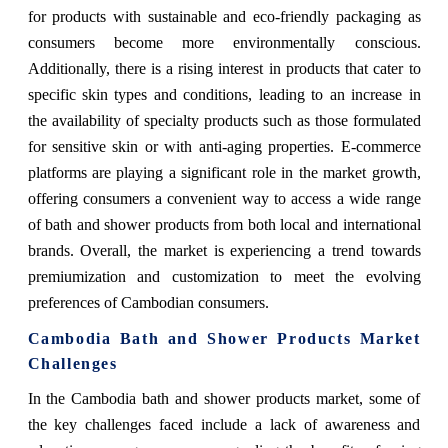
for products with sustainable and eco-friendly packaging as
consumers become more environmentally conscious.
Additionally, there is a rising interest in products that cater to
specific skin types and conditions, leading to an increase in
the availability of specialty products such as those formulated
for sensitive skin or with anti-aging properties. E-commerce
platforms are playing a significant role in the market growth,
offering consumers a convenient way to access a wide range
of bath and shower products from both local and international
brands. Overall, the market is experiencing a trend towards
premiumization and customization to meet the evolving
preferences of Cambodian consumers.
Cambodia Bath and Shower Products Market
Challenges
In the Cambodia bath and shower products market, some of
the key challenges faced include a lack of awareness and