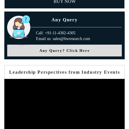
BUY NOW
Any Query
Call: +91-11-4302-4305
Email us: sales@6wresearch.com
Any Query? Click Here
Leadership Perspectives from Industry Events