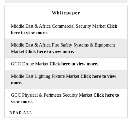
Whitepaper
Middle East & Africa Commercial Security Market
Click
here to view more.
Middle East & Africa Fire Safety Systems & Equipment
Market
Click here to view more.
GCC Drone Market
Click here to view more.
Middle East Lighting Fixture Market
Click here to view
more.
GCC Physical & Perimeter Security Market
Click here to
view more.
READ ALL