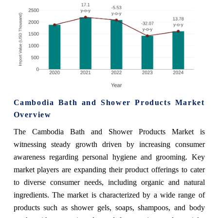
Cambodia Bath and Shower Products Market
Overview
The Cambodia Bath and Shower Products Market is
witnessing steady growth driven by increasing consumer
awareness regarding personal hygiene and grooming. Key
market players are expanding their product offerings to cater
to diverse consumer needs, including organic and natural
ingredients. The market is characterized by a wide range of
products such as shower gels, soaps, shampoos, and body