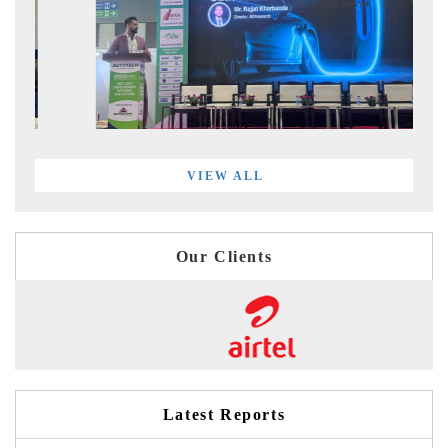
VIEW ALL
Our Clients
Latest Reports