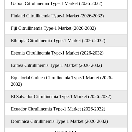
Gabon Citrullinemia Type-1 Market (2026-2032)
Finland Citrullinemia Type-1 Market (2026-2032)
Fiji Citrullinemia Type-1 Market (2026-2032)
Ethiopia Citrullinemia Type-1 Market (2026-2032)
Estonia Citrullinemia Type-1 Market (2026-2032)
Eritrea Citrullinemia Type-1 Market (2026-2032)
Equatorial Guinea Citrullinemia Type-1 Market (2026-
2032)
El Salvador Citrullinemia Type-1 Market (2026-2032)
Ecuador Citrullinemia Type-1 Market (2026-2032)
Dominica Citrullinemia Type-1 Market (2026-2032)