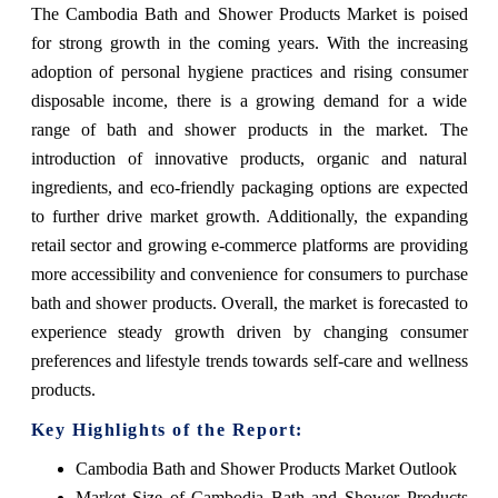
The Cambodia Bath and Shower Products Market is poised
for strong growth in the coming years. With the increasing
adoption of personal hygiene practices and rising consumer
disposable income, there is a growing demand for a wide
range of bath and shower products in the market. The
introduction of innovative products, organic and natural
ingredients, and eco-friendly packaging options are expected
to further drive market growth. Additionally, the expanding
retail sector and growing e-commerce platforms are providing
more accessibility and convenience for consumers to purchase
bath and shower products. Overall, the market is forecasted to
experience steady growth driven by changing consumer
preferences and lifestyle trends towards self-care and wellness
products.
Key Highlights of the Report:
Cambodia Bath and Shower Products Market Outlook
Market Size of Cambodia Bath and Shower Products