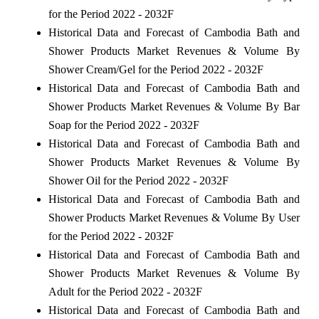
for the Period 2022 - 2032F
Historical Data and Forecast of Cambodia Bath and
Shower Products Market Revenues & Volume By
Shower Cream/Gel for the Period 2022 - 2032F
Historical Data and Forecast of Cambodia Bath and
Shower Products Market Revenues & Volume By Bar
Soap for the Period 2022 - 2032F
Historical Data and Forecast of Cambodia Bath and
Shower Products Market Revenues & Volume By
Shower Oil for the Period 2022 - 2032F
Historical Data and Forecast of Cambodia Bath and
Shower Products Market Revenues & Volume By User
for the Period 2022 - 2032F
Historical Data and Forecast of Cambodia Bath and
Shower Products Market Revenues & Volume By
Adult for the Period 2022 - 2032F
Historical Data and Forecast of Cambodia Bath and