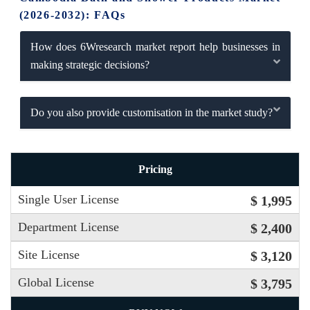
(2026-2032): FAQs
How does 6Wresearch market report help businesses in
making strategic decisions?
Do you also provide customisation in the market study?
Pricing
Single User License
$ 1,995
Department License
$ 2,400
Site License
$ 3,120
Global License
$ 3,795