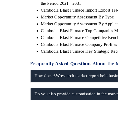
the Period 2021 - 2031
Cambodia Blast Furnace Import Export Trade
Market Opportunity Assessment By Type
Market Opportunity Assessment By Applica
HE ECONOMIC TIMES
BUSINESS STANDAR
Cambodia Blast Furnace Top Companies M
choring features on industrial IoT growth
Featuring strategic ev
Cambodia Blast Furnace Competitive Bench
trics and connected smart-grid devices.
Driver Assistance Syste
Cambodia Blast Furnace Company Profiles
safety.
Cambodia Blast Furnace Key Strategic Re
Frequently Asked Questions About the 
EAD COVERAGE →
READ COVERAGE
How does 6Wresearch market report help busine
Do you also provide customisation in the marke