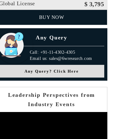
Global License
$ 3,795
BUY NOW
Any Query
Call: +91-11-4302-4305
Email us: sales@6wresearch.com
Any Query? Click Here
Leadership Perspectives from
Industry Events