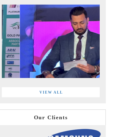
VIEW ALL
Our Clients