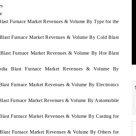
es
e
 Blast Furnace Market Revenues & Volume By Type for the
a Blast Furnace Market Revenues & Volume By Cold Blast
a Blast Furnace Market Revenues & Volume By Hot Blast
bodia Blast Furnace Market Revenues & Volume By
 Blast Furnace Market Revenues & Volume By Electronics
a Blast Furnace Market Revenues & Volume By Automobile
 Blast Furnace Market Revenues & Volume By Casting for
a Blast Furnace Market Revenues & Volume By Others for