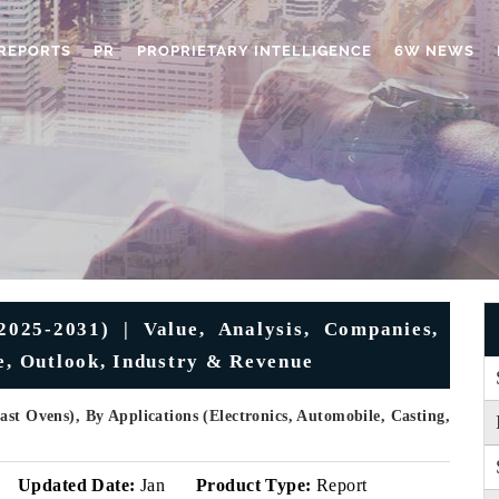
REPORTS
PR
PROPRIETARY INTELLIGENCE
6W NEWS
025-2031) | Value, Analysis, Companies,
re, Outlook, Industry & Revenue
st Ovens), By Applications (Electronics, Automobile, Casting,
Updated Date:
Jan
Product Type:
Report