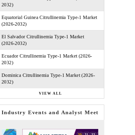
2032)
Equatorial Guinea Citrullinemia Type-1 Market
(2026-2032)
El Salvador Citrullinemia Type-1 Market
(2026-2032)
Ecuador Citrullinemia Type-1 Market (2026-
2032)
Dominica Citrullinemia Type-1 Market (2026-
2032)
VIEW ALL
Industry Events and Analyst Meet