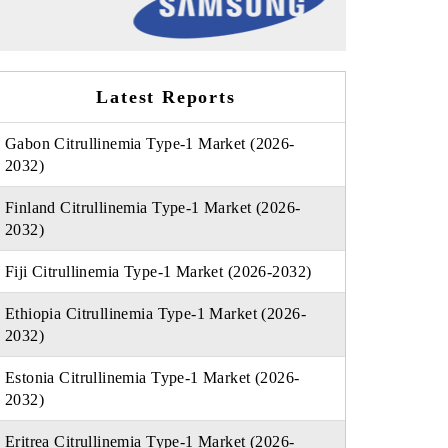
Latest Reports
Gabon Citrullinemia Type-1 Market (2026-
2032)
Finland Citrullinemia Type-1 Market (2026-
2032)
Fiji Citrullinemia Type-1 Market (2026-2032)
Ethiopia Citrullinemia Type-1 Market (2026-
2032)
Estonia Citrullinemia Type-1 Market (2026-
2032)
Eritrea Citrullinemia Type-1 Market (2026-