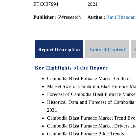
ETC037994
2021
Publisher:
6Wresearch
Author:
Ravi Bhandari
Report Description
Table of Content
Key Highlights of the Report:
Cambodia Blast Furnace Market Outlook
Market Size of Cambodia Blast Furnace Ma
Forecast of Cambodia Blast Furnace Marke
Historical Data and Forecast of Cambodia
2031
Cambodia Blast Furnace Market Trend Evo
Cambodia Blast Furnace Market Drivers an
Cambodia Blast Furnace Price Trends