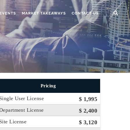
EVENTS
MARKET TAKEAWAYS
CONTACT US
Pricing
Single User License
$ 1,995
Department License
$ 2,400
Site License
$ 3,120