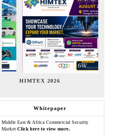
India Refining Summit 2026
India EV 
Whitepaper
Middle East & Africa Commercial Security
Market
Click here to view more.