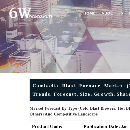
HOME
ABOUT US
Cambodia Blast Furnace Market (2
Trends, Forecast, Size, Growth, Sha
Market Forecast By Type (Cold Blast Blowers, Hot Bla
Others) And Competitive Landscape
Product Code:
Publication Date:
Jan