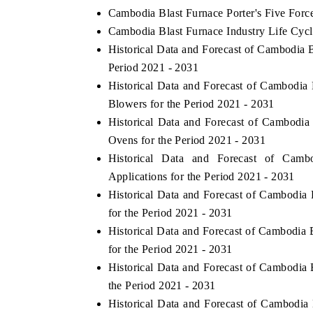
Cambodia Blast Furnace Porter's Five Forc
Cambodia Blast Furnace Industry Life Cycl
Historical Data and Forecast of Cambodia
Period 2021 - 2031
Historical Data and Forecast of Cambodi
Blowers for the Period 2021 - 2031
Historical Data and Forecast of Cambodi
Ovens for the Period 2021 - 2031
Historical Data and Forecast of Cam
Applications for the Period 2021 - 2031
Historical Data and Forecast of Cambodia
for the Period 2021 - 2031
Historical Data and Forecast of Cambodi
for the Period 2021 - 2031
Historical Data and Forecast of Cambodia
the Period 2021 - 2031
Historical Data and Forecast of Cambodi