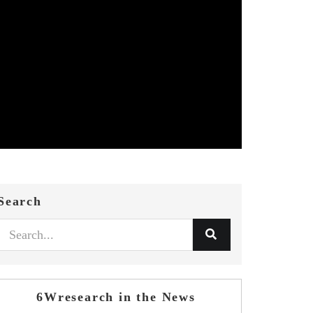
Search
6Wresearch in the News