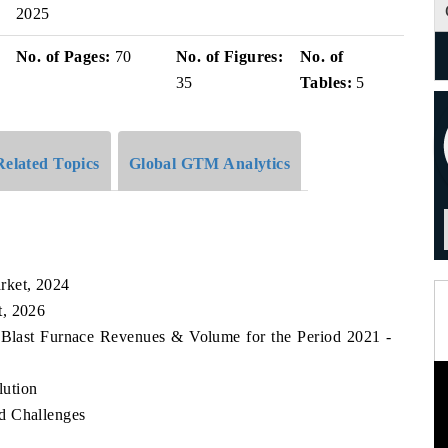
2025
No. of Pages:
70
No. of Figures:
No. of
35
Tables:
5
Related Topics
Global GTM Analytics
rket, 2024
t, 2026
 Blast Furnace Revenues & Volume for the Period 2021 -
lution
d Challenges