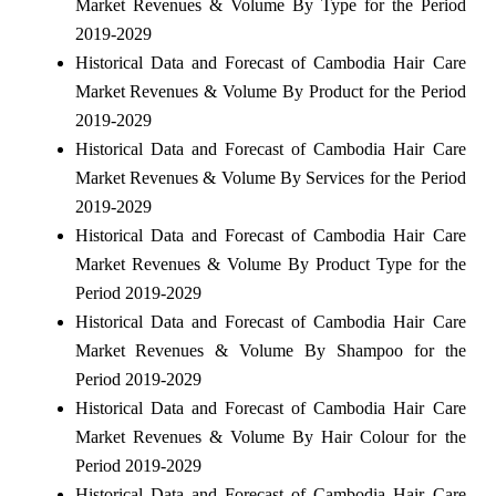
Market Revenues & Volume By Type for the Period
2019-2029
Historical Data and Forecast of Cambodia Hair Care
Market Revenues & Volume By Product for the Period
2019-2029
Historical Data and Forecast of Cambodia Hair Care
Market Revenues & Volume By Services for the Period
2019-2029
Historical Data and Forecast of Cambodia Hair Care
Market Revenues & Volume By Product Type for the
Period 2019-2029
Historical Data and Forecast of Cambodia Hair Care
Market Revenues & Volume By Shampoo for the
Period 2019-2029
Historical Data and Forecast of Cambodia Hair Care
Market Revenues & Volume By Hair Colour for the
Period 2019-2029
Historical Data and Forecast of Cambodia Hair Care