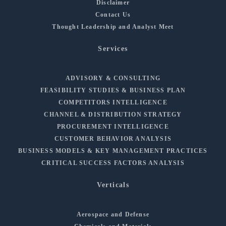
Disclaimer
Contact Us
Thought Leadership and Analyst Meet
Services
ADVISORY & CONSULTING
FEASIBILITY STUDIES & BUSINESS PLAN
COMPETITORS INTELLIGENCE
CHANNEL & DISTRIBUTION STRATEGY
PROCUREMENT INTELLIGENCE
CUSTOMER BEHAVIOR ANALYSIS
BUSINESS MODELS & KEY MANAGEMENT PRACTICES
CRITICAL SUCCESS FACTORS ANALYSIS
Verticals
Aerospace and Defense