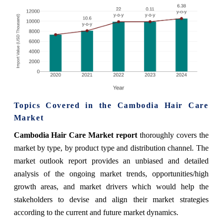
Topics Covered in the
Cambodia Hair Care
Market
Cambodia Hair Care Market report
thoroughly covers the
market by type, by product type and distribution channel. The
market
outlook report provides an unbiased and detailed
analysis of the ongoing
market
trends, opportunities/high
growth areas, and market drivers which would help the
stakeholders to devise and align their market strategies
according to the current and future market dynamics.