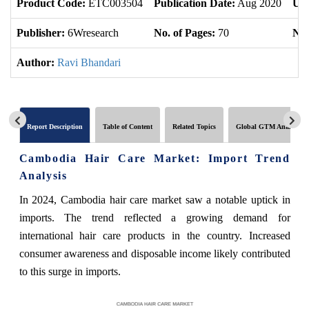
Product Code:
ETC003504
Publication Date:
Aug 2020
Upd
Publisher:
6Wresearch
No. of Pages:
70
No.
Author:
Ravi Bhandari
Report Description
Table of Content
Related Topics
Global GTM Analytics
Cambodia Hair Care Market: Import Trend
Analysis
In 2024, Cambodia hair care market saw a notable uptick in
imports. The trend reflected a growing demand for
international hair care products in the country. Increased
consumer awareness and disposable income likely contributed
to this surge in imports.