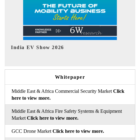
EV tech India Expo 2026
E
Whitepaper
Middle East & Africa Commercial Security Market
Click
here to view more.
Middle East & Africa Fire Safety Systems & Equipment
Market
Click here to view more.
GCC Drone Market
Click here to view more.