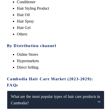
Conditioner
Hair Styling Product
Hair Oil
Hair Spray
Hair Gel
Others
By Distribution channel
Online Stores
Hypermarkets
Direct Selling
Cambodia Hair Care Market (2023-2029):
FAQs
What are the most popular types of hair care products in
Cambodia?