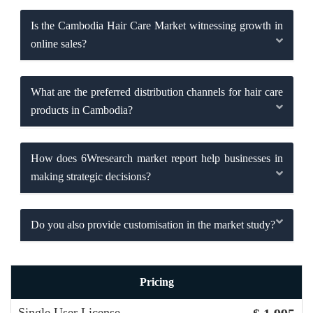
Is the Cambodia Hair Care Market witnessing growth in
online sales?
What are the preferred distribution channels for hair care
products in Cambodia?
How does 6Wresearch market report help businesses in
making strategic decisions?
Do you also provide customisation in the market study?
Pricing
Single User License