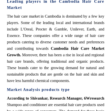
Leading players in the Cambodia Hair Care
Market
The hair care market in Cambodia is dominated by a few key
players. Some of the leading local and international brands
include L'Oreal, Procter & Gamble, Unilever, Earth, and
Essence. These companies offer a wide range of hair care
products catering to diverse customer needs and preferences
and contributing towards
Cambodia Hair Care Market
Growth.
Moreover, there has been a rise in local and regional
hair care brands, offering traditional and organic products.
These brands cater to the growing demand for natural and
sustainable products that are gentle on the hair and skin and
have less harmful chemical components.
Market Analysis products type
According to Shivankar, Research Manager, 6Wresearch
Shampoo and conditioner are essential hair care products used