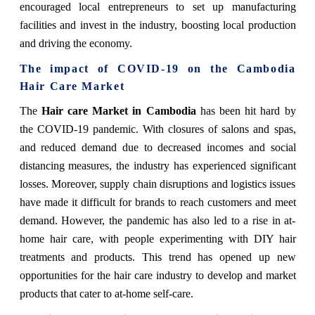
encouraged local entrepreneurs to set up manufacturing
facilities and invest in the industry, boosting local production
and driving the economy.
The impact of COVID-19 on the Cambodia
Hair Care Market
The
Hair care Market in Cambodia
has been hit hard by
the COVID-19 pandemic. With closures of salons and spas,
and reduced demand due to decreased incomes and social
distancing measures, the industry has experienced significant
losses. Moreover, supply chain disruptions and logistics issues
have made it difficult for brands to reach customers and meet
demand. However, the pandemic has also led to a rise in at-
home hair care, with people experimenting with DIY hair
treatments and products. This trend has opened up new
opportunities for the hair care industry to develop and market
products that cater to at-home self-care.