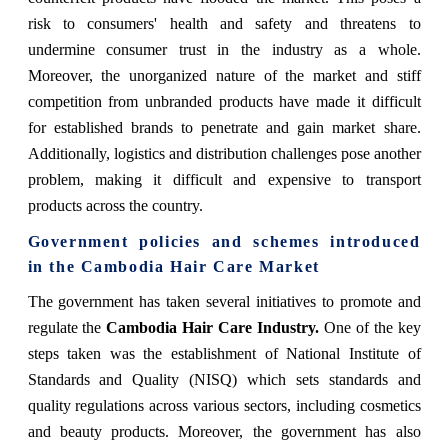
risk to consumers' health and safety and threatens to
undermine consumer trust in the industry as a whole.
Moreover, the unorganized nature of the market and stiff
competition from unbranded products have made it difficult
for established brands to penetrate and gain market share.
Additionally, logistics and distribution challenges pose another
problem, making it difficult and expensive to transport
products across the country.
Government policies and schemes introduced
in the Cambodia Hair Care Market
The government has taken several initiatives to promote and
regulate the
Cambodia Hair Care Industry.
One of the key
steps taken was the establishment of National Institute of
Standards and Quality (NISQ) which sets standards and
quality regulations across various sectors, including cosmetics
and beauty products. Moreover, the government has also