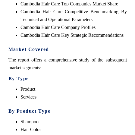
Cambodia Hair Care Top Companies Market Share
Cambodia Hair Care Competitive Benchmarking By
Technical and Operational Parameters
Cambodia Hair Care Company Profiles
Cambodia Hair Care Key Strategic Recommendations
Market Covered
The report offers a comprehensive study of the subsequent
market segments:
By Type
Product
Services
By Product Type
Shampoo
Hair Color