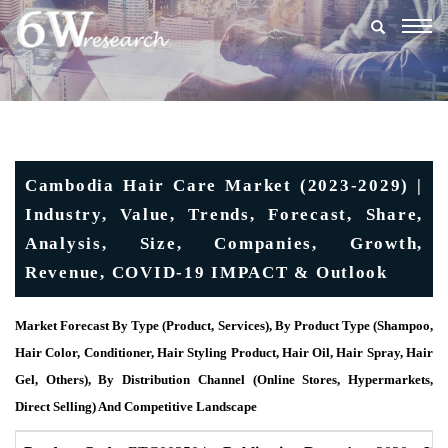
Togg
navig
Cambodia Hair Care Market (2023-2029) |
Industry, Value, Trends, Forecast, Share,
Analysis, Size, Companies, Growth,
Revenue, COVID-19 IMPACT & Outlook
Market Forecast By Type (Product, Services), By Product Type (Shampoo,
Hair Color, Conditioner, Hair Styling Product, Hair Oil, Hair Spray, Hair
Gel, Others), By Distribution Channel (Online Stores, Hypermarkets,
Direct Selling) And Competitive Landscape