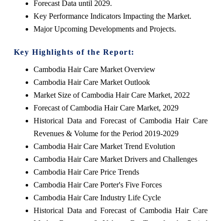
Forecast Data until 2029.
Key Performance Indicators Impacting the Market.
Major Upcoming Developments and Projects.
Key Highlights of the Report:
Cambodia Hair Care Market Overview
Cambodia Hair Care Market Outlook
Market Size of Cambodia Hair Care Market, 2022
Forecast of Cambodia Hair Care Market, 2029
Historical Data and Forecast of Cambodia Hair Care
Revenues & Volume for the Period 2019-2029
Cambodia Hair Care Market Trend Evolution
Cambodia Hair Care Market Drivers and Challenges
Cambodia Hair Care Price Trends
Cambodia Hair Care Porter's Five Forces
Cambodia Hair Care Industry Life Cycle
Historical Data and Forecast of Cambodia Hair Care