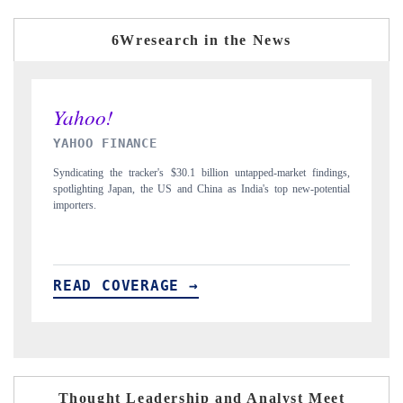
6Wresearch in the News
INDIA TODAY
dings,
Carrying the release on smartphones leading India's export potential
ential
to $94 billion by 2031, per 6WExportGTM data.
READ COVERAGE →
Thought Leadership and Analyst Meet