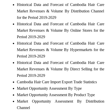
Historical Data and Forecast of Cambodia Hair Care
Market Revenues & Volume By Distribution Channel
for the Period 2019-2029
Historical Data and Forecast of Cambodia Hair Care
Market Revenues & Volume By Online Stores for the
Period 2019-2029
Historical Data and Forecast of Cambodia Hair Care
Market Revenues & Volume By Hypermarkets for the
Period 2019-2029
Historical Data and Forecast of Cambodia Hair Care
Market Revenues & Volume By Direct Selling for the
Period 2019-2029
Cambodia Hair Care Import Export Trade Statistics
Market Opportunity Assessment By Type
Market Opportunity Assessment By Product Type
Market Opportunity Assessment By Distribution
Channel