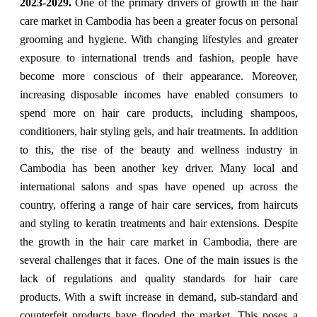
2023-2029.
One of the primary drivers of growth in the hair
care market in Cambodia has been a greater focus on personal
grooming and hygiene. With changing lifestyles and greater
exposure to international trends and fashion, people have
become more conscious of their appearance. Moreover,
increasing disposable incomes have enabled consumers to
spend more on hair care products, including shampoos,
conditioners, hair styling gels, and hair treatments. In addition
to this, the rise of the beauty and wellness industry in
Cambodia has been another key driver. Many local and
international salons and spas have opened up across the
country, offering a range of hair care services, from haircuts
and styling to keratin treatments and hair extensions. Despite
the growth in the hair care market in Cambodia, there are
several challenges that it faces. One of the main issues is the
lack of regulations and quality standards for hair care
products. With a swift increase in demand, sub-standard and
counterfeit products have flooded the market. This poses a