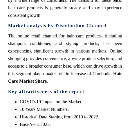
by a wide range of consumers. The demand for these basic
hair care products is generally steady and may experience
consistent growth.
Market analysis by Distribution Channel
The online retail channel for hair care products, including
shampoo, conditioner, and styling products, has been
experiencing significant growth in various markets. Online
shopping provides convenience, a wide product selection, and
access to a broader consumer base, which can drive growth in
this segment play a major role in increase of Cambodia
Hair
Care Market Share.
Key attractiveness of the report
COVID-19 Impact on the Market.
10 Years Market Numbers.
Historical Data Starting from 2019 to 2022.
Base Year: 2022.