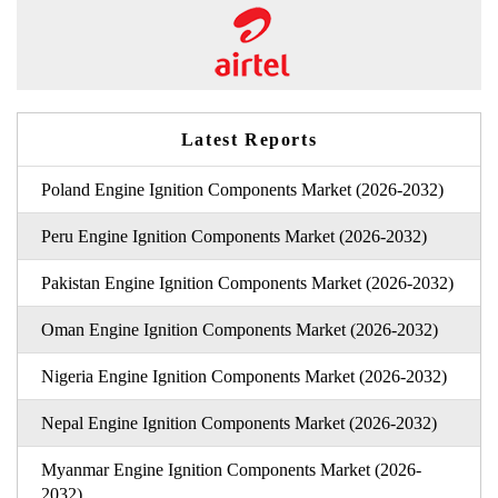
Latest Reports
Poland Engine Ignition Components Market (2026-2032)
Peru Engine Ignition Components Market (2026-2032)
Pakistan Engine Ignition Components Market (2026-2032)
Oman Engine Ignition Components Market (2026-2032)
Nigeria Engine Ignition Components Market (2026-2032)
Nepal Engine Ignition Components Market (2026-2032)
Myanmar Engine Ignition Components Market (2026-
2032)