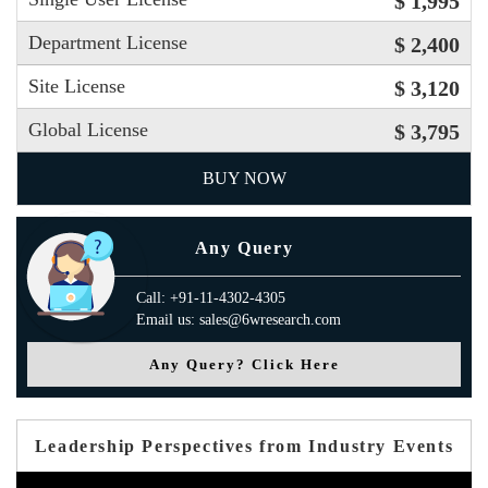
$ 1,995
Department License
$ 2,400
Site License
$ 3,120
Global License
$ 3,795
BUY NOW
Any Query
Call: +91-11-4302-4305
Email us: sales@6wresearch.com
Any Query? Click Here
Leadership Perspectives from Industry Events