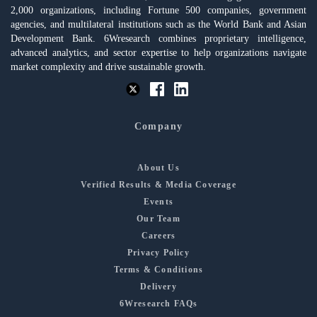
2,000 organizations, including Fortune 500 companies, government
agencies, and multilateral institutions such as the World Bank and Asian
Development Bank. 6Wresearch combines proprietary intelligence,
advanced analytics, and sector expertise to help organizations navigate
market complexity and drive sustainable growth.
Company
About Us
Verified Results & Media Coverage
Events
Our Team
Careers
Privacy Policy
Terms & Conditions
Delivery
6Wresearch FAQs