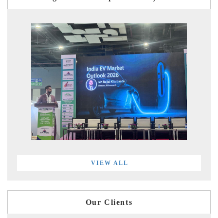
VIEW ALL
Our Clients