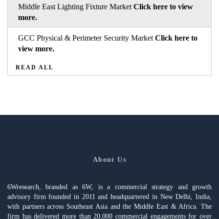
Middle East Lighting Fixture Market
Click here to view
more.
GCC Physical & Perimeter Security Market
Click here to
view more.
READ ALL
About Us
6Wresearch, branded as 6W, is a commercial strategy and growth
advisory firm founded in 2011 and headquartered in New Delhi, India,
with partners across Southeast Asia and the Middle East & Africa. The
firm has delivered more than 20,000 commercial engagements for over