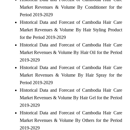
Market Revenues & Volume By Conditioner for the
Period 2019-2029
Historical Data and Forecast of Cambodia Hair Care
Market Revenues & Volume By Hair Styling Product
for the Period 2019-2029
Historical Data and Forecast of Cambodia Hair Care
Market Revenues & Volume By Hair Oil for the Period
2019-2029
Historical Data and Forecast of Cambodia Hair Care
Market Revenues & Volume By Hair Spray for the
Period 2019-2029
Historical Data and Forecast of Cambodia Hair Care
Market Revenues & Volume By Hair Gel for the Period
2019-2029
Historical Data and Forecast of Cambodia Hair Care
Market Revenues & Volume By Others for the Period
2019-2029