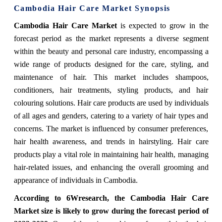
Cambodia Hair Care Market Synopsis
Cambodia Hair Care Market
is expected to grow in the
forecast period as the market represents a diverse segment
within the beauty and personal care industry, encompassing a
wide range of products designed for the care, styling, and
maintenance of hair. This market includes shampoos,
conditioners, hair treatments, styling products, and hair
colouring solutions. Hair care products are used by individuals
of all ages and genders, catering to a variety of hair types and
concerns. The market is influenced by consumer preferences,
hair health awareness, and trends in hairstyling. Hair care
products play a vital role in maintaining hair health, managing
hair-related issues, and enhancing the overall grooming and
appearance of individuals in Cambodia.
According to 6Wresearch, the Cambodia Hair Care
Market size is likely to grow during the forecast period of