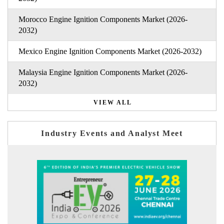
Morocco Engine Ignition Components Market (2026-
2032)
Mexico Engine Ignition Components Market (2026-2032)
Malaysia Engine Ignition Components Market (2026-
2032)
VIEW ALL
Industry Events and Analyst Meet