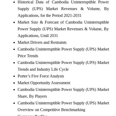
Historical Data of Cambodia Uninterruptible Power
Supply (UPS) Market Revenues & Volume, By
Applications, for the Period 2021-2031
Market Size & Forecast of Cambodia Uninterruptible
Power Supply (UPS) Market Revenues & Volume, By
Applications, Until 2031
Market Drivers and Restraints
Cambodia Uninterruptible Power Supply (UPS) Market
Price Trends
Cambodia Uninterruptible Power Supply (UPS) Market
Trends and Industry Life Cycle
Porter’s Five Force Analysis
Market Opportunity Assessment
Cambodia Uninterruptible Power Supply (UPS) Market
Share, By Players
Cambodia Uninterruptible Power Supply (UPS) Market
Overview on Competitive Benchmarking