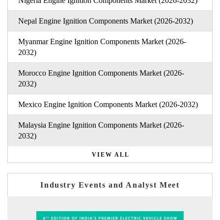
Nigeria Engine Ignition Components Market (2026-2032)
Nepal Engine Ignition Components Market (2026-2032)
Myanmar Engine Ignition Components Market (2026-
2032)
Morocco Engine Ignition Components Market (2026-
2032)
Mexico Engine Ignition Components Market (2026-2032)
Malaysia Engine Ignition Components Market (2026-
2032)
VIEW ALL
Industry Events and Analyst Meet