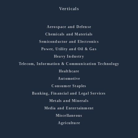
Verticals
Aerospace and Defense
Chemicals and Materials
Semiconductor and Electronics
Power, Utility and Oil & Gas
Heavy Industry
Telecom, Information & Communication Technology
Healthcare
Automotive
Consumer Staples
Banking, Financial and Legal Services
Metals and Minerals
Media and Entertainment
Miscellaneous
Agriculture