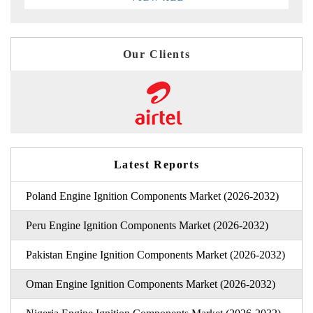
Our Clients
Latest Reports
Poland Engine Ignition Components Market (2026-2032)
Peru Engine Ignition Components Market (2026-2032)
Pakistan Engine Ignition Components Market (2026-2032)
Oman Engine Ignition Components Market (2026-2032)