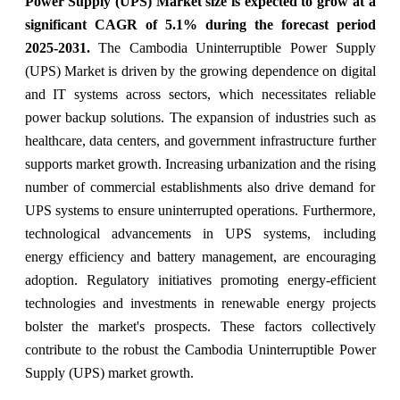
Power Supply (UPS) Market size is expected to grow at a
significant CAGR of 5.1% during the forecast period
2025-2031.
The Cambodia Uninterruptible Power Supply
(UPS) Market is driven by the growing dependence on digital
and IT systems across sectors, which necessitates reliable
power backup solutions. The expansion of industries such as
healthcare, data centers, and government infrastructure further
supports market growth. Increasing urbanization and the rising
number of commercial establishments also drive demand for
UPS systems to ensure uninterrupted operations. Furthermore,
technological advancements in UPS systems, including
energy efficiency and battery management, are encouraging
adoption. Regulatory initiatives promoting energy-efficient
technologies and investments in renewable energy projects
bolster the market's prospects. These factors collectively
contribute to the robust the Cambodia Uninterruptible Power
Supply (UPS) market growth.