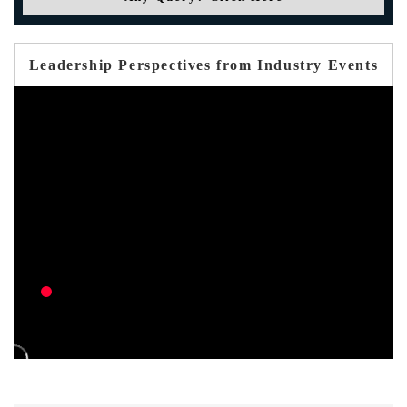
Leadership Perspectives from Industry Events