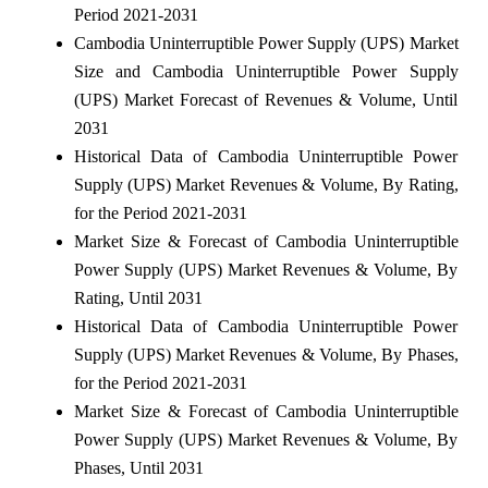
Period 2021-2031
Cambodia Uninterruptible Power Supply (UPS) Market
Size and Cambodia Uninterruptible Power Supply
(UPS) Market Forecast of Revenues & Volume, Until
2031
Historical Data of Cambodia Uninterruptible Power
Supply (UPS) Market Revenues & Volume, By Rating,
for the Period 2021-2031
Market Size & Forecast of Cambodia Uninterruptible
Power Supply (UPS) Market Revenues & Volume, By
Rating, Until 2031
Historical Data of Cambodia Uninterruptible Power
Supply (UPS) Market Revenues & Volume, By Phases,
for the Period 2021-2031
Market Size & Forecast of Cambodia Uninterruptible
Power Supply (UPS) Market Revenues & Volume, By
Phases, Until 2031