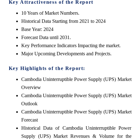
Key Attractiveness of the Report
10 Years of Market Numbers.
Historical Data Starting from 2021 to 2024
Base Year: 2024
Forecast Data until 2031.
Key Performance Indicators Impacting the market.
Major Upcoming Developments and Projects.
Key Highlights of the Report:
Cambodia Uninterruptible Power Supply (UPS) Market
Overview
Cambodia Uninterruptible Power Supply (UPS) Market
Outlook
Cambodia Uninterruptible Power Supply (UPS) Market
Forecast
Historical Data of Cambodia Uninterruptible Power
Supply (UPS) Market Revenues & Volume for the