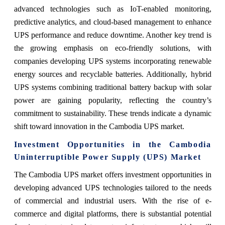
advanced technologies such as IoT-enabled monitoring,
predictive analytics, and cloud-based management to enhance
UPS performance and reduce downtime. Another key trend is
the growing emphasis on eco-friendly solutions, with
companies developing UPS systems incorporating renewable
energy sources and recyclable batteries. Additionally, hybrid
UPS systems combining traditional battery backup with solar
power are gaining popularity, reflecting the country’s
commitment to sustainability. These trends indicate a dynamic
shift toward innovation in the Cambodia UPS market.
Investment Opportunities in the Cambodia
Uninterruptible Power Supply (UPS) Market
The Cambodia UPS market offers investment opportunities in
developing advanced UPS technologies tailored to the needs
of commercial and industrial users. With the rise of e-
commerce and digital platforms, there is substantial potential