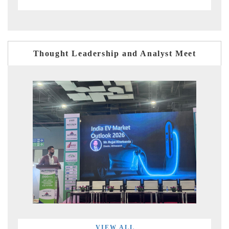
Thought Leadership and Analyst Meet
VIEW ALL