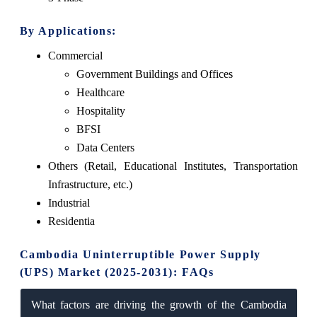
By Applications:
Commercial
Government Buildings and Offices
Healthcare
Hospitality
BFSI
Data Centers
Others (Retail, Educational Institutes, Transportation
Infrastructure, etc.)
Industrial
Residentia
Cambodia Uninterruptible Power Supply
(UPS) Market (2025-2031): FAQs
What factors are driving the growth of the Cambodia