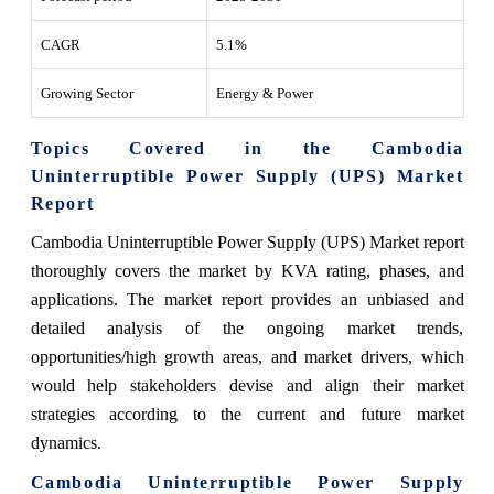
CAGR
5.1%
Growing Sector
Energy & Power
Topics Covered in the Cambodia
Uninterruptible Power Supply (UPS) Market
Report
Cambodia Uninterruptible Power Supply (UPS) Market report
thoroughly covers the market by KVA rating, phases, and
applications. The market report provides an unbiased and
detailed analysis of the ongoing market trends,
opportunities/high growth areas, and market drivers, which
would help stakeholders devise and align their market
strategies according to the current and future market
dynamics.
Cambodia Uninterruptible Power Supply