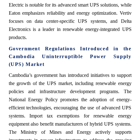
Electric is notable for its advanced smart UPS solutions, while
Eaton emphasizes reliability and energy optimization. Vertiv
focuses on data center-specific UPS systems, and Delta
Electronics is a leader in renewable energy-integrated UPS
products.
Government Regulations Introduced in the
Cambodia Uninterruptible Power Supply
(UPS) Market
Cambodia’s government has introduced initiatives to support
the growth of the UPS market, including renewable energy
policies and infrastructure development programs. The
National Energy Policy promotes the adoption of energy-
efficient technologies, encouraging the use of advanced UPS
systems. Import tax exemptions for renewable energy
equipment also benefit manufacturers of hybrid UPS systems.
The Ministry of Mines and Energy actively supports