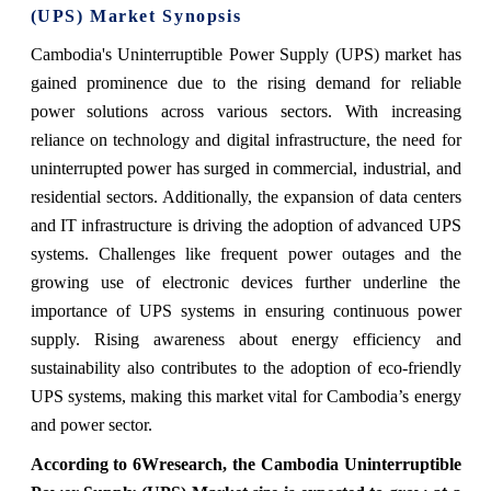
(UPS) Market Synopsis
Cambodia's Uninterruptible Power Supply (UPS) market has
gained prominence due to the rising demand for reliable
power solutions across various sectors. With increasing
reliance on technology and digital infrastructure, the need for
uninterrupted power has surged in commercial, industrial, and
residential sectors. Additionally, the expansion of data centers
and IT infrastructure is driving the adoption of advanced UPS
systems. Challenges like frequent power outages and the
growing use of electronic devices further underline the
importance of UPS systems in ensuring continuous power
supply. Rising awareness about energy efficiency and
sustainability also contributes to the adoption of eco-friendly
UPS systems, making this market vital for Cambodia’s energy
and power sector.
According to 6Wresearch, the Cambodia Uninterruptible