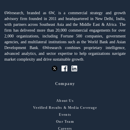
6Wresearch, branded as 6W, is a commercial strategy and growth
advisory firm founded in 2011 and headquartered in New Delhi, India,
with partners across Southeast Asia and the Middle East & Africa. The
firm has delivered more than 20,000 commercial engagements for over
2,000 organizations, including Fortune 500 companies, government
agencies, and multilateral institutions such as the World Bank and Asian
Development Bank. 6Wresearch combines proprietary intelligence,
advanced analytics, and sector expertise to help organizations navigate
market complexity and drive sustainable growth.
Company
About Us
Verified Results & Media Coverage
Events
Our Team
Careers