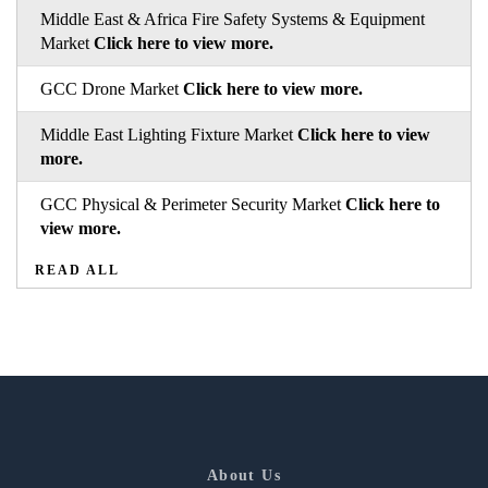
Middle East & Africa Fire Safety Systems & Equipment
Market
Click here to view more.
GCC Drone Market
Click here to view more.
Middle East Lighting Fixture Market
Click here to view
more.
GCC Physical & Perimeter Security Market
Click here to
view more.
READ ALL
About Us