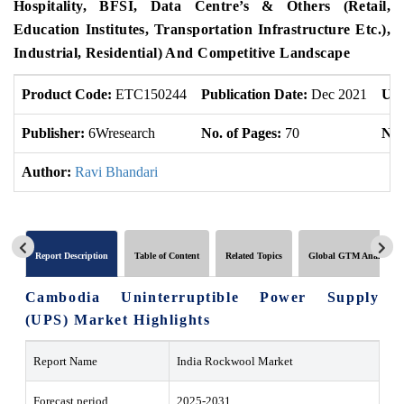
Hospitality, BFSI, Data Centre’s & Others (Retail,
Education Institutes, Transportation Infrastructure Etc.),
Industrial, Residential) And Competitive Landscape
Product Code:
ETC150244
Publication Date:
Dec 2021
Upd
Publisher:
6Wresearch
No. of Pages:
70
No.
Author:
Ravi Bhandari
Report Description
Table of Content
Related Topics
Global GTM Analytics
Cambodia Uninterruptible Power Supply
(UPS) Market
Highlights
Report Name
India Rockwool Market
Forecast period
2025-2031