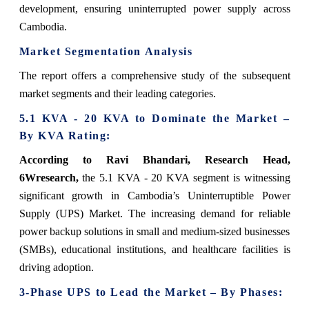
development, ensuring uninterrupted power supply across
Cambodia.
Market Segmentation Analysis
The report offers a comprehensive study of the subsequent
market segments and their leading categories.
5.1 KVA - 20 KVA to Dominate the Market –
By KVA Rating:
According to Ravi Bhandari, Research Head,
6Wresearch,
the 5.1 KVA - 20 KVA segment is witnessing
significant growth in Cambodia’s Uninterruptible Power
Supply (UPS) Market. The increasing demand for reliable
power backup solutions in small and medium-sized businesses
(SMBs), educational institutions, and healthcare facilities is
driving adoption.
3-Phase UPS to Lead the Market – By Phases: