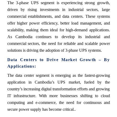
The 3-phase UPS segment is experiencing strong growth,
driven by rising investments in industrial sectors, large
commercial establishments, and data centers. These systems
offer higher power efficiency, better load management, and
scalability, making them ideal for high-demand applications.
As Cambodia continues to develop its industrial and
commercial sectors, the need for reliable and scalable power
solutions is driving the adoption of 3-phase UPS systems.
Data Centers to Drive Market Growth – By
Applications:
The data center segment is emerging as the fastest-growing
application in Cambodia’s UPS market, fueled by the
country’s increasing digital transformation efforts and growing
IT infrastructure. With more businesses shifting to cloud
computing and e-commerce, the need for continuous and
secure power supply has become critical..