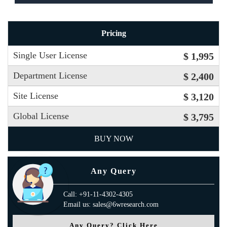
Pricing
Single User License
$ 1,995
Department License
$ 2,400
Site License
$ 3,120
Global License
$ 3,795
BUY NOW
Any Query
Call: +91-11-4302-4305
Email us: sales@6wresearch.com
Any Query? Click Here