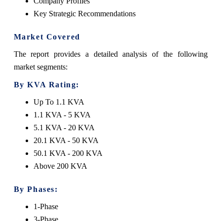
Company Profiles
Key Strategic Recommendations
Market Covered
The report provides a detailed analysis of the following
market segments:
By KVA Rating:
Up To 1.1 KVA
1.1 KVA - 5 KVA
5.1 KVA - 20 KVA
20.1 KVA - 50 KVA
50.1 KVA - 200 KVA
Above 200 KVA
By Phases:
1-Phase
3-Phase