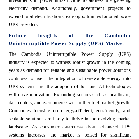
investments in power infrastructure to address the growing
electricity demand. Additionally, government projects to
expand rural electrification create opportunities for small-scale
UPS providers.
Future Insights of the Cambodia
Uninterruptible Power Supply (UPS) Market
The
Cambodia Uninterruptible Power Supply (UPS)
industry
is expected to witness robust growth in the coming
years as demand for reliable and sustainable power solutions
continues to rise. The integration of renewable energy into
UPS systems and the adoption of IoT and AI technologies
will drive innovation. Expanding sectors such as healthcare,
data centers, and e-commerce will further fuel market growth.
Companies focusing on energy-efficient, eco-friendly, and
scalable solutions are likely to thrive in the evolving market
landscape. As consumer awareness about advanced UPS
systems increases, the market is poised for significant