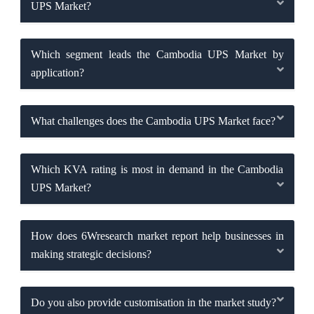
UPS Market?
Which segment leads the Cambodia UPS Market by
application?
What challenges does the Cambodia UPS Market face?
Which KVA rating is most in demand in the Cambodia
UPS Market?
How does 6Wresearch market report help businesses in
making strategic decisions?
Do you also provide customisation in the market study?