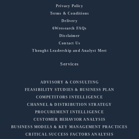
Privacy Policy
Terms & Conditions
Delivery
6Wresearch FAQs
Disclaimer
Contact Us
Thought Leadership and Analyst Meet
Services
ADVISORY & CONSULTING
FEASIBILITY STUDIES & BUSINESS PLAN
COMPETITORS INTELLIGENCE
CHANNEL & DISTRIBUTION STRATEGY
PROCUREMENT INTELLIGENCE
CUSTOMER BEHAVIOR ANALYSIS
BUSINESS MODELS & KEY MANAGEMENT PRACTICES
CRITICAL SUCCESS FACTORS ANALYSIS