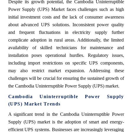
Despite its growth potential, the Cambodia Uninterruptible
Power Supply (UPS) Market faces challenges such as high
initial investment costs and the lack of consumer awareness
about advanced UPS solutions. Inconsistent power quality
and frequent fluctuations in electricity supply further
complicate adoption in rural areas. Additionally, the limited
availability of skilled technicians for maintenance and
installation poses operational hurdles. Regulatory issues,
including import restrictions on specific UPS components,
may also restrict market expansion. Addressing these
challenges will be crucial for ensuring the sustained growth of
the Cambodia Uninterruptible Power Supply (UPS) market.
Cambodia Uninterruptible Power Supply
(UPS) Market Trends
A significant trend in the Cambodia Uninterruptible Power
Supply (UPS) market is the adoption of smart and energy-
efficient UPS systems. Businesses are increasingly leveraging