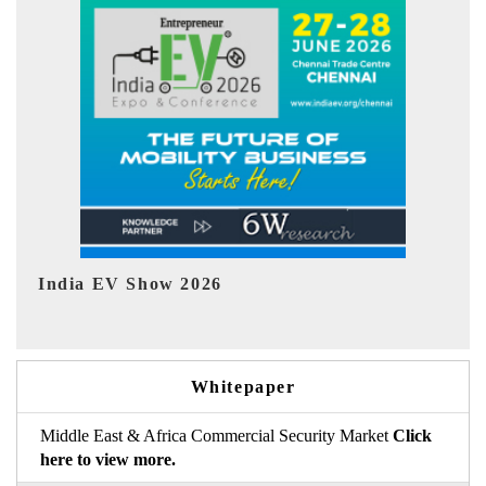
EV tech India Expo 2026
EV 
Whitepaper
Middle East & Africa Commercial Security Market
Click
here to view more.