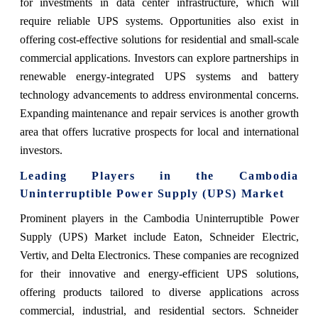
for investments in data center infrastructure, which will
require reliable UPS systems. Opportunities also exist in
offering cost-effective solutions for residential and small-scale
commercial applications. Investors can explore partnerships in
renewable energy-integrated UPS systems and battery
technology advancements to address environmental concerns.
Expanding maintenance and repair services is another growth
area that offers lucrative prospects for local and international
investors.
Leading Players in the Cambodia
Uninterruptible Power Supply (UPS) Market
Prominent players in the Cambodia Uninterruptible Power
Supply (UPS) Market include Eaton, Schneider Electric,
Vertiv, and Delta Electronics. These companies are recognized
for their innovative and energy-efficient UPS solutions,
offering products tailored to diverse applications across
commercial, industrial, and residential sectors. Schneider