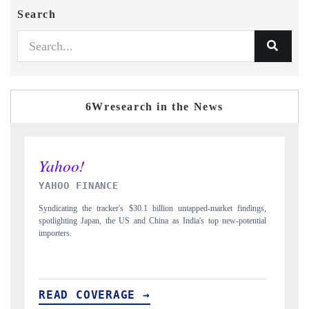
Search
6Wresearch in the News
INDIA TODAY
D
gs,
Carrying the release on smartphones leading India's export potential
Di
ial
to $94 billion by 2031, per 6WExportGTM data.
In
READ COVERAGE →
R