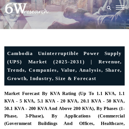
Togg
navig
Cambodia Uninterruptible Power Supply
(UPS) Market (2025-2031) | Revenue,
Trends, Companies, Value, Analysis, Share,
Growth, Industry, Size & Forecast
Market Forecast By KVA Rating (Up To 1.1 KVA, 1.1
KVA - 5 KVA, 5.1 KVA - 20 KVA, 20.1 KVA - 50 KVA,
50.1 KVA - 200 KVA And Above 200 KVA), By Phases (1-
Phase, 3-Phase), By Applications (Commercial
(Government Buildings And Offices, Healthcare,