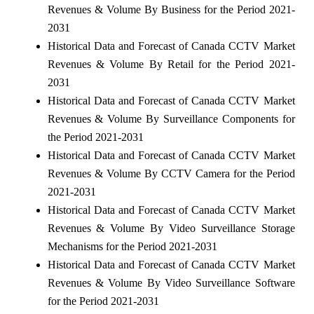
Revenues & Volume By Business for the Period 2021-
2031
Historical Data and Forecast of Canada CCTV Market
Revenues & Volume By Retail for the Period 2021-
2031
Historical Data and Forecast of Canada CCTV Market
Revenues & Volume By Surveillance Components for
the Period 2021-2031
Historical Data and Forecast of Canada CCTV Market
Revenues & Volume By CCTV Camera for the Period
2021-2031
Historical Data and Forecast of Canada CCTV Market
Revenues & Volume By Video Surveillance Storage
Mechanisms for the Period 2021-2031
Historical Data and Forecast of Canada CCTV Market
Revenues & Volume By Video Surveillance Software
for the Period 2021-2031