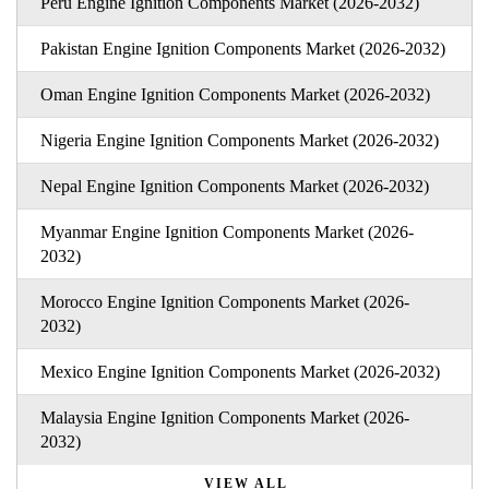
Peru Engine Ignition Components Market (2026-2032)
Pakistan Engine Ignition Components Market (2026-2032)
Oman Engine Ignition Components Market (2026-2032)
Nigeria Engine Ignition Components Market (2026-2032)
Nepal Engine Ignition Components Market (2026-2032)
Myanmar Engine Ignition Components Market (2026-
2032)
Morocco Engine Ignition Components Market (2026-
2032)
Mexico Engine Ignition Components Market (2026-2032)
Malaysia Engine Ignition Components Market (2026-
2032)
VIEW ALL