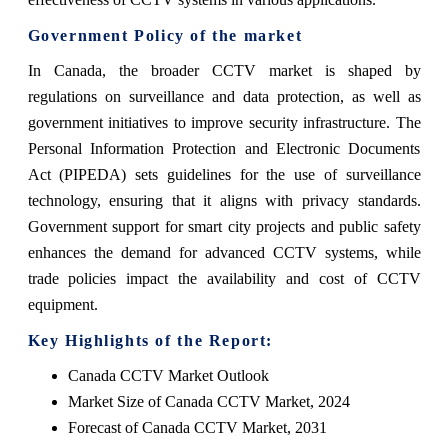
Government Policy of the market
In Canada, the broader CCTV market is shaped by
regulations on surveillance and data protection, as well as
government initiatives to improve security infrastructure. The
Personal Information Protection and Electronic Documents
Act (PIPEDA) sets guidelines for the use of surveillance
technology, ensuring that it aligns with privacy standards.
Government support for smart city projects and public safety
enhances the demand for advanced CCTV systems, while
trade policies impact the availability and cost of CCTV
equipment.
Key Highlights of the Report:
Canada CCTV Market Outlook
Market Size of Canada CCTV Market, 2024
Forecast of Canada CCTV Market, 2031