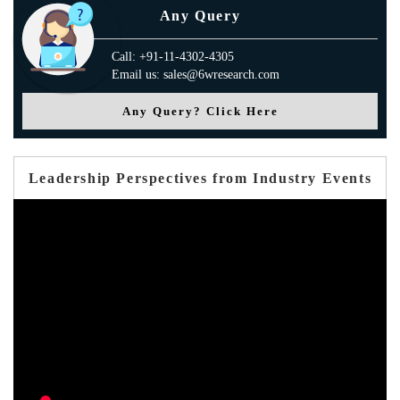
Any Query
Call: +91-11-4302-4305
Email us: sales@6wresearch.com
Any Query? Click Here
Leadership Perspectives from Industry Events