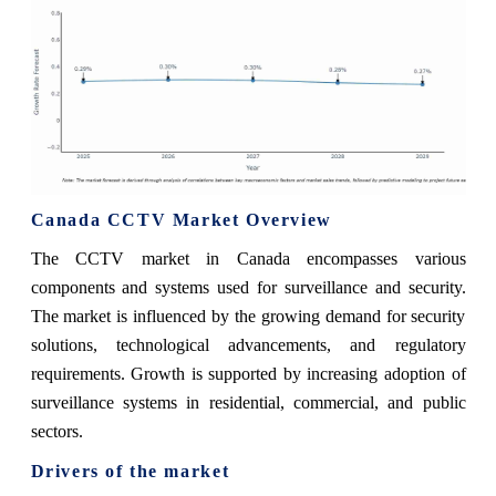
Canada CCTV Market Overview
The CCTV market in Canada encompasses various
components and systems used for surveillance and security.
The market is influenced by the growing demand for security
solutions, technological advancements, and regulatory
requirements. Growth is supported by increasing adoption of
surveillance systems in residential, commercial, and public
sectors.
Drivers of the market