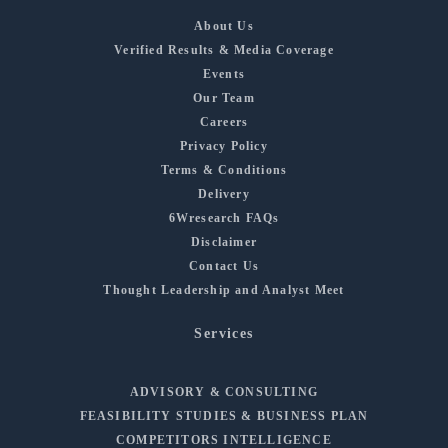
About Us
Verified Results & Media Coverage
Events
Our Team
Careers
Privacy Policy
Terms & Conditions
Delivery
6Wresearch FAQs
Disclaimer
Contact Us
Thought Leadership and Analyst Meet
Services
ADVISORY & CONSULTING
FEASIBILITY STUDIES & BUSINESS PLAN
COMPETITORS INTELLIGENCE