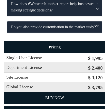
How does 6Wresearch market report help businesses in
making strategic decisions?
Do you also provide customisation in the market study?
Pricing
Single User License
$ 1,995
Department License
$ 2,400
Site License
$ 3,120
Global License
$ 3,795
BUY NOW