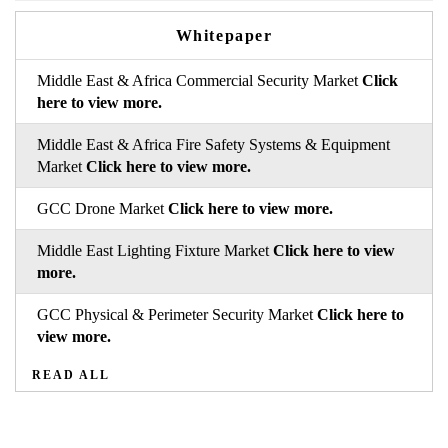
Whitepaper
Middle East & Africa Commercial Security Market
Click
here to view more.
Middle East & Africa Fire Safety Systems & Equipment
Market
Click here to view more.
GCC Drone Market
Click here to view more.
Middle East Lighting Fixture Market
Click here to view
more.
GCC Physical & Perimeter Security Market
Click here to
view more.
READ ALL