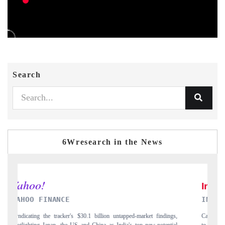
Search
6Wresearch in the News
INDIA TODAY
ings,
Carrying the release on smartphones leading India's export potential
ntial
to $94 billion by 2031, per 6WExportGTM data.