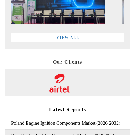
VIEW ALL
Our Clients
Latest Reports
Poland Engine Ignition Components Market (2026-2032)