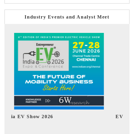
Industry Events and Analyst Meet
EV tech India Expo 2026
EV