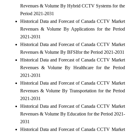
Revenues & Volume By Hybrid CCTV Systems for the
Period 2021-2031
Historical Data and Forecast of Canada CCTV Market
Revenues & Volume By Applications for the Period
2021-2031
Historical Data and Forecast of Canada CCTV Market
Revenues & Volume By BFSIfor the Period 2021-2031
Historical Data and Forecast of Canada CCTV Market
Revenues & Volume By Healthcare for the Period
2021-2031
Historical Data and Forecast of Canada CCTV Market
Revenues & Volume By Transportation for the Period
2021-2031
Historical Data and Forecast of Canada CCTV Market
Revenues & Volume By Education for the Period 2021-
2031
Historical Data and Forecast of Canada CCTV Market