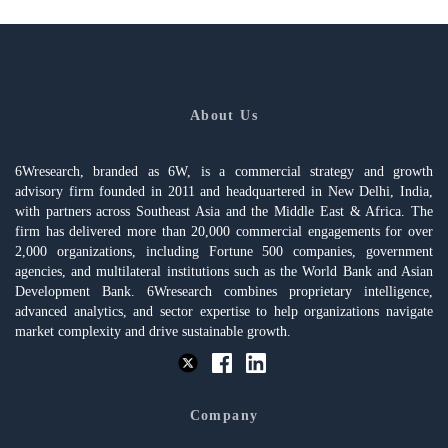
About Us
6Wresearch, branded as 6W, is a commercial strategy and growth
advisory firm founded in 2011 and headquartered in New Delhi, India,
with partners across Southeast Asia and the Middle East & Africa. The
firm has delivered more than 20,000 commercial engagements for over
2,000 organizations, including Fortune 500 companies, government
agencies, and multilateral institutions such as the World Bank and Asian
Development Bank. 6Wresearch combines proprietary intelligence,
advanced analytics, and sector expertise to help organizations navigate
market complexity and drive sustainable growth.
Company