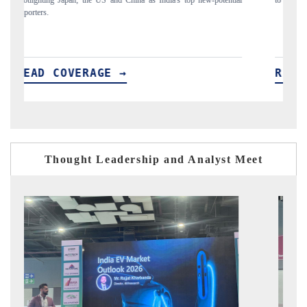
READ COVERAGE →
Thought Leadership and Analyst Meet