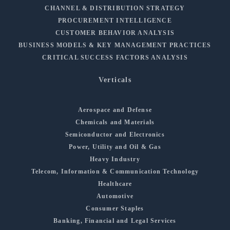
CHANNEL & DISTRIBUTION STRATEGY
PROCUREMENT INTELLIGENCE
CUSTOMER BEHAVIOR ANALYSIS
BUSINESS MODELS & KEY MANAGEMENT PRACTICES
CRITICAL SUCCESS FACTORS ANALYSIS
Verticals
Aerospace and Defense
Chemicals and Materials
Semiconductor and Electronics
Power, Utility and Oil & Gas
Heavy Industry
Telecom, Information & Communication Technology
Healthcare
Automotive
Consumer Staples
Banking, Financial and Legal Services