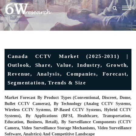
Togg
navig
Canada CCTV Market (2025-2031) |
Outlook, Share, Value, Industry, Growth,
Revenue, Analysis, Companies, Forecast,
Segmentation, Trends & Size
Market Forecast By Product Types (Conventional, Discreet, Dome,
Bullet CCTV Cameras), By Technology (Analog CCTV Systems,
Wireless CCTV Systems, IP-Based CCTV Systems, Hybrid CCTV
Systems), By Applications (BFSI, Healthcare, Transportation,
Education, Business, Retail), By Surveillance Components (CCTV
Camera, Video Surveillance Storage Mechanisms, Video Surveillance
Software, Analytics) And Competitive Landscape