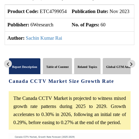
Product Code:
ETC4799054
Publication Date:
Nov 2023
U
Publisher:
6Wresearch
No. of Pages:
60
No
Author:
Sachin Kumar Rai
Report Description
Table of Content
Related Topics
Global GTM Analytics
Canada CCTV Market Size Growth Rate
The Canada CCTV Market is projected to witness mixed
growth rate patterns during 2025 to 2029. Growth
accelerates to 0.30% in 2026, following an initial rate of
0.29%, before easing to 0.27% at the end of the period.