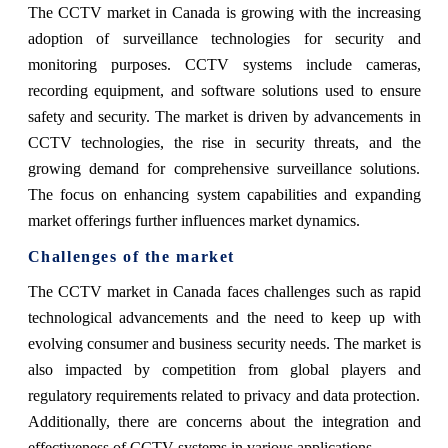
The CCTV market in Canada is growing with the increasing
adoption of surveillance technologies for security and
monitoring purposes. CCTV systems include cameras,
recording equipment, and software solutions used to ensure
safety and security. The market is driven by advancements in
CCTV technologies, the rise in security threats, and the
growing demand for comprehensive surveillance solutions.
The focus on enhancing system capabilities and expanding
market offerings further influences market dynamics.
Challenges of the market
The CCTV market in Canada faces challenges such as rapid
technological advancements and the need to keep up with
evolving consumer and business security needs. The market is
also impacted by competition from global players and
regulatory requirements related to privacy and data protection.
Additionally, there are concerns about the integration and
effectiveness of CCTV systems in various applications.