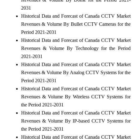
2031
Historical Data and Forecast of Canada CCTV Market
Revenues & Volume By Bullet CCTV Cameras for the
Period 2021-2031
Historical Data and Forecast of Canada CCTV Market
Revenues & Volume By Technology for the Period
2021-2031
Historical Data and Forecast of Canada CCTV Market
Revenues & Volume By Analog CCTV Systems for the
Period 2021-2031
Historical Data and Forecast of Canada CCTV Market
Revenues & Volume By Wireless CCTV Systems for
the Period 2021-2031
Historical Data and Forecast of Canada CCTV Market
Revenues & Volume By IP-based CCTV Systems for
the Period 2021-2031
Historical Data and Forecast of Canada CCTV Market