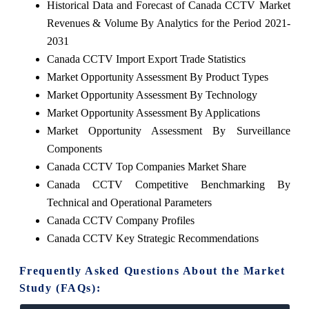
Historical Data and Forecast of Canada CCTV Market
Revenues & Volume By Analytics for the Period 2021-
2031
Canada CCTV Import Export Trade Statistics
Market Opportunity Assessment By Product Types
Market Opportunity Assessment By Technology
Market Opportunity Assessment By Applications
Market Opportunity Assessment By Surveillance
Components
Canada CCTV Top Companies Market Share
Canada CCTV Competitive Benchmarking By
Technical and Operational Parameters
Canada CCTV Company Profiles
Canada CCTV Key Strategic Recommendations
Frequently Asked Questions About the Market
Study (FAQs):