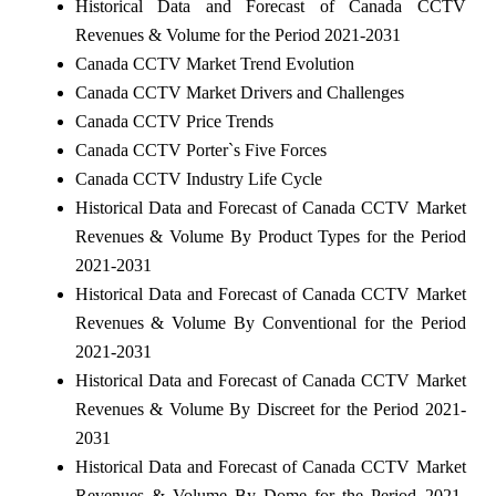
Historical Data and Forecast of Canada CCTV
Revenues & Volume for the Period 2021-2031
Canada CCTV Market Trend Evolution
Canada CCTV Market Drivers and Challenges
Canada CCTV Price Trends
Canada CCTV Porter`s Five Forces
Canada CCTV Industry Life Cycle
Historical Data and Forecast of Canada CCTV Market
Revenues & Volume By Product Types for the Period
2021-2031
Historical Data and Forecast of Canada CCTV Market
Revenues & Volume By Conventional for the Period
2021-2031
Historical Data and Forecast of Canada CCTV Market
Revenues & Volume By Discreet for the Period 2021-
2031
Historical Data and Forecast of Canada CCTV Market
Revenues & Volume By Dome for the Period 2021-