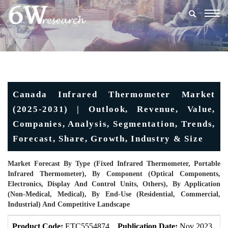
Togg
navig
Canada Infrared Thermometer Market
(2025-2031) | Outlook, Revenue, Value,
Companies, Analysis, Segmentation, Trends,
Forecast, Share, Growth, Industry & Size
Market Forecast By Type (Fixed Infrared Thermometer, Portable
Infrared Thermometer), By Component (Optical Components,
Electronics, Display And Control Units, Others), By Application
(Non-Medical, Medical), By End-Use (Residential, Commercial,
Industrial) And Competitive Landscape
Product Code:
ETC5554874
Publication Date:
Nov 2023
U