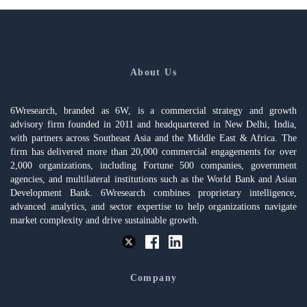
About Us
6Wresearch, branded as 6W, is a commercial strategy and growth
advisory firm founded in 2011 and headquartered in New Delhi, India,
with partners across Southeast Asia and the Middle East & Africa. The
firm has delivered more than 20,000 commercial engagements for over
2,000 organizations, including Fortune 500 companies, government
agencies, and multilateral institutions such as the World Bank and Asian
Development Bank. 6Wresearch combines proprietary intelligence,
advanced analytics, and sector expertise to help organizations navigate
market complexity and drive sustainable growth.
Company