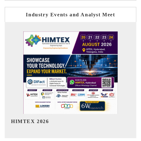
Industry Events and Analyst Meet
India Refining Summit 2026