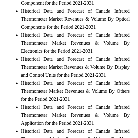
Component for the Period 2021-2031
Historical Data and Forecast of Canada Infrared
Thermometer Market Revenues & Volume By Optical
Components for the Period 2021-2031
Historical Data and Forecast of Canada Infrared
Thermometer Market Revenues & Volume By
Electronics for the Period 2021-2031
Historical Data and Forecast of Canada Infrared
Thermometer Market Revenues & Volume By Display
and Control Units for the Period 2021-2031
Historical Data and Forecast of Canada Infrared
Thermometer Market Revenues & Volume By Others
for the Period 2021-2031
Historical Data and Forecast of Canada Infrared
Thermometer Market Revenues & Volume By
Application for the Period 2021-2031
Historical Data and Forecast of Canada Infrared