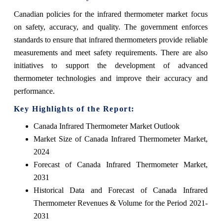
Canadian policies for the infrared thermometer market focus
on safety, accuracy, and quality. The government enforces
standards to ensure that infrared thermometers provide reliable
measurements and meet safety requirements. There are also
initiatives to support the development of advanced
thermometer technologies and improve their accuracy and
performance.
Key Highlights of the Report:
Canada Infrared Thermometer Market Outlook
Market Size of Canada Infrared Thermometer Market,
2024
Forecast of Canada Infrared Thermometer Market,
2031
Historical Data and Forecast of Canada Infrared
Thermometer Revenues & Volume for the Period 2021-
2031