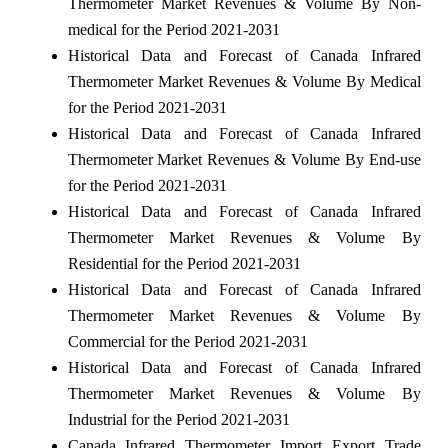
Thermometer Market Revenues & Volume By Non-
medical for the Period 2021-2031
Historical Data and Forecast of Canada Infrared
Thermometer Market Revenues & Volume By Medical
for the Period 2021-2031
Historical Data and Forecast of Canada Infrared
Thermometer Market Revenues & Volume By End-use
for the Period 2021-2031
Historical Data and Forecast of Canada Infrared
Thermometer Market Revenues & Volume By
Residential for the Period 2021-2031
Historical Data and Forecast of Canada Infrared
Thermometer Market Revenues & Volume By
Commercial for the Period 2021-2031
Historical Data and Forecast of Canada Infrared
Thermometer Market Revenues & Volume By
Industrial for the Period 2021-2031
Canada Infrared Thermometer Import Export Trade