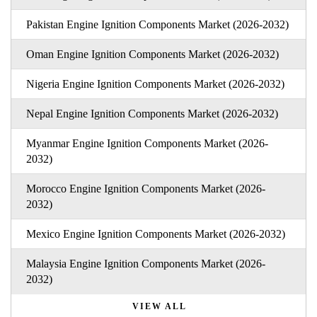
Pakistan Engine Ignition Components Market (2026-2032)
Oman Engine Ignition Components Market (2026-2032)
Nigeria Engine Ignition Components Market (2026-2032)
Nepal Engine Ignition Components Market (2026-2032)
Myanmar Engine Ignition Components Market (2026-
2032)
Morocco Engine Ignition Components Market (2026-
2032)
Mexico Engine Ignition Components Market (2026-2032)
Malaysia Engine Ignition Components Market (2026-
2032)
VIEW ALL