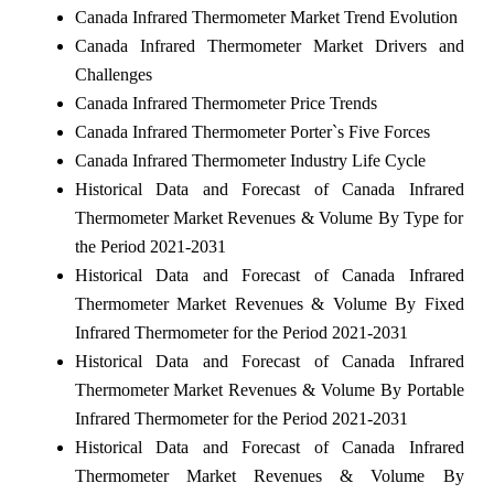
Canada Infrared Thermometer Market Trend Evolution
Canada Infrared Thermometer Market Drivers and
Challenges
Canada Infrared Thermometer Price Trends
Canada Infrared Thermometer Porter`s Five Forces
Canada Infrared Thermometer Industry Life Cycle
Historical Data and Forecast of Canada Infrared
Thermometer Market Revenues & Volume By Type for
the Period 2021-2031
Historical Data and Forecast of Canada Infrared
Thermometer Market Revenues & Volume By Fixed
Infrared Thermometer for the Period 2021-2031
Historical Data and Forecast of Canada Infrared
Thermometer Market Revenues & Volume By Portable
Infrared Thermometer for the Period 2021-2031
Historical Data and Forecast of Canada Infrared
Thermometer Market Revenues & Volume By