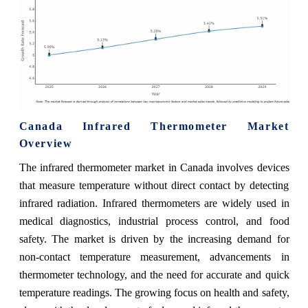
Canada Infrared Thermometer Market
Overview
The infrared thermometer market in Canada involves devices
that measure temperature without direct contact by detecting
infrared radiation. Infrared thermometers are widely used in
medical diagnostics, industrial process control, and food
safety. The market is driven by the increasing demand for
non-contact temperature measurement, advancements in
thermometer technology, and the need for accurate and quick
temperature readings. The growing focus on health and safety,