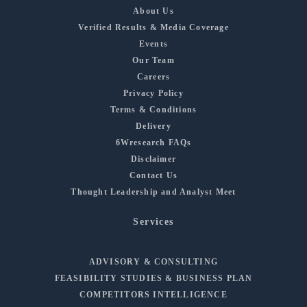
About Us
Verified Results & Media Coverage
Events
Our Team
Careers
Privacy Policy
Terms & Conditions
Delivery
6Wresearch FAQs
Disclaimer
Contact Us
Thought Leadership and Analyst Meet
Services
ADVISORY & CONSULTING
FEASIBILITY STUDIES & BUSINESS PLAN
COMPETITORS INTELLIGENCE