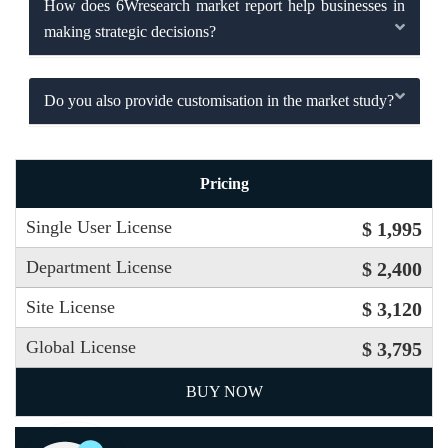
How does 6Wresearch market report help businesses in
making strategic decisions?
Do you also provide customisation in the market study?
Pricing
Single User License
$ 1,995
Department License
$ 2,400
Site License
$ 3,120
Global License
$ 3,795
BUY NOW