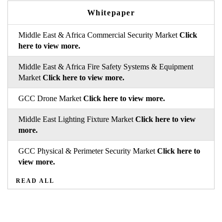
Whitepaper
Middle East & Africa Commercial Security Market
Click
here to view more.
Middle East & Africa Fire Safety Systems & Equipment
Market
Click here to view more.
GCC Drone Market
Click here to view more.
Middle East Lighting Fixture Market
Click here to view
more.
GCC Physical & Perimeter Security Market
Click here to
view more.
READ ALL