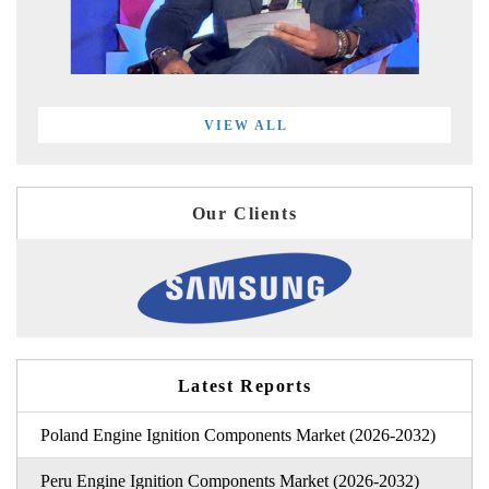
VIEW ALL
Our Clients
Latest Reports
Poland Engine Ignition Components Market (2026-2032)
Peru Engine Ignition Components Market (2026-2032)