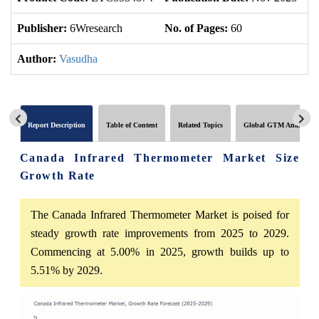
Publisher:
6Wresearch
No. of Pages:
60
No
Author:
Vasudha
Report Description
Table of Content
Related Topics
Global GTM Analytics
Canada Infrared Thermometer Market Size
Growth Rate
The Canada Infrared Thermometer Market is poised for
steady growth rate improvements from 2025 to 2029.
Commencing at 5.00% in 2025, growth builds up to
5.51% by 2029.