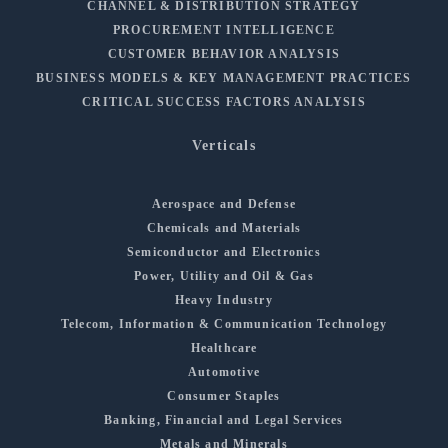
CHANNEL & DISTRIBUTION STRATEGY
PROCUREMENT INTELLIGENCE
CUSTOMER BEHAVIOR ANALYSIS
BUSINESS MODELS & KEY MANAGEMENT PRACTICES
CRITICAL SUCCESS FACTORS ANALYSIS
Verticals
Aerospace and Defense
Chemicals and Materials
Semiconductor and Electronics
Power, Utility and Oil & Gas
Heavy Industry
Telecom, Information & Communication Technology
Healthcare
Automotive
Consumer Staples
Banking, Financial and Legal Services
Metals and Minerals