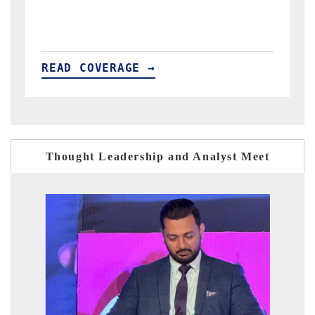
READ COVERAGE →
Thought Leadership and Analyst Meet