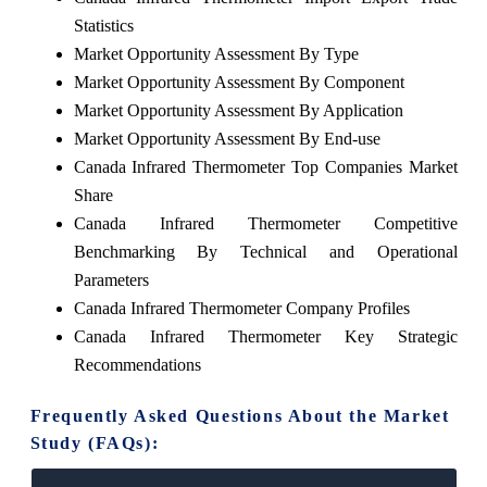
Statistics
Market Opportunity Assessment By Type
Market Opportunity Assessment By Component
Market Opportunity Assessment By Application
Market Opportunity Assessment By End-use
Canada Infrared Thermometer Top Companies Market
Share
Canada Infrared Thermometer Competitive
Benchmarking By Technical and Operational
Parameters
Canada Infrared Thermometer Company Profiles
Canada Infrared Thermometer Key Strategic
Recommendations
Frequently Asked Questions About the Market
Study (FAQs):