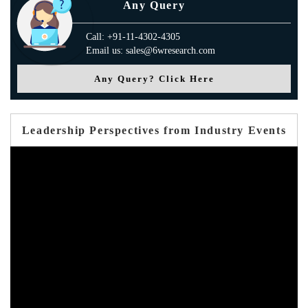
Any Query
Call: +91-11-4302-4305
Email us: sales@6wresearch.com
Any Query? Click Here
Leadership Perspectives from Industry Events