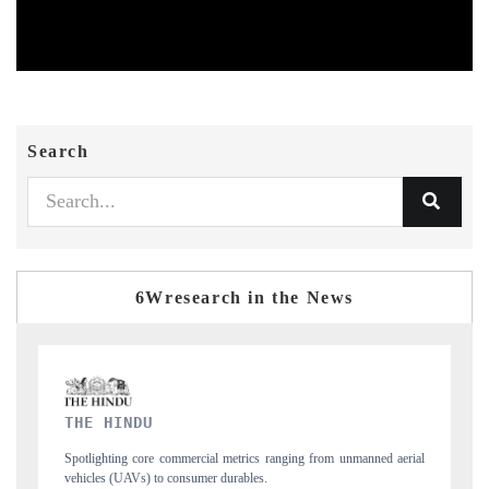
Search
6Wresearch in the News
FINANCIAL EXPRESS
anned aerial
Anchoring quarterly reviews on cross-border real estate tech and
structural hardware manufacturing.