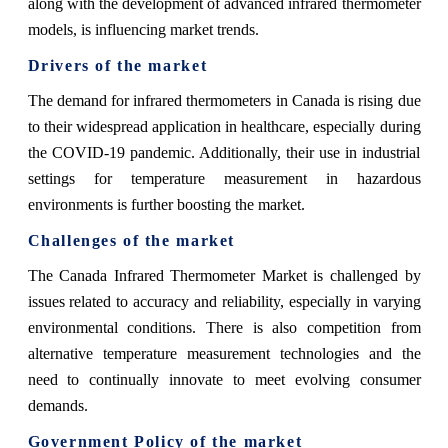
along with the development of advanced infrared thermometer
models, is influencing market trends.
Drivers of the market
The demand for infrared thermometers in Canada is rising due
to their widespread application in healthcare, especially during
the COVID-19 pandemic. Additionally, their use in industrial
settings for temperature measurement in hazardous
environments is further boosting the market.
Challenges of the market
The Canada Infrared Thermometer Market is challenged by
issues related to accuracy and reliability, especially in varying
environmental conditions. There is also competition from
alternative temperature measurement technologies and the
need to continually innovate to meet evolving consumer
demands.
Government Policy of the market