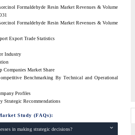
Resorcinol Formaldehyde Resin Market Revenues & Volume
2031
Resorcinol Formaldehyde Resin Market Revenues & Volume
rt Export Trade Statistics
r Industry
tion
op Companies Market Share
ompetitive Benchmarking By Technical and Operational
mpany Profiles
y Strategic Recommendations
Market Study (FAQs):
sses in making strategic decisions?