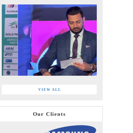
VIEW ALL
Our Clients