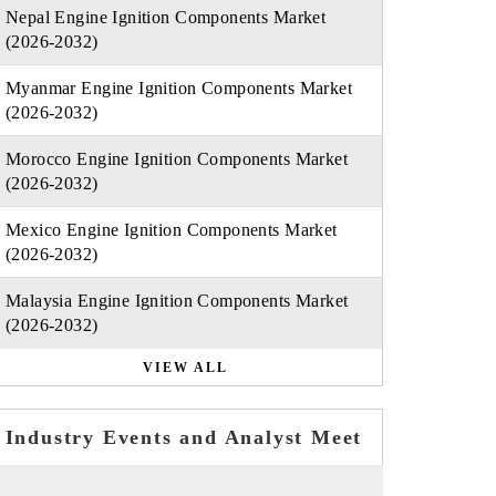
Nepal Engine Ignition Components Market
(2026-2032)
Myanmar Engine Ignition Components Market
(2026-2032)
Morocco Engine Ignition Components Market
(2026-2032)
Mexico Engine Ignition Components Market
(2026-2032)
Malaysia Engine Ignition Components Market
(2026-2032)
VIEW ALL
Industry Events and Analyst Meet