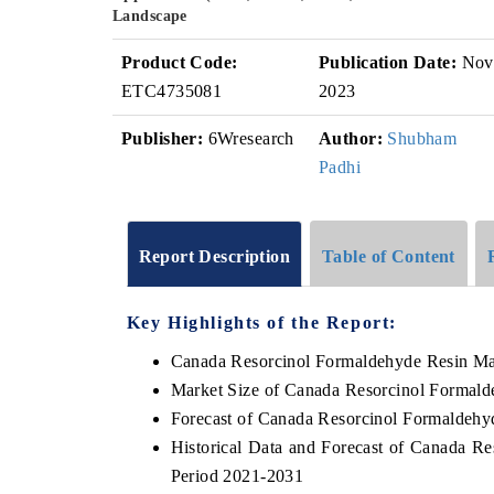
Landscape
Product Code:
Publication Date:
Nov
ETC4735081
2023
Publisher:
6Wresearch
Author:
Shubham
Padhi
Report Description
Table of Content
Key Highlights of the Report:
Canada Resorcinol Formaldehyde Resin Ma
Market Size of Canada Resorcinol Formald
Forecast of Canada Resorcinol Formaldehy
Historical Data and Forecast of Canada R
Period 2021-2031