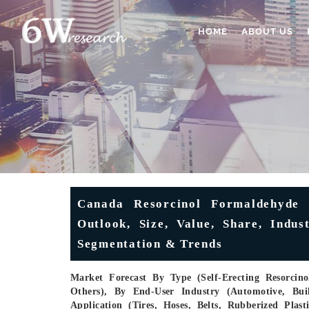
HOME
ABOUT US
Canada Resorcinol Formaldehyde 
Outlook, Size, Value, Share, Indus
Segmentation & Trends
Market Forecast By Type (Self-Erecting Resorcin
Others), By End-User Industry (Automotive, Bui
Application (Tires, Hoses, Belts, Rubberized Plas