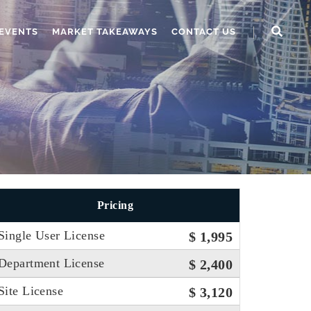
EVENTS
MARKET TAKEAWAYS
CONTACT US
Pricing
Single User License
$ 1,995
Department License
$ 2,400
Site License
$ 3,120