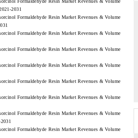
Resorcinol Formaldehyde Resin Market Revenues & Volume
 2021-2031
Resorcinol Formaldehyde Resin Market Revenues & Volume
2031
THE HINDU
Resorcinol Formaldehyde Resin Market Revenues & Volume
ations of Advanced
Spotlighting core commercial metrics ranging
 (ADAS) and AI road
from unmanned aerial vehicles (UAVs) to
Resorcinol Formaldehyde Resin Market Revenues & Volume
consumer durables.
Resorcinol Formaldehyde Resin Market Revenues & Volume
→
READ COVERAGE →
Resorcinol Formaldehyde Resin Market Revenues & Volume
Resorcinol Formaldehyde Resin Market Revenues & Volume
Resorcinol Formaldehyde Resin Market Revenues & Volume
1-2031
Resorcinol Formaldehyde Resin Market Revenues & Volume