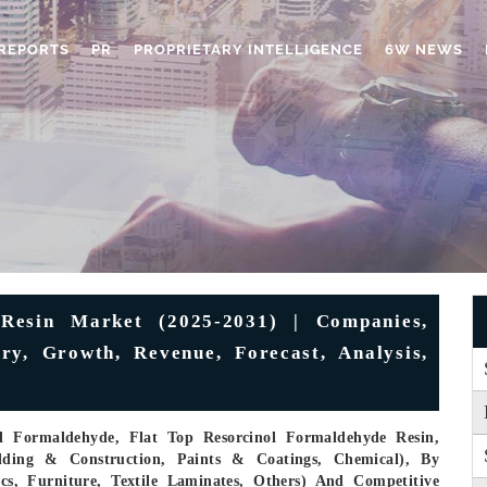
REPORTS
PR
PROPRIETARY INTELLIGENCE
6W NEWS
Resin Market (2025-2031) | Companies,
try, Growth, Revenue, Forecast, Analysis,
ol Formaldehyde, Flat Top Resorcinol Formaldehyde Resin,
lding & Construction, Paints & Coatings, Chemical), By
tics, Furniture, Textile Laminates, Others) And Competitive