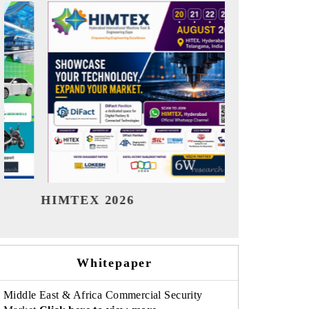
India Refining Summit 2026
India EV Sh
Whitepaper
Middle East & Africa Commercial Security