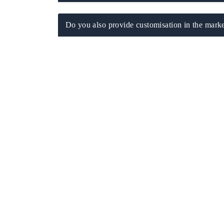
Do you also provide customisation in the marke