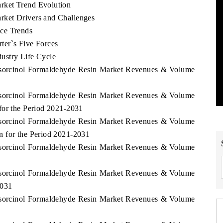
rket Trend Evolution
ket Drivers and Challenges
ce Trends
ter`s Five Forces
ustry Life Cycle
Resorcinol Formaldehyde Resin Market Revenues & Volume
Resorcinol Formaldehyde Resin Market Revenues & Volume
for the Period 2021-2031
Resorcinol Formaldehyde Resin Market Revenues & Volume
n for the Period 2021-2031
Resorcinol Formaldehyde Resin Market Revenues & Volume
Resorcinol Formaldehyde Resin Market Revenues & Volume
2031
Resorcinol Formaldehyde Resin Market Revenues & Volume