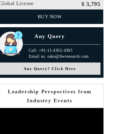
Global License
$ 3,795
BUY NOW
Any Query
Call: +91-11-4302-4305
Email us: sales@6wresearch.com
Any Query? Click Here
Leadership Perspectives from
Industry Events