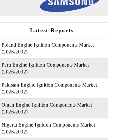
Latest Reports
Poland Engine Ignition Components Market
(2026-2032)
Peru Engine Ignition Components Market
(2026-2032)
Pakistan Engine Ignition Components Market
(2026-2032)
Oman Engine Ignition Components Market
(2026-2032)
Nigeria Engine Ignition Components Market
(2026-2032)