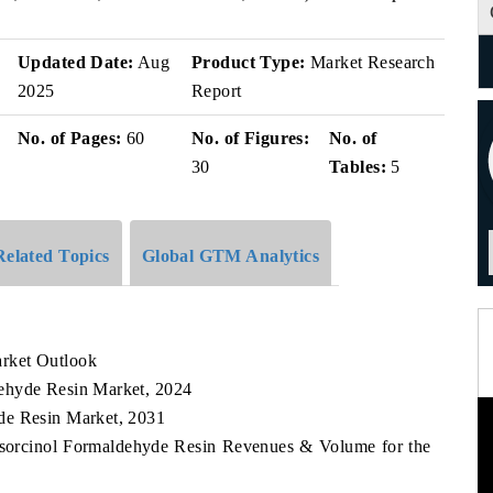
Updated Date:
Aug
Product Type:
Market Research
2025
Report
No. of Pages:
60
No. of Figures:
No. of
30
Tables:
5
Related Topics
Global GTM Analytics
rket Outlook
ehyde Resin Market, 2024
de Resin Market, 2031
esorcinol Formaldehyde Resin Revenues & Volume for the