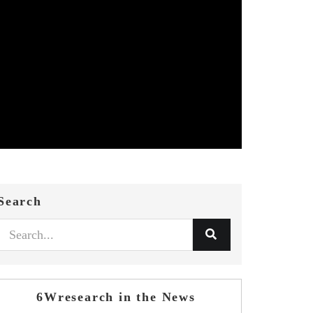
Search
6Wresearch in the News