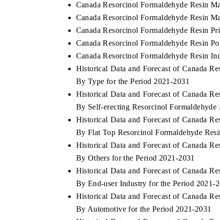
Canada Resorcinol Formaldehyde Resin Ma
Canada Resorcinol Formaldehyde Resin Mar
Canada Resorcinol Formaldehyde Resin Pri
Canada Resorcinol Formaldehyde Resin Por
Canada Resorcinol Formaldehyde Resin Ind
Historical Data and Forecast of Canada 
By Type for the Period 2021-2031
Historical Data and Forecast of Canada 
By Self-erecting Resorcinol Formaldehyde 
Historical Data and Forecast of Canada 
By Flat Top Resorcinol Formaldehyde Resi
Historical Data and Forecast of Canada 
By Others for the Period 2021-2031
Historical Data and Forecast of Canada 
By End-user Industry for the Period 2021-
Historical Data and Forecast of Canada 
By Automotive for the Period 2021-2031