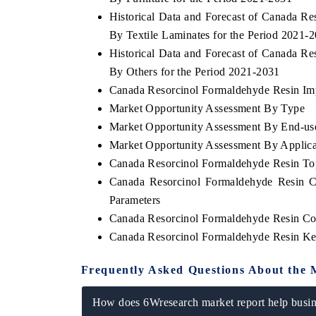
Historical Data and Forecast of Canada 
By Textile Laminates for the Period 2021-
Historical Data and Forecast of Canada 
By Others for the Period 2021-2031
Canada Resorcinol Formaldehyde Resin Impo
Market Opportunity Assessment By Type
Market Opportunity Assessment By End-use
Market Opportunity Assessment By Applica
Canada Resorcinol Formaldehyde Resin T
Canada Resorcinol Formaldehyde Resin C
Parameters
Canada Resorcinol Formaldehyde Resin Co
Canada Resorcinol Formaldehyde Resin Ke
Frequently Asked Questions About the 
How does 6Wresearch market report help busine