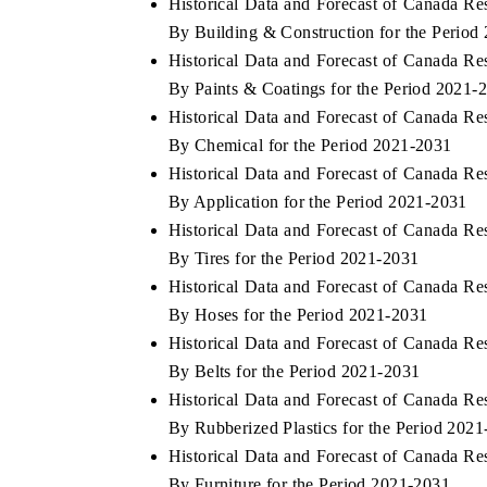
Historical Data and Forecast of Canada 
By Building & Construction for the Period
Historical Data and Forecast of Canada 
By Paints & Coatings for the Period 2021-
 ECONOMIC TIMES
BUSINESS STANDARD
Historical Data and Forecast of Canada 
ring features on industrial IoT growth
Featuring strategic evalu
By Chemical for the Period 2021-2031
cs and connected smart-grid devices.
Driver Assistance Systems
Historical Data and Forecast of Canada 
safety.
By Application for the Period 2021-2031
Historical Data and Forecast of Canada 
By Tires for the Period 2021-2031
AD COVERAGE →
READ COVERAGE 
Historical Data and Forecast of Canada 
By Hoses for the Period 2021-2031
Historical Data and Forecast of Canada 
By Belts for the Period 2021-2031
Historical Data and Forecast of Canada 
By Rubberized Plastics for the Period 202
Historical Data and Forecast of Canada 
By Furniture for the Period 2021-2031