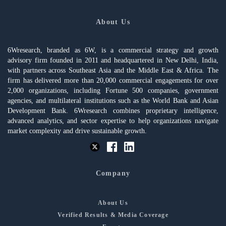
About Us
6Wresearch, branded as 6W, is a commercial strategy and growth
advisory firm founded in 2011 and headquartered in New Delhi, India,
with partners across Southeast Asia and the Middle East & Africa. The
firm has delivered more than 20,000 commercial engagements for over
2,000 organizations, including Fortune 500 companies, government
agencies, and multilateral institutions such as the World Bank and Asian
Development Bank. 6Wresearch combines proprietary intelligence,
advanced analytics, and sector expertise to help organizations navigate
market complexity and drive sustainable growth.
Company
About Us
Verified Results & Media Coverage