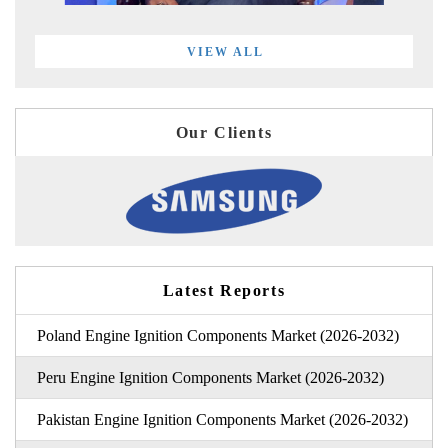
VIEW ALL
Our Clients
Latest Reports
Poland Engine Ignition Components Market (2026-2032)
Peru Engine Ignition Components Market (2026-2032)
Pakistan Engine Ignition Components Market (2026-2032)