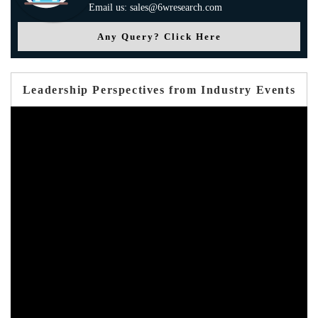
Email us: sales@6wresearch.com
Any Query? Click Here
Leadership Perspectives from Industry Events