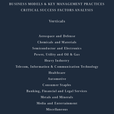
BUSINESS MODELS & KEY MANAGEMENT PRACTICES
CRITICAL SUCCESS FACTORS ANALYSIS
Verticals
Aerospace and Defense
Chemicals and Materials
Semiconductor and Electronics
Power, Utility and Oil & Gas
Heavy Industry
Telecom, Information & Communication Technology
Healthcare
Automotive
Consumer Staples
Banking, Financial and Legal Services
Metals and Minerals
Media and Entertainment
Miscellaneous