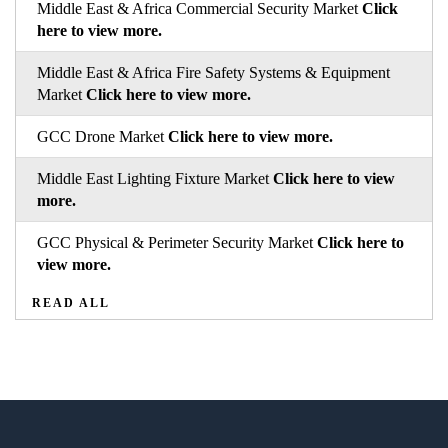
Middle East & Africa Commercial Security Market
Click
here to view more.
Middle East & Africa Fire Safety Systems & Equipment
Market
Click here to view more.
GCC Drone Market
Click here to view more.
Middle East Lighting Fixture Market
Click here to view
more.
GCC Physical & Perimeter Security Market
Click here to
view more.
READ ALL