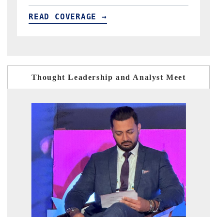
READ COVERAGE →
Thought Leadership and Analyst Meet