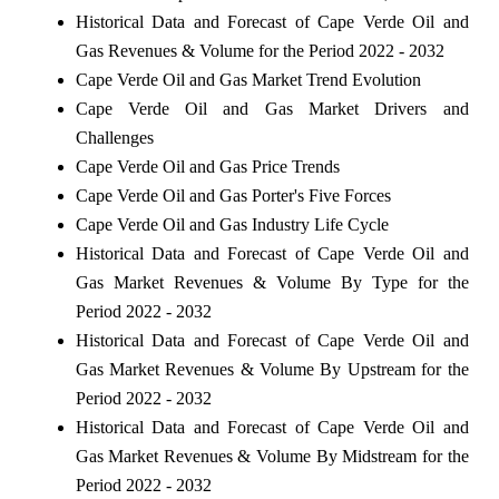
Historical Data and Forecast of Cape Verde Oil and
Gas Revenues & Volume for the Period 2022 - 2032
Cape Verde Oil and Gas Market Trend Evolution
Cape Verde Oil and Gas Market Drivers and
Challenges
Cape Verde Oil and Gas Price Trends
Cape Verde Oil and Gas Porter's Five Forces
Cape Verde Oil and Gas Industry Life Cycle
Historical Data and Forecast of Cape Verde Oil and
Gas Market Revenues & Volume By Type for the
Period 2022 - 2032
Historical Data and Forecast of Cape Verde Oil and
Gas Market Revenues & Volume By Upstream for the
Period 2022 - 2032
Historical Data and Forecast of Cape Verde Oil and
Gas Market Revenues & Volume By Midstream for the
Period 2022 - 2032