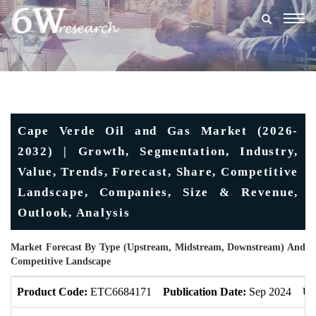
Togg
navig
Cape Verde Oil and Gas Market (2026-
2032) | Growth, Segmentation, Industry,
Value, Trends, Forecast, Share, Competitive
Landscape, Companies, Size & Revenue,
Outlook, Analysis
Market Forecast By Type (Upstream, Midstream, Downstream) And
Competitive Landscape
Product Code:
ETC6684171
Publication Date:
Sep 2024
Up