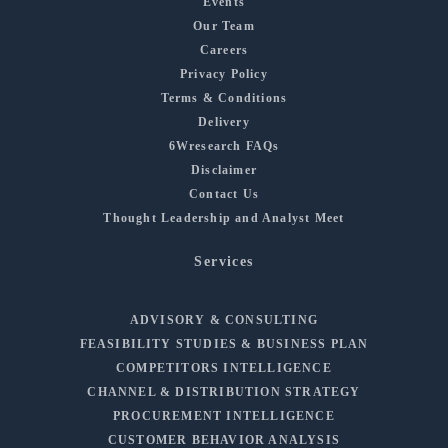
Events
Our Team
Careers
Privacy Policy
Terms & Conditions
Delivery
6Wresearch FAQs
Disclaimer
Contact Us
Thought Leadership and Analyst Meet
Services
ADVISORY & CONSULTING
FEASIBILITY STUDIES & BUSINESS PLAN
COMPETITORS INTELLIGENCE
CHANNEL & DISTRIBUTION STRATEGY
PROCUREMENT INTELLIGENCE
CUSTOMER BEHAVIOR ANALYSIS