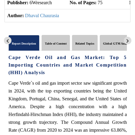
Publisher:
6Wresearch
No. of Pages:
75
No
Author:
Dhaval Chaurasia
Report Description
Table of Content
Related Topics
Global GTM Analytics
Cape Verde Oil and Gas Market: Top 5
Importing Countries and Market Competition
(HHI) Analysis
Cape Verde`s oil and gas import sector saw significant growth
in 2024, with the top exporting countries being the United
Kingdom, Portugal, China, Senegal, and the United States of
America. Despite a high concentration with a high
Herfindahl-Hirschman Index (HHI), the industry maintained a
strong growth trajectory. The Compound Annual Growth
Rate (CAGR) from 2020 to 2024 was an impressive 63.86%,