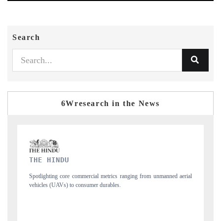
Search
6Wresearch in the News
FINANCIAL EXPRESS
m unmanned aerial
Anchoring quarterly reviews on cross-border real estate tech
structural hardware manufacturing.