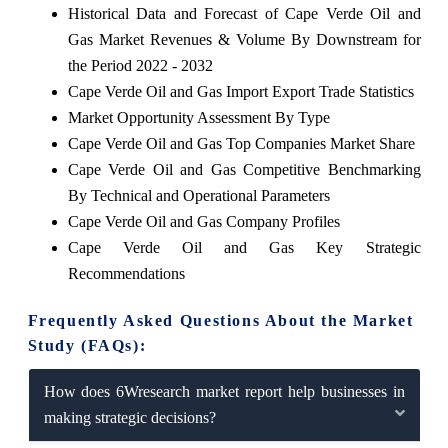
Historical Data and Forecast of Cape Verde Oil and
Gas Market Revenues & Volume By Downstream for
the Period 2022 - 2032
Cape Verde Oil and Gas Import Export Trade Statistics
Market Opportunity Assessment By Type
Cape Verde Oil and Gas Top Companies Market Share
Cape Verde Oil and Gas Competitive Benchmarking
By Technical and Operational Parameters
Cape Verde Oil and Gas Company Profiles
Cape Verde Oil and Gas Key Strategic
Recommendations
Frequently Asked Questions About the Market
Study (FAQs):
How does 6Wresearch market report help businesses in
making strategic decisions?