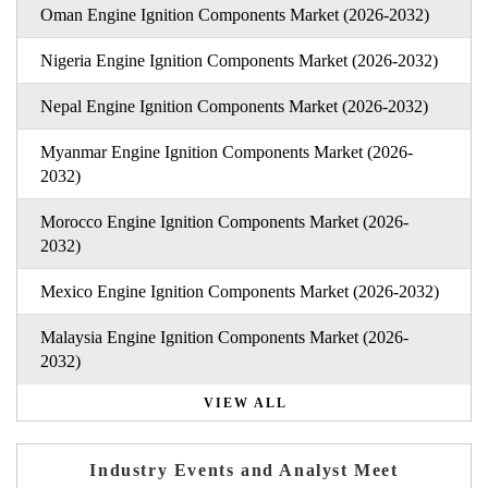
Oman Engine Ignition Components Market (2026-2032)
Nigeria Engine Ignition Components Market (2026-2032)
Nepal Engine Ignition Components Market (2026-2032)
Myanmar Engine Ignition Components Market (2026-
2032)
Morocco Engine Ignition Components Market (2026-
2032)
Mexico Engine Ignition Components Market (2026-2032)
Malaysia Engine Ignition Components Market (2026-
2032)
VIEW ALL
Industry Events and Analyst Meet