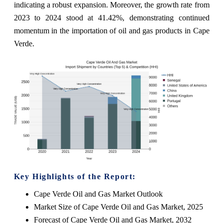
indicating a robust expansion. Moreover, the growth rate from
2023 to 2024 stood at 41.42%, demonstrating continued
momentum in the importation of oil and gas products in Cape
Verde.
Key Highlights of the Report:
Cape Verde Oil and Gas Market Outlook
Market Size of Cape Verde Oil and Gas Market, 2025
Forecast of Cape Verde Oil and Gas Market, 2032