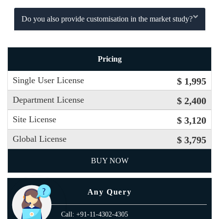
Do you also provide customisation in the market study?
Pricing
Single User License
$ 1,995
Department License
$ 2,400
Site License
$ 3,120
Global License
$ 3,795
BUY NOW
Any Query
Call: +91-11-4302-4305