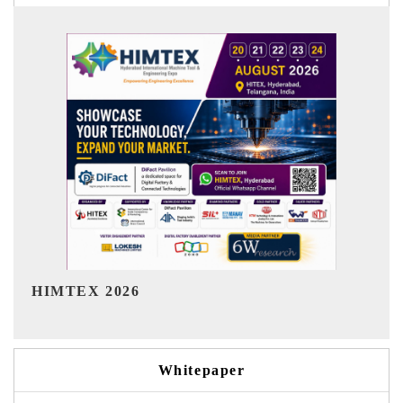
India Refining Summit 2026
Whitepaper