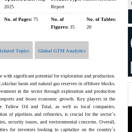
2025
Report
No. of Pages:
75
No. of
No. of Tables:
Figures:
35
20
Related Topics
Global GTM Analytics
with significant potential for exploration and production.
Lokichar basin and natural gas reserves in offshore blocks.
estment in the sector through exploration and production
 imports and boost economic growth. Key players in the
ike Tullow Oil and Total, as well as local companies.
on of pipelines and refineries, is crucial for the sector`s
ies, security issues, and environmental concerns. Overall,
ies for investors looking to capitalize on the country`s