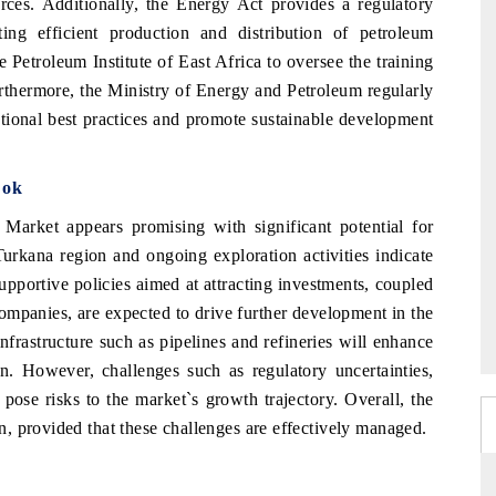
rces. Additionally, the Energy Act provides a regulatory
ng efficient production and distribution of petroleum
 Petroleum Institute of East Africa to oversee the training
Furthermore, the Ministry of Energy and Petroleum regularly
ational best practices and promote sustainable development
ook
arket appears promising with significant potential for
Turkana region and ongoing exploration activities indicate
pportive policies aimed at attracting investments, coupled
 companies, are expected to drive further development in the
infrastructure such as pipelines and refineries will enhance
on. However, challenges such as regulatory uncertainties,
pose risks to the market`s growth trajectory. Overall, the
, provided that these challenges are effectively managed.