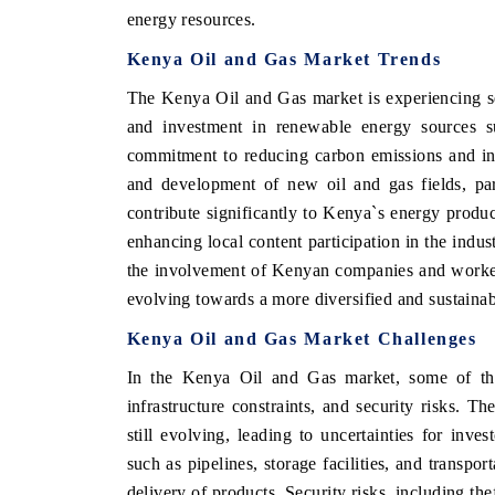
energy resources.
Kenya Oil and Gas Market Trends
The Kenya Oil and Gas market is experiencing se
and investment in renewable energy sources s
commitment to reducing carbon emissions and inc
and development of new oil and gas fields, par
contribute significantly to Kenya`s energy produc
enhancing local content participation in the indu
the involvement of Kenyan companies and workers
evolving towards a more diversified and sustaina
Kenya Oil and Gas Market Challenges
In the Kenya Oil and Gas market, some of the 
infrastructure constraints, and security risks. T
still evolving, leading to uncertainties for inves
such as pipelines, storage facilities, and transpo
delivery of products. Security risks, including the