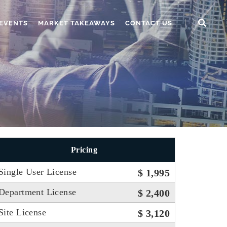
EVENTS
MARKET TAKEAWAYS
CONTACT US
Pricing
Single User License
$ 1,995
Department License
$ 2,400
Site License
$ 3,120