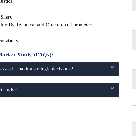
istics
 Share
ng By Technical and Operational Parameters
ndations
Market Study (FAQs):
sses in making strategic decisions?
t study?