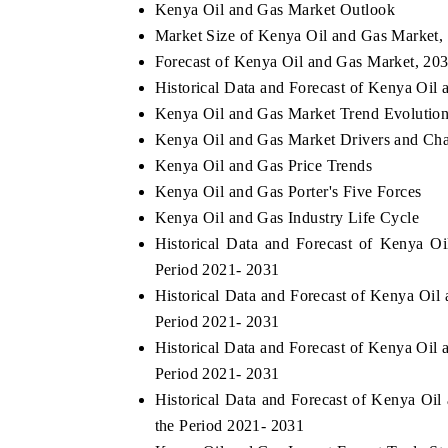
Kenya Oil and Gas Market Outlook
Market Size of Kenya Oil and Gas Market,
Forecast of Kenya Oil and Gas Market, 20
Historical Data and Forecast of Kenya Oil
Kenya Oil and Gas Market Trend Evolutio
Kenya Oil and Gas Market Drivers and Cha
Kenya Oil and Gas Price Trends
Kenya Oil and Gas Porter's Five Forces
Kenya Oil and Gas Industry Life Cycle
Historical Data and Forecast of Kenya 
Period 2021- 2031
Historical Data and Forecast of Kenya Oi
Period 2021- 2031
Historical Data and Forecast of Kenya Oi
Period 2021- 2031
Historical Data and Forecast of Kenya O
the Period 2021- 2031