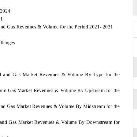
 2024
31
 and Gas Revenues & Volume for the Period 2021- 2031
n
llenges
Oil and Gas Market Revenues & Volume By Type for the
l and Gas Market Revenues & Volume By Upstream for the
l and Gas Market Revenues & Volume By Midstream for the
il and Gas Market Revenues & Volume By Downstream for