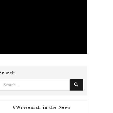
Search
6Wresearch in the News