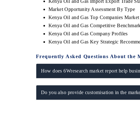
Kenya Oil and Gas Import Export Trade Stat
Market Opportunity Assessment By Type
Kenya Oil and Gas Top Companies Market
Kenya Oil and Gas Competitive Benchmarki
Kenya Oil and Gas Company Profiles
Kenya Oil and Gas Key Strategic Recomme
Frequently Asked Questions About the 
How does 6Wresearch market report help busine
Do you also provide customisation in the marke