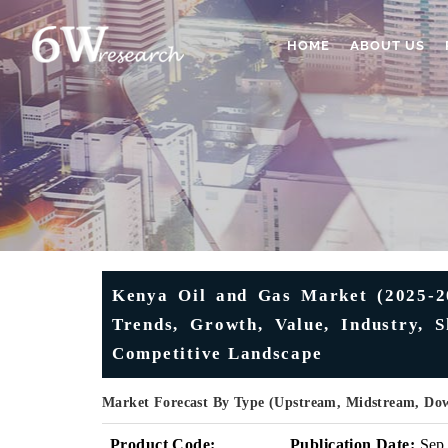
HOME
ABOUT US
Kenya Oil and Gas Market (2025-20
Trends, Growth, Value, Industry, S
Competitive Landscape
Market Forecast By Type (Upstream, Midstream, Do
Product Code:
Publication Date:
Sep