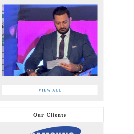
VIEW ALL
Our Clients