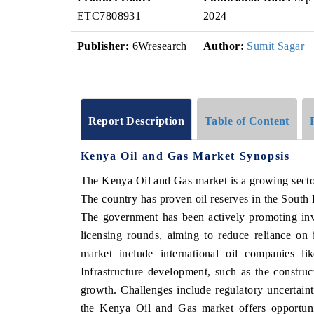
ETC7808931
2024
Publisher:
6Wresearch
Author:
Sumit Sagar
Report Description
Table of Content
Kenya Oil and Gas Market Synopsis
The Kenya Oil and Gas market is a growing sector 
The country has proven oil reserves in the South 
The government has been actively promoting inv
licensing rounds, aiming to reduce reliance on
market include international oil companies l
Infrastructure development, such as the constructi
growth. Challenges include regulatory uncertaint
the Kenya Oil and Gas market offers opportunit