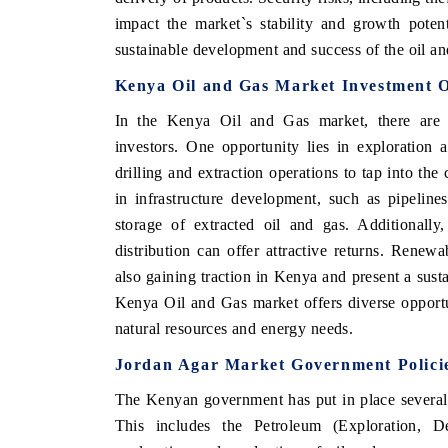
impact the market`s stability and growth potent
sustainable development and success of the oil an
Kenya Oil and Gas Market Investment O
 ECONOMIC TIMES
BUSINESS STANDARD
In the Kenya Oil and Gas market, there are va
ring features on industrial IoT growth
Featuring strategic evalu
investors. One opportunity lies in exploration 
cs and connected smart-grid devices.
Driver Assistance Systems 
safety.
drilling and extraction operations to tap into the
in infrastructure development, such as pipelines
storage of extracted oil and gas. Additionally
D COVERAGE →
distribution can offer attractive returns. Renew
READ COVERAGE 
also gaining traction in Kenya and present a susta
Kenya Oil and Gas market offers diverse opportun
natural resources and energy needs.
Jordan Agar Market Government Polici
The Kenyan government has put in place several p
This includes the Petroleum (Exploration, 