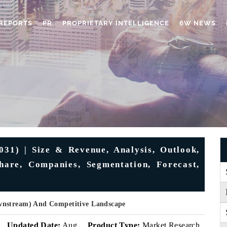
REPORTS
PR
PROPRIETARY INTELLIGENCE
6W NEWS
31) | Size & Revenue, Analysis, Outlook,
hare, Companies, Segmentation, Forecast,
wnstream) And Competitive Landscape
Updated Date:
Aug
Product Type:
Market Research