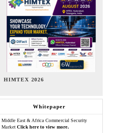
India Refining Summit 2026
India EV Sh
Whitepaper
Middle East & Africa Commercial Security
Market
Click here to view more.