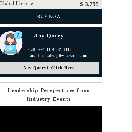
Global License
$ 3,795
BUY NOW
Any Query
Call: +91-11-4302-4305
Email us: sales@6wresearch.com
Any Query? Click Here
Leadership Perspectives from
Industry Events