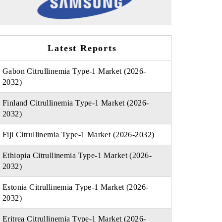
Latest Reports
Gabon Citrullinemia Type-1 Market (2026-
2032)
Finland Citrullinemia Type-1 Market (2026-
2032)
Fiji Citrullinemia Type-1 Market (2026-2032)
Ethiopia Citrullinemia Type-1 Market (2026-
2032)
Estonia Citrullinemia Type-1 Market (2026-
2032)
Eritrea Citrullinemia Type-1 Market (2026-