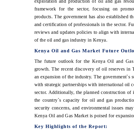
exploration and production of oil and gas resou
framework for the sector, focusing on promoti
products. The government has also established the
and certification of professionals in the sector. 
reviews and updates policies to align with intern
of the oil and gas industry in Kenya.
Kenya Oil and Gas Market Future Outl
The future outlook for the Kenya Oil and Gas M
growth. The recent discovery of oil reserves in 
an expansion of the industry. The government`s su
with strategic partnerships with international oil
sector. Additionally, the planned construction of 
the country`s capacity for oil and gas producti
security concerns, and environmental issues may 
Kenya Oil and Gas Market is poised for expansion
Key Highlights of the Report: