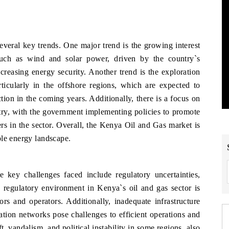
veral key trends. One major trend is the growing interest
uch as wind and solar power, driven by the country`s
reasing energy security. Another trend is the exploration
ticularly in the offshore regions, which are expected to
tion in the coming years. Additionally, there is a focus on
stry, with the government implementing policies to promote
 in the sector. Overall, the Kenya Oil and Gas market is
ble energy landscape.
key challenges faced include regulatory uncertainties,
he regulatory environment in Kenya`s oil and gas sector is
tors and operators. Additionally, inadequate infrastructure
rtation networks pose challenges to efficient operations and
ft, vandalism, and political instability in some regions, also