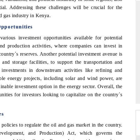
ial. Addressing these challenges will be crucial for the
d gas industry in Kenya.
pportunities
THE HINDU
rious investment opportunities available for potential
ations of Advanced
Spotlighting core commercial metrics ranging
and production activities, where companies can invest in
(ADAS) and AI road
from unmanned aerial vehicles (UAVs) to
consumer durables.
 country`s reserves. Another potential investment avenue is
 and storage facilities, to support the transportation and
, investments in downstream activities like refining and
able energy projects, including solar and wind power, are
→
READ COVERAGE →
inable investment option in the energy sector. Overall, the
ities for investors looking to capitalize on the country`s
es
olicies to regulate the oil and gas market in the country.
Development, and Production) Act, which governs the