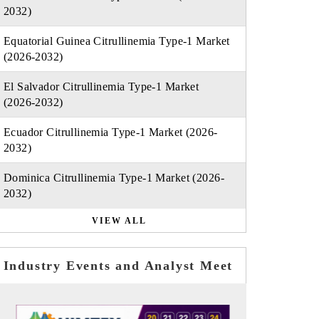
2032)
Equatorial Guinea Citrullinemia Type-1 Market
(2026-2032)
El Salvador Citrullinemia Type-1 Market
(2026-2032)
Ecuador Citrullinemia Type-1 Market (2026-
2032)
Dominica Citrullinemia Type-1 Market (2026-
2032)
VIEW ALL
Industry Events and Analyst Meet