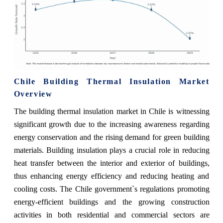
Chile Building Thermal Insulation Market
Overview
The building thermal insulation market in Chile is witnessing
significant growth due to the increasing awareness regarding
energy conservation and the rising demand for green building
materials. Building insulation plays a crucial role in reducing
heat transfer between the interior and exterior of buildings,
thus enhancing energy efficiency and reducing heating and
cooling costs. The Chile government`s regulations promoting
energy-efficient buildings and the growing construction
activities in both residential and commercial sectors are