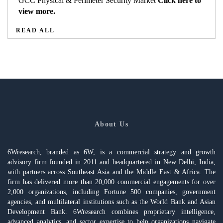
GCC Physical & Perimeter Security Market
Click here to
view more.
READ ALL
About Us
6Wresearch, branded as 6W, is a commercial strategy and growth
advisory firm founded in 2011 and headquartered in New Delhi, India,
with partners across Southeast Asia and the Middle East & Africa. The
firm has delivered more than 20,000 commercial engagements for over
2,000 organizations, including Fortune 500 companies, government
agencies, and multilateral institutions such as the World Bank and Asian
Development Bank. 6Wresearch combines proprietary intelligence,
advanced analytics, and sector expertise to help organizations navigate