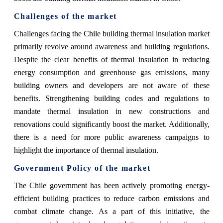
Challenges of the market
Challenges facing the Chile building thermal insulation market
primarily revolve around awareness and building regulations.
Despite the clear benefits of thermal insulation in reducing
energy consumption and greenhouse gas emissions, many
building owners and developers are not aware of these
benefits. Strengthening building codes and regulations to
mandate thermal insulation in new constructions and
renovations could significantly boost the market. Additionally,
there is a need for more public awareness campaigns to
highlight the importance of thermal insulation.
Government Policy of the market
The Chile government has been actively promoting energy-
efficient building practices to reduce carbon emissions and
combat climate change. As a part of this initiative, the