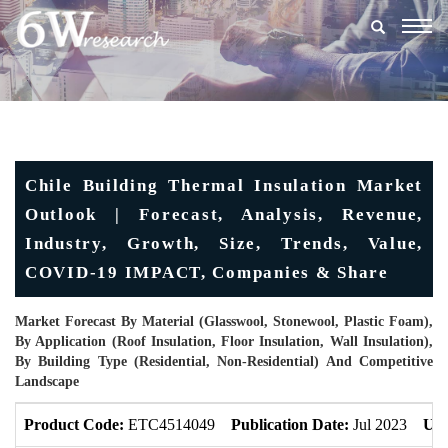
Togg
navig
Chile Building Thermal Insulation Market
Outlook | Forecast, Analysis, Revenue,
Industry, Growth, Size, Trends, Value,
COVID-19 IMPACT, Companies & Share
Market Forecast By Material (Glasswool, Stonewool, Plastic Foam),
By Application (Roof Insulation, Floor Insulation, Wall Insulation),
By Building Type (Residential, Non-Residential) And Competitive
Landscape
Product Code:
ETC4514049
Publication Date:
Jul 2023
Upd