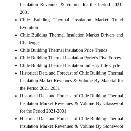
Insulation Revenues & Volume for the Period 2021-
2031
Chile Building Thermal Insulation Market Trend
Evolution
Chile Building Thermal Insulation Market Drivers and
Challenges
Chile Building Thermal Insulation Price Trends
Chile Building Thermal Insulation Porter's Five Forces
Chile Building Thermal Insulation Industry Life Cycle
Historical Data and Forecast of Chile Building Thermal
Insulation Market Revenues & Volume By Material for
the Period 2021-2031
Historical Data and Forecast of Chile Building Thermal
Insulation Market Revenues & Volume By Glasswool
for the Period 2021-2031
Historical Data and Forecast of Chile Building Thermal
Insulation Market Revenues & Volume By Stonewool