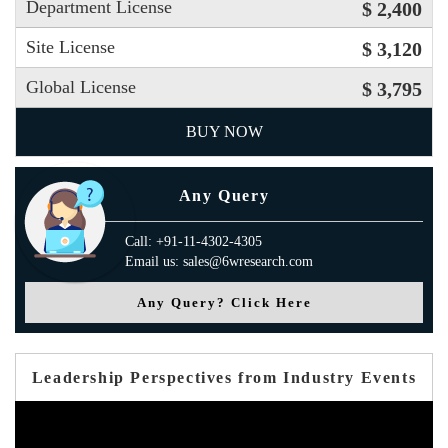
Department License
$ 2,400
Site License
$ 3,120
Global License
$ 3,795
BUY NOW
Any Query
Call: +91-11-4302-4305
Email us: sales@6wresearch.com
Any Query? Click Here
Leadership Perspectives from Industry Events