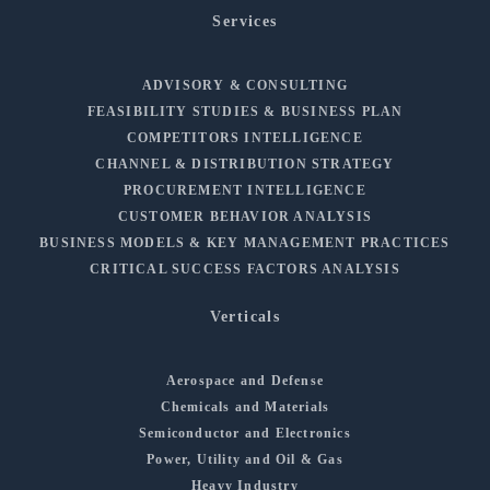
Services
ADVISORY & CONSULTING
FEASIBILITY STUDIES & BUSINESS PLAN
COMPETITORS INTELLIGENCE
CHANNEL & DISTRIBUTION STRATEGY
PROCUREMENT INTELLIGENCE
CUSTOMER BEHAVIOR ANALYSIS
BUSINESS MODELS & KEY MANAGEMENT PRACTICES
CRITICAL SUCCESS FACTORS ANALYSIS
Verticals
Aerospace and Defense
Chemicals and Materials
Semiconductor and Electronics
Power, Utility and Oil & Gas
Heavy Industry