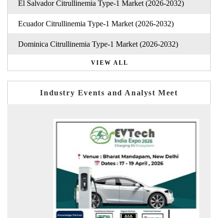
El Salvador Citrullinemia Type-1 Market (2026-2032)
Ecuador Citrullinemia Type-1 Market (2026-2032)
Dominica Citrullinemia Type-1 Market (2026-2032)
VIEW ALL
Industry Events and Analyst Meet