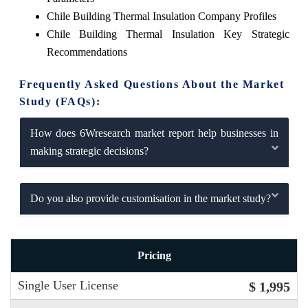
Chile Building Thermal Insulation Company Profiles
Chile Building Thermal Insulation Key Strategic
Recommendations
Frequently Asked Questions About the Market
Study (FAQs):
How does 6Wresearch market report help businesses in
making strategic decisions?
Do you also provide customisation in the market study?
Pricing
Single User License
$ 1,995