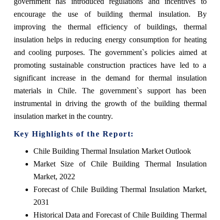
government has introduced regulations and incentives to
encourage the use of building thermal insulation. By
improving the thermal efficiency of buildings, thermal
insulation helps in reducing energy consumption for heating
and cooling purposes. The government`s policies aimed at
promoting sustainable construction practices have led to a
significant increase in the demand for thermal insulation
materials in Chile. The government`s support has been
instrumental in driving the growth of the building thermal
insulation market in the country.
Key Highlights of the Report:
Chile Building Thermal Insulation Market Outlook
Market Size of Chile Building Thermal Insulation
Market, 2022
Forecast of Chile Building Thermal Insulation Market,
2031
Historical Data and Forecast of Chile Building Thermal