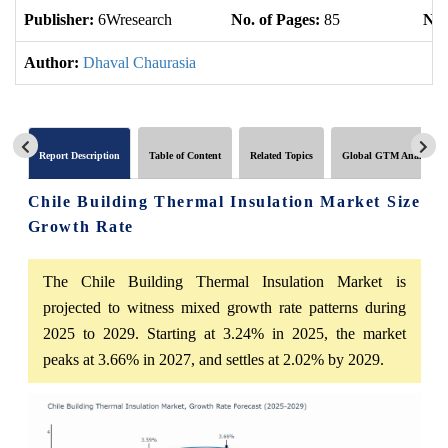
Publisher:
6Wresearch
No. of Pages:
85
No.
Author:
Dhaval Chaurasia
Report Description
Table of Content
Related Topics
Global GTM Analytics
Chile Building Thermal Insulation Market Size
Growth Rate
The Chile Building Thermal Insulation Market is
projected to witness mixed growth rate patterns during
2025 to 2029. Starting at 3.24% in 2025, the market
peaks at 3.66% in 2027, and settles at 2.02% by 2029.