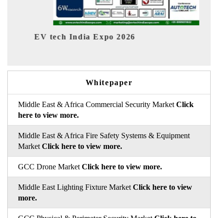
ch India Expo 2026
EV India Exp
Whitepaper
Middle East & Africa Commercial Security Market
Click
here to view more.
Middle East & Africa Fire Safety Systems & Equipment
Market
Click here to view more.
GCC Drone Market
Click here to view more.
Middle East Lighting Fixture Market
Click here to view
more.