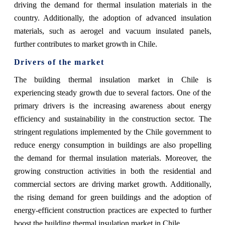
driving the demand for thermal insulation materials in the
country. Additionally, the adoption of advanced insulation
materials, such as aerogel and vacuum insulated panels,
further contributes to market growth in Chile.
Drivers of the market
The building thermal insulation market in Chile is
experiencing steady growth due to several factors. One of the
primary drivers is the increasing awareness about energy
efficiency and sustainability in the construction sector. The
stringent regulations implemented by the Chile government to
reduce energy consumption in buildings are also propelling
the demand for thermal insulation materials. Moreover, the
growing construction activities in both the residential and
commercial sectors are driving market growth. Additionally,
the rising demand for green buildings and the adoption of
energy-efficient construction practices are expected to further
boost the building thermal insulation market in Chile.