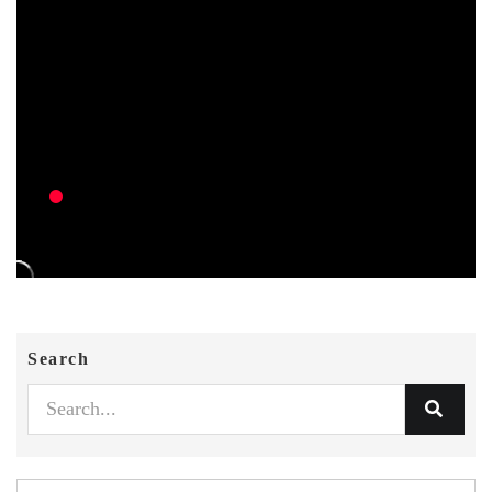
Search