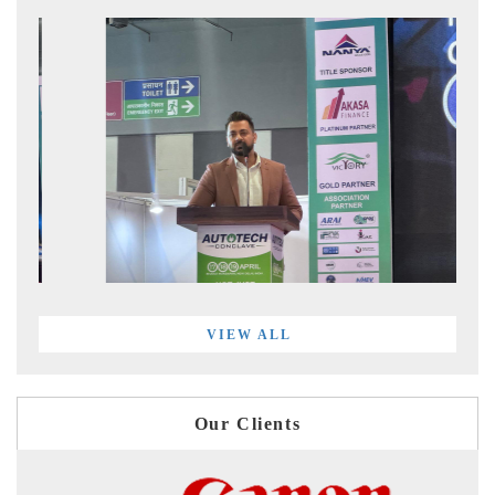
VIEW ALL
Our Clients