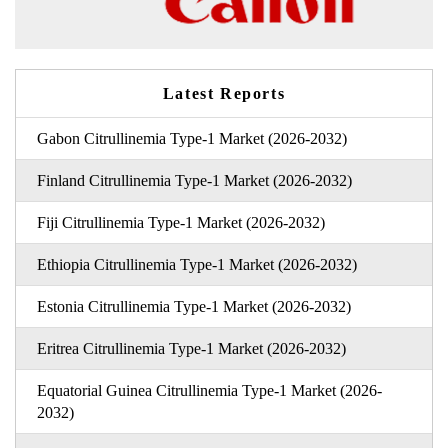
Latest Reports
Gabon Citrullinemia Type-1 Market (2026-2032)
Finland Citrullinemia Type-1 Market (2026-2032)
Fiji Citrullinemia Type-1 Market (2026-2032)
Ethiopia Citrullinemia Type-1 Market (2026-2032)
Estonia Citrullinemia Type-1 Market (2026-2032)
Eritrea Citrullinemia Type-1 Market (2026-2032)
Equatorial Guinea Citrullinemia Type-1 Market (2026-
2032)