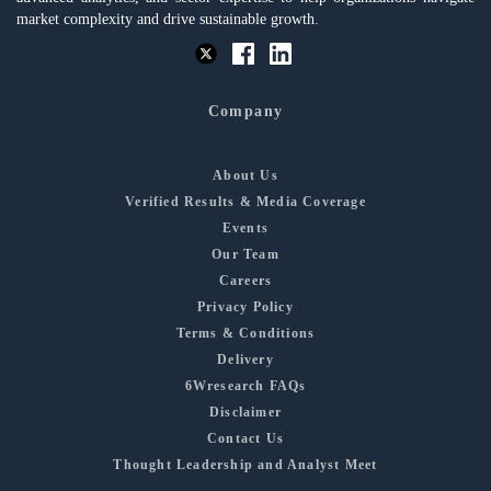
market complexity and drive sustainable growth.
Company
About Us
Verified Results & Media Coverage
Events
Our Team
Careers
Privacy Policy
Terms & Conditions
Delivery
6Wresearch FAQs
Disclaimer
Contact Us
Thought Leadership and Analyst Meet