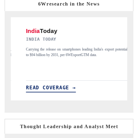
6Wresearch in the News
Y
DAILYHUNT
e on smartphones leading India's export potential
Distributing the tracker findings 
2031, per 6WExportGTM data.
India's export diversification into
ERAGE →
READ COVERAGE →
Thought Leadership and Analyst Meet