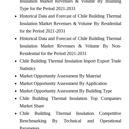
Insulation Market Revenues & Volume By Building
Type for the Period 2021-2031
Historical Data and Forecast of Chile Building Thermal
Insulation Market Revenues & Volume By Residential
for the Period 2021-2031
Historical Data and Forecast of Chile Building Thermal
Insulation Market Revenues & Volume By Non-
Residential for the Period 2021-2031
Chile Building Thermal Insulation Import Export Trade
Statistics
Market Opportunity Assessment By Material
Market Opportunity Assessment By Application
Market Opportunity Assessment By Building Type
Chile Building Thermal Insulation Top Companies
Market Share
Chile Building Thermal Insulation Competitive
Benchmarking By Technical and Operational
Parameters