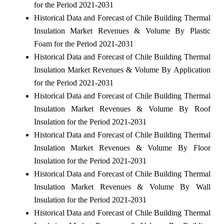
for the Period 2021-2031
Historical Data and Forecast of Chile Building Thermal
Insulation Market Revenues & Volume By Plastic
Foam for the Period 2021-2031
Historical Data and Forecast of Chile Building Thermal
Insulation Market Revenues & Volume By Application
for the Period 2021-2031
Historical Data and Forecast of Chile Building Thermal
Insulation Market Revenues & Volume By Roof
Insulation for the Period 2021-2031
Historical Data and Forecast of Chile Building Thermal
Insulation Market Revenues & Volume By Floor
Insulation for the Period 2021-2031
Historical Data and Forecast of Chile Building Thermal
Insulation Market Revenues & Volume By Wall
Insulation for the Period 2021-2031
Historical Data and Forecast of Chile Building Thermal