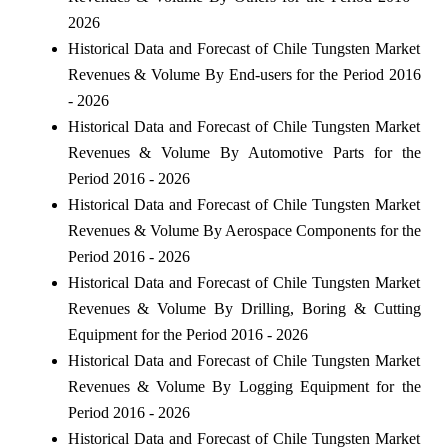
2026
Historical Data and Forecast of Chile Tungsten Market
Revenues & Volume By End-users for the Period 2016
- 2026
Historical Data and Forecast of Chile Tungsten Market
Revenues & Volume By Automotive Parts for the
Period 2016 - 2026
Historical Data and Forecast of Chile Tungsten Market
Revenues & Volume By Aerospace Components for the
Period 2016 - 2026
Historical Data and Forecast of Chile Tungsten Market
Revenues & Volume By Drilling, Boring & Cutting
Equipment for the Period 2016 - 2026
Historical Data and Forecast of Chile Tungsten Market
Revenues & Volume By Logging Equipment for the
Period 2016 - 2026
Historical Data and Forecast of Chile Tungsten Market