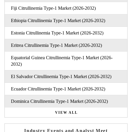
Fiji Citrullinemia Type-1 Market (2026-2032)
Ethiopia Citrullinemia Type-1 Market (2026-2032)
Estonia Citrullinemia Type-1 Market (2026-2032)
Eritrea Citrullinemia Type-1 Market (2026-2032)
Equatorial Guinea Citrullinemia Type-1 Market (2026-
2032)
El Salvador Citrullinemia Type-1 Market (2026-2032)
Ecuador Citrullinemia Type-1 Market (2026-2032)
Dominica Citrullinemia Type-1 Market (2026-2032)
VIEW ALL
Industry Events and Analyst Meet