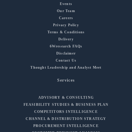
Events
Our Team
Careers
Privacy Policy
Terms & Conditions
Delivery
6Wresearch FAQs
Disclaimer
Contact Us
Thought Leadership and Analyst Meet
Services
ADVISORY & CONSULTING
FEASIBILITY STUDIES & BUSINESS PLAN
COMPETITORS INTELLIGENCE
CHANNEL & DISTRIBUTION STRATEGY
PROCUREMENT INTELLIGENCE