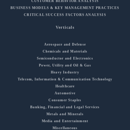
CUSTOMER BEHAVIOR ANALYSIS
BUSINESS MODELS & KEY MANAGEMENT PRACTICES
CRITICAL SUCCESS FACTORS ANALYSIS
Verticals
Aerospace and Defense
Chemicals and Materials
Semiconductor and Electronics
Power, Utility and Oil & Gas
Heavy Industry
Telecom, Information & Communication Technology
Healthcare
Automotive
Consumer Staples
Banking, Financial and Legal Services
Metals and Minerals
Media and Entertainment
Miscellaneous