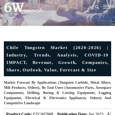
Togg
navig
Chile Tungsten Market (2020-2026) |
Industry, Trends, Analysis, COVID-19
IMPACT, Revenue, Growth, Companies,
Share, Outlook, Value, Forecast & Size
Market Forecast By Applications (Tungsten Carbide, Metal Alloys,
Mill Products, Others), By End-Users (Automotive Parts, Aerospace
Components, Drilling, Boring & Cutting Equipment, Logging
Equipment, Electrical & Electronics Appliances, Others) And
Competitive Landscape
Product Code:
ETC007888
Publication Date:
Jun 2023
Upd