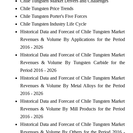
Chile Tungsten Market Drivers and Challenges
Chile Tungsten Price Trends
Chile Tungsten Porter's Five Forces
Chile Tungsten Industry Life Cycle
Historical Data and Forecast of Chile Tungsten Market
Revenues & Volume By Applications for the Period
2016 - 2026
Historical Data and Forecast of Chile Tungsten Market
Revenues & Volume By Tungsten Carbide for the
Period 2016 - 2026
Historical Data and Forecast of Chile Tungsten Market
Revenues & Volume By Metal Alloys for the Period
2016 - 2026
Historical Data and Forecast of Chile Tungsten Market
Revenues & Volume By Mill Products for the Period
2016 - 2026
Historical Data and Forecast of Chile Tungsten Market
Revenues & Volume By Others for the Period 2016 -