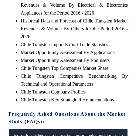
Revenues & Volume By Electrical & Electronics
Appliances for the Period 2016 - 2026
Historical Data and Forecast of Chile Tungsten Market
Revenues & Volume By Others for the Period 2016 -
2026
Chile Tungsten Import Export Trade Statistics
Market Opportunity Assessment By Applications
Market Opportunity Assessment By End-users
Chile Tungsten Top Companies Market Share
Chile Tungsten Competitive Benchmarking By
Technical and Operational Parameters
Chile Tungsten Company Profiles
Chile Tungsten Key Strategic Recommendations
Frequently Asked Questions About the Market
Study (FAQs):
How does 6Wresearch market report help businesses in