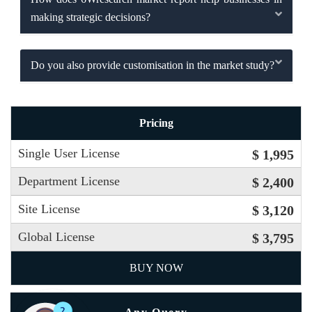
making strategic decisions?
Do you also provide customisation in the market study?
Pricing
Single User License
$ 1,995
Department License
$ 2,400
Site License
$ 3,120
Global License
$ 3,795
BUY NOW