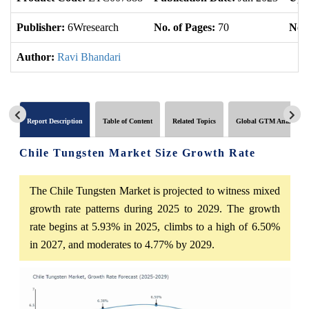
Publisher:
6Wresearch
No. of Pages:
70
No. 
Author:
Ravi Bhandari
Report Description
Table of Content
Related Topics
Global GTM Analytics
Chile Tungsten Market Size Growth Rate
The Chile Tungsten Market is projected to witness mixed
growth rate patterns during 2025 to 2029. The growth
rate begins at 5.93% in 2025, climbs to a high of 6.50%
in 2027, and moderates to 4.77% by 2029.