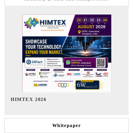
India Refining Summit 2026
Whitepaper