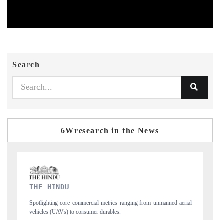
Search
6Wresearch in the News
FINANCIAL EXPRESS
from unmanned aerial
Anchoring quarterly reviews on cross-border real estate te
structural hardware manufacturing.