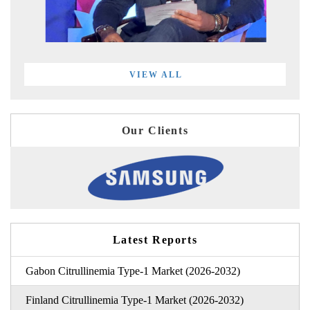
VIEW ALL
Our Clients
Latest Reports
Gabon Citrullinemia Type-1 Market (2026-2032)
Finland Citrullinemia Type-1 Market (2026-2032)