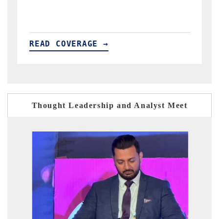
READ COVERAGE →
Thought Leadership and Analyst Meet