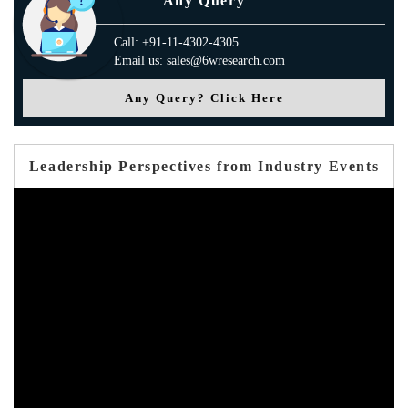
Any Query
Call: +91-11-4302-4305
Email us: sales@6wresearch.com
Any Query? Click Here
Leadership Perspectives from Industry Events