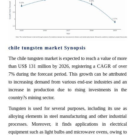
chile tungsten market Synopsis
The chile tungsten market is expected to reach a value of more
than US$ 131 million by 2026, registering a CAGR of over
7% during the forecast period. This growth can be attributed
to increasing demand from various end-use industries and an
increase in production due to rising investments in the
country?s mining sector.
Tungsten is used for several purposes, including its use as
alloying elements in steel manufacturing and other industrial
processes. Moreover, it finds applications in electrical
equipment such as light bulbs and microwave ovens, owing to