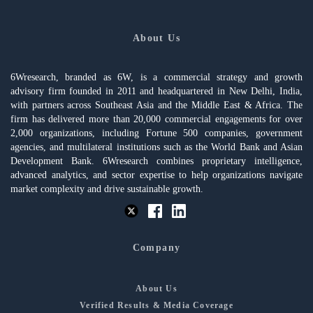
About Us
6Wresearch, branded as 6W, is a commercial strategy and growth
advisory firm founded in 2011 and headquartered in New Delhi, India,
with partners across Southeast Asia and the Middle East & Africa. The
firm has delivered more than 20,000 commercial engagements for over
2,000 organizations, including Fortune 500 companies, government
agencies, and multilateral institutions such as the World Bank and Asian
Development Bank. 6Wresearch combines proprietary intelligence,
advanced analytics, and sector expertise to help organizations navigate
market complexity and drive sustainable growth.
Company
About Us
Verified Results & Media Coverage