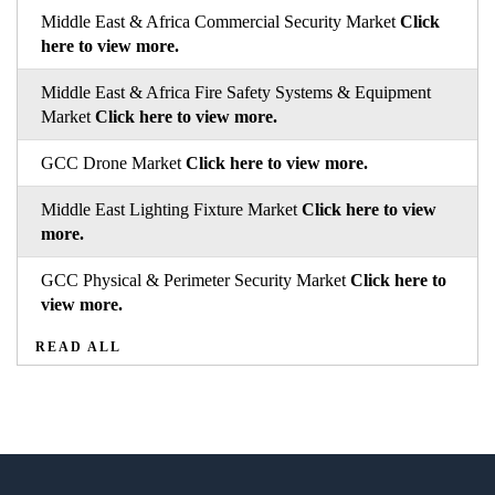
Middle East & Africa Commercial Security Market
Click
here to view more.
Middle East & Africa Fire Safety Systems & Equipment
Market
Click here to view more.
GCC Drone Market
Click here to view more.
Middle East Lighting Fixture Market
Click here to view
more.
GCC Physical & Perimeter Security Market
Click here to
view more.
READ ALL