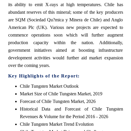
its ability to emit X-rays at high temperatures. Chile has
abundant reserves of this mineral; some of the key producers
are SQM (Sociedad Qu?mica y Minera de Chile) and Anglo
American Plc (UK). Various new projects are expected to
commence operations soon which will further augment
production capacity within the nation. Additionally,
government initiatives aimed at boosting infrastructure
development activities would further aid market expansion
over the coming years.
Key Highlights of the Report:
Chile Tungsten Market Outlook
Market Size of Chile Tungsten Market, 2019
Forecast of Chile Tungsten Market, 2026
Historical Data and Forecast of Chile Tungsten
Revenues & Volume for the Period 2016 - 2026
Chile Tungsten Market Trend Evolution