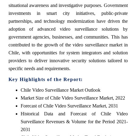
situational awareness and investigative purposes. Government
investments in smart city initiatives, public-private
partnerships, and technology modernization have driven the
adoption of advanced video surveillance solutions by
government agencies, businesses, and communities. This has
contributed to the growth of the video surveillance market in
Chile, with opportunities for system integrators and solution
providers to deliver innovative security solutions tailored to
specific needs and requirements.
Key Highlights of the Report:
Chile Video Surveillance Market Outlook
Market Size of Chile Video Surveillance Market, 2022
Forecast of Chile Video Surveillance Market, 2031
Historical Data and Forecast of Chile Video
Surveillance Revenues & Volume for the Period 2021-
2031