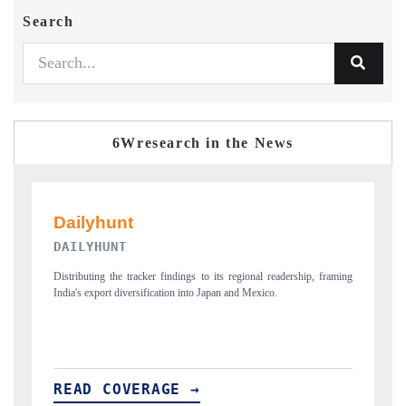
Search
6Wresearch in the News
PR NEWSWIRE ORIGINAL RELEASE
p, framing
Publishing the full India Export Attractiveness Tracker 2026, detailing
new trade corridors across iron ore, LCVs and pharmaceuticals.
READ COVERAGE →