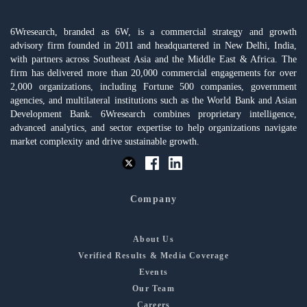
6Wresearch, branded as 6W, is a commercial strategy and growth
advisory firm founded in 2011 and headquartered in New Delhi, India,
with partners across Southeast Asia and the Middle East & Africa. The
firm has delivered more than 20,000 commercial engagements for over
2,000 organizations, including Fortune 500 companies, government
agencies, and multilateral institutions such as the World Bank and Asian
Development Bank. 6Wresearch combines proprietary intelligence,
advanced analytics, and sector expertise to help organizations navigate
market complexity and drive sustainable growth.
Company
About Us
Verified Results & Media Coverage
Events
Our Team
Careers