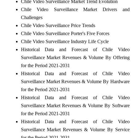
Chile Video Surveillance Market Trend Evolution
Chile Video Surveillance Market Drivers and
Challenges
Chile Video Surveillance Price Trends
Chile Video Surveillance Porter's Five Forces
Chile Video Surveillance Industry Life Cycle
Historical Data and Forecast of Chile Video
Surveillance Market Revenues & Volume By Offering
for the Period 2021-2031
Historical Data and Forecast of Chile Video
Surveillance Market Revenues & Volume By Hardware
for the Period 2021-2031
Historical Data and Forecast of Chile Video
Surveillance Market Revenues & Volume By Software
for the Period 2021-2031
Historical Data and Forecast of Chile Video
Surveillance Market Revenues & Volume By Service
for the Period 2021-2031