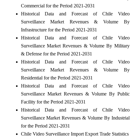
Commercial for the Period 2021-2031
Historical Data and Forecast of Chile Video
Surveillance Market Revenues & Volume By
Infrastructure for the Period 2021-2031
Historical Data and Forecast of Chile Video
Surveillance Market Revenues & Volume By Military
& Defense for the Period 2021-2031
Historical Data and Forecast of Chile Video
Surveillance Market Revenues & Volume By
Residential for the Period 2021-2031
Historical Data and Forecast of Chile Video
Surveillance Market Revenues & Volume By Public
Facility for the Period 2021-2031
Historical Data and Forecast of Chile Video
Surveillance Market Revenues & Volume By Industrial
for the Period 2021-2031
Chile Video Surveillance Import Export Trade Statistics