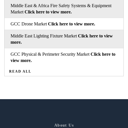
Middle East & Africa Fire Safety Systems & Equipment
Market
Click here to view more.
GCC Drone Market
Click here to view more.
Middle East Lighting Fixture Market
Click here to view
more.
GCC Physical & Perimeter Security Market
Click here to
view more.
READ ALL
About Us