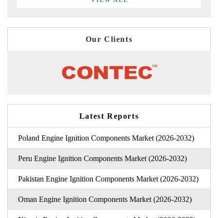
Our Clients
Latest Reports
Poland Engine Ignition Components Market (2026-2032)
Peru Engine Ignition Components Market (2026-2032)
Pakistan Engine Ignition Components Market (2026-2032)
Oman Engine Ignition Components Market (2026-2032)