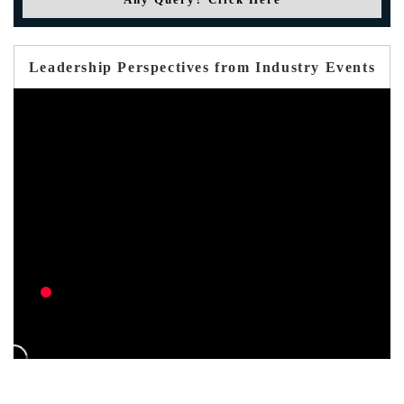
Leadership Perspectives from Industry Events