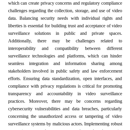
which can create privacy concerns and regulatory compliance
challenges regarding the collection, storage, and use of video
data. Balancing security needs with individual rights and
liberties is essential for building trust and acceptance of video
surveillance solutions in public and private spaces.
Additionally, there may be challenges related to
interoperability and compatibility between different
surveillance technologies and platforms, which can hinder
seamless integration and information sharing among
stakeholders involved in public safety and law enforcement
efforts. Ensuring data standardization, open interfaces, and
compliance with privacy regulations is critical for promoting
transparency and accountability in video surveillance
practices. Moreover, there may be concerns regarding
cybersecurity vulnerabilities and data breaches, particularly
concerning the unauthorized access or tampering of video
surveillance systems by malicious actors. Implementing robust