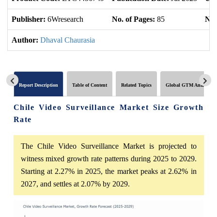
Publisher:
6Wresearch
No. of Pages:
85
No.
Author:
Dhaval Chaurasia
Report Description
Table of Content
Related Topics
Global GTM Analytics
Chile Video Surveillance Market Size Growth
Rate
The Chile Video Surveillance Market is projected to
witness mixed growth rate patterns during 2025 to 2029.
Starting at 2.27% in 2025, the market peaks at 2.62% in
2027, and settles at 2.07% by 2029.