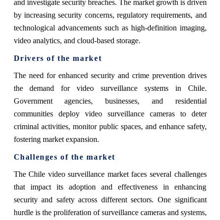
and investigate security breaches. The market growth is driven
by increasing security concerns, regulatory requirements, and
technological advancements such as high-definition imaging,
video analytics, and cloud-based storage.
Drivers of the market
The need for enhanced security and crime prevention drives
the demand for video surveillance systems in Chile.
Government agencies, businesses, and residential
communities deploy video surveillance cameras to deter
criminal activities, monitor public spaces, and enhance safety,
fostering market expansion.
Challenges of the market
The Chile video surveillance market faces several challenges
that impact its adoption and effectiveness in enhancing
security and safety across different sectors. One significant
hurdle is the proliferation of surveillance cameras and systems,