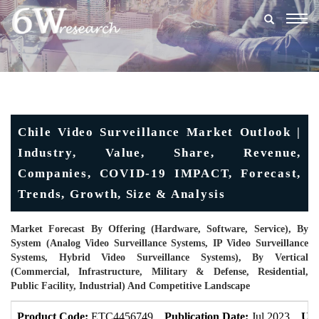
Togg
navig
Chile Video Surveillance Market Outlook |
Industry, Value, Share, Revenue,
Companies, COVID-19 IMPACT, Forecast,
Trends, Growth, Size & Analysis
Market Forecast By Offering (Hardware, Software, Service), By
System (Analog Video Surveillance Systems, IP Video Surveillance
Systems, Hybrid Video Surveillance Systems), By Vertical
(Commercial, Infrastructure, Military & Defense, Residential,
Public Facility, Industrial) And Competitive Landscape
Product Code:
ETC4456749
Publication Date:
Jul 2023
Upd