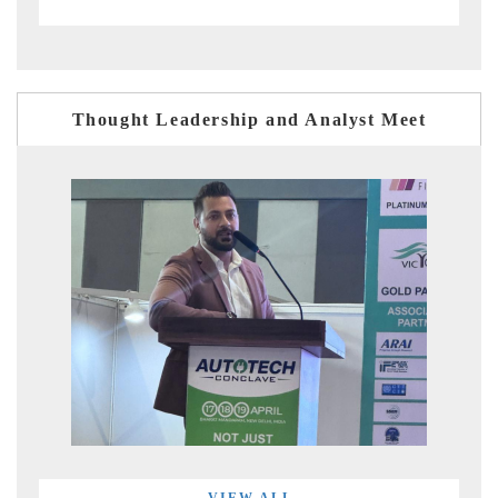
Thought Leadership and Analyst Meet
VIEW ALL