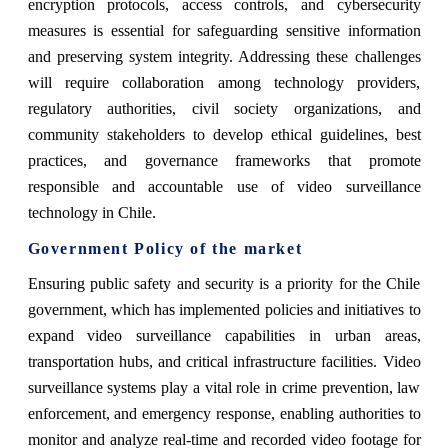
encryption protocols, access controls, and cybersecurity
measures is essential for safeguarding sensitive information
and preserving system integrity. Addressing these challenges
will require collaboration among technology providers,
regulatory authorities, civil society organizations, and
community stakeholders to develop ethical guidelines, best
practices, and governance frameworks that promote
responsible and accountable use of video surveillance
technology in Chile.
Government Policy of the market
Ensuring public safety and security is a priority for the Chile
government, which has implemented policies and initiatives to
expand video surveillance capabilities in urban areas,
transportation hubs, and critical infrastructure facilities. Video
surveillance systems play a vital role in crime prevention, law
enforcement, and emergency response, enabling authorities to
monitor and analyze real-time and recorded video footage for