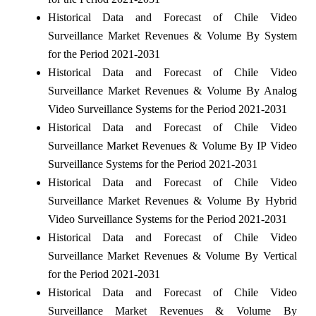
Historical Data and Forecast of Chile Video
Surveillance Market Revenues & Volume By System
for the Period 2021-2031
Historical Data and Forecast of Chile Video
Surveillance Market Revenues & Volume By Analog
Video Surveillance Systems for the Period 2021-2031
Historical Data and Forecast of Chile Video
Surveillance Market Revenues & Volume By IP Video
Surveillance Systems for the Period 2021-2031
Historical Data and Forecast of Chile Video
Surveillance Market Revenues & Volume By Hybrid
Video Surveillance Systems for the Period 2021-2031
Historical Data and Forecast of Chile Video
Surveillance Market Revenues & Volume By Vertical
for the Period 2021-2031
Historical Data and Forecast of Chile Video
Surveillance Market Revenues & Volume By