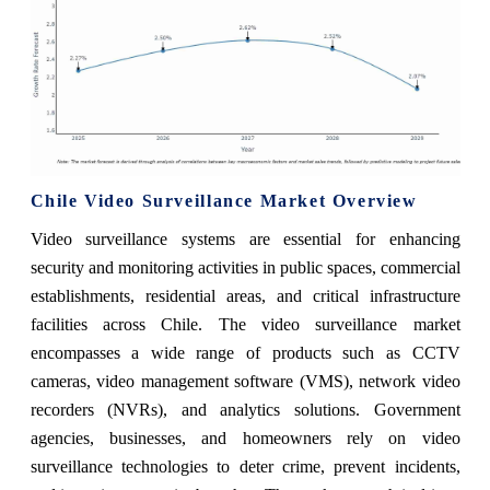
Chile Video Surveillance Market Overview
Video surveillance systems are essential for enhancing
security and monitoring activities in public spaces, commercial
establishments, residential areas, and critical infrastructure
facilities across Chile. The video surveillance market
encompasses a wide range of products such as CCTV
cameras, video management software (VMS), network video
recorders (NVRs), and analytics solutions. Government
agencies, businesses, and homeowners rely on video
surveillance technologies to deter crime, prevent incidents,