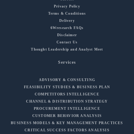
Privacy Policy
Terms & Conditions
Delivery
6Wresearch FAQs
Disclaimer
Contact Us
Thought Leadership and Analyst Meet
Services
ADVISORY & CONSULTING
FEASIBILITY STUDIES & BUSINESS PLAN
COMPETITORS INTELLIGENCE
CHANNEL & DISTRIBUTION STRATEGY
PROCUREMENT INTELLIGENCE
CUSTOMER BEHAVIOR ANALYSIS
BUSINESS MODELS & KEY MANAGEMENT PRACTICES
CRITICAL SUCCESS FACTORS ANALYSIS