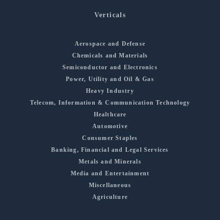
Verticals
Aerospace and Defense
Chemicals and Materials
Semiconductor and Electronics
Power, Utility and Oil & Gas
Heavy Industry
Telecom, Information & Communication Technology
Healthcare
Automotive
Consumer Staples
Banking, Financial and Legal Services
Metals and Minerals
Media and Entertainment
Miscellaneous
Agriculture