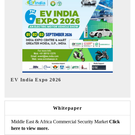
HIMTEX 2026
Whitepaper
Middle East & Africa Commercial Security Market
Click
here to view more.