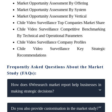
Market Opportunity Assessment By Offering
Market Opportunity Assessment By System
Market Opportunity Assessment By Vertical
Chile Video Surveillance Top Companies Market Share
Chile Video Surveillance Competitive Benchmarking
By Technical and Operational Parameters
Chile Video Surveillance Company Profiles
Chile Video Surveillance Key Strategic
Recommendations
Frequently Asked Questions About the Market
Study (FAQs):
How does 6Wresearch market report help businesses in
making strategic decisions?
Do you also provide customisation in the market study?