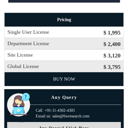
Pricing
Single User License
$ 1,995
Department License
$ 2,400
Site License
$ 3,120
Global License
$ 3,795
BUY NOW
Any Query
Call: +91-11-4302-4305
Email us: sales@6wresearch.com
Any Query? Click Here