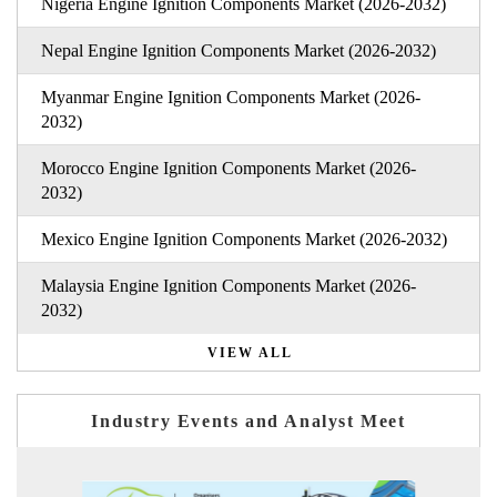
Nigeria Engine Ignition Components Market (2026-2032)
Nepal Engine Ignition Components Market (2026-2032)
Myanmar Engine Ignition Components Market (2026-
2032)
Morocco Engine Ignition Components Market (2026-
2032)
Mexico Engine Ignition Components Market (2026-2032)
Malaysia Engine Ignition Components Market (2026-
2032)
VIEW ALL
Industry Events and Analyst Meet