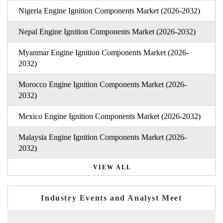
Nigeria Engine Ignition Components Market (2026-2032)
Nepal Engine Ignition Components Market (2026-2032)
Myanmar Engine Ignition Components Market (2026-
2032)
Morocco Engine Ignition Components Market (2026-
2032)
Mexico Engine Ignition Components Market (2026-2032)
Malaysia Engine Ignition Components Market (2026-
2032)
VIEW ALL
Industry Events and Analyst Meet