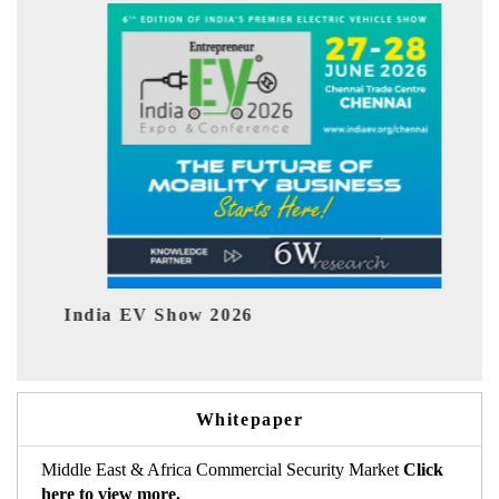
ndia EV Show 2026
EV tech 
Whitepaper
Middle East & Africa Commercial Security Market
Click
here to view more.