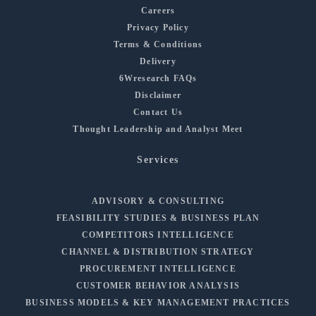
Careers
Privacy Policy
Terms & Conditions
Delivery
6Wresearch FAQs
Disclaimer
Contact Us
Thought Leadership and Analyst Meet
Services
ADVISORY & CONSULTING
FEASIBILITY STUDIES & BUSINESS PLAN
COMPETITORS INTELLIGENCE
CHANNEL & DISTRIBUTION STRATEGY
PROCUREMENT INTELLIGENCE
CUSTOMER BEHAVIOR ANALYSIS
BUSINESS MODELS & KEY MANAGEMENT PRACTICES