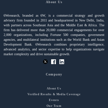
About Us
6Wresearch, branded as 6W, is a commercial strategy and growth
advisory firm founded in 2011 and headquartered in New Delhi, India,
with partners across Southeast Asia and the Middle East & Africa. The
firm has delivered more than 20,000 commercial engagements for over
2,000 organizations, including Fortune 500 companies, government
agencies, and multilateral institutions such as the World Bank and Asian
Development Bank. 6Wresearch combines proprietary intelligence,
advanced analytics, and sector expertise to help organizations navigate
market complexity and drive sustainable growth.
Company
About Us
Verified Results & Media Coverage
Events
Our Team