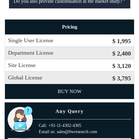
Do you also provide customisation in the market study?
Pricing
Single User License
$ 1,995
Department License
$ 2,400
Site License
$ 3,120
Global License
$ 3,795
BUY NOW
Any Query
Call: +91-11-4302-4305
Email us: sales@6wresearch.com