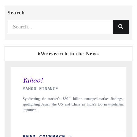
Search
6Wresearch in the News
 FINANCE
INDIA TODAY
g the tracker's $30.1 billion untapped-market findings,
Carrying the release on s
ng Japan, the US and China as India's top new-potential
to $94 billion by 2031,
 COVERAGE →
READ COVERA