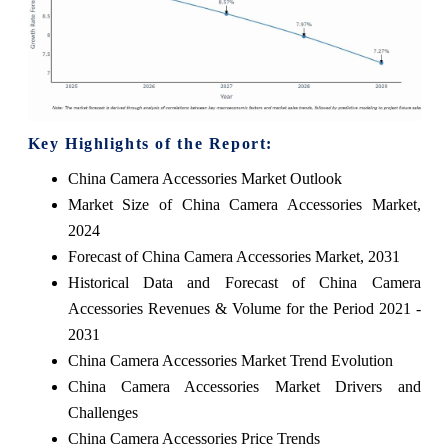
Key Highlights of the Report:
China Camera Accessories Market Outlook
Market Size of China Camera Accessories Market,
2024
Forecast of China Camera Accessories Market, 2031
Historical Data and Forecast of China Camera
Accessories Revenues & Volume for the Period 2021 -
2031
China Camera Accessories Market Trend Evolution
China Camera Accessories Market Drivers and
Challenges
China Camera Accessories Price Trends