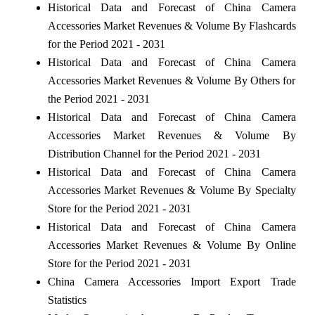
Historical Data and Forecast of China Camera
Accessories Market Revenues & Volume By Flashcards
for the Period 2021 - 2031
Historical Data and Forecast of China Camera
Accessories Market Revenues & Volume By Others for
the Period 2021 - 2031
Historical Data and Forecast of China Camera
Accessories Market Revenues & Volume By
Distribution Channel for the Period 2021 - 2031
Historical Data and Forecast of China Camera
Accessories Market Revenues & Volume By Specialty
Store for the Period 2021 - 2031
Historical Data and Forecast of China Camera
Accessories Market Revenues & Volume By Online
Store for the Period 2021 - 2031
China Camera Accessories Import Export Trade
Statistics