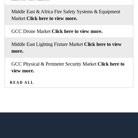
Middle East & Africa Fire Safety Systems & Equipment
Market
Click here to view more.
GCC Drone Market
Click here to view more.
Middle East Lighting Fixture Market
Click here to view
more.
GCC Physical & Perimeter Security Market
Click here to
view more.
READ ALL