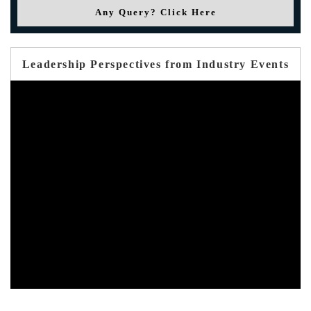
Any Query? Click Here
Leadership Perspectives from Industry Events