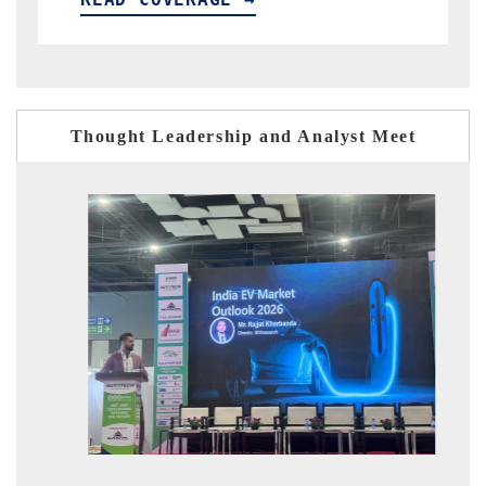
Thought Leadership and Analyst Meet