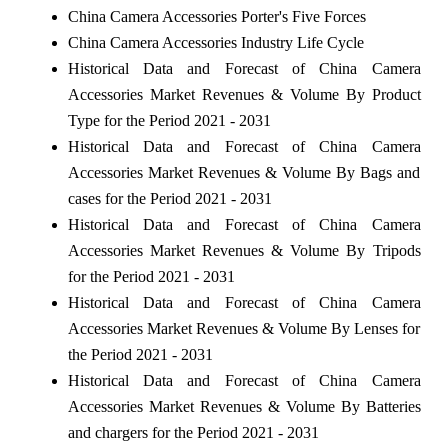
China Camera Accessories Porter's Five Forces
China Camera Accessories Industry Life Cycle
Historical Data and Forecast of China Camera
Accessories Market Revenues & Volume By Product
Type for the Period 2021 - 2031
Historical Data and Forecast of China Camera
Accessories Market Revenues & Volume By Bags and
cases for the Period 2021 - 2031
Historical Data and Forecast of China Camera
Accessories Market Revenues & Volume By Tripods
for the Period 2021 - 2031
Historical Data and Forecast of China Camera
Accessories Market Revenues & Volume By Lenses for
the Period 2021 - 2031
Historical Data and Forecast of China Camera
Accessories Market Revenues & Volume By Batteries
and chargers for the Period 2021 - 2031