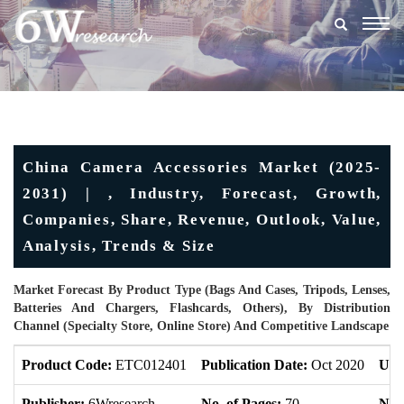
Togg
navig
China Camera Accessories Market (2025-
2031) | , Industry, Forecast, Growth,
Companies, Share, Revenue, Outlook, Value,
Analysis, Trends & Size
Market Forecast By Product Type (Bags And Cases, Tripods, Lenses,
Batteries And Chargers, Flashcards, Others), By Distribution
Channel (Specialty Store, Online Store) And Competitive Landscape
Product Code:
ETC012401
Publication Date:
Oct 2020
Upd
Publisher:
6Wresearch
No. of Pages:
70
No. 