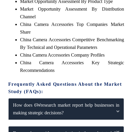
Market Opportunity Assessment By Product Type
Market Opportunity Assessment By Distribution
Channel
China Camera Accessories Top Companies Market
Share
China Camera Accessories Competitive Benchmarking
By Technical and Operational Parameters
China Camera Accessories Company Profiles
China Camera Accessories Key Strategic
Recommendations
Frequently Asked Questions About the Market
Study (FAQs):
How does 6Wresearch market report help businesses in
making strategic decisions?