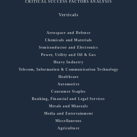
CRITICAL SUCCESS FACTORS ANALYSIS
Verticals
Aerospace and Defense
Chemicals and Materials
Semiconductor and Electronics
Power, Utility and Oil & Gas
Heavy Industry
Telecom, Information & Communication Technology
Healthcare
Automotive
Consumer Staples
Banking, Financial and Legal Services
Metals and Minerals
Media and Entertainment
Miscellaneous
Agriculture