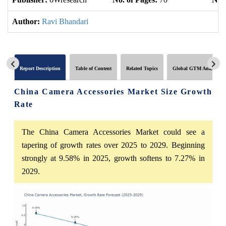
Author:
Ravi Bhandari
Report Description
Table of Content
Related Topics
Global GTM Analytics
China Camera Accessories Market Size Growth
Rate
The China Camera Accessories Market could see a
tapering of growth rates over 2025 to 2029. Beginning
strongly at 9.58% in 2025, growth softens to 7.27% in
2029.