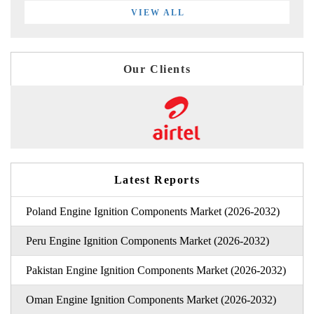
VIEW ALL
Our Clients
Latest Reports
Poland Engine Ignition Components Market (2026-2032)
Peru Engine Ignition Components Market (2026-2032)
Pakistan Engine Ignition Components Market (2026-2032)
Oman Engine Ignition Components Market (2026-2032)