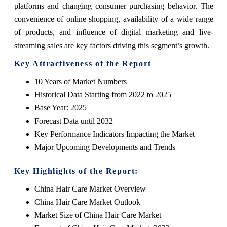
platforms and changing consumer purchasing behavior. The
convenience of online shopping, availability of a wide range
of products, and influence of digital marketing and live-
streaming sales are key factors driving this segment’s growth.
Key Attractiveness of the Report
10 Years of Market Numbers
Historical Data Starting from 2022 to 2025
Base Year: 2025
Forecast Data until 2032
Key Performance Indicators Impacting the Market
Major Upcoming Developments and Trends
Key Highlights of the Report:
China Hair Care Market Overview
China Hair Care Market Outlook
Market Size of China Hair Care Market