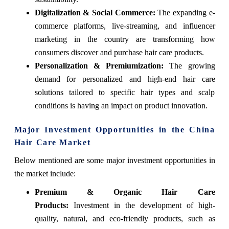
Digitalization & Social Commerce:
The expanding e-
commerce platforms, live-streaming, and influencer
marketing in the country are transforming how
consumers discover and purchase hair care products.
Personalization & Premiumization:
The growing
demand for personalized and high-end hair care
solutions tailored to specific hair types and scalp
conditions is having an impact on product innovation.
Major Investment Opportunities in the China
Hair Care Market
Below mentioned are some major investment opportunities in
the market include:
Premium & Organic Hair Care
Products:
Investment in the development of high-
quality, natural, and eco-friendly products, such as