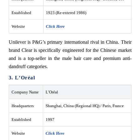
Established
1923 (Re-entered 1986)
Website
Click Here
Unilever is P&G’s primary international rival in China. Their
brand Clear is specifically engineered for the Chinese market
and is a top-seller in the male hair care and premium anti-
dandruff categories.
3. L’Oréal
Company Name
L’Oréal
Headquarters
Shanghai, China (Regional HQ) / Paris, France
Established
1997
Website
Click Here