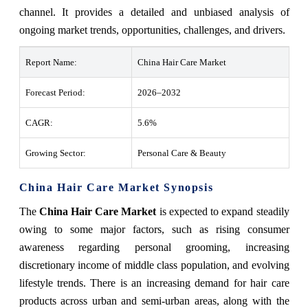
channel. It provides a detailed and unbiased analysis of
ongoing market trends, opportunities, challenges, and drivers.
Report Name:
China Hair Care Market
Forecast Period:
2026–2032
CAGR:
5.6%
Growing Sector:
Personal Care & Beauty
China Hair Care Market Synopsis
The
China Hair Care Market
is expected to expand steadily
owing to some major factors, such as rising consumer
awareness regarding personal grooming, increasing
discretionary income of middle class population, and evolving
lifestyle trends. There is an increasing demand for hair care
products across urban and semi-urban areas, along with the