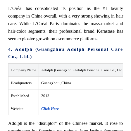
L’Oréal has consolidated its position as the #1 beauty
company in China overall, with a very strong showing in hair
care. While L’Oréal Paris dominates the mass-market and
hair-color segments, their professional brand Kerastase has
seen explosive growth on e-commerce platforms.
4. Adolph (Guangzhou Adolph Personal Care
Co., Ltd.)
Company Name
Adolph (Guangzhou Adolph Personal Care Co., Ltd.)
Headquarters
Guangzhou, China
Established
2013
Website
Click Here
Adolph is the "disruptor" of the Chinese market. It rose to
prominence by focusing on unique, long-lasting fragrances