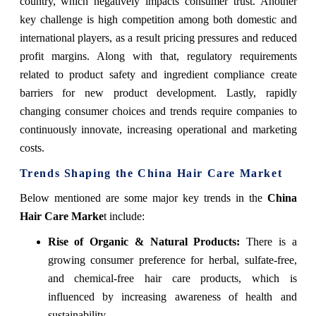
country, which negatively impacts consumer trust. Another
key challenge is high competition among both domestic and
international players, as a result pricing pressures and reduced
profit margins. Along with that, regulatory requirements
related to product safety and ingredient compliance create
barriers for new product development. Lastly, rapidly
changing consumer choices and trends require companies to
continuously innovate, increasing operational and marketing
costs.
Trends Shaping the China Hair Care Market
Below mentioned are some major key trends in the
China
Hair Care Marke
t include:
Rise of Organic & Natural Products:
There is a
growing consumer preference for herbal, sulfate-free,
and chemical-free hair care products, which is
influenced by increasing awareness of health and
sustainability.