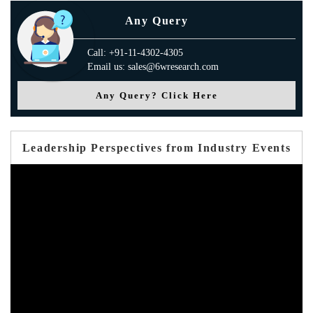
Any Query
Call: +91-11-4302-4305
Email us: sales@6wresearch.com
Any Query? Click Here
Leadership Perspectives from Industry Events