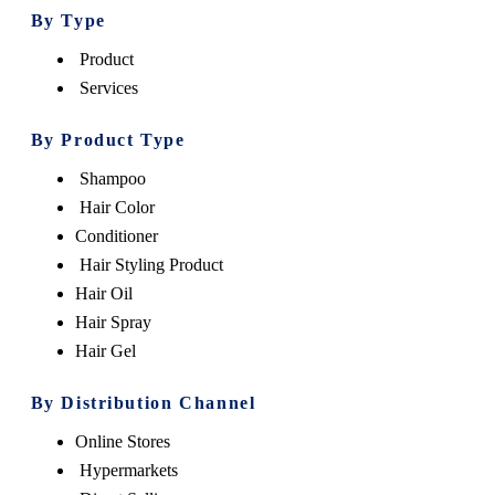
By Type
Product
Services
By Product Type
Shampoo
Hair Color
Conditioner
Hair Styling Product
Hair Oil
Hair Spray
Hair Gel
By Distribution Channel
Online Stores
Hypermarkets