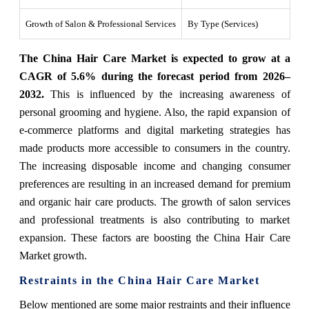
Growth of Salon & Professional Services
By Type (Services)
The China Hair Care Market is expected to grow at a
CAGR of 5.6% during the forecast period from 2026–
2032.
This is influenced by the increasing awareness of
personal grooming and hygiene. Also, the rapid expansion of
e-commerce platforms and digital marketing strategies has
made products more accessible to consumers in the country.
The increasing disposable income and changing consumer
preferences are resulting in an increased demand for premium
and organic hair care products. The growth of salon services
and professional treatments is also contributing to market
expansion. These factors are boosting the China Hair Care
Market growth.
Restraints in the China Hair Care Market
Below mentioned are some major restraints and their influence