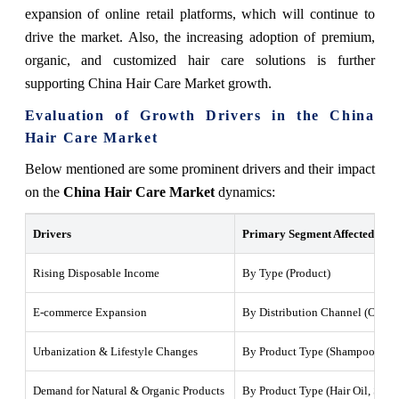
expansion of online retail platforms, which will continue to
drive the market. Also, the increasing adoption of premium,
organic, and customized hair care solutions is further
supporting China Hair Care Market growth.
Evaluation of Growth Drivers in the China
Hair Care Market
Below mentioned are some prominent drivers and their impact
on the
China Hair Care Market
dynamics:
Drivers
Primary Segment Affected
Rising Disposable Income
By Type (Product)
E-commerce Expansion
By Distribution Channel (Online
Urbanization & Lifestyle Changes
By Product Type (Shampoo, Con
Demand for Natural & Organic Products
By Product Type (Hair Oil, Sha