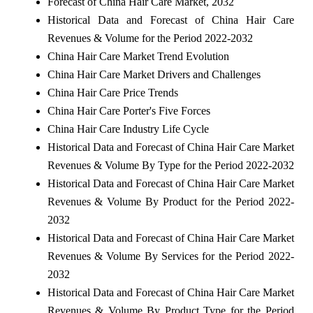
Forecast of China Hair Care Market, 2032
Historical Data and Forecast of China Hair Care
Revenues & Volume for the Period 2022-2032
China Hair Care Market Trend Evolution
China Hair Care Market Drivers and Challenges
China Hair Care Price Trends
China Hair Care Porter's Five Forces
China Hair Care Industry Life Cycle
Historical Data and Forecast of China Hair Care Market
Revenues & Volume By Type for the Period 2022-2032
Historical Data and Forecast of China Hair Care Market
Revenues & Volume By Product for the Period 2022-
2032
Historical Data and Forecast of China Hair Care Market
Revenues & Volume By Services for the Period 2022-
2032
Historical Data and Forecast of China Hair Care Market
Revenues & Volume By Product Type for the Period