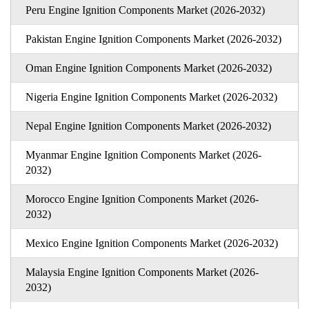
Peru Engine Ignition Components Market (2026-2032)
Pakistan Engine Ignition Components Market (2026-2032)
Oman Engine Ignition Components Market (2026-2032)
Nigeria Engine Ignition Components Market (2026-2032)
Nepal Engine Ignition Components Market (2026-2032)
Myanmar Engine Ignition Components Market (2026-
2032)
Morocco Engine Ignition Components Market (2026-
2032)
Mexico Engine Ignition Components Market (2026-2032)
Malaysia Engine Ignition Components Market (2026-
2032)