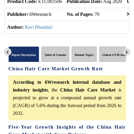
Product Code:
ETC003506
Publication Date:
Aug 2020
Upd
Publisher:
6Wresearch
No. of Pages:
70
No.
Author:
Ravi Bhandari
Report Description
Table of Content
Related Topics
Global GTM Analytics
China Hair Care Market Growth Rate
According to 6Wresearch internal database and
industry insights
, the
China Hair Care Market
is
projected to grow at a compound annual growth rate
(CAGR) of 5.6% during the forecast period from 2026 to
2032.
Five-Year Growth Insights of the China Hair