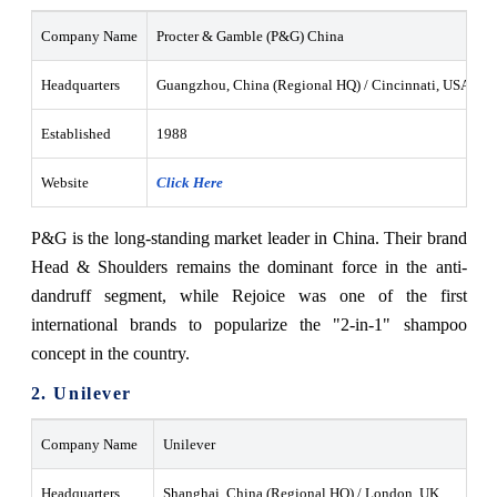
Company Name
Procter & Gamble (P&G) China
Headquarters
Guangzhou, China (Regional HQ) / Cincinnati, USA
Established
1988
Website
Click Here
P&G is the long-standing market leader in China. Their brand
Head & Shoulders remains the dominant force in the anti-
dandruff segment, while Rejoice was one of the first
international brands to popularize the "2-in-1" shampoo
concept in the country.
2. Unilever
Company Name
Unilever
Headquarters
Shanghai, China (Regional HQ) / London, UK