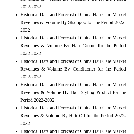
2022-2032
Historical Data and Forecast of China Hair Care Market
Revenues & Volume By Shampoo for the Period 2022-
2032
Historical Data and Forecast of China Hair Care Market
Revenues & Volume By Hair Colour for the Period
2022-2032
Historical Data and Forecast of China Hair Care Market
Revenues & Volume By Conditioner for the Period
2022-2032
Historical Data and Forecast of China Hair Care Market
Revenues & Volume By Hair Styling Product for the
Period 2022-2032
Historical Data and Forecast of China Hair Care Market
Revenues & Volume By Hair Oil for the Period 2022-
2032
Historical Data and Forecast of China Hair Care Market