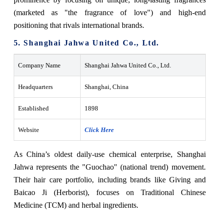
(marketed as "the fragrance of love") and high-end
positioning that rivals international brands.
5. Shanghai Jahwa United Co., Ltd.
Company Name
Shanghai Jahwa United Co., Ltd.
Headquarters
Shanghai, China
Established
1898
Website
Click Here
As China’s oldest daily-use chemical enterprise, Shanghai
Jahwa represents the "Guochao" (national trend) movement.
Their hair care portfolio, including brands like Giving and
Baicao Ji (Herborist), focuses on Traditional Chinese
Medicine (TCM) and herbal ingredients.