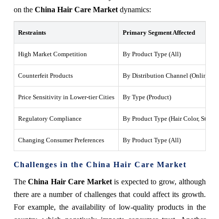
on the
China Hair Care Market
dynamics:
Restraints
Primary Segment Affected
High Market Competition
By Product Type (All)
Counterfeit Products
By Distribution Channel (Online Sto
Price Sensitivity in Lower-tier Cities
By Type (Product)
Regulatory Compliance
By Product Type (Hair Color, Stylin
Changing Consumer Preferences
By Product Type (All)
Challenges in the China Hair Care Market
The
China Hair Care Market
is expected to grow, although
there are a number of challenges that could affect its growth.
For example, the availability of low-quality products in the