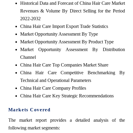
Historical Data and Forecast of China Hair Care Market
Revenues & Volume By Direct Selling for the Period
2022-2032
China Hair Care Import Export Trade Statistics
Market Opportunity Assessment By Type
Market Opportunity Assessment By Product Type
Market Opportunity Assessment By Distribution
Channel
China Hair Care Top Companies Market Share
China Hair Care Competitive Benchmarking By
Technical and Operational Parameters
China Hair Care Company Profiles
China Hair Care Key Strategic Recommendations
Markets Covered
The market report provides a detailed analysis of the
following market segments: