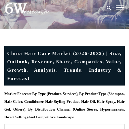
Togg
navig
China Hair Care Market (2026-2032) | Size,
Outlook, Revenue, Share, Companies, Value,
Growth, Analysis, Trends, Industry &
Forecast
Market Forecast By Type (Product, Services), By Product Type (Shampoo,
Hair Color, Conditioner, Hair Styling Product, Hair Oil, Hair Spray, Hair
Gel, Others), By Distribution Channel (Online Stores, Hypermarkets,
Direct Selling) And Competitive Landscape