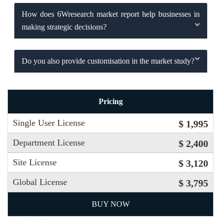
How does 6Wresearch market report help businesses in
making strategic decisions?
Do you also provide customisation in the market study?
Pricing
Single User License
$ 1,995
Department License
$ 2,400
Site License
$ 3,120
Global License
$ 3,795
BUY NOW