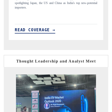
ial
to $94 billion by 2031, per 6WExportGTM data.
In
READ COVERAGE →
R
Thought Leadership and Analyst Meet