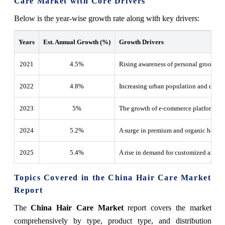
Care Market with Core Drivers
Below is the year-wise growth rate along with key drivers:
Years
Est. Annual Growth (%)
Growth Drivers
2021
4.5%
Rising awareness of personal grooming
2022
4.8
%
Increasing urban population and dispo
2023
5
%
The growth of e-commerce platforms fo
2024
5.2
%
A surge in premium and organic hair ca
2025
5.4
%
A rise in demand for customized and sa
Topics Covered in the China Hair Care Market
Report
The
China Hair Care Market
report covers the market
comprehensively by type, product type, and distribution