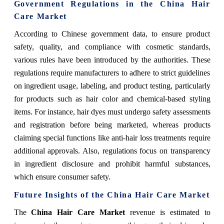
Government Regulations in the China Hair
Care Market
According to Chinese government data, to ensure product
safety, quality, and compliance with cosmetic standards,
various rules have been introduced by the authorities. These
regulations require manufacturers to adhere to strict guidelines
on ingredient usage, labeling, and product testing, particularly
for products such as hair color and chemical-based styling
items. For instance, hair dyes must undergo safety assessments
and registration before being marketed, whereas products
claiming special functions like anti-hair loss treatments require
additional approvals. Also, regulations focus on transparency
in ingredient disclosure and prohibit harmful substances,
which ensure consumer safety.
Future Insights of the China Hair Care Market
The
China Hair Care Market
revenue is estimated to