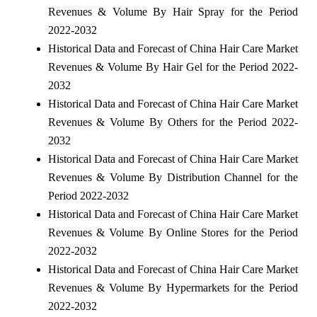
Revenues & Volume By Hair Spray for the Period
2022-2032
Historical Data and Forecast of China Hair Care Market
Revenues & Volume By Hair Gel for the Period 2022-
2032
Historical Data and Forecast of China Hair Care Market
Revenues & Volume By Others for the Period 2022-
2032
Historical Data and Forecast of China Hair Care Market
Revenues & Volume By Distribution Channel for the
Period 2022-2032
Historical Data and Forecast of China Hair Care Market
Revenues & Volume By Online Stores for the Period
2022-2032
Historical Data and Forecast of China Hair Care Market
Revenues & Volume By Hypermarkets for the Period
2022-2032