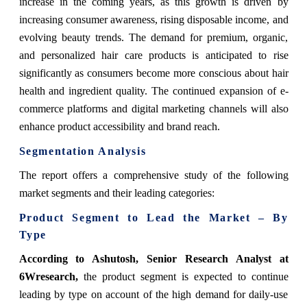
increase in the coming years, as this growth is driven by
increasing consumer awareness, rising disposable income, and
evolving beauty trends. The demand for premium, organic,
and personalized hair care products is anticipated to rise
significantly as consumers become more conscious about hair
health and ingredient quality. The continued expansion of e-
commerce platforms and digital marketing channels will also
enhance product accessibility and brand reach.
Segmentation Analysis
The report offers a comprehensive study of the following
market segments and their leading categories:
Product Segment to Lead the Market – By
Type
According to Ashutosh, Senior Research Analyst at
6Wresearch,
the product segment is expected to continue
leading by type on account of the high demand for daily-use