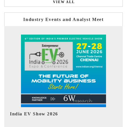
VIEW ALL
Industry Events and Analyst Meet
EV tech India Expo 2026
EV 