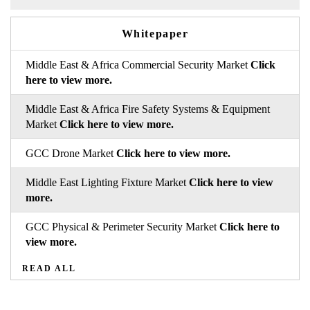
Whitepaper
Middle East & Africa Commercial Security Market
Click
here to view more.
Middle East & Africa Fire Safety Systems & Equipment
Market
Click here to view more.
GCC Drone Market
Click here to view more.
Middle East Lighting Fixture Market
Click here to view
more.
GCC Physical & Perimeter Security Market
Click here to
view more.
READ ALL