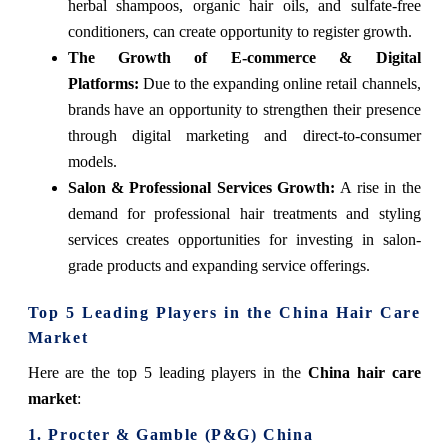
herbal shampoos, organic hair oils, and sulfate-free
conditioners, can create opportunity to register growth.
The Growth of E-commerce & Digital
Platforms:
Due to the expanding online retail channels,
brands have an opportunity to strengthen their presence
through digital marketing and direct-to-consumer
models.
Salon & Professional Services Growth:
A rise in the
demand for professional hair treatments and styling
services creates opportunities for investing in salon-
grade products and expanding service offerings.
Top 5 Leading Players in the China Hair Care
Market
Here are the top 5 leading players in the
China hair care
market
:
1. Procter & Gamble (P&G) China