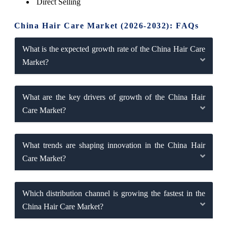
Direct Selling
China Hair Care Market (2026-2032): FAQs
What is the expected growth rate of the China Hair Care
Market?
What are the key drivers of growth of the China Hair
Care Market?
What trends are shaping innovation in the China Hair
Care Market?
Which distribution channel is growing the fastest in the
China Hair Care Market?