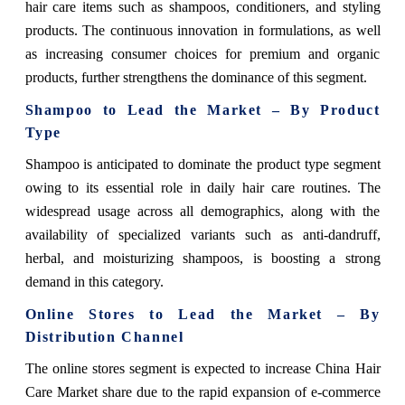
hair care items such as shampoos, conditioners, and styling
products. The continuous innovation in formulations, as well
as increasing consumer choices for premium and organic
products, further strengthens the dominance of this segment.
Shampoo to Lead the Market – By Product
Type
Shampoo is anticipated to dominate the product type segment
owing to its essential role in daily hair care routines. The
widespread usage across all demographics, along with the
availability of specialized variants such as anti-dandruff,
herbal, and moisturizing shampoos, is boosting a strong
demand in this category.
Online Stores to Lead the Market – By
Distribution Channel
The online stores segment is expected to increase China Hair
Care Market share due to the rapid expansion of e-commerce