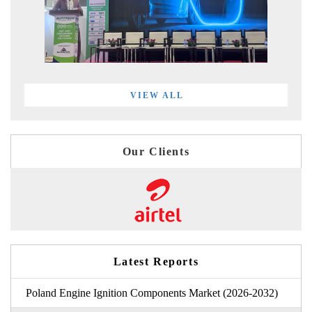
VIEW ALL
Our Clients
Latest Reports
Poland Engine Ignition Components Market (2026-2032)