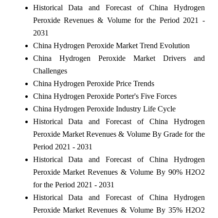
Historical Data and Forecast of China Hydrogen
Peroxide Revenues & Volume for the Period 2021 -
2031
China Hydrogen Peroxide Market Trend Evolution
China Hydrogen Peroxide Market Drivers and
Challenges
China Hydrogen Peroxide Price Trends
China Hydrogen Peroxide Porter's Five Forces
China Hydrogen Peroxide Industry Life Cycle
Historical Data and Forecast of China Hydrogen
Peroxide Market Revenues & Volume By Grade for the
Period 2021 - 2031
Historical Data and Forecast of China Hydrogen
Peroxide Market Revenues & Volume By 90% H2O2
for the Period 2021 - 2031
Historical Data and Forecast of China Hydrogen
Peroxide Market Revenues & Volume By 35% H2O2