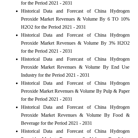
for the Period 2021 - 2031
Historical Data and Forecast of China Hydrogen
Peroxide Market Revenues & Volume By 6 TO 10%
H2O2 for the Period 2021 - 2031
Historical Data and Forecast of China Hydrogen
Peroxide Market Revenues & Volume By 3% H2O2
for the Period 2021 - 2031
Historical Data and Forecast of China Hydrogen
Peroxide Market Revenues & Volume By End Use
Industry for the Period 2021 - 2031
Historical Data and Forecast of China Hydrogen
Peroxide Market Revenues & Volume By Pulp & Paper
for the Period 2021 - 2031
Historical Data and Forecast of China Hydrogen
Peroxide Market Revenues & Volume By Food &
Beverage for the Period 2021 - 2031
Historical Data and Forecast of China Hydrogen