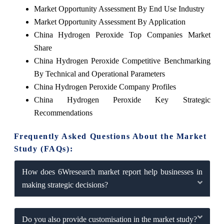
Market Opportunity Assessment By End Use Industry
Market Opportunity Assessment By Application
China Hydrogen Peroxide Top Companies Market
Share
China Hydrogen Peroxide Competitive Benchmarking
By Technical and Operational Parameters
China Hydrogen Peroxide Company Profiles
China Hydrogen Peroxide Key Strategic
Recommendations
Frequently Asked Questions About the Market
Study (FAQs):
How does 6Wresearch market report help businesses in
making strategic decisions?
Do you also provide customisation in the market study?