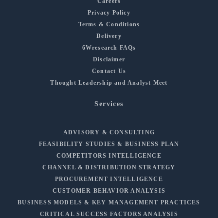
Careers
Privacy Policy
Terms & Conditions
Delivery
6Wresearch FAQs
Disclaimer
Contact Us
Thought Leadership and Analyst Meet
Services
ADVISORY & CONSULTING
FEASIBILITY STUDIES & BUSINESS PLAN
COMPETITORS INTELLIGENCE
CHANNEL & DISTRIBUTION STRATEGY
PROCUREMENT INTELLIGENCE
CUSTOMER BEHAVIOR ANALYSIS
BUSINESS MODELS & KEY MANAGEMENT PRACTICES
CRITICAL SUCCESS FACTORS ANALYSIS