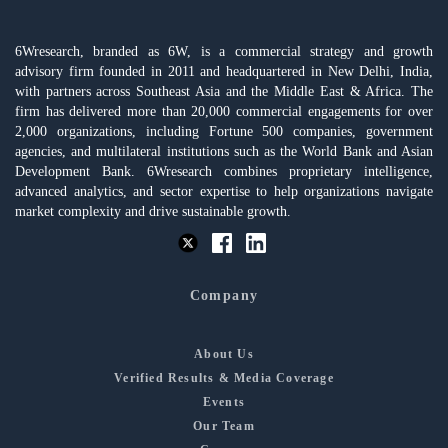
6Wresearch, branded as 6W, is a commercial strategy and growth
advisory firm founded in 2011 and headquartered in New Delhi, India,
with partners across Southeast Asia and the Middle East & Africa. The
firm has delivered more than 20,000 commercial engagements for over
2,000 organizations, including Fortune 500 companies, government
agencies, and multilateral institutions such as the World Bank and Asian
Development Bank. 6Wresearch combines proprietary intelligence,
advanced analytics, and sector expertise to help organizations navigate
market complexity and drive sustainable growth.
Company
About Us
Verified Results & Media Coverage
Events
Our Team