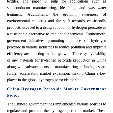
textiles, and paper & pulp for applications such as
semiconductor manufacturing, bleaching, and wastewater
treatment. Additionally, the growing awareness of
environmental concerns and the shift towards eco-friendly
products have led to a rising adoption of hydrogen peroxide as
a sustainable alternative to traditional chemicals. Furthermore,
government initiatives promoting the use of hydrogen
peroxide in various industries to reduce pollution and improve
efficiency are boosting market growth. The easy availability
of raw materials for hydrogen peroxide production in China
along with advancements in manufacturing technologies are
further accelerating market expansion, making China a key
player in the global hydrogen peroxide market.
China Hydrogen Peroxide Market Government
Policy
The Chinese government has implemented various policies to
regulate and promote the hydrogen peroxide market. These