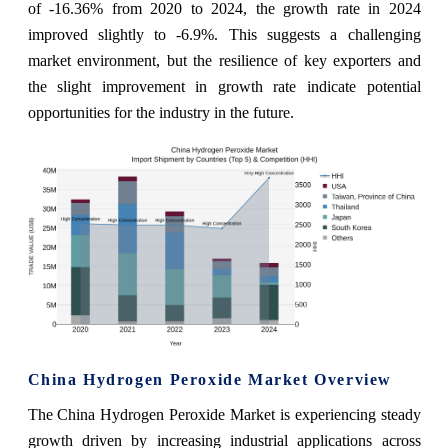
of -16.36% from 2020 to 2024, the growth rate in 2024
improved slightly to -6.9%. This suggests a challenging
market environment, but the resilience of key exporters and
the slight improvement in growth rate indicate potential
opportunities for the industry in the future.
China Hydrogen Peroxide Market Overview
The China Hydrogen Peroxide Market is experiencing steady
growth driven by increasing industrial applications across