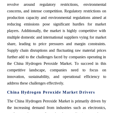
revolve around regulatory restrictions, environmental
concerns, and intense competition. Regulatory restrictions on
production capacity and environmental regulations aimed at
reducing emissions pose significant hurdles for market
players. Additionally, the market is highly competitive with
multiple domestic and international suppliers vying for market
share, leading to price pressures and margin constraints.
Supply chain disruptions and fluctuating raw material prices
further add to the challenges faced by companies operating in
the China Hydrogen Peroxide Market. To succeed in this
competitive landscape, companies need to focus on
innovation, sustainability, and operational efficiency to
address these challenges effectively.
China Hydrogen Peroxide Market Drivers
The China Hydrogen Peroxide Market is primarily driven by
the increasing demand from industries such as electronics,