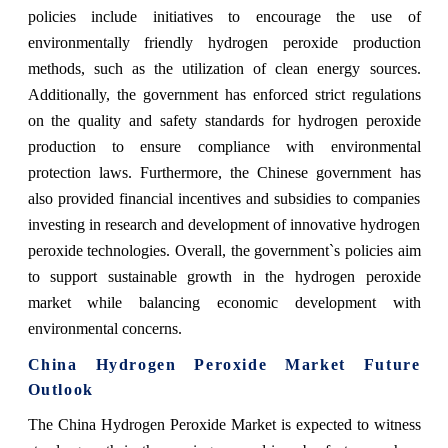
policies include initiatives to encourage the use of
environmentally friendly hydrogen peroxide production
methods, such as the utilization of clean energy sources.
Additionally, the government has enforced strict regulations
on the quality and safety standards for hydrogen peroxide
production to ensure compliance with environmental
protection laws. Furthermore, the Chinese government has
also provided financial incentives and subsidies to companies
investing in research and development of innovative hydrogen
peroxide technologies. Overall, the government`s policies aim
to support sustainable growth in the hydrogen peroxide
market while balancing economic development with
environmental concerns.
China Hydrogen Peroxide Market Future
Outlook
The China Hydrogen Peroxide Market is expected to witness