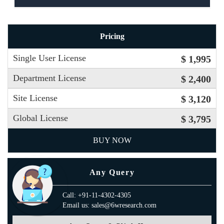
Pricing
Single User License
$ 1,995
Department License
$ 2,400
Site License
$ 3,120
Global License
$ 3,795
BUY NOW
Any Query
Call: +91-11-4302-4305
Email us: sales@6wresearch.com