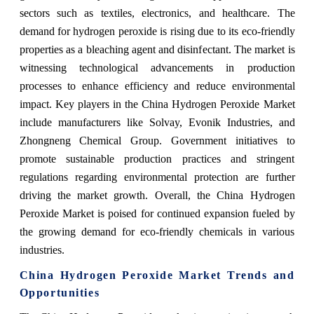
sectors such as textiles, electronics, and healthcare. The
demand for hydrogen peroxide is rising due to its eco-friendly
properties as a bleaching agent and disinfectant. The market is
witnessing technological advancements in production
processes to enhance efficiency and reduce environmental
impact. Key players in the China Hydrogen Peroxide Market
include manufacturers like Solvay, Evonik Industries, and
Zhongneng Chemical Group. Government initiatives to
promote sustainable production practices and stringent
regulations regarding environmental protection are further
driving the market growth. Overall, the China Hydrogen
Peroxide Market is poised for continued expansion fueled by
the growing demand for eco-friendly chemicals in various
industries.
China Hydrogen Peroxide Market Trends and
Opportunities