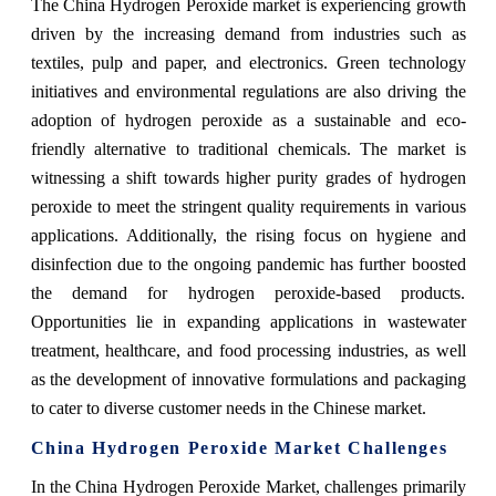
The China Hydrogen Peroxide market is experiencing growth
driven by the increasing demand from industries such as
textiles, pulp and paper, and electronics. Green technology
initiatives and environmental regulations are also driving the
adoption of hydrogen peroxide as a sustainable and eco-
friendly alternative to traditional chemicals. The market is
witnessing a shift towards higher purity grades of hydrogen
peroxide to meet the stringent quality requirements in various
applications. Additionally, the rising focus on hygiene and
disinfection due to the ongoing pandemic has further boosted
the demand for hydrogen peroxide-based products.
Opportunities lie in expanding applications in wastewater
treatment, healthcare, and food processing industries, as well
as the development of innovative formulations and packaging
to cater to diverse customer needs in the Chinese market.
China Hydrogen Peroxide Market Challenges
In the China Hydrogen Peroxide Market, challenges primarily