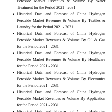
Peroxide Market Revenues & Volume By Water
Treatment for the Period 2021 - 2031
Historical Data and Forecast of China Hydrogen
Peroxide Market Revenues & Volume By Textiles &
Laundry for the Period 2021 - 2031
Historical Data and Forecast of China Hydrogen
Peroxide Market Revenues & Volume By Oil & Gas
for the Period 2021 - 2031
Historical Data and Forecast of China Hydrogen
Peroxide Market Revenues & Volume By Healthcare
for the Period 2021 - 2031
Historical Data and Forecast of China Hydrogen
Peroxide Market Revenues & Volume By Electronics
for the Period 2021 - 2031
Historical Data and Forecast of China Hydrogen
Peroxide Market Revenues & Volume By Application
for the Period 2021 - 2031
Historical Data and Forecast of China Hydrogen