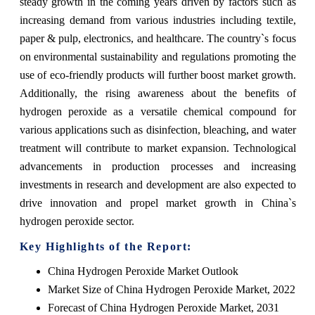
steady growth in the coming years driven by factors such as
increasing demand from various industries including textile,
paper & pulp, electronics, and healthcare. The country`s focus
on environmental sustainability and regulations promoting the
use of eco-friendly products will further boost market growth.
Additionally, the rising awareness about the benefits of
hydrogen peroxide as a versatile chemical compound for
various applications such as disinfection, bleaching, and water
treatment will contribute to market expansion. Technological
advancements in production processes and increasing
investments in research and development are also expected to
drive innovation and propel market growth in China`s
hydrogen peroxide sector.
Key Highlights of the Report:
China Hydrogen Peroxide Market Outlook
Market Size of China Hydrogen Peroxide Market, 2022
Forecast of China Hydrogen Peroxide Market, 2031