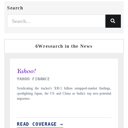
Search
6Wresearch in the News
INDIA TODAY
ngs,
Carrying the release on smartphones leading India's export potential
D
tial
to $94 billion by 2031, per 6WExportGTM data.
I
READ COVERAGE →