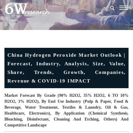
Togg
navig
China Hydrogen Peroxide Market Outlook |
Forecast, Industry, Analysis, Size, Value,
Share, Trends, Growth, Companies,
Revenue & COVID-19 IMPACT
Market Forecast By Grade (90% H2O2, 35% H2O2, 6 TO 10%
H2O2, 3% H2O2), By End Use Industry (Pulp & Paper, Food &
Beverage, Water Treatment, Textiles & Laundry, Oil & Gas,
Healthcare, Electronics), By Application (Chemical Synthesis,
Bleaching, Disinfectant, Cleaning And Etching, Others) And
Competitive Landscape