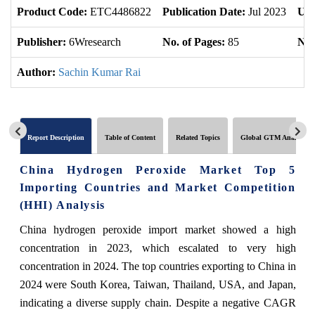
Product Code:
ETC4486822
Publication Date:
Jul 2023
Upd
Publisher:
6Wresearch
No. of Pages:
85
No.
Author:
Sachin Kumar Rai
Report Description
Table of Content
Related Topics
Global GTM Analytics
China Hydrogen Peroxide Market Top 5
Importing Countries and Market Competition
(HHI) Analysis
China hydrogen peroxide import market showed a high
concentration in 2023, which escalated to very high
concentration in 2024. The top countries exporting to China in
2024 were South Korea, Taiwan, Thailand, USA, and Japan,
indicating a diverse supply chain. Despite a negative CAGR