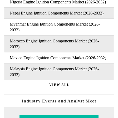
Nigeria Engine Ignition Components Market (2026-2032)
Nepal Engine Ignition Components Market (2026-2032)
Myanmar Engine Ignition Components Market (2026-
2032)
Morocco Engine Ignition Components Market (2026-
2032)
Mexico Engine Ignition Components Market (2026-2032)
Malaysia Engine Ignition Components Market (2026-
2032)
VIEW ALL
Industry Events and Analyst Meet