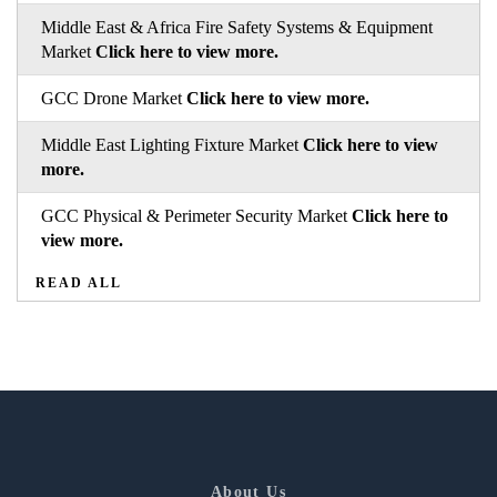
Middle East & Africa Fire Safety Systems & Equipment
Market
Click here to view more.
GCC Drone Market
Click here to view more.
Middle East Lighting Fixture Market
Click here to view
more.
GCC Physical & Perimeter Security Market
Click here to
view more.
READ ALL
About Us