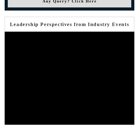
Any Query? Click Here
Leadership Perspectives from Industry Events