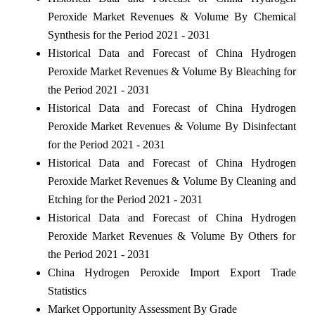
Peroxide Market Revenues & Volume By Chemical
Synthesis for the Period 2021 - 2031
Historical Data and Forecast of China Hydrogen
Peroxide Market Revenues & Volume By Bleaching for
the Period 2021 - 2031
Historical Data and Forecast of China Hydrogen
Peroxide Market Revenues & Volume By Disinfectant
for the Period 2021 - 2031
Historical Data and Forecast of China Hydrogen
Peroxide Market Revenues & Volume By Cleaning and
Etching for the Period 2021 - 2031
Historical Data and Forecast of China Hydrogen
Peroxide Market Revenues & Volume By Others for
the Period 2021 - 2031
China Hydrogen Peroxide Import Export Trade
Statistics
Market Opportunity Assessment By Grade