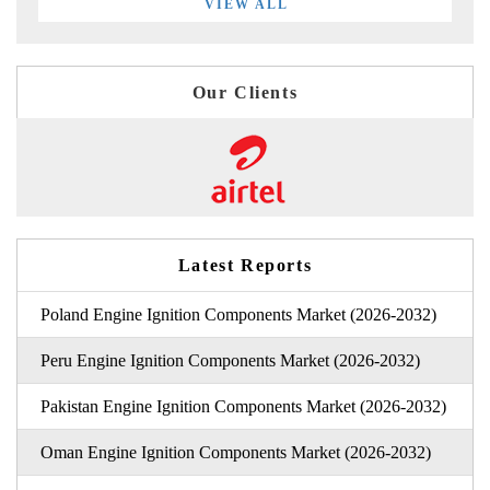
VIEW ALL
Our Clients
Latest Reports
Poland Engine Ignition Components Market (2026-2032)
Peru Engine Ignition Components Market (2026-2032)
Pakistan Engine Ignition Components Market (2026-2032)
Oman Engine Ignition Components Market (2026-2032)