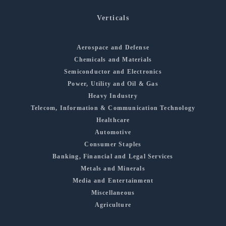
Verticals
Aerospace and Defense
Chemicals and Materials
Semiconductor and Electronics
Power, Utility and Oil & Gas
Heavy Industry
Telecom, Information & Communication Technology
Healthcare
Automotive
Consumer Staples
Banking, Financial and Legal Services
Metals and Minerals
Media and Entertainment
Miscellaneous
Agriculture