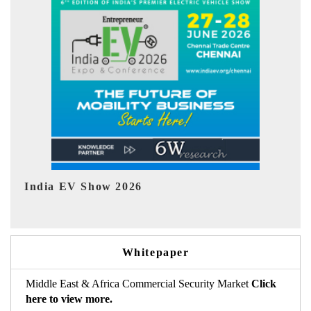
EV tech India Expo 2026
EV 
Whitepaper
Middle East & Africa Commercial Security Market
Click
here to view more.