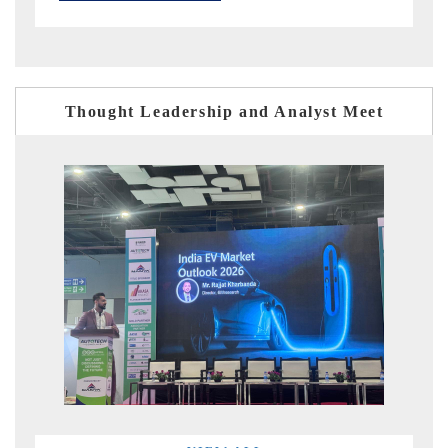
Thought Leadership and Analyst Meet