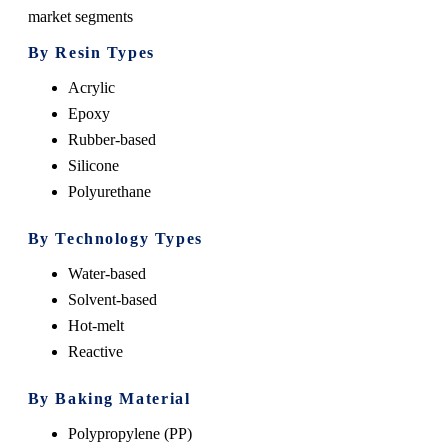
market segments
By Resin Types
Acrylic
Epoxy
Rubber-based
Silicone
Polyurethane
By Technology Types
Water-based
Solvent-based
Hot-melt
Reactive
By Baking Material
Polypropylene (PP)