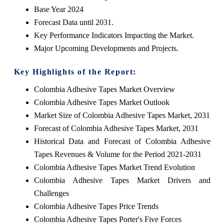
Base Year 2024
Forecast Data until 2031.
Key Performance Indicators Impacting the Market.
Major Upcoming Developments and Projects.
Key Highlights of the Report:
Colombia Adhesive Tapes Market Overview
Colombia Adhesive Tapes Market Outlook
Market Size of Colombia Adhesive Tapes Market, 2031
Forecast of Colombia Adhesive Tapes Market, 2031
Historical Data and Forecast of Colombia Adhesive
Tapes Revenues & Volume for the Period 2021-2031
Colombia Adhesive Tapes Market Trend Evolution
Colombia Adhesive Tapes Market Drivers and
Challenges
Colombia Adhesive Tapes Price Trends
Colombia Adhesive Tapes Porter's Five Forces