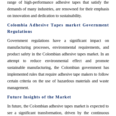
range of high-performance adhesive tapes that satisfy the
demands of many industries, are renowned for their emphasis
on innovation and dedication to sustainability.
Colombia Adhesive Tapes market Government
Regulations
Government regulations have a significant impact on
manufacturing processes, environmental requirements, and
product safety in the Colombian adhesive tapes market. In an
attempt to reduce environmental effect and promote
sustainable manufacturing, the Colombian government has
implemented rules that require adhesive tape makers to follow
certain criteria on the use of hazardous materials and waste
management.
Future Insights of the Market
In future, the Colombian adhesive tapes market is expected to
see a significant transformation, driven by the continuous