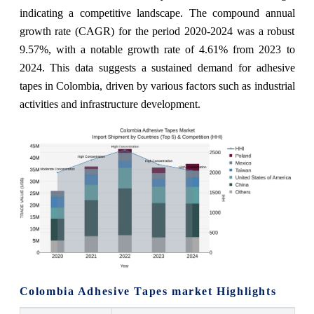
indicating a competitive landscape. The compound annual
growth rate (CAGR) for the period 2020-2024 was a robust
9.57%, with a notable growth rate of 4.61% from 2023 to
2024. This data suggests a sustained demand for adhesive
tapes in Colombia, driven by various factors such as industrial
activities and infrastructure development.
Colombia Adhesive Tapes market Highlights