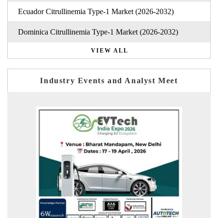
Ecuador Citrullinemia Type-1 Market (2026-2032)
Dominica Citrullinemia Type-1 Market (2026-2032)
VIEW ALL
Industry Events and Analyst Meet