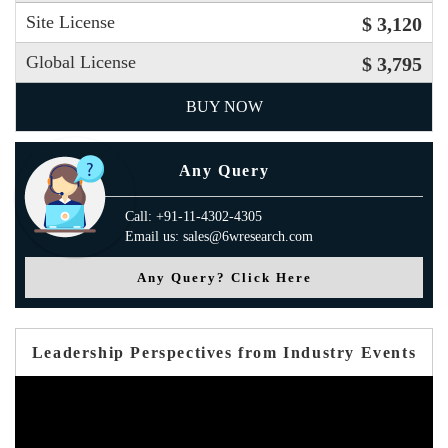
Site License
$ 3,120
Global License
$ 3,795
BUY NOW
Any Query
Call: +91-11-4302-4305
Email us: sales@6wresearch.com
Any Query? Click Here
Leadership Perspectives from Industry Events