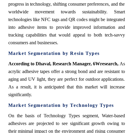
progress in technology, shifting consumer preferences, and the
worldwide movement towards sustainability. Smart
technologies like NFC tags and QR codes might be integrated
into adhesive items to provide improved information and
tracking capabilities that would appeal to both tech-savvy
consumers and businesses.
Market Segmentation by Resin Types
According to Dhaval, Research Manager, 6Wresearch,
As
acrylic adhesive tapes offer a strong bond and are resistant to
aging and UV light, they are perfect for outdoor applications.
As a result, it is anticipated that this market will increase
significantly.
Market Segmentation by Technology Types
On the basis of Technology Types segment, Water-based
adhesives are projected to see significant growth owing to
their minimal impact on the environment and rising consumer