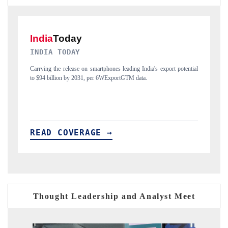
DAILYHUNT
tial
Distributing the tracker findings to its regional readership, framing
India's export diversification into Japan and Mexico.
READ COVERAGE →
Thought Leadership and Analyst Meet