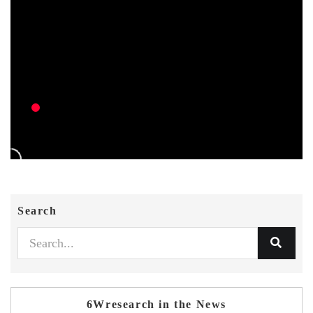
Search
6Wresearch in the News