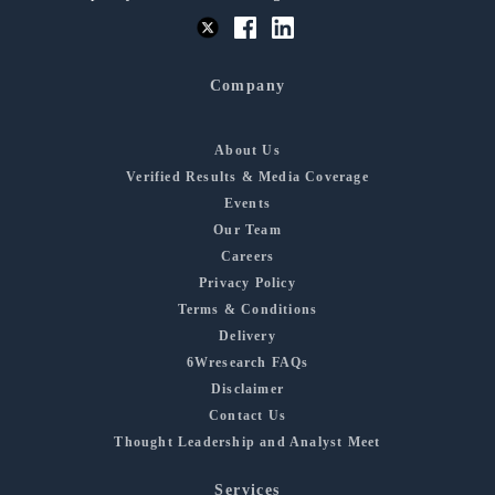
Company
About Us
Verified Results & Media Coverage
Events
Our Team
Careers
Privacy Policy
Terms & Conditions
Delivery
6Wresearch FAQs
Disclaimer
Contact Us
Thought Leadership and Analyst Meet
Services