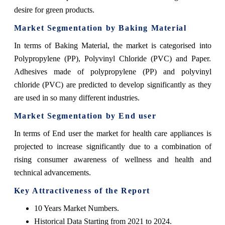
desire for green products.
Market Segmentation by Baking Material
In terms of Baking Material, the market is categorised into
Polypropylene (PP), Polyvinyl Chloride (PVC) and Paper.
Adhesives made of polypropylene (PP) and polyvinyl
chloride (PVC) are predicted to develop significantly as they
are used in so many different industries.
Market Segmentation by End user
In terms of End user the market for health care appliances is
projected to increase significantly due to a combination of
rising consumer awareness of wellness and health and
technical advancements.
Key Attractiveness of the Report
10 Years Market Numbers.
Historical Data Starting from 2021 to 2024.