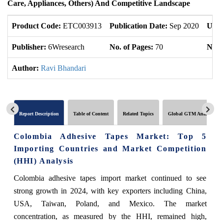
Care, Appliances, Others) And Competitive Landscape
Product Code:
ETC003913
Publication Date:
Sep 2020
Upd
Publisher:
6Wresearch
No. of Pages:
70
No. 
Author:
Ravi Bhandari
Report Description
Table of Content
Related Topics
Global GTM Analytics
Colombia Adhesive Tapes Market: Top 5
Importing Countries and Market Competition
(HHI) Analysis
Colombia adhesive tapes import market continued to see
strong growth in 2024, with key exporters including China,
USA, Taiwan, Poland, and Mexico. The market
concentration, as measured by the HHI, remained high,