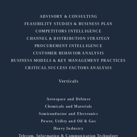
ADVISORY & CONSULTING
FEASIBILITY STUDIES & BUSINESS PLAN
COMPETITORS INTELLIGENCE
CHANNEL & DISTRIBUTION STRATEGY
PROCUREMENT INTELLIGENCE
CUSTOMER BEHAVIOR ANALYSIS
BUSINESS MODELS & KEY MANAGEMENT PRACTICES
CRITICAL SUCCESS FACTORS ANALYSIS
Verticals
Aerospace and Defense
Chemicals and Materials
Semiconductor and Electronics
Power, Utility and Oil & Gas
Heavy Industry
Telecom, Information & Communication Technology