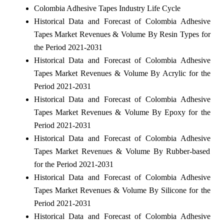
Colombia Adhesive Tapes Industry Life Cycle
Historical Data and Forecast of Colombia Adhesive
Tapes Market Revenues & Volume By Resin Types for
the Period 2021-2031
Historical Data and Forecast of Colombia Adhesive
Tapes Market Revenues & Volume By Acrylic for the
Period 2021-2031
Historical Data and Forecast of Colombia Adhesive
Tapes Market Revenues & Volume By Epoxy for the
Period 2021-2031
Historical Data and Forecast of Colombia Adhesive
Tapes Market Revenues & Volume By Rubber-based
for the Period 2021-2031
Historical Data and Forecast of Colombia Adhesive
Tapes Market Revenues & Volume By Silicone for the
Period 2021-2031
Historical Data and Forecast of Colombia Adhesive