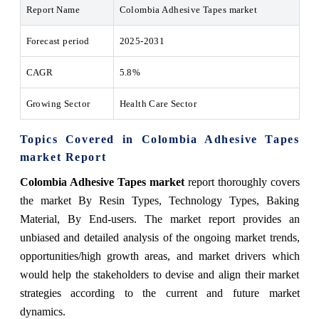
Report Name
Colombia Adhesive Tapes market
Forecast period
2025-2031
CAGR
5.8%
Growing Sector
Health Care Sector
Topics Covered in Colombia Adhesive Tapes
market Report
Colombia Adhesive Tapes market
report thoroughly covers
the market By Resin Types, Technology Types, Baking
Material, By End-users. The market report provides an
unbiased and detailed analysis of the ongoing market trends,
opportunities/high growth areas, and market drivers which
would help the stakeholders to devise and align their market
strategies according to the current and future market
dynamics.