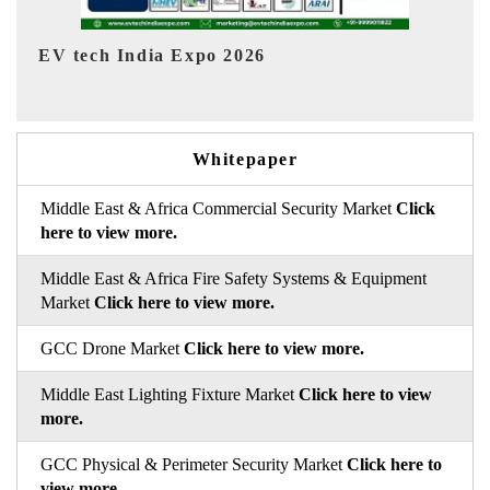
EV India Expo 2026
HI
Whitepaper
Middle East & Africa Commercial Security Market
Click
here to view more.
Middle East & Africa Fire Safety Systems & Equipment
Market
Click here to view more.
GCC Drone Market
Click here to view more.
Middle East Lighting Fixture Market
Click here to view
more.
GCC Physical & Perimeter Security Market
Click here to
view more.