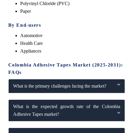
Polyvinyl Chloride (PVC)
Paper
By End-users
Automotive
Health Care
Appliances
Colombia Adhesive Tapes Market (2025-2031):
FAQs
What is the primary challenges facing the market?
What is the expected growth rate of the Colombia
Adhesive Tapes market?