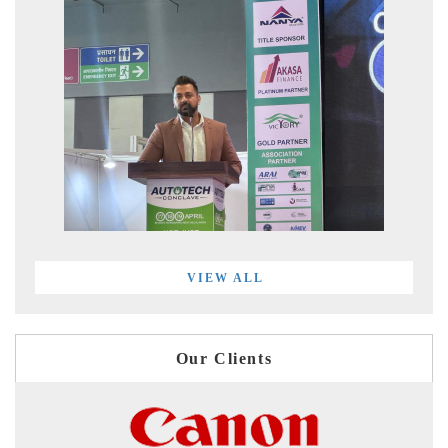
VIEW ALL
Our Clients