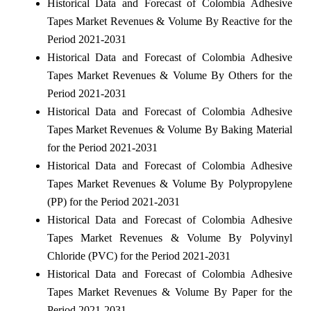
Historical Data and Forecast of Colombia Adhesive
Tapes Market Revenues & Volume By Reactive for the
Period 2021-2031
Historical Data and Forecast of Colombia Adhesive
Tapes Market Revenues & Volume By Others for the
Period 2021-2031
Historical Data and Forecast of Colombia Adhesive
Tapes Market Revenues & Volume By Baking Material
for the Period 2021-2031
Historical Data and Forecast of Colombia Adhesive
Tapes Market Revenues & Volume By Polypropylene
(PP) for the Period 2021-2031
Historical Data and Forecast of Colombia Adhesive
Tapes Market Revenues & Volume By Polyvinyl
Chloride (PVC) for the Period 2021-2031
Historical Data and Forecast of Colombia Adhesive
Tapes Market Revenues & Volume By Paper for the
Period 2021-2031