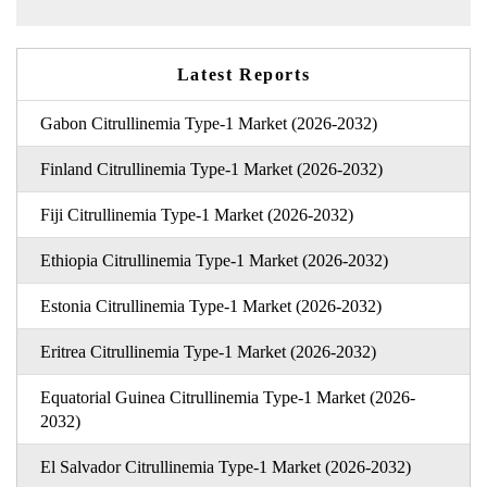
Latest Reports
Gabon Citrullinemia Type-1 Market (2026-2032)
Finland Citrullinemia Type-1 Market (2026-2032)
Fiji Citrullinemia Type-1 Market (2026-2032)
Ethiopia Citrullinemia Type-1 Market (2026-2032)
Estonia Citrullinemia Type-1 Market (2026-2032)
Eritrea Citrullinemia Type-1 Market (2026-2032)
Equatorial Guinea Citrullinemia Type-1 Market (2026-
2032)
El Salvador Citrullinemia Type-1 Market (2026-2032)