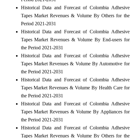
Historical Data and Forecast of Colombia Adhesive
Tapes Market Revenues & Volume By Others for the
Period 2021-2031
Historical Data and Forecast of Colombia Adhesive
Tapes Market Revenues & Volume By End-users for
the Period 2021-2031
Historical Data and Forecast of Colombia Adhesive
Tapes Market Revenues & Volume By Automotive for
the Period 2021-2031
Historical Data and Forecast of Colombia Adhesive
Tapes Market Revenues & Volume By Health Care for
the Period 2021-2031
Historical Data and Forecast of Colombia Adhesive
Tapes Market Revenues & Volume By Appliances for
the Period 2021-2031
Historical Data and Forecast of Colombia Adhesive
Tapes Market Revenues & Volume By Others for the