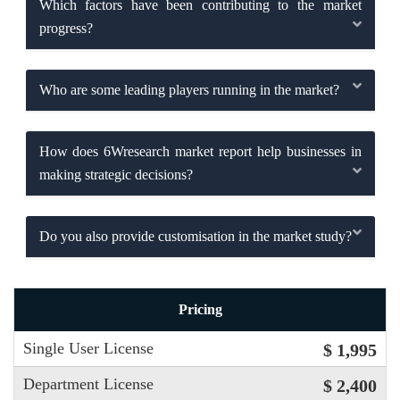
Which factors have been contributing to the market
progress?
Who are some leading players running in the market?
How does 6Wresearch market report help businesses in
making strategic decisions?
Do you also provide customisation in the market study?
Pricing
Single User License
$ 1,995
Department License
$ 2,400