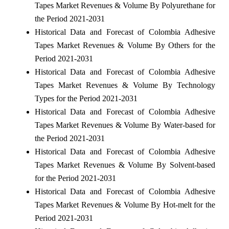
Tapes Market Revenues & Volume By Polyurethane for
the Period 2021-2031
Historical Data and Forecast of Colombia Adhesive
Tapes Market Revenues & Volume By Others for the
Period 2021-2031
Historical Data and Forecast of Colombia Adhesive
Tapes Market Revenues & Volume By Technology
Types for the Period 2021-2031
Historical Data and Forecast of Colombia Adhesive
Tapes Market Revenues & Volume By Water-based for
the Period 2021-2031
Historical Data and Forecast of Colombia Adhesive
Tapes Market Revenues & Volume By Solvent-based
for the Period 2021-2031
Historical Data and Forecast of Colombia Adhesive
Tapes Market Revenues & Volume By Hot-melt for the
Period 2021-2031