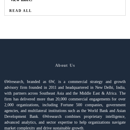
READ ALL
About Us
6Wresearch, branded as 6W, is a commercial strategy and growth
advisory firm founded in 2011 and headquartered in New Delhi, India,
with partners across Southeast Asia and the Middle East & Africa. The
firm has delivered more than 20,000 commercial engagements for over
2,000 organizations, including Fortune 500 companies, government
agencies, and multilateral institutions such as the World Bank and Asian
Development Bank. 6Wresearch combines proprietary intelligence,
advanced analytics, and sector expertise to help organizations navigate
market complexity and drive sustainable growth.