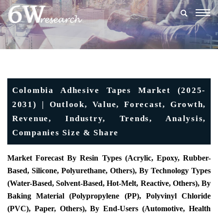
Togg
navig
Colombia Adhesive Tapes Market (2025-
2031) | Outlook, Value, Forecast, Growth,
Revenue, Industry, Trends, Analysis,
Companies Size & Share
Market Forecast By Resin Types (Acrylic, Epoxy, Rubber-
Based, Silicone, Polyurethane, Others), By Technology Types
(Water-Based, Solvent-Based, Hot-Melt, Reactive, Others), By
Baking Material (Polypropylene (PP), Polyvinyl Chloride
(PVC), Paper, Others), By End-Users (Automotive, Health