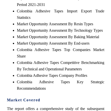
Period 2021-2031
Colombia Adhesive Tapes Import Export Trade
Statistics
Market Opportunity Assessment By Resin Types
Market Opportunity Assessment By Technology Types
Market Opportunity Assessment By Baking Material
Market Opportunity Assessment By End-users
Colombia Adhesive Tapes Top Companies Market
Share
Colombia Adhesive Tapes Competitive Benchmarking
By Technical and Operational Parameters
Colombia Adhesive Tapes Company Profiles
Colombia Adhesive Tapes Key Strategic
Recommendations
Market Covered
The report offers a comprehensive study of the subsequent