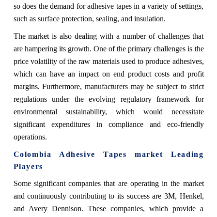
so does the demand for adhesive tapes in a variety of settings,
such as surface protection, sealing, and insulation.
The market is also dealing with a number of challenges that
are hampering its growth. One of the primary challenges is the
price volatility of the raw materials used to produce adhesives,
which can have an impact on end product costs and profit
margins. Furthermore, manufacturers may be subject to strict
regulations under the evolving regulatory framework for
environmental sustainability, which would necessitate
significant expenditures in compliance and eco-friendly
operations.
Colombia Adhesive Tapes market Leading
Players
Some significant companies that are operating in the market
and continuously contributing to its success are 3M, Henkel,
and Avery Dennison. These companies, which provide a