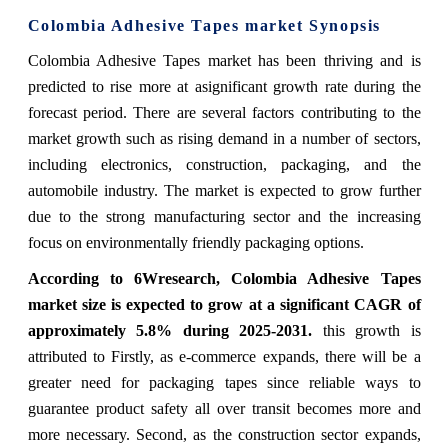
Colombia Adhesive Tapes market Synopsis
Colombia Adhesive Tapes market has been thriving and is
predicted to rise more at a
significant growth rate during the
forecast period. There are several factors contributing to
the
market growth such as rising demand in a number of sectors,
including electronics, construction, packaging, and the
automobile industry. The market is expected to grow further
due to the strong manufacturing sector and the increasing
focus on environmentally friendly packaging options.
According to 6Wresearch, Colombia Adhesive Tapes
market size is expected to grow
at a significant CAGR of
approximately 5.8% during 2025-2031.
this growth is
attributed to Firstly, as e-commerce expands, there will be a
greater need for packaging tapes since reliable ways to
guarantee product safety all over transit becomes more and
more necessary. Second, as the construction sector expands,