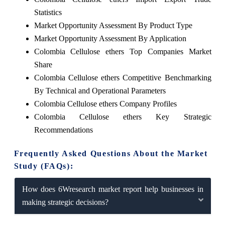
Statistics
Market Opportunity Assessment By Product Type
Market Opportunity Assessment By Application
Colombia Cellulose ethers Top Companies Market
Share
Colombia Cellulose ethers Competitive Benchmarking
By Technical and Operational Parameters
Colombia Cellulose ethers Company Profiles
Colombia Cellulose ethers Key Strategic
Recommendations
Frequently Asked Questions About the Market
Study (FAQs):
How does 6Wresearch market report help businesses in
making strategic decisions?