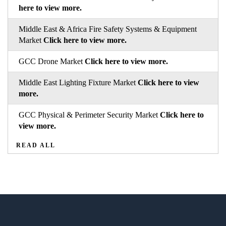
here to view more.
Middle East & Africa Fire Safety Systems & Equipment
Market
Click here to view more.
GCC Drone Market
Click here to view more.
Middle East Lighting Fixture Market
Click here to view
more.
GCC Physical & Perimeter Security Market
Click here to
view more.
READ ALL