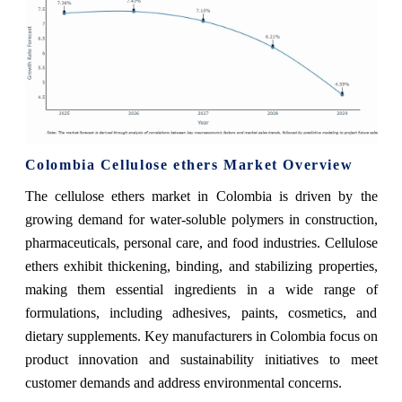
Colombia Cellulose ethers Market Overview
The cellulose ethers market in Colombia is driven by the
growing demand for water-soluble polymers in construction,
pharmaceuticals, personal care, and food industries. Cellulose
ethers exhibit thickening, binding, and stabilizing properties,
making them essential ingredients in a wide range of
formulations, including adhesives, paints, cosmetics, and
dietary supplements. Key manufacturers in Colombia focus on
product innovation and sustainability initiatives to meet
customer demands and address environmental concerns.