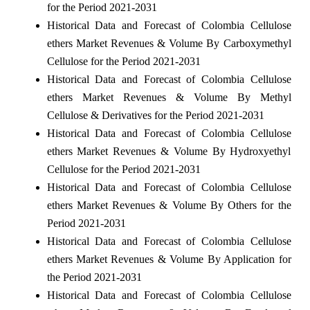
for the Period 2021-2031
Historical Data and Forecast of Colombia Cellulose
ethers Market Revenues & Volume By Carboxymethyl
Cellulose for the Period 2021-2031
Historical Data and Forecast of Colombia Cellulose
ethers Market Revenues & Volume By Methyl
Cellulose & Derivatives for the Period 2021-2031
Historical Data and Forecast of Colombia Cellulose
ethers Market Revenues & Volume By Hydroxyethyl
Cellulose for the Period 2021-2031
Historical Data and Forecast of Colombia Cellulose
ethers Market Revenues & Volume By Others for the
Period 2021-2031
Historical Data and Forecast of Colombia Cellulose
ethers Market Revenues & Volume By Application for
the Period 2021-2031
Historical Data and Forecast of Colombia Cellulose