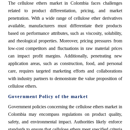
The cellulose ethers market in Colombia faces challenges
related to product differentiation, pricing, and market
penetration. With a wide range of cellulose ether derivatives
available, manufacturers must differentiate their products
based on performance attributes, such as viscosity, solubility,
and rheological properties. Moreover, pricing pressures from
low-cost competitors and fluctuations in raw material prices
can impact profit margins. Additionally, penetrating new
application areas, such as construction, food, and personal
care, requires targeted marketing efforts and collaborations
with industry partners to demonstrate the value proposition of
cellulose ethers.
Government Policy of the market
Government policies concerning the cellulose ethers market in
Colombia may encompass regulations on product quality,
safety, and environmental impact. Authorities likely enforce
standards to ensure that cellulose ethers meet specified criteria