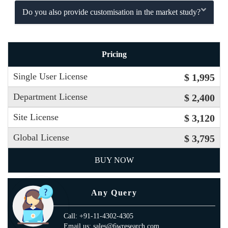
Do you also provide customisation in the market study?
Pricing
Single User License
$ 1,995
Department License
$ 2,400
Site License
$ 3,120
Global License
$ 3,795
BUY NOW
Any Query
Call: +91-11-4302-4305
Email us: sales@6wresearch.com