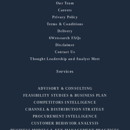
Our Team
Careers
Privacy Policy
Terms & Conditions
Delivery
6Wresearch FAQs
Disclaimer
Contact Us
Thought Leadership and Analyst Meet
Services
ADVISORY & CONSULTING
FEASIBILITY STUDIES & BUSINESS PLAN
COMPETITORS INTELLIGENCE
CHANNEL & DISTRIBUTION STRATEGY
PROCUREMENT INTELLIGENCE
CUSTOMER BEHAVIOR ANALYSIS