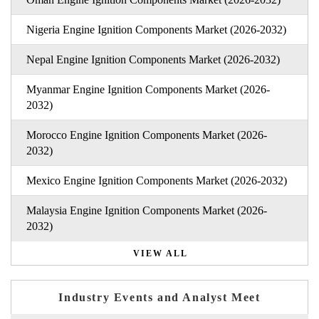
Nigeria Engine Ignition Components Market (2026-2032)
Nepal Engine Ignition Components Market (2026-2032)
Myanmar Engine Ignition Components Market (2026-
2032)
Morocco Engine Ignition Components Market (2026-
2032)
Mexico Engine Ignition Components Market (2026-2032)
Malaysia Engine Ignition Components Market (2026-
2032)
VIEW ALL
Industry Events and Analyst Meet