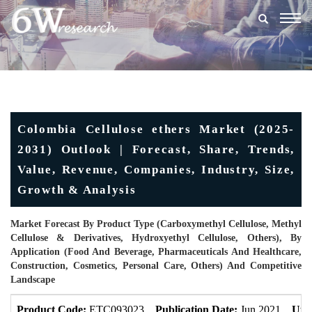
Togg
navig
Colombia Cellulose ethers Market (2025-
2031) Outlook | Forecast, Share, Trends,
Value, Revenue, Companies, Industry, Size,
Growth & Analysis
Market Forecast By Product Type (Carboxymethyl Cellulose, Methyl
Cellulose & Derivatives, Hydroxyethyl Cellulose, Others), By
Application (Food And Beverage, Pharmaceuticals And Healthcare,
Construction, Cosmetics, Personal Care, Others) And Competitive
Landscape
Product Code:
ETC093023
Publication Date:
Jun 2021
Upd