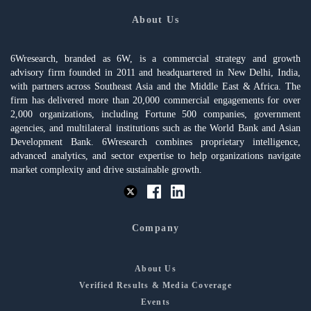
About Us
6Wresearch, branded as 6W, is a commercial strategy and growth
advisory firm founded in 2011 and headquartered in New Delhi, India,
with partners across Southeast Asia and the Middle East & Africa. The
firm has delivered more than 20,000 commercial engagements for over
2,000 organizations, including Fortune 500 companies, government
agencies, and multilateral institutions such as the World Bank and Asian
Development Bank. 6Wresearch combines proprietary intelligence,
advanced analytics, and sector expertise to help organizations navigate
market complexity and drive sustainable growth.
Company
About Us
Verified Results & Media Coverage
Events