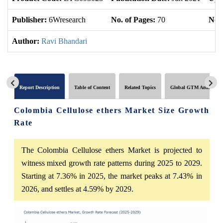
Publisher:
6Wresearch
No. of Pages:
70
No. 
Author:
Ravi Bhandari
Report Description
Table of Content
Related Topics
Global GTM Analytics
Colombia Cellulose ethers Market Size Growth
Rate
The Colombia Cellulose ethers Market is projected to
witness mixed growth rate patterns during 2025 to 2029.
Starting at 7.36% in 2025, the market peaks at 7.43% in
2026, and settles at 4.59% by 2029.