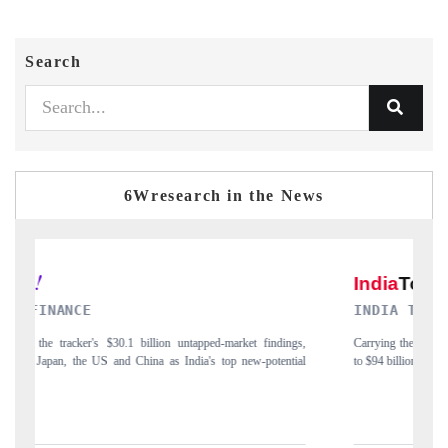
Search
6Wresearch in the News
INDIA TODAY
gs,
Carrying the release on smartphones leading India's export potential
D
ial
to $94 billion by 2031, per 6WExportGTM data.
I