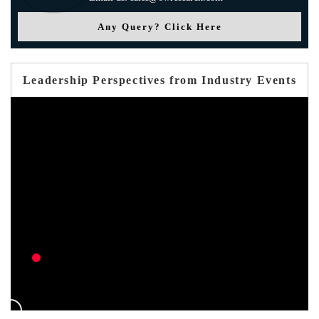
Any Query? Click Here
Leadership Perspectives from Industry Events