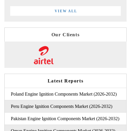
VIEW ALL
Our Clients
Latest Reports
Poland Engine Ignition Components Market (2026-2032)
Peru Engine Ignition Components Market (2026-2032)
Pakistan Engine Ignition Components Market (2026-2032)
Oman Engine Ignition Components Market (2026-2032)