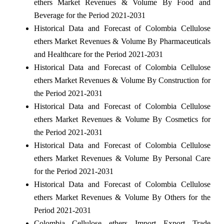
ethers Market Revenues & Volume By Food and
Beverage for the Period 2021-2031
Historical Data and Forecast of Colombia Cellulose
ethers Market Revenues & Volume By Pharmaceuticals
and Healthcare for the Period 2021-2031
Historical Data and Forecast of Colombia Cellulose
ethers Market Revenues & Volume By Construction for
the Period 2021-2031
Historical Data and Forecast of Colombia Cellulose
ethers Market Revenues & Volume By Cosmetics for
the Period 2021-2031
Historical Data and Forecast of Colombia Cellulose
ethers Market Revenues & Volume By Personal Care
for the Period 2021-2031
Historical Data and Forecast of Colombia Cellulose
ethers Market Revenues & Volume By Others for the
Period 2021-2031
Colombia Cellulose ethers Import Export Trade