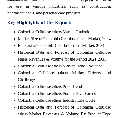
for use in various industries, such as construction,
pharmaceuticals, and personal care products.
Key Highlights of the Report:
Colombia Cellulose ethers Market Outlook
Market Size of Colombia Cellulose ethers Market, 2024
Forecast of Colombia Cellulose ethers Market, 2031
Historical Data and Forecast of Colombia Cellulose
ethers Revenues & Volume for the Period 2021-2031
Colombia Cellulose ethers Market Trend Evolution
Colombia Cellulose ethers Market Drivers and
Challenges
Colombia Cellulose ethers Price Trends
Colombia Cellulose ethers Porter's Five Forces
Colombia Cellulose ethers Industry Life Cycle
Historical Data and Forecast of Colombia Cellulose
ethers Market Revenues & Volume By Product Type