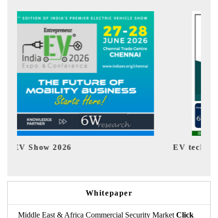
EV tech India Expo 2026
EV 
Whitepaper
Middle East & Africa Commercial Security Market
Click