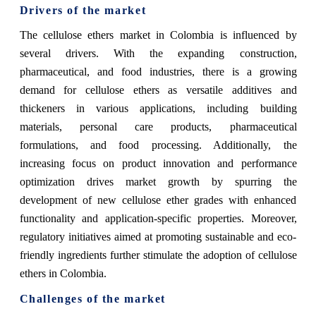
Drivers of the market
The cellulose ethers market in Colombia is influenced by
several drivers. With the expanding construction,
pharmaceutical, and food industries, there is a growing
demand for cellulose ethers as versatile additives and
thickeners in various applications, including building
materials, personal care products, pharmaceutical
formulations, and food processing. Additionally, the
increasing focus on product innovation and performance
optimization drives market growth by spurring the
development of new cellulose ether grades with enhanced
functionality and application-specific properties. Moreover,
regulatory initiatives aimed at promoting sustainable and eco-
friendly ingredients further stimulate the adoption of cellulose
ethers in Colombia.
Challenges of the market