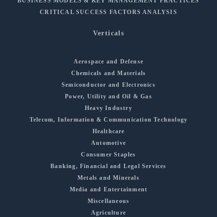
BUSINESS MODELS & KEY MANAGEMENT PRACTICES
CRITICAL SUCCESS FACTORS ANALYSIS
Verticals
Aerospace and Defense
Chemicals and Materials
Semiconductor and Electronics
Power, Utility and Oil & Gas
Heavy Industry
Telecom, Information & Communication Technology
Healthcare
Automotive
Consumer Staples
Banking, Financial and Legal Services
Metals and Minerals
Media and Entertainment
Miscellaneous
Agriculture