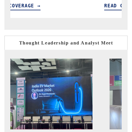
READ COVERAGE →
Thought Leadership and Analyst Meet