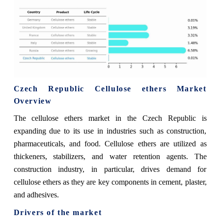
Czech Republic Cellulose ethers Market
Overview
The cellulose ethers market in the Czech Republic is
expanding due to its use in industries such as construction,
pharmaceuticals, and food. Cellulose ethers are utilized as
thickeners, stabilizers, and water retention agents. The
construction industry, in particular, drives demand for
cellulose ethers as they are key components in cement, plaster,
and adhesives.
Drivers of the market