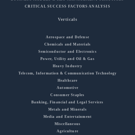
CRITICAL SUCCESS FACTORS ANALYSIS
Verticals
Aerospace and Defense
Chemicals and Materials
Semiconductor and Electronics
Power, Utility and Oil & Gas
Heavy Industry
Telecom, Information & Communication Technology
Healthcare
Automotive
Consumer Staples
Banking, Financial and Legal Services
Metals and Minerals
Media and Entertainment
Miscellaneous
Agriculture