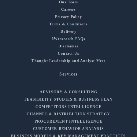
Our Team
Careers
Privacy Policy
Terms & Conditions
Delivery
6Wresearch FAQs
Disclaimer
Contact Us
Thought Leadership and Analyst Meet
Services
ADVISORY & CONSULTING
FEASIBILITY STUDIES & BUSINESS PLAN
COMPETITORS INTELLIGENCE
CHANNEL & DISTRIBUTION STRATEGY
PROCUREMENT INTELLIGENCE
CUSTOMER BEHAVIOR ANALYSIS
BUSINESS MODELS & KEY MANAGEMENT PRACTICES