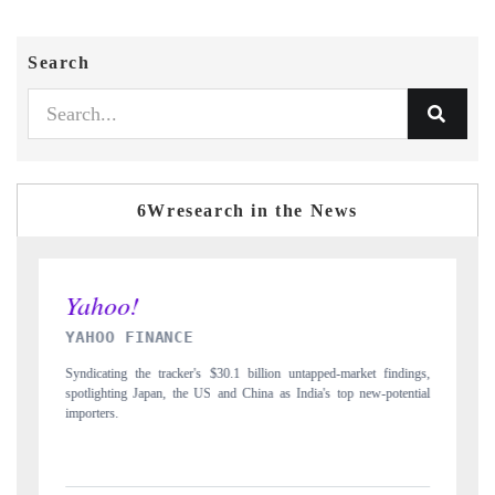
Search
6Wresearch in the News
INDIA TODAY
 findings,
Carrying the release on smartphones leading India's export potential
-potential
to $94 billion by 2031, per 6WExportGTM data.