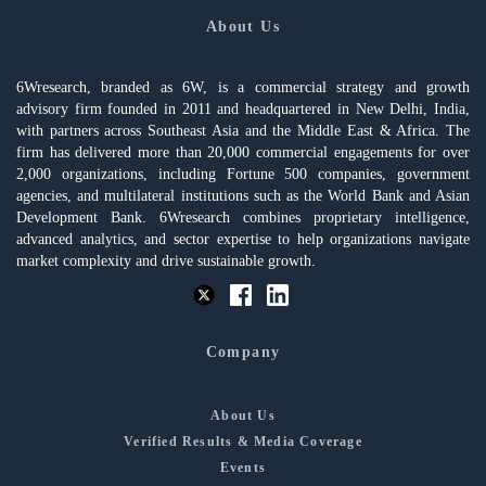
About Us
6Wresearch, branded as 6W, is a commercial strategy and growth
advisory firm founded in 2011 and headquartered in New Delhi, India,
with partners across Southeast Asia and the Middle East & Africa. The
firm has delivered more than 20,000 commercial engagements for over
2,000 organizations, including Fortune 500 companies, government
agencies, and multilateral institutions such as the World Bank and Asian
Development Bank. 6Wresearch combines proprietary intelligence,
advanced analytics, and sector expertise to help organizations navigate
market complexity and drive sustainable growth.
Company
About Us
Verified Results & Media Coverage
Events