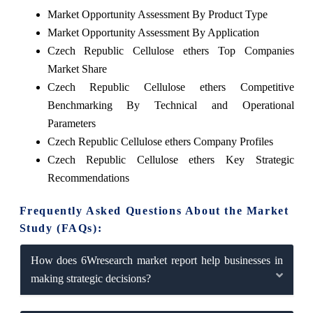
Market Opportunity Assessment By Product Type
Market Opportunity Assessment By Application
Czech Republic Cellulose ethers Top Companies
Market Share
Czech Republic Cellulose ethers Competitive
Benchmarking By Technical and Operational
Parameters
Czech Republic Cellulose ethers Company Profiles
Czech Republic Cellulose ethers Key Strategic
Recommendations
Frequently Asked Questions About the Market
Study (FAQs):
How does 6Wresearch market report help businesses in
making strategic decisions?