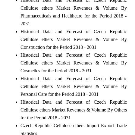
Historical Data and Forecast of Czech Republic
Cellulose ethers Market Revenues & Volume By
Pharmaceuticals and Healthcare for the Period 2018 -
2031
Historical Data and Forecast of Czech Republic
Cellulose ethers Market Revenues & Volume By
Construction for the Period 2018 - 2031
Historical Data and Forecast of Czech Republic
Cellulose ethers Market Revenues & Volume By
Cosmetics for the Period 2018 - 2031
Historical Data and Forecast of Czech Republic
Cellulose ethers Market Revenues & Volume By
Personal Care for the Period 2018 - 2031
Historical Data and Forecast of Czech Republic
Cellulose ethers Market Revenues & Volume By Others
for the Period 2018 - 2031
Czech Republic Cellulose ethers Import Export Trade
Statistics