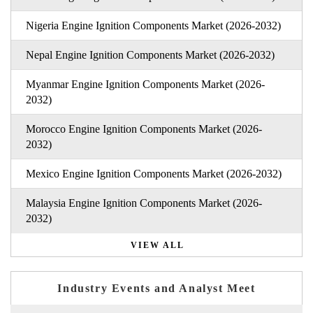
Nigeria Engine Ignition Components Market (2026-2032)
Nepal Engine Ignition Components Market (2026-2032)
Myanmar Engine Ignition Components Market (2026-
2032)
Morocco Engine Ignition Components Market (2026-
2032)
Mexico Engine Ignition Components Market (2026-2032)
Malaysia Engine Ignition Components Market (2026-
2032)
VIEW ALL
Industry Events and Analyst Meet