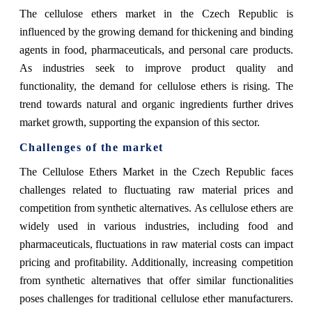
The cellulose ethers market in the Czech Republic is
influenced by the growing demand for thickening and binding
agents in food, pharmaceuticals, and personal care products.
As industries seek to improve product quality and
functionality, the demand for cellulose ethers is rising. The
trend towards natural and organic ingredients further drives
market growth, supporting the expansion of this sector.
Challenges of the market
The Cellulose Ethers Market in the Czech Republic faces
challenges related to fluctuating raw material prices and
competition from synthetic alternatives. As cellulose ethers are
widely used in various industries, including food and
pharmaceuticals, fluctuations in raw material costs can impact
pricing and profitability. Additionally, increasing competition
from synthetic alternatives that offer similar functionalities
poses challenges for traditional cellulose ether manufacturers.