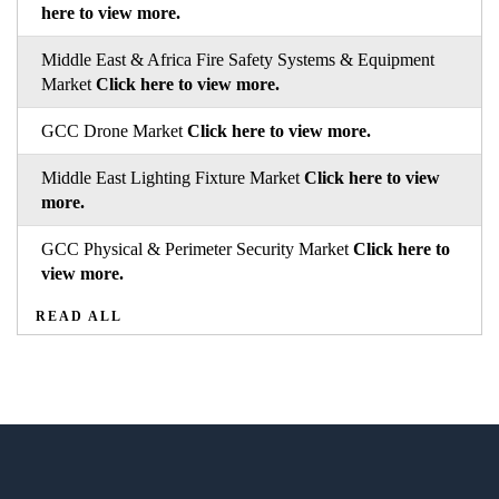
here to view more.
Middle East & Africa Fire Safety Systems & Equipment
Market
Click here to view more.
GCC Drone Market
Click here to view more.
Middle East Lighting Fixture Market
Click here to view
more.
GCC Physical & Perimeter Security Market
Click here to
view more.
READ ALL