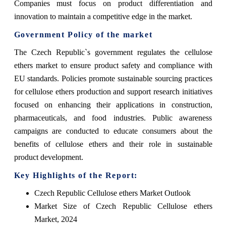
Companies must focus on product differentiation and
innovation to maintain a competitive edge in the market.
Government Policy of the market
The Czech Republic`s government regulates the cellulose
ethers market to ensure product safety and compliance with
EU standards. Policies promote sustainable sourcing practices
for cellulose ethers production and support research initiatives
focused on enhancing their applications in construction,
pharmaceuticals, and food industries. Public awareness
campaigns are conducted to educate consumers about the
benefits of cellulose ethers and their role in sustainable
product development.
Key Highlights of the Report:
Czech Republic Cellulose ethers Market Outlook
Market Size of Czech Republic Cellulose ethers
Market, 2024