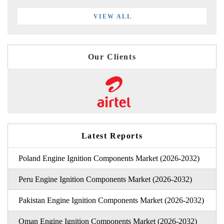
VIEW ALL
Our Clients
Latest Reports
Poland Engine Ignition Components Market (2026-2032)
Peru Engine Ignition Components Market (2026-2032)
Pakistan Engine Ignition Components Market (2026-2032)
Oman Engine Ignition Components Market (2026-2032)