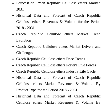
Forecast of Czech Republic Cellulose ethers Market,
2031
Historical Data and Forecast of Czech Republic
Cellulose ethers Revenues & Volume for the Period
2018 - 2031
Czech Republic Cellulose ethers Market Trend
Evolution
Czech Republic Cellulose ethers Market Drivers and
Challenges
Czech Republic Cellulose ethers Price Trends
Czech Republic Cellulose ethers Porter's Five Forces
Czech Republic Cellulose ethers Industry Life Cycle
Historical Data and Forecast of Czech Republic
Cellulose ethers Market Revenues & Volume By
Product Type for the Period 2018 - 2031
Historical Data and Forecast of Czech Republic
Cellulose ethers Market Revenues & Volume By