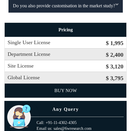
Do you also provide customisation in the market study?
Pricing
Single User License
$ 1,995
Department License
$ 2,400
Site License
$ 3,120
Global License
$ 3,795
BUY NOW
Any Query
Call: +91-11-4302-4305
Email us: sales@6wresearch.com