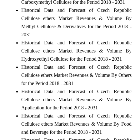
Carboxymethyl Cellulose for the Period 2018 - 2031
Historical Data and Forecast of Czech Republic
Cellulose ethers Market Revenues & Volume By
Methyl Cellulose & Derivatives for the Period 2018 -
2031
Historical Data and Forecast of Czech Republic
Cellulose ethers Market Revenues & Volume By
Hydroxyethyl Cellulose for the Period 2018 - 2031
Historical Data and Forecast of Czech Republic
Cellulose ethers Market Revenues & Volume By Others
for the Period 2018 - 2031
Historical Data and Forecast of Czech Republic
Cellulose ethers Market Revenues & Volume By
Application for the Period 2018 - 2031
Historical Data and Forecast of Czech Republic
Cellulose ethers Market Revenues & Volume By Food
and Beverage for the Period 2018 - 2031