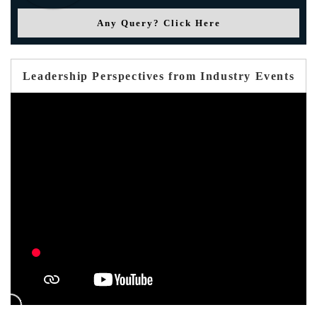
Any Query? Click Here
Leadership Perspectives from Industry Events