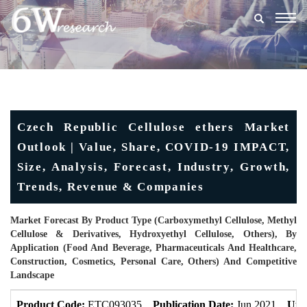
Togg
navig
Czech Republic Cellulose ethers Market
Outlook | Value, Share, COVID-19 IMPACT,
Size, Analysis, Forecast, Industry, Growth,
Trends, Revenue & Companies
Market Forecast By Product Type (Carboxymethyl Cellulose, Methyl
Cellulose & Derivatives, Hydroxyethyl Cellulose, Others), By
Application (Food And Beverage, Pharmaceuticals And Healthcare,
Construction, Cosmetics, Personal Care, Others) And Competitive
Landscape
Product Code:
ETC093035
Publication Date:
Jun 2021
Upd