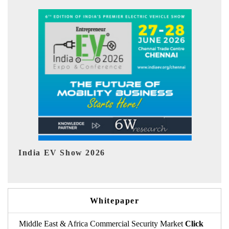
EV tech India Expo 2026
Whitepaper
Middle East & Africa Commercial Security Market
Click