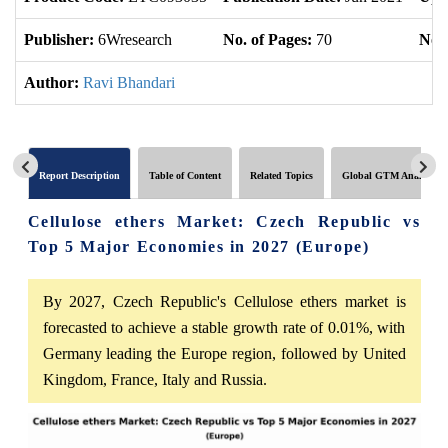
Publisher:
6Wresearch
No. of Pages:
70
No. 
Author:
Ravi Bhandari
Report Description
Table of Content
Related Topics
Global GTM Analytics
Cellulose ethers Market: Czech Republic vs
Top 5 Major Economies in 2027 (Europe)
By 2027, Czech Republic's Cellulose ethers market is
forecasted to achieve a stable growth rate of 0.01%, with
Germany leading the Europe region, followed by United
Kingdom, France, Italy and Russia.