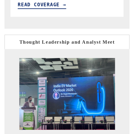
READ COVERAGE →
Thought Leadership and Analyst Meet