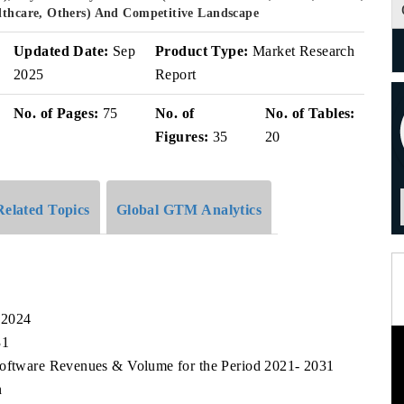
althcare, Others) And Competitive Landscape
Updated Date:
Sep
Product Type:
Market Research
2025
Report
No. of Pages:
75
No. of
No. of Tables:
Figures:
35
20
Related Topics
Global GTM Analytics
 2024
31
Software Revenues & Volume for the Period 2021- 2031
n