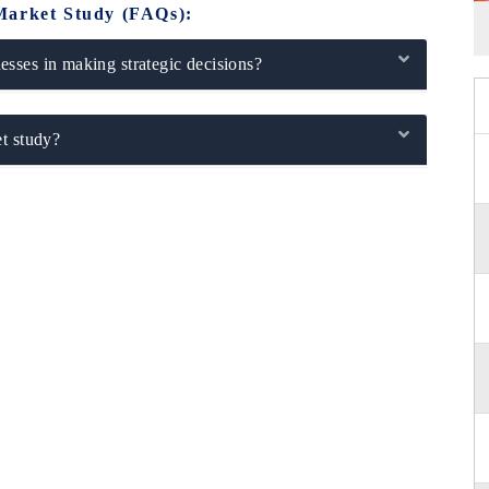
Market Study (FAQs):
sses in making strategic decisions?
t study?