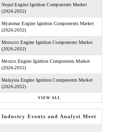
Nepal Engine Ignition Components Market
(2026-2032)
Myanmar Engine Ignition Components Market
(2026-2032)
Morocco Engine Ignition Components Market
(2026-2032)
Mexico Engine Ignition Components Market
(2026-2032)
Malaysia Engine Ignition Components Market
(2026-2032)
VIEW ALL
Industry Events and Analyst Meet