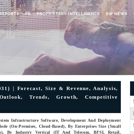
REPORTS
PR
PROPRIETARY INTELLIGENCE
6W NEWS
1) | Forecast, Size & Revenue, Analysis,
 Outlook, Trends, Growth, Competitive
ystem Infrastructure Software, Development And Deployment
ode (On-Premises, Cloud-Based), By Enterprises Size (Small
s), By Industry Vertical (IT And Telecom, BFSI, Retail,