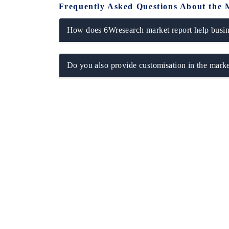
Frequently Asked Questions About the 
How does 6Wresearch market report help busine
Do you also provide customisation in the marke