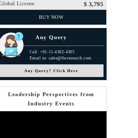
Global License
$ 3,795
BUY NOW
Any Query
Call: +91-11-4302-4305
Email us: sales@6wresearch.com
Any Query? Click Here
Leadership Perspectives from
Industry Events