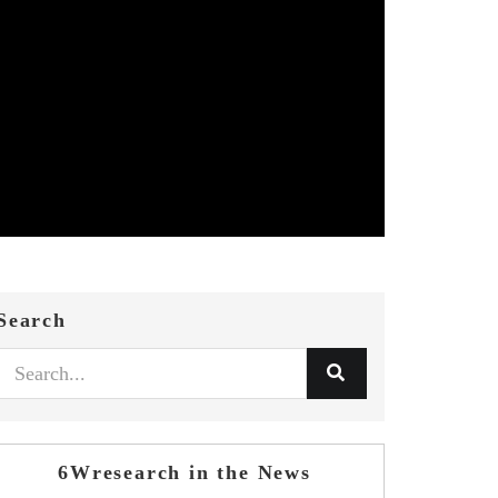
Search
6Wresearch in the News