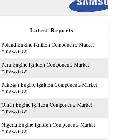
Latest Reports
Poland Engine Ignition Components Market
(2026-2032)
Peru Engine Ignition Components Market
(2026-2032)
Pakistan Engine Ignition Components Market
(2026-2032)
Oman Engine Ignition Components Market
(2026-2032)
Nigeria Engine Ignition Components Market
(2026-2032)