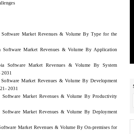
llenges
ia Software Market Revenues & Volume By Type for the
ia Software Market Revenues & Volume By Application
ombia Software Market Revenues & Volume By System
- 2031
ia Software Market Revenues & Volume By Development
021- 2031
ia Software Market Revenues & Volume By Productivity
bia Software Market Revenues & Volume By Deployment
a Software Market Revenues & Volume By On-premises for