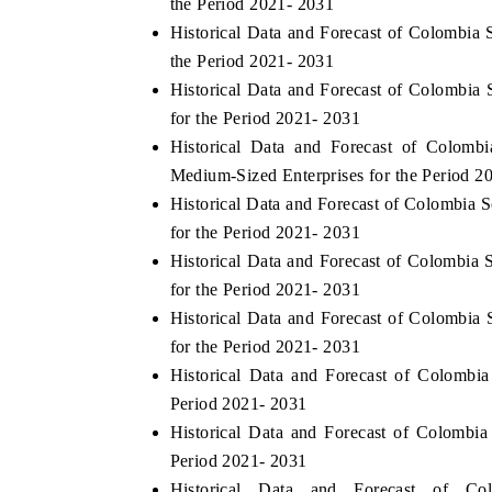
the Period 2021- 2031
Historical Data and Forecast of Colombi
the Period 2021- 2031
Historical Data and Forecast of Colombia
THE ECONOMIC TIMES
BUSINESS STAND
for the Period 2021- 2031
Anchoring features on industrial IoT growth
Featuring strategic
Historical Data and Forecast of Colom
metrics and connected smart-grid devices.
Driver Assistance Sy
Medium-Sized Enterprises for the Period 2
safety.
Historical Data and Forecast of Colombia
for the Period 2021- 2031
Historical Data and Forecast of Colombia
READ COVERAGE →
READ COVERA
for the Period 2021- 2031
Historical Data and Forecast of Colombi
for the Period 2021- 2031
Historical Data and Forecast of Colomb
Period 2021- 2031
Historical Data and Forecast of Colombi
Period 2021- 2031
Historical Data and Forecast of 