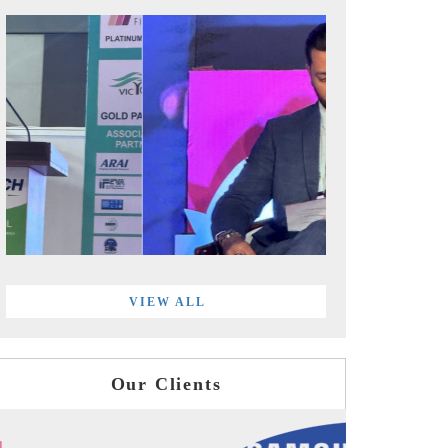
VIEW ALL
Our Clients