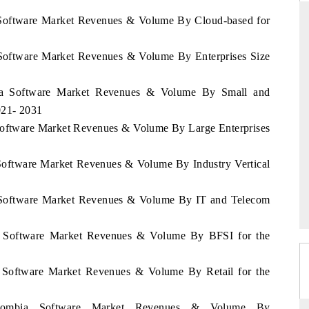
a Software Market Revenues & Volume By Cloud-based for
 Software Market Revenues & Volume By Enterprises Size
ARD
THE HINDU
 evaluations of Advanced
Spotlighting core commercial metrics ran
bia Software Market Revenues & Volume By Small and
stems (ADAS) and AI road
from unmanned aerial vehicles (UAVs)
021- 2031
consumer durables.
 Software Market Revenues & Volume By Large Enterprises
 Software Market Revenues & Volume By Industry Vertical
GE →
READ COVERAGE →
a Software Market Revenues & Volume By IT and Telecom
ia Software Market Revenues & Volume By BFSI for the
a Software Market Revenues & Volume By Retail for the
Colombia Software Market Revenues & Volume By