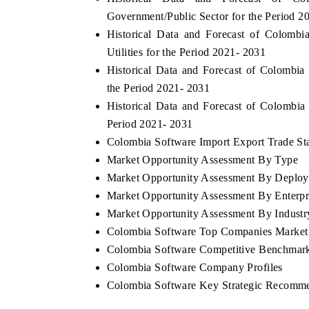
Government/Public Sector for the Period 2
Historical Data and Forecast of Colom
Utilities for the Period 2021- 2031
Historical Data and Forecast of Colombi
the Period 2021- 2031
Historical Data and Forecast of Colombi
Period 2021- 2031
Colombia Software Import Export Trade Stat
Market Opportunity Assessment By Type
Market Opportunity Assessment By Deplo
Market Opportunity Assessment By Enterpr
Market Opportunity Assessment By Industry
Colombia Software Top Companies Market
Colombia Software Competitive Benchmarki
Colombia Software Company Profiles
Colombia Software Key Strategic Recomm