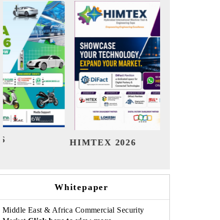
India Refining Summit 2026
India 
Whitepaper
Middle East & Africa Commercial Security