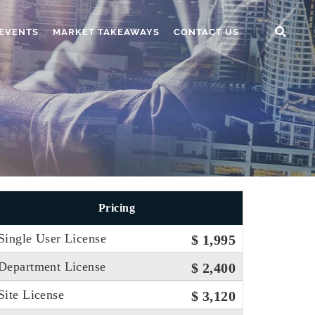
EVENTS
MARKET TAKEAWAYS
CONTACT US
Pricing
Single User License
$ 1,995
Department License
$ 2,400
Site License
$ 3,120