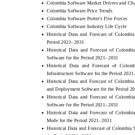
Colombia Software Market Drivers and Cha
Colombia Software Price Trends
Colombia Software Porter's Five Forces
Colombia Software Industry Life Cycle
Historical Data and Forecast of Colomb
Period 2021- 2031
Historical Data and Forecast of Colomb
Software for the Period 2021- 2031
Historical Data and Forecast of Col
Infrastructure Software for the Period 2021
Historical Data and Forecast of Colomb
and Deployment Software for the Period 2
Historical Data and Forecast of Colomb
Software for the Period 2021- 2031
Historical Data and Forecast of Colom
Mode for the Period 2021- 2031
Historical Data and Forecast of Colombi