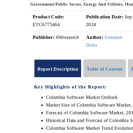
Government/Public Sector, Energy And Utilities, He
Product Code:
Publication Date:
Sep
ETC6775464
2024
Publisher:
6Wresearch
Author:
Summon
Dutta
Report Description
Table of Content
Key Highlights of the Report:
Colombia Software Market Outlook
Market Size of Colombia Software Market,
Forecast of Colombia Software Market, 20
Historical Data and Forecast of Colombia 
Colombia Software Market Trend Evolutio