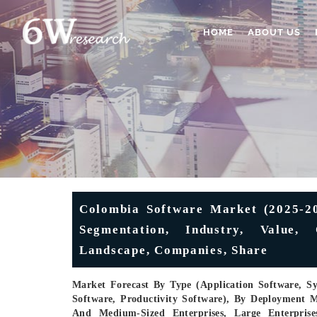
HOME
ABOUT US
Colombia Software Market (2025-203
Segmentation, Industry, Value,
Landscape, Companies, Share
Market Forecast By Type (Application Software, S
Software, Productivity Software), By Deployment M
And Medium-Sized Enterprises, Large Enterprise