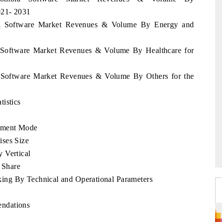
021- 2031
bia Software Market Revenues & Volume By Energy and
a Software Market Revenues & Volume By Healthcare for
a Software Market Revenues & Volume By Others for the
istics
yment Mode
ises Size
 Vertical
 Share
ng By Technical and Operational Parameters
endations