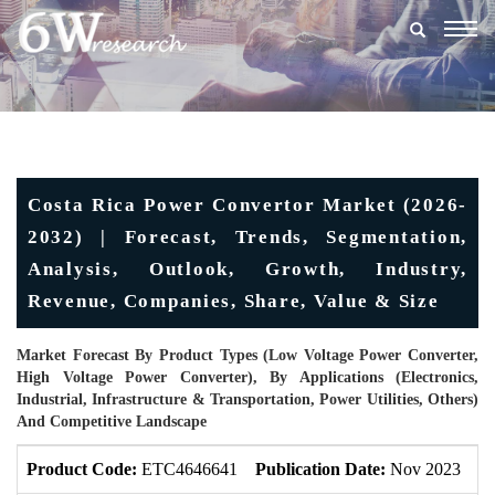
Togg
navig
Costa Rica Power Convertor Market (2026-
2032) | Forecast, Trends, Segmentation,
Analysis, Outlook, Growth, Industry,
Revenue, Companies, Share, Value & Size
Market Forecast By Product Types (Low Voltage Power Converter,
High Voltage Power Converter), By Applications (Electronics,
Industrial, Infrastructure & Transportation, Power Utilities, Others)
And Competitive Landscape
Product Code:
ETC4646641
Publication Date:
Nov 2023
U