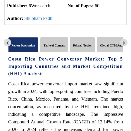
Publisher:
6Wresearch
No. of Pages:
60
No
Author:
Shubham Padhi
Report Description
Table of Content
Related Topics
Global GTM Analytics
Costa Rica Power Convertor Market: Top 5
Importing Countries and Market Competition
(HHI) Analysis
Costa Rica power converter import market saw significant
growth in 2024, with top exporting countries including Puerto
Rico, China, Mexico, Panama, and Vietnam. The market
concentration, as measured by the HHI, remained high,
indicating a competitive landscape. The impressive
Compound Annual Growth Rate (CAGR) of 12.14% from
2020 to 2024 reflects the increasing demand for power