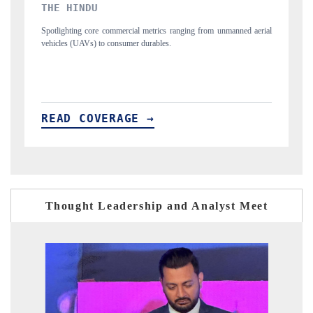
FINANCIAL EXPRESS
 aerial
Anchoring quarterly reviews on cross-border real estate tech and
structural hardware manufacturing.
READ COVERAGE →
Thought Leadership and Analyst Meet