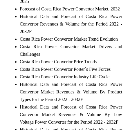
2025
Forecast of Costa Rica Power Convertor Market, 2032
Historical Data and Forecast of Costa Rica Power
Convertor Revenues & Volume for the Period 2022 -
2032F
Costa Rica Power Convertor Market Trend Evolution
Costa Rica Power Convertor Market Drivers and
Challenges
Costa Rica Power Convertor Price Trends
Costa Rica Power Convertor Porter`s Five Forces
Costa Rica Power Convertor Industry Life Cycle
Historical Data and Forecast of Costa Rica Power
Convertor Market Revenues & Volume By Product
Types for the Period 2022 - 2032F
Historical Data and Forecast of Costa Rica Power
Convertor Market Revenues & Volume By Low
Voltage Power Converter for the Period 2022 - 2032F
Historical Data and Forecast of Costa Rica Power