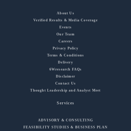
About Us
Verified Results & Media Coverage
Events
Our Team
Careers
Privacy Policy
Terms & Conditions
Delivery
6Wresearch FAQs
Disclaimer
Contact Us
Thought Leadership and Analyst Meet
Services
ADVISORY & CONSULTING
FEASIBILITY STUDIES & BUSINESS PLAN