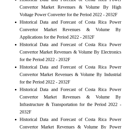
Convertor Market Revenues & Volume By High
Voltage Power Converter for the Period 2022 - 2032F
Historical Data and Forecast of Costa Rica Power
Convertor Market Revenues & Volume By
Applications for the Period 2022 - 2032F
Historical Data and Forecast of Costa Rica Power
Convertor Market Revenues & Volume By Electronics
for the Period 2022 - 2032F
Historical Data and Forecast of Costa Rica Power
Convertor Market Revenues & Volume By Industrial
for the Period 2022 - 2032F
Historical Data and Forecast of Costa Rica Power
Convertor Market Revenues & Volume By
Infrastructure & Transportation for the Period 2022 -
2032F
Historical Data and Forecast of Costa Rica Power
Convertor Market Revenues & Volume By Power