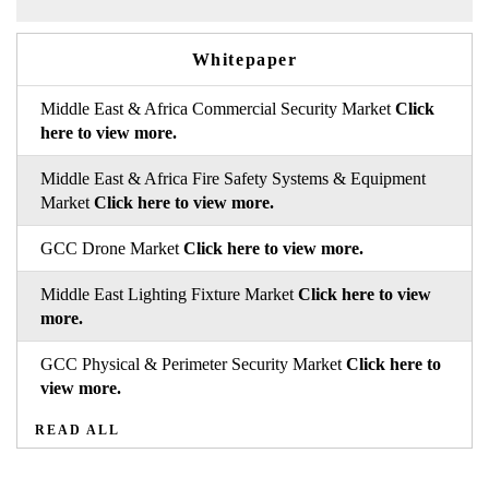
Whitepaper
Middle East & Africa Commercial Security Market
Click
here to view more.
Middle East & Africa Fire Safety Systems & Equipment
Market
Click here to view more.
GCC Drone Market
Click here to view more.
Middle East Lighting Fixture Market
Click here to view
more.
GCC Physical & Perimeter Security Market
Click here to
view more.
READ ALL