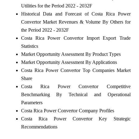
Utilities for the Period 2022 - 2032F
Historical Data and Forecast of Costa Rica Power
Convertor Market Revenues & Volume By Others for
the Period 2022 - 2032F
Costa Rica Power Convertor Import Export Trade
Statistics
Market Opportunity Assessment By Product Types
Market Opportunity Assessment By Applications
Costa Rica Power Convertor Top Companies Market
Share
Costa Rica Power Convertor Competitive
Benchmarking By Technical and Operational
Parameters
Costa Rica Power Convertor Company Profiles
Costa Rica Power Convertor Key Strategic
Recommendations