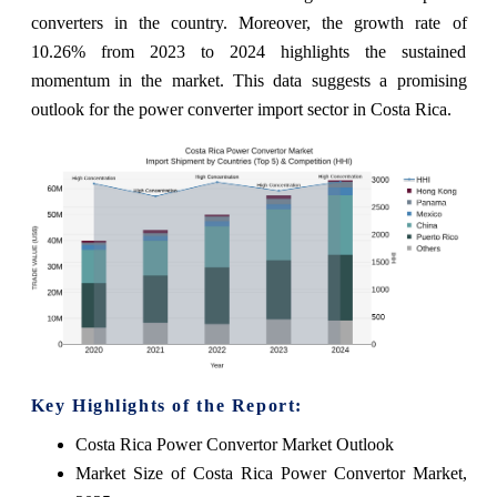
converters in the country. Moreover, the growth rate of
10.26% from 2023 to 2024 highlights the sustained
momentum in the market. This data suggests a promising
outlook for the power converter import sector in Costa Rica.
Key Highlights of the Report:
Costa Rica Power Convertor Market Outlook
Market Size of Costa Rica Power Convertor Market,