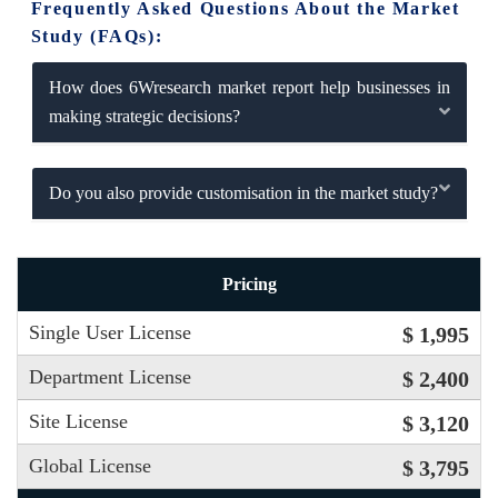
Frequently Asked Questions About the Market
Study (FAQs):
How does 6Wresearch market report help businesses in
making strategic decisions?
Do you also provide customisation in the market study?
Pricing
Single User License
$ 1,995
Department License
$ 2,400
Site License
$ 3,120
Global License
$ 3,795