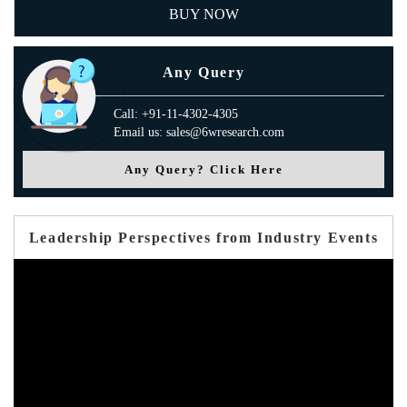
BUY NOW
Any Query
Call: +91-11-4302-4305
Email us: sales@6wresearch.com
Any Query? Click Here
Leadership Perspectives from Industry Events