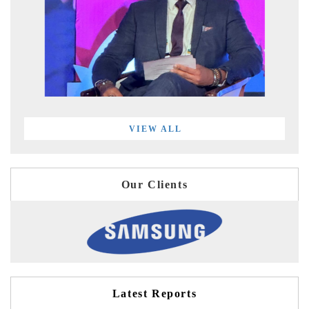
VIEW ALL
Our Clients
Latest Reports