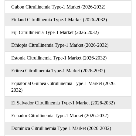
Gabon Citrullinemia Type-1 Market (2026-2032)
Finland Citrullinemia Type-1 Market (2026-2032)
Fiji Citrullinemia Type-1 Market (2026-2032)
Ethiopia Citrullinemia Type-1 Market (2026-2032)
Estonia Citrullinemia Type-1 Market (2026-2032)
Eritrea Citrullinemia Type-1 Market (2026-2032)
Equatorial Guinea Citrullinemia Type-1 Market (2026-
2032)
El Salvador Citrullinemia Type-1 Market (2026-2032)
Ecuador Citrullinemia Type-1 Market (2026-2032)
Dominica Citrullinemia Type-1 Market (2026-2032)