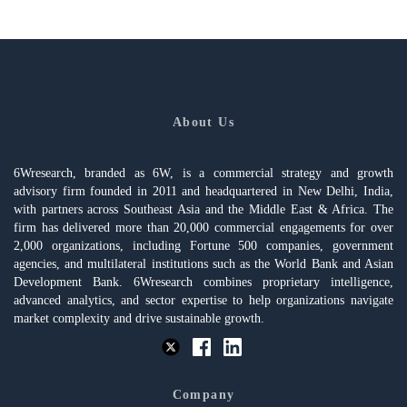
About Us
6Wresearch, branded as 6W, is a commercial strategy and growth
advisory firm founded in 2011 and headquartered in New Delhi, India,
with partners across Southeast Asia and the Middle East & Africa. The
firm has delivered more than 20,000 commercial engagements for over
2,000 organizations, including Fortune 500 companies, government
agencies, and multilateral institutions such as the World Bank and Asian
Development Bank. 6Wresearch combines proprietary intelligence,
advanced analytics, and sector expertise to help organizations navigate
market complexity and drive sustainable growth.
Company