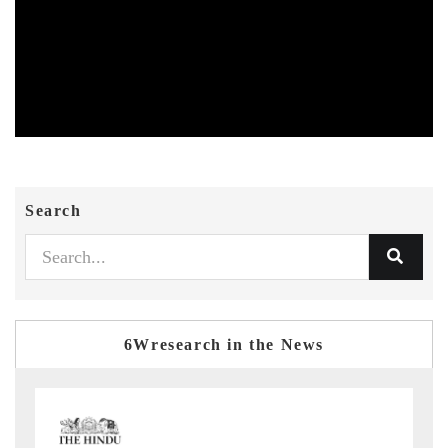
Search
6Wresearch in the News