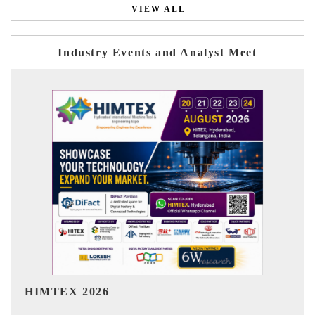
VIEW ALL
Industry Events and Analyst Meet
India Refining Summit 2026