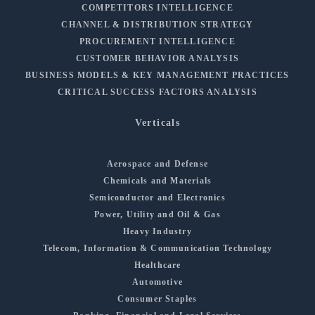
COMPETITORS INTELLIGENCE
CHANNEL & DISTRIBUTION STRATEGY
PROCUREMENT INTELLIGENCE
CUSTOMER BEHAVIOR ANALYSIS
BUSINESS MODELS & KEY MANAGEMENT PRACTICES
CRITICAL SUCCESS FACTORS ANALYSIS
Verticals
Aerospace and Defense
Chemicals and Materials
Semiconductor and Electronics
Power, Utility and Oil & Gas
Heavy Industry
Telecom, Information & Communication Technology
Healthcare
Automotive
Consumer Staples