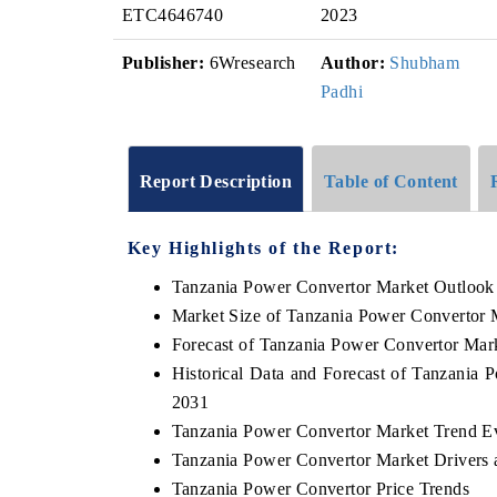
ETC4646740
2023
Publisher:
6Wresearch
Author:
Shubham
Padhi
Report Description
Table of Content
Key Highlights of the Report:
Tanzania Power Convertor Market Outlook
Market Size of Tanzania Power Convertor 
Forecast of Tanzania Power Convertor Mar
Historical Data and Forecast of Tanzania
2031
Tanzania Power Convertor Market Trend E
Tanzania Power Convertor Market Drivers 
Tanzania Power Convertor Price Trends