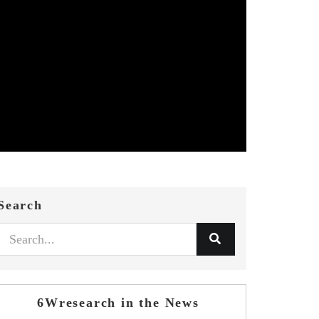
Search
6Wresearch in the News