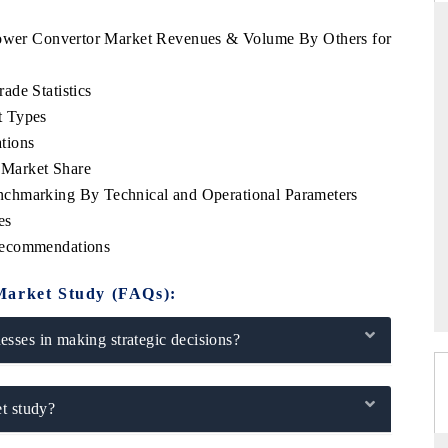
 Power Convertor Market Revenues & Volume By Others for
ade Statistics
DARD
THE HINDU
t Types
c evaluations of Advanced
Spotlighting core commercial metrics ra
tions
ystems (ADAS) and AI road
from unmanned aerial vehicles (UAVs
 Market Share
consumer durables.
chmarking By Technical and Operational Parameters
es
Recommendations
AGE →
READ COVERAGE →
Market Study (FAQs):
sses in making strategic decisions?
t study?