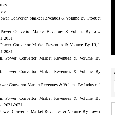
rces
ycle
a Power Convertor Market Revenues & Volume By Product
nia Power Convertor Market Revenues & Volume By Low
21-2031
ia Power Convertor Market Revenues & Volume By High
21-2031
zania Power Convertor Market Revenues & Volume By
zania Power Convertor Market Revenues & Volume By
 Power Convertor Market Revenues & Volume By Industrial
zania Power Convertor Market Revenues & Volume By
iod 2021-2031
ia Power Convertor Market Revenues & Volume By Power