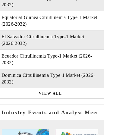
2032)
Equatorial Guinea Citrullinemia Type-1 Market
(2026-2032)
El Salvador Citrullinemia Type-1 Market
(2026-2032)
Ecuador Citrullinemia Type-1 Market (2026-
2032)
Dominica Citrullinemia Type-1 Market (2026-
2032)
VIEW ALL
Industry Events and Analyst Meet