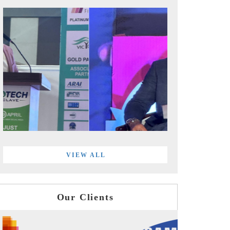
VIEW ALL
Our Clients