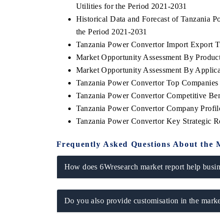
Utilities for the Period 2021-2031
Historical Data and Forecast of Tanzania
the Period 2021-2031
Tanzania Power Convertor Import Export Tr
THE ECONOMIC TIMES
BUSINESS STAN
Market Opportunity Assessment By Produc
Anchoring features on industrial IoT growth
Featuring strategi
Market Opportunity Assessment By Applica
metrics and connected smart-grid devices.
Driver Assistance S
Tanzania Power Convertor Top Companies
safety.
Tanzania Power Convertor Competitive Ben
Tanzania Power Convertor Company Profil
Tanzania Power Convertor Key Strategic 
READ COVERAGE →
READ COVER
Frequently Asked Questions About the 
How does 6Wresearch market report help busine
Do you also provide customisation in the marke