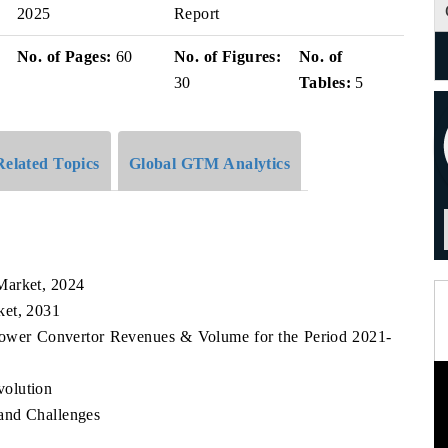
2025
Report
No. of Pages:
60
No. of Figures:
No. of
30
Tables:
5
Related Topics
Global GTM Analytics
Market, 2024
ket, 2031
 Power Convertor Revenues & Volume for the Period 2021-
volution
and Challenges