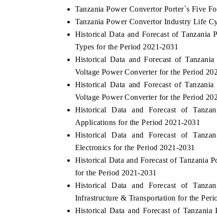
Tanzania Power Convertor Porter`s Five Fo
Tanzania Power Convertor Industry Life C
Historical Data and Forecast of Tanzani
Types for the Period 2021-2031
Historical Data and Forecast of Tanza
Voltage Power Converter for the Period 20
Historical Data and Forecast of Tanzan
Voltage Power Converter for the Period 20
Historical Data and Forecast of Tan
Applications for the Period 2021-2031
Historical Data and Forecast of Tan
Electronics for the Period 2021-2031
Historical Data and Forecast of Tanzania
for the Period 2021-2031
Historical Data and Forecast of Tan
Infrastructure & Transportation for the Per
Historical Data and Forecast of Tanzan