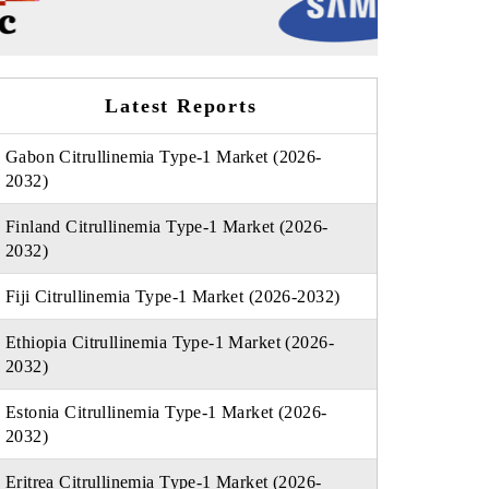
Latest Reports
Gabon Citrullinemia Type-1 Market (2026-
2032)
Finland Citrullinemia Type-1 Market (2026-
2032)
Fiji Citrullinemia Type-1 Market (2026-2032)
Ethiopia Citrullinemia Type-1 Market (2026-
2032)
Estonia Citrullinemia Type-1 Market (2026-
2032)
Eritrea Citrullinemia Type-1 Market (2026-