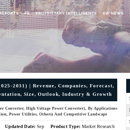
REPORTS
PR
PROPRIETARY INTELLIGENCE
6W NEWS
025-2031) | Revenue, Companies, Forecast,
entation, Size, Outlook, Industry & Growth
r Converter, High Voltage Power Converter), By Applications
ation, Power Utilities, Others) And Competitive Landscape
Updated Date:
Sep
Product Type:
Market Research