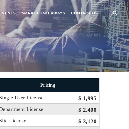
EVENTS
MARKET TAKEAWAYS
CONTACT US
Pricing
Single User License
$ 1,995
Department License
$ 2,400
Site License
$ 3,120