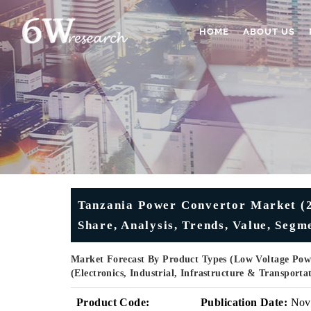
HOME
ABOUT US
Tanzania Power Convertor Market (2
Share, Analysis, Trends, Value, Segm
Market Forecast By Product Types (Low Voltage Powe
(Electronics, Industrial, Infrastructure & Transport
Product Code:
Publication Date:
Nov