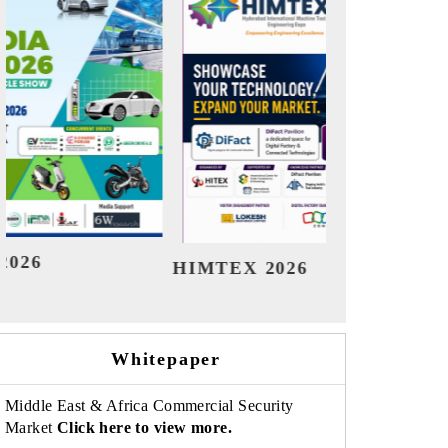
India Refining Summit 2026
India 
Whitepaper
Middle East & Africa Commercial Security
Market
Click here to view more.