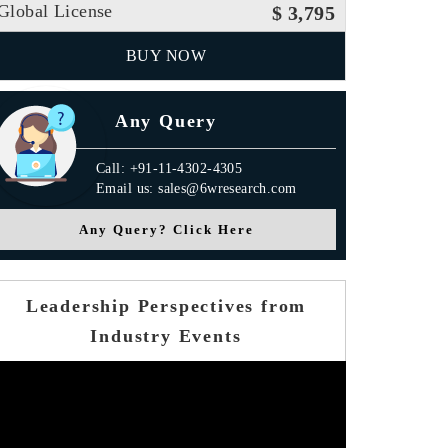
Global License
$ 3,795
BUY NOW
Any Query
Call: +91-11-4302-4305
Email us: sales@6wresearch.com
Any Query? Click Here
Leadership Perspectives from
Industry Events