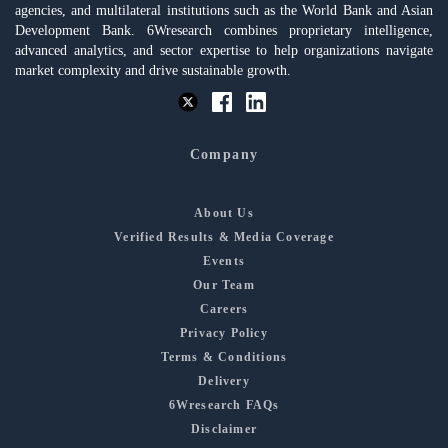
agencies, and multilateral institutions such as the World Bank and Asian
Development Bank. 6Wresearch combines proprietary intelligence,
advanced analytics, and sector expertise to help organizations navigate
market complexity and drive sustainable growth.
Company
About Us
Verified Results & Media Coverage
Events
Our Team
Careers
Privacy Policy
Terms & Conditions
Delivery
6Wresearch FAQs
Disclaimer