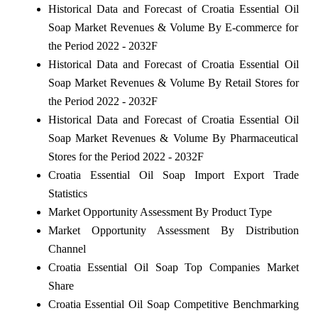
Historical Data and Forecast of Croatia Essential Oil
Soap Market Revenues & Volume By E-commerce for
the Period 2022 - 2032F
Historical Data and Forecast of Croatia Essential Oil
Soap Market Revenues & Volume By Retail Stores for
the Period 2022 - 2032F
Historical Data and Forecast of Croatia Essential Oil
Soap Market Revenues & Volume By Pharmaceutical
Stores for the Period 2022 - 2032F
Croatia Essential Oil Soap Import Export Trade
Statistics
Market Opportunity Assessment By Product Type
Market Opportunity Assessment By Distribution
Channel
Croatia Essential Oil Soap Top Companies Market
Share
Croatia Essential Oil Soap Competitive Benchmarking