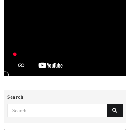
Search