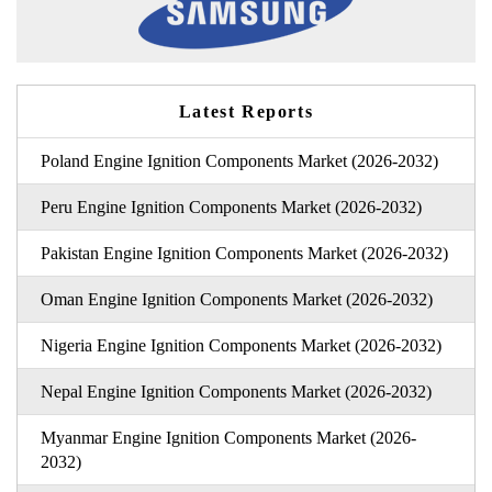
Latest Reports
Poland Engine Ignition Components Market (2026-2032)
Peru Engine Ignition Components Market (2026-2032)
Pakistan Engine Ignition Components Market (2026-2032)
Oman Engine Ignition Components Market (2026-2032)
Nigeria Engine Ignition Components Market (2026-2032)
Nepal Engine Ignition Components Market (2026-2032)
Myanmar Engine Ignition Components Market (2026-
2032)