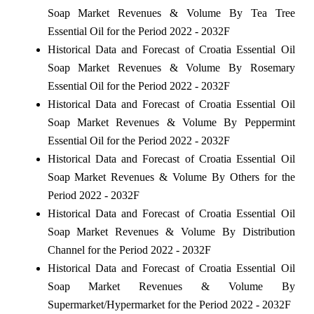
Soap Market Revenues & Volume By Tea Tree
Essential Oil for the Period 2022 - 2032F
Historical Data and Forecast of Croatia Essential Oil
Soap Market Revenues & Volume By Rosemary
Essential Oil for the Period 2022 - 2032F
Historical Data and Forecast of Croatia Essential Oil
Soap Market Revenues & Volume By Peppermint
Essential Oil for the Period 2022 - 2032F
Historical Data and Forecast of Croatia Essential Oil
Soap Market Revenues & Volume By Others for the
Period 2022 - 2032F
Historical Data and Forecast of Croatia Essential Oil
Soap Market Revenues & Volume By Distribution
Channel for the Period 2022 - 2032F
Historical Data and Forecast of Croatia Essential Oil
Soap Market Revenues & Volume By
Supermarket/Hypermarket for the Period 2022 - 2032F