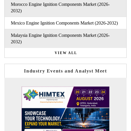
Morocco Engine Ignition Components Market (2026-
2032)
Mexico Engine Ignition Components Market (2026-2032)
Malaysia Engine Ignition Components Market (2026-
2032)
VIEW ALL
Industry Events and Analyst Meet