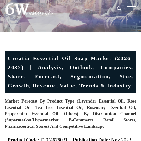
Togg
navig
Croatia Essential Oil Soap Market (2026-
2032) | Analysis, Outlook, Companies,
Share, Forecast, Segmentation, Size,
Growth, Revenue, Value, Trends & Industry
Market Forecast By Product Type (Lavender Essential Oil, Rose
Essential Oil, Tea Tree Essential Oil, Rosemary Essential Oil,
Peppermint Essential Oil, Others), By Distribution Channel
(Supermarket/Hypermarket, E-Commerce, Retail Stores,
Pharmaceutical Stores) And Competitive Landscape
Product Code:
ETC4678031
Publication Date:
Nov 2023
U