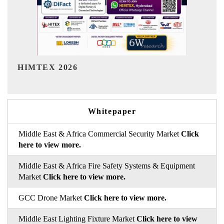
India Refining Summit 2026
Whitepaper
Middle East & Africa Commercial Security Market
Click
here to view more.
Middle East & Africa Fire Safety Systems & Equipment
Market
Click here to view more.
GCC Drone Market
Click here to view more.
Middle East Lighting Fixture Market
Click here to view