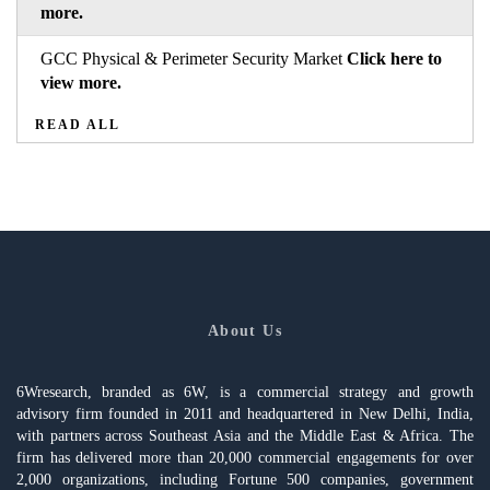
more.
GCC Physical & Perimeter Security Market
Click here to
view more.
READ ALL
About Us
6Wresearch, branded as 6W, is a commercial strategy and growth
advisory firm founded in 2011 and headquartered in New Delhi, India,
with partners across Southeast Asia and the Middle East & Africa. The
firm has delivered more than 20,000 commercial engagements for over
2,000 organizations, including Fortune 500 companies, government