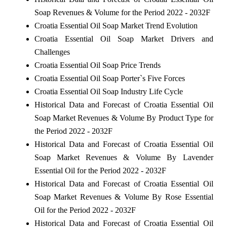
Soap Revenues & Volume for the Period 2022 - 2032F
Croatia Essential Oil Soap Market Trend Evolution
Croatia Essential Oil Soap Market Drivers and
Challenges
Croatia Essential Oil Soap Price Trends
Croatia Essential Oil Soap Porter`s Five Forces
Croatia Essential Oil Soap Industry Life Cycle
Historical Data and Forecast of Croatia Essential Oil
Soap Market Revenues & Volume By Product Type for
the Period 2022 - 2032F
Historical Data and Forecast of Croatia Essential Oil
Soap Market Revenues & Volume By Lavender
Essential Oil for the Period 2022 - 2032F
Historical Data and Forecast of Croatia Essential Oil
Soap Market Revenues & Volume By Rose Essential
Oil for the Period 2022 - 2032F
Historical Data and Forecast of Croatia Essential Oil