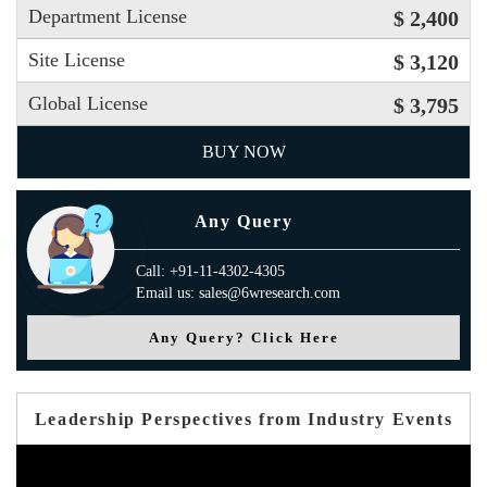
Department License
$ 2,400
Site License
$ 3,120
Global License
$ 3,795
BUY NOW
Any Query
Call: +91-11-4302-4305
Email us: sales@6wresearch.com
Any Query? Click Here
Leadership Perspectives from Industry Events