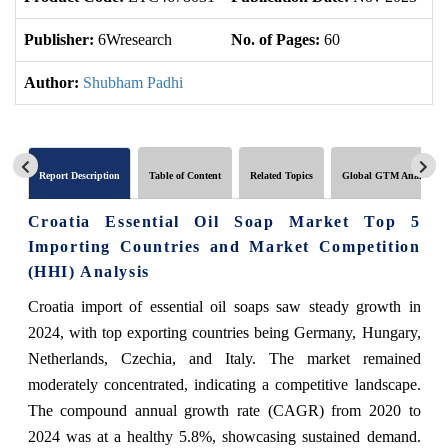
Publisher:
6Wresearch
No. of Pages:
60
No
Author:
Shubham Padhi
Report Description
Table of Content
Related Topics
Global GTM Analytics
Croatia Essential Oil Soap Market Top 5
Importing Countries and Market Competition
(HHI) Analysis
Croatia import of essential oil soaps saw steady growth in
2024, with top exporting countries being Germany, Hungary,
Netherlands, Czechia, and Italy. The market remained
moderately concentrated, indicating a competitive landscape.
The compound annual growth rate (CAGR) from 2020 to
2024 was at a healthy 5.8%, showcasing sustained demand.