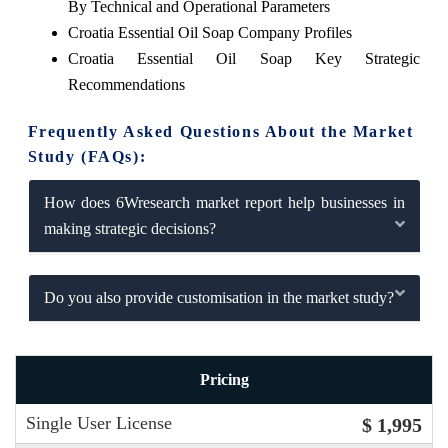
By Technical and Operational Parameters
Croatia Essential Oil Soap Company Profiles
Croatia Essential Oil Soap Key Strategic
Recommendations
Frequently Asked Questions About the Market
Study (FAQs):
How does 6Wresearch market report help businesses in
making strategic decisions?
Do you also provide customisation in the market study?
Pricing
Single User License
$ 1,995