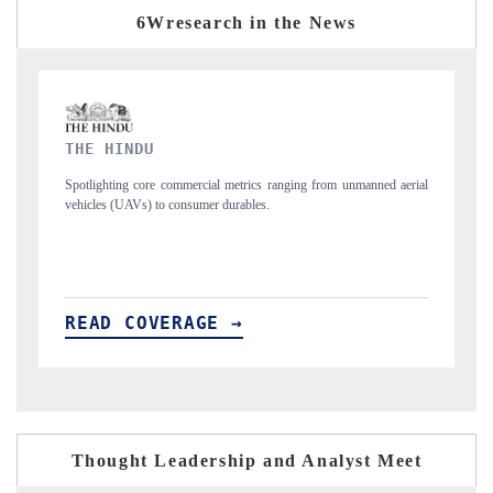
6Wresearch in the News
FINANCIAL EXPRESS
from unmanned aerial
Anchoring quarterly reviews on cross-border real estate te
structural hardware manufacturing.
READ COVERAGE →
Thought Leadership and Analyst Meet