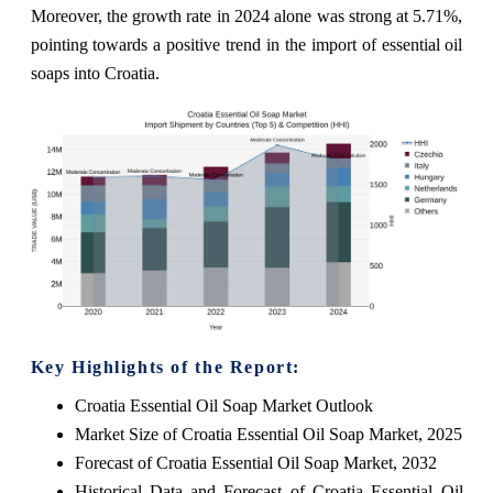
Moreover, the growth rate in 2024 alone was strong at 5.71%,
pointing towards a positive trend in the import of essential oil
soaps into Croatia.
Key Highlights of the Report:
Croatia Essential Oil Soap Market Outlook
Market Size of Croatia Essential Oil Soap Market, 2025
Forecast of Croatia Essential Oil Soap Market, 2032
Historical Data and Forecast of Croatia Essential Oil