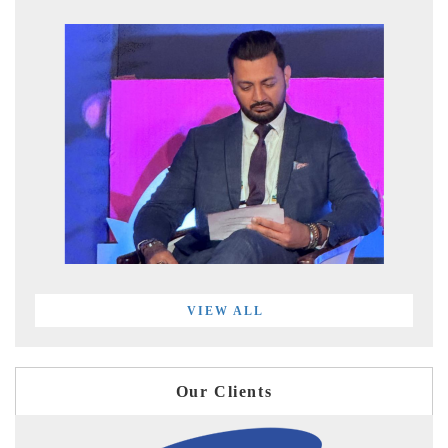
VIEW ALL
Our Clients