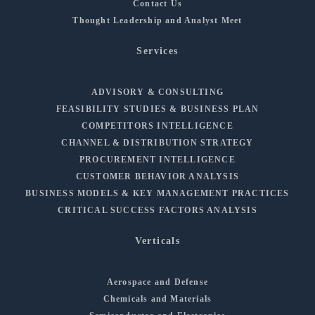
Contact Us
Thought Leadership and Analyst Meet
Services
ADVISORY & CONSULTING
FEASIBILITY STUDIES & BUSINESS PLAN
COMPETITORS INTELLIGENCE
CHANNEL & DISTRIBUTION STRATEGY
PROCUREMENT INTELLIGENCE
CUSTOMER BEHAVIOR ANALYSIS
BUSINESS MODELS & KEY MANAGEMENT PRACTICES
CRITICAL SUCCESS FACTORS ANALYSIS
Verticals
Aerospace and Defense
Chemicals and Materials