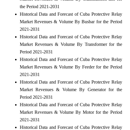
the Period 2021-2031
Historical Data and Forecast of Cuba Protective Relay
Market Revenues & Volume By Busbar for the Period
2021-2031
Historical Data and Forecast of Cuba Protective Relay
Market Revenues & Volume By Transformer for the
Period 2021-2031
Historical Data and Forecast of Cuba Protective Relay
Market Revenues & Volume By Feeder for the Period
2021-2031
Historical Data and Forecast of Cuba Protective Relay
Market Revenues & Volume By Generator for the
Period 2021-2031
Historical Data and Forecast of Cuba Protective Relay
Market Revenues & Volume By Motor for the Period
2021-2031
Historical Data and Forecast of Cuba Protective Relay