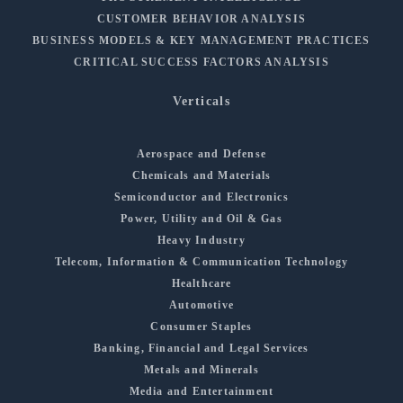
CUSTOMER BEHAVIOR ANALYSIS
BUSINESS MODELS & KEY MANAGEMENT PRACTICES
CRITICAL SUCCESS FACTORS ANALYSIS
Verticals
Aerospace and Defense
Chemicals and Materials
Semiconductor and Electronics
Power, Utility and Oil & Gas
Heavy Industry
Telecom, Information & Communication Technology
Healthcare
Automotive
Consumer Staples
Banking, Financial and Legal Services
Metals and Minerals
Media and Entertainment