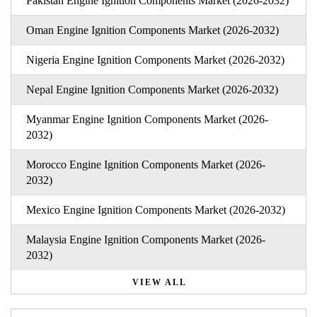
Pakistan Engine Ignition Components Market (2026-2032)
Oman Engine Ignition Components Market (2026-2032)
Nigeria Engine Ignition Components Market (2026-2032)
Nepal Engine Ignition Components Market (2026-2032)
Myanmar Engine Ignition Components Market (2026-
2032)
Morocco Engine Ignition Components Market (2026-
2032)
Mexico Engine Ignition Components Market (2026-2032)
Malaysia Engine Ignition Components Market (2026-
2032)
VIEW ALL