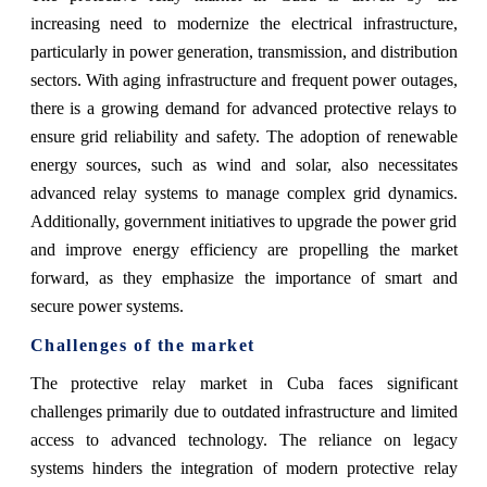
increasing need to modernize the electrical infrastructure,
particularly in power generation, transmission, and distribution
sectors. With aging infrastructure and frequent power outages,
there is a growing demand for advanced protective relays to
ensure grid reliability and safety. The adoption of renewable
energy sources, such as wind and solar, also necessitates
advanced relay systems to manage complex grid dynamics.
Additionally, government initiatives to upgrade the power grid
and improve energy efficiency are propelling the market
forward, as they emphasize the importance of smart and
secure power systems.
Challenges of the market
The protective relay market in Cuba faces significant
challenges primarily due to outdated infrastructure and limited
access to advanced technology. The reliance on legacy
systems hinders the integration of modern protective relay