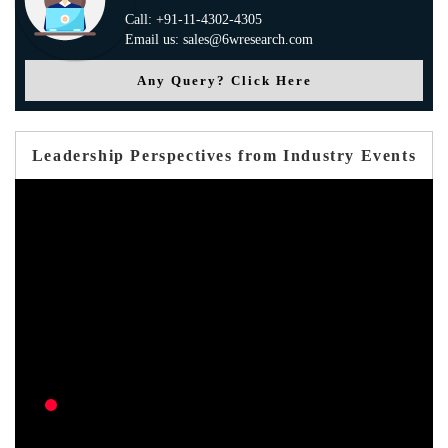
Call: +91-11-4302-4305
Email us: sales@6wresearch.com
Any Query? Click Here
Leadership Perspectives from Industry Events