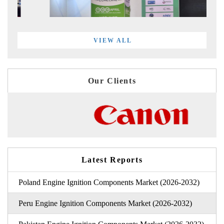
VIEW ALL
Our Clients
Latest Reports
Poland Engine Ignition Components Market (2026-2032)
Peru Engine Ignition Components Market (2026-2032)