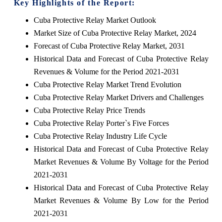
Key Highlights of the Report:
Cuba Protective Relay Market Outlook
Market Size of Cuba Protective Relay Market, 2024
Forecast of Cuba Protective Relay Market, 2031
Historical Data and Forecast of Cuba Protective Relay
Revenues & Volume for the Period 2021-2031
Cuba Protective Relay Market Trend Evolution
Cuba Protective Relay Market Drivers and Challenges
Cuba Protective Relay Price Trends
Cuba Protective Relay Porter`s Five Forces
Cuba Protective Relay Industry Life Cycle
Historical Data and Forecast of Cuba Protective Relay
Market Revenues & Volume By Voltage for the Period
2021-2031
Historical Data and Forecast of Cuba Protective Relay
Market Revenues & Volume By Low for the Period
2021-2031