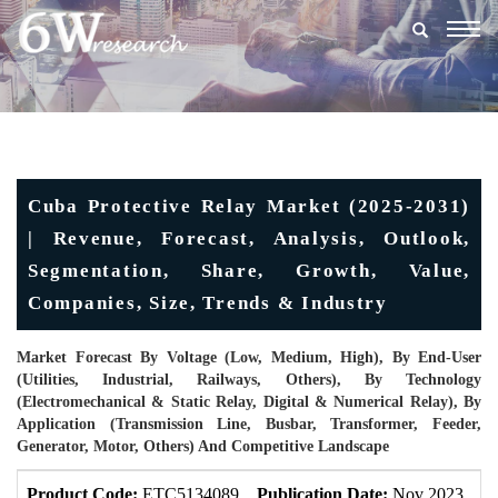
Togg
navig
Cuba Protective Relay Market (2025-2031)
| Revenue, Forecast, Analysis, Outlook,
Segmentation, Share, Growth, Value,
Companies, Size, Trends & Industry
Market Forecast By Voltage (Low, Medium, High), By End-User
(Utilities, Industrial, Railways, Others), By Technology
(Electromechanical & Static Relay, Digital & Numerical Relay), By
Application (Transmission Line, Busbar, Transformer, Feeder,
Generator, Motor, Others) And Competitive Landscape
Product Code:
ETC5134089
Publication Date:
Nov 2023
U