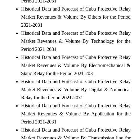
Period 2021-2031
Historical Data and Forecast of Cuba Protective Relay
Market Revenues & Volume By Others for the Period
2021-2031
Historical Data and Forecast of Cuba Protective Relay
Market Revenues & Volume By Technology for the
Period 2021-2031
Historical Data and Forecast of Cuba Protective Relay
Market Revenues & Volume By Electromechanical &
Static Relay for the Period 2021-2031
Historical Data and Forecast of Cuba Protective Relay
Market Revenues & Volume By Digital & Numerical
Relay for the Period 2021-2031
Historical Data and Forecast of Cuba Protective Relay
Market Revenues & Volume By Application for the
Period 2021-2031
Historical Data and Forecast of Cuba Protective Relay
Market Revenues & Volume By Transmission line for