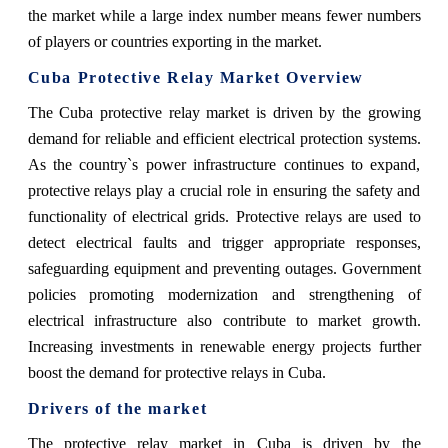
the market while a large index number means fewer numbers
of players or countries exporting in the market.
Cuba Protective Relay Market Overview
The Cuba protective relay market is driven by the growing
demand for reliable and efficient electrical protection systems.
As the country`s power infrastructure continues to expand,
protective relays play a crucial role in ensuring the safety and
functionality of electrical grids. Protective relays are used to
detect electrical faults and trigger appropriate responses,
safeguarding equipment and preventing outages. Government
policies promoting modernization and strengthening of
electrical infrastructure also contribute to market growth.
Increasing investments in renewable energy projects further
boost the demand for protective relays in Cuba.
Drivers of the market
The protective relay market in Cuba is driven by the