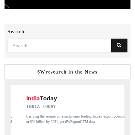
Search
6Wresearch in the News
DAILYHUNT
martphones leading India's export potential
Distributing the tracker findings to its
 per 6WExportGTM data.
India's export diversification into Japan