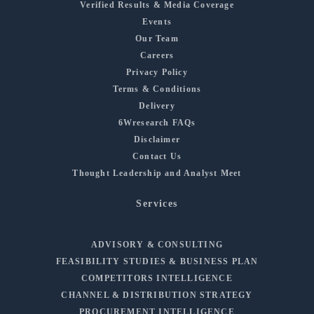
Verified Results & Media Coverage
Events
Our Team
Careers
Privacy Policy
Terms & Conditions
Delivery
6Wresearch FAQs
Disclaimer
Contact Us
Thought Leadership and Analyst Meet
Services
ADVISORY & CONSULTING
FEASIBILITY STUDIES & BUSINESS PLAN
COMPETITORS INTELLIGENCE
CHANNEL & DISTRIBUTION STRATEGY
PROCUREMENT INTELLIGENCE