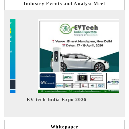
Industry Events and Analyst Meet
h India Expo 2026
EV India Expo 
Whitepaper