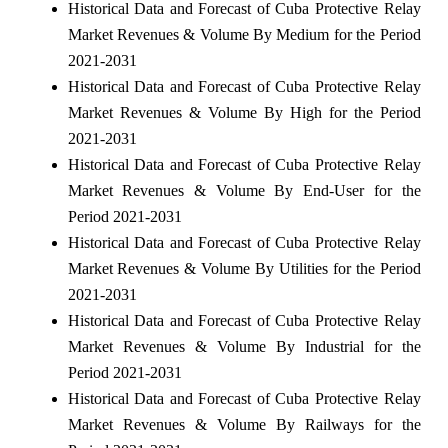
Historical Data and Forecast of Cuba Protective Relay
Market Revenues & Volume By Medium for the Period
2021-2031
Historical Data and Forecast of Cuba Protective Relay
Market Revenues & Volume By High for the Period
2021-2031
Historical Data and Forecast of Cuba Protective Relay
Market Revenues & Volume By End-User for the
Period 2021-2031
Historical Data and Forecast of Cuba Protective Relay
Market Revenues & Volume By Utilities for the Period
2021-2031
Historical Data and Forecast of Cuba Protective Relay
Market Revenues & Volume By Industrial for the
Period 2021-2031
Historical Data and Forecast of Cuba Protective Relay
Market Revenues & Volume By Railways for the