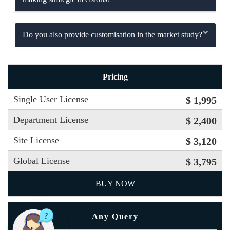
Do you also provide customisation in the market study?
Pricing
Single User License
$ 1,995
Department License
$ 2,400
Site License
$ 3,120
Global License
$ 3,795
BUY NOW
Any Query