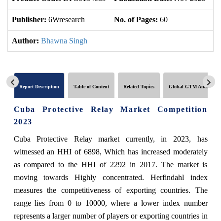
Publisher:
6Wresearch
No. of Pages:
60
No
Author:
Bhawna Singh
Report Description
Table of Content
Related Topics
Global GTM Analytics
Cuba Protective Relay Market Competition
2023
Cuba Protective Relay market currently, in 2023, has
witnessed an HHI of 6898, Which has increased moderately
as compared to the HHI of 2292 in 2017. The market is
moving towards Highly concentrated. Herfindahl index
measures the competitiveness of exporting countries. The
range lies from 0 to 10000, where a lower index number
represents a larger number of players or exporting countries in