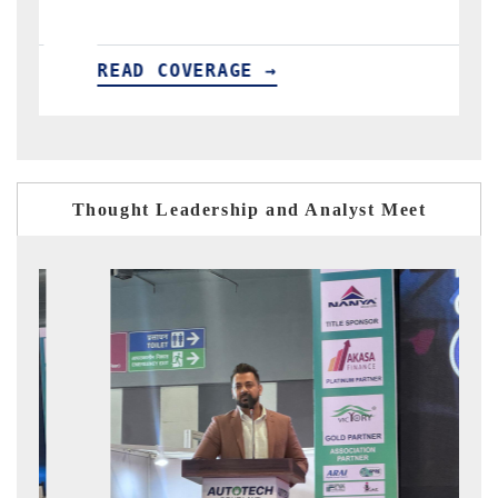
GE →
READ COVERAGE →
Thought Leadership and Analyst Meet