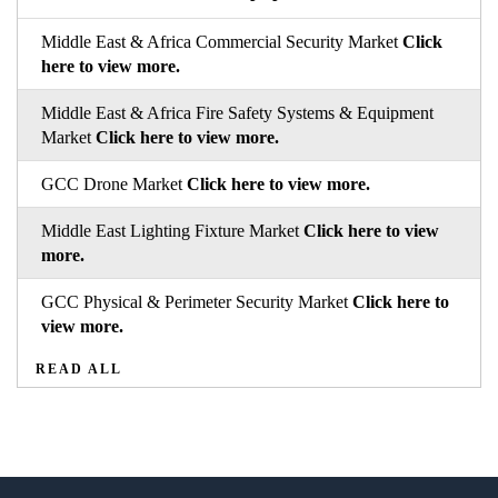
Middle East & Africa Commercial Security Market
Click
here to view more.
Middle East & Africa Fire Safety Systems & Equipment
Market
Click here to view more.
GCC Drone Market
Click here to view more.
Middle East Lighting Fixture Market
Click here to view
more.
GCC Physical & Perimeter Security Market
Click here to
view more.
READ ALL