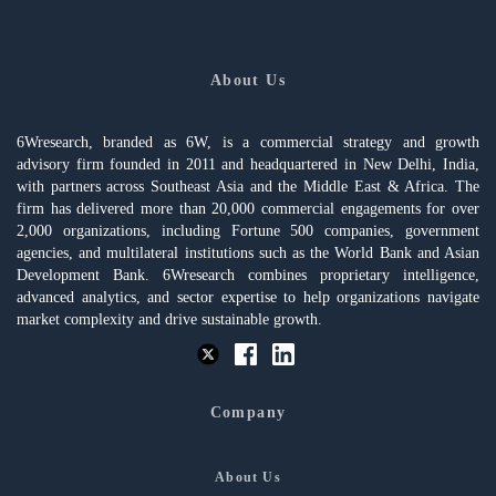
About Us
6Wresearch, branded as 6W, is a commercial strategy and growth
advisory firm founded in 2011 and headquartered in New Delhi, India,
with partners across Southeast Asia and the Middle East & Africa. The
firm has delivered more than 20,000 commercial engagements for over
2,000 organizations, including Fortune 500 companies, government
agencies, and multilateral institutions such as the World Bank and Asian
Development Bank. 6Wresearch combines proprietary intelligence,
advanced analytics, and sector expertise to help organizations navigate
market complexity and drive sustainable growth.
Company
About Us