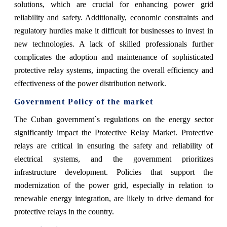
solutions, which are crucial for enhancing power grid
reliability and safety. Additionally, economic constraints and
regulatory hurdles make it difficult for businesses to invest in
new technologies. A lack of skilled professionals further
complicates the adoption and maintenance of sophisticated
protective relay systems, impacting the overall efficiency and
effectiveness of the power distribution network.
Government Policy of the market
The Cuban government`s regulations on the energy sector
significantly impact the Protective Relay Market. Protective
relays are critical in ensuring the safety and reliability of
electrical systems, and the government prioritizes
infrastructure development. Policies that support the
modernization of the power grid, especially in relation to
renewable energy integration, are likely to drive demand for
protective relays in the country.