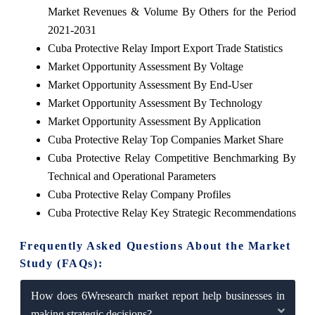
Market Revenues & Volume By Others for the Period
2021-2031
Cuba Protective Relay Import Export Trade Statistics
Market Opportunity Assessment By Voltage
Market Opportunity Assessment By End-User
Market Opportunity Assessment By Technology
Market Opportunity Assessment By Application
Cuba Protective Relay Top Companies Market Share
Cuba Protective Relay Competitive Benchmarking By
Technical and Operational Parameters
Cuba Protective Relay Company Profiles
Cuba Protective Relay Key Strategic Recommendations
Frequently Asked Questions About the Market
Study (FAQs):
How does 6Wresearch market report help businesses in
making strategic decisions?