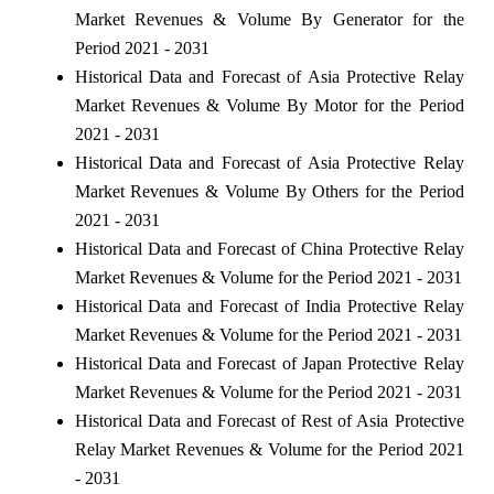
Market Revenues & Volume By Generator for the
Period 2021 - 2031
Historical Data and Forecast of Asia Protective Relay
Market Revenues & Volume By Motor for the Period
2021 - 2031
Historical Data and Forecast of Asia Protective Relay
Market Revenues & Volume By Others for the Period
2021 - 2031
Historical Data and Forecast of China Protective Relay
Market Revenues & Volume for the Period 2021 - 2031
Historical Data and Forecast of India Protective Relay
Market Revenues & Volume for the Period 2021 - 2031
Historical Data and Forecast of Japan Protective Relay
Market Revenues & Volume for the Period 2021 - 2031
Historical Data and Forecast of Rest of Asia Protective
Relay Market Revenues & Volume for the Period 2021
- 2031