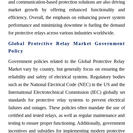
and communication-based protection solutions are also driving
market growth by offering enhanced functionality and
efficiency. Overall, the emphasis on enhancing power system
performance and minimizing downtime is fueling the demand
for protective relays across various industries worldwide.
Global Protective Relay Market Government
Policy
Government policies related to the Global Protective Relay
Market vary by country, but generally focus on ensuring the
reliability and safety of electrical systems. Regulatory bodies
such as the National Electrical Code (NEC) in the US and the
International Electrotechnical Commission (IEC) globally set
standards for protective relay systems to prevent electrical
failures and outages. These policies often mandate the use of
certified and tested relays, as well as regular maintenance and
testing to ensure proper functioning. Additionally, government
incentives and subsidies for implementing modern protective