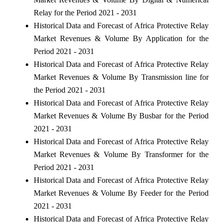
Relay for the Period 2021 - 2031
Historical Data and Forecast of Africa Protective Relay
Market Revenues & Volume By Application for the
Period 2021 - 2031
Historical Data and Forecast of Africa Protective Relay
Market Revenues & Volume By Transmission line for
the Period 2021 - 2031
Historical Data and Forecast of Africa Protective Relay
Market Revenues & Volume By Busbar for the Period
2021 - 2031
Historical Data and Forecast of Africa Protective Relay
Market Revenues & Volume By Transformer for the
Period 2021 - 2031
Historical Data and Forecast of Africa Protective Relay
Market Revenues & Volume By Feeder for the Period
2021 - 2031
Historical Data and Forecast of Africa Protective Relay