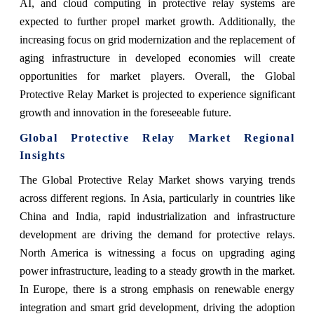
AI, and cloud computing in protective relay systems are
expected to further propel market growth. Additionally, the
increasing focus on grid modernization and the replacement of
aging infrastructure in developed economies will create
opportunities for market players. Overall, the Global
Protective Relay Market is projected to experience significant
growth and innovation in the foreseeable future.
Global Protective Relay Market Regional
Insights
The Global Protective Relay Market shows varying trends
across different regions. In Asia, particularly in countries like
China and India, rapid industrialization and infrastructure
development are driving the demand for protective relays.
North America is witnessing a focus on upgrading aging
power infrastructure, leading to a steady growth in the market.
In Europe, there is a strong emphasis on renewable energy
integration and smart grid development, driving the adoption