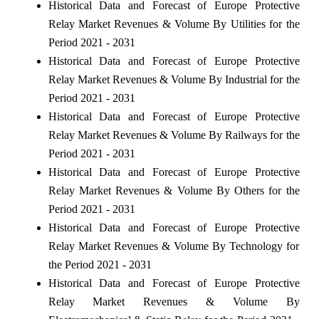
Historical Data and Forecast of Europe Protective
Relay Market Revenues & Volume By Utilities for the
Period 2021 - 2031
Historical Data and Forecast of Europe Protective
Relay Market Revenues & Volume By Industrial for the
Period 2021 - 2031
Historical Data and Forecast of Europe Protective
Relay Market Revenues & Volume By Railways for the
Period 2021 - 2031
Historical Data and Forecast of Europe Protective
Relay Market Revenues & Volume By Others for the
Period 2021 - 2031
Historical Data and Forecast of Europe Protective
Relay Market Revenues & Volume By Technology for
the Period 2021 - 2031
Historical Data and Forecast of Europe Protective
Relay Market Revenues & Volume By