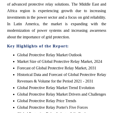
of advanced protective relay solutions. The Middle East and
Africa region is experiencing growth due to increasing
investments in the power sector and a focus on grid reliability.
In Latin America, the market is expanding with the
modernization of power systems and increasing awareness
about the importance of grid protection.
Key Highlights of the Report:
Global Protective Relay Market Outlook
Market Size of Global Protective Relay Market, 2024
Forecast of Global Protective Relay Market, 2031
Historical Data and Forecast of Global Protective Relay
Revenues & Volume for the Period 2021 - 2031
Global Protective Relay Market Trend Evolution
Global Protective Relay Market Drivers and Challenges
Global Protective Relay Price Trends
Global Protective Relay Porter's Five Forces