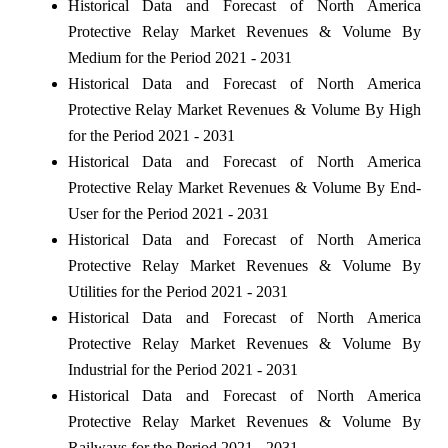
Historical Data and Forecast of North America
Protective Relay Market Revenues & Volume By
Medium for the Period 2021 - 2031
Historical Data and Forecast of North America
Protective Relay Market Revenues & Volume By High
for the Period 2021 - 2031
Historical Data and Forecast of North America
Protective Relay Market Revenues & Volume By End-
User for the Period 2021 - 2031
Historical Data and Forecast of North America
Protective Relay Market Revenues & Volume By
Utilities for the Period 2021 - 2031
Historical Data and Forecast of North America
Protective Relay Market Revenues & Volume By
Industrial for the Period 2021 - 2031
Historical Data and Forecast of North America
Protective Relay Market Revenues & Volume By
Railways for the Period 2021 - 2031