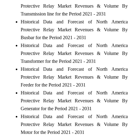
Protective Relay Market Revenues & Volume By
Transmission line for the Period 2021 - 2031
Historical Data and Forecast of North America
Protective Relay Market Revenues & Volume By
Busbar for the Period 2021 - 2031
Historical Data and Forecast of North America
Protective Relay Market Revenues & Volume By
Transformer for the Period 2021 - 2031
Historical Data and Forecast of North America
Protective Relay Market Revenues & Volume By
Feeder for the Period 2021 - 2031
Historical Data and Forecast of North America
Protective Relay Market Revenues & Volume By
Generator for the Period 2021 - 2031
Historical Data and Forecast of North America
Protective Relay Market Revenues & Volume By
Motor for the Period 2021 - 2031