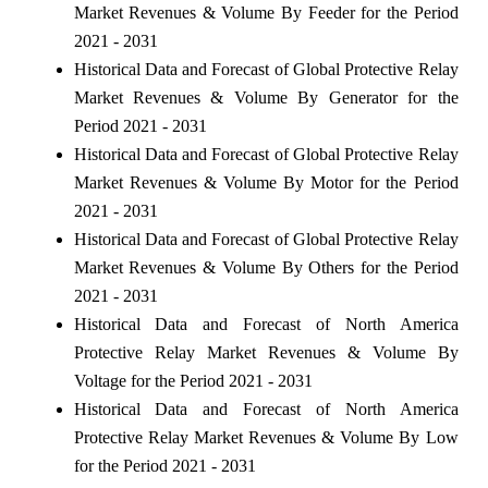
Market Revenues & Volume By Feeder for the Period
2021 - 2031
Historical Data and Forecast of Global Protective Relay
Market Revenues & Volume By Generator for the
Period 2021 - 2031
Historical Data and Forecast of Global Protective Relay
Market Revenues & Volume By Motor for the Period
2021 - 2031
Historical Data and Forecast of Global Protective Relay
Market Revenues & Volume By Others for the Period
2021 - 2031
Historical Data and Forecast of North America
Protective Relay Market Revenues & Volume By
Voltage for the Period 2021 - 2031
Historical Data and Forecast of North America
Protective Relay Market Revenues & Volume By Low
for the Period 2021 - 2031