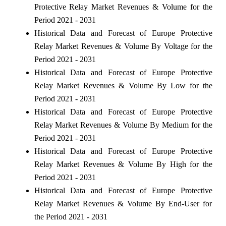
Protective Relay Market Revenues & Volume for the
Period 2021 - 2031
Historical Data and Forecast of Europe Protective
Relay Market Revenues & Volume By Voltage for the
Period 2021 - 2031
Historical Data and Forecast of Europe Protective
Relay Market Revenues & Volume By Low for the
Period 2021 - 2031
Historical Data and Forecast of Europe Protective
Relay Market Revenues & Volume By Medium for the
Period 2021 - 2031
Historical Data and Forecast of Europe Protective
Relay Market Revenues & Volume By High for the
Period 2021 - 2031
Historical Data and Forecast of Europe Protective
Relay Market Revenues & Volume By End-User for
the Period 2021 - 2031