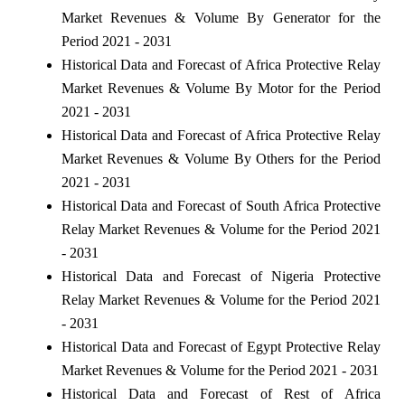
Market Revenues & Volume By Generator for the
Period 2021 - 2031
Historical Data and Forecast of Africa Protective Relay
Market Revenues & Volume By Motor for the Period
2021 - 2031
Historical Data and Forecast of Africa Protective Relay
Market Revenues & Volume By Others for the Period
2021 - 2031
Historical Data and Forecast of South Africa Protective
Relay Market Revenues & Volume for the Period 2021
- 2031
Historical Data and Forecast of Nigeria Protective
Relay Market Revenues & Volume for the Period 2021
- 2031
Historical Data and Forecast of Egypt Protective Relay
Market Revenues & Volume for the Period 2021 - 2031
Historical Data and Forecast of Rest of Africa