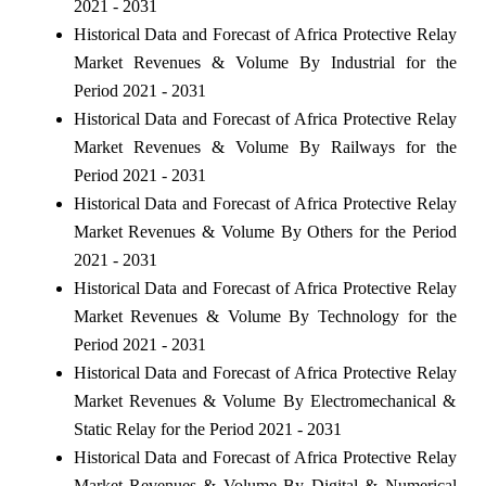
2021 - 2031
Historical Data and Forecast of Africa Protective Relay
Market Revenues & Volume By Industrial for the
Period 2021 - 2031
Historical Data and Forecast of Africa Protective Relay
Market Revenues & Volume By Railways for the
Period 2021 - 2031
Historical Data and Forecast of Africa Protective Relay
Market Revenues & Volume By Others for the Period
2021 - 2031
Historical Data and Forecast of Africa Protective Relay
Market Revenues & Volume By Technology for the
Period 2021 - 2031
Historical Data and Forecast of Africa Protective Relay
Market Revenues & Volume By Electromechanical &
Static Relay for the Period 2021 - 2031
Historical Data and Forecast of Africa Protective Relay
Market Revenues & Volume By Digital & Numerical