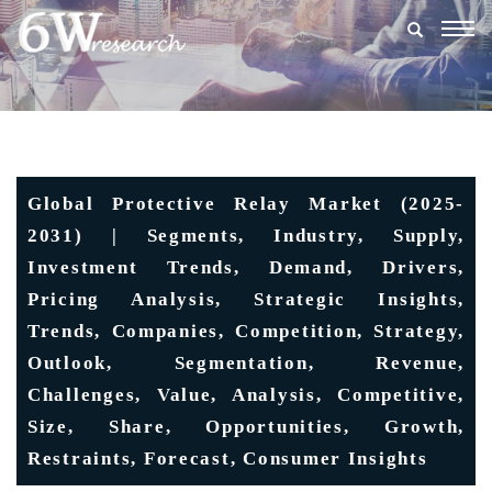
Togg
navig
Global Protective Relay Market (2025-
2031) | Segments, Industry, Supply,
Investment Trends, Demand, Drivers,
Pricing Analysis, Strategic Insights,
Trends, Companies, Competition, Strategy,
Outlook, Segmentation, Revenue,
Challenges, Value, Analysis, Competitive,
Size, Share, Opportunities, Growth,
Restraints, Forecast, Consumer Insights