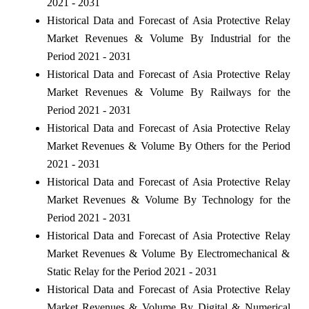
2021 - 2031
Historical Data and Forecast of Asia Protective Relay
Market Revenues & Volume By Industrial for the
Period 2021 - 2031
Historical Data and Forecast of Asia Protective Relay
Market Revenues & Volume By Railways for the
Period 2021 - 2031
Historical Data and Forecast of Asia Protective Relay
Market Revenues & Volume By Others for the Period
2021 - 2031
Historical Data and Forecast of Asia Protective Relay
Market Revenues & Volume By Technology for the
Period 2021 - 2031
Historical Data and Forecast of Asia Protective Relay
Market Revenues & Volume By Electromechanical &
Static Relay for the Period 2021 - 2031
Historical Data and Forecast of Asia Protective Relay
Market Revenues & Volume By Digital & Numerical