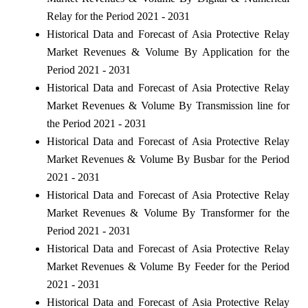
Relay for the Period 2021 - 2031
Historical Data and Forecast of Asia Protective Relay
Market Revenues & Volume By Application for the
Period 2021 - 2031
Historical Data and Forecast of Asia Protective Relay
Market Revenues & Volume By Transmission line for
the Period 2021 - 2031
Historical Data and Forecast of Asia Protective Relay
Market Revenues & Volume By Busbar for the Period
2021 - 2031
Historical Data and Forecast of Asia Protective Relay
Market Revenues & Volume By Transformer for the
Period 2021 - 2031
Historical Data and Forecast of Asia Protective Relay
Market Revenues & Volume By Feeder for the Period
2021 - 2031
Historical Data and Forecast of Asia Protective Relay