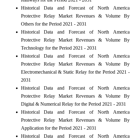
Historical Data and Forecast of North America
Protective Relay Market Revenues & Volume By
Others for the Period 2021 - 2031
Historical Data and Forecast of North America
Protective Relay Market Revenues & Volume By
Technology for the Period 2021 - 2031
Historical Data and Forecast of North America
Protective Relay Market Revenues & Volume By
Electromechanical & Static Relay for the Period 2021 -
2031
Historical Data and Forecast of North America
Protective Relay Market Revenues & Volume By
Digital & Numerical Relay for the Period 2021 - 2031
Historical Data and Forecast of North America
Protective Relay Market Revenues & Volume By
Application for the Period 2021 - 2031
Historical Data and Forecast of North America