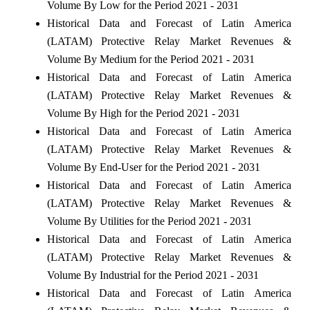
Volume By Low for the Period 2021 - 2031
Historical Data and Forecast of Latin America
(LATAM) Protective Relay Market Revenues &
Volume By Medium for the Period 2021 - 2031
Historical Data and Forecast of Latin America
(LATAM) Protective Relay Market Revenues &
Volume By High for the Period 2021 - 2031
Historical Data and Forecast of Latin America
(LATAM) Protective Relay Market Revenues &
Volume By End-User for the Period 2021 - 2031
Historical Data and Forecast of Latin America
(LATAM) Protective Relay Market Revenues &
Volume By Utilities for the Period 2021 - 2031
Historical Data and Forecast of Latin America
(LATAM) Protective Relay Market Revenues &
Volume By Industrial for the Period 2021 - 2031
Historical Data and Forecast of Latin America