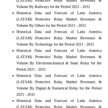
(LATAM) Protective Relay Market Revenues &
Volume By Railways for the Period 2021 - 2031
Historical Data and Forecast of Latin America
(LATAM) Protective Relay Market Revenues &
Volume By Others for the Period 2021 - 2031
Historical Data and Forecast of Latin America
(LATAM) Protective Relay Market Revenues &
Volume By Technology for the Period 2021 - 2031
Historical Data and Forecast of Latin America
(LATAM) Protective Relay Market Revenues &
Volume By Electromechanical & Static Relay for the
Period 2021 - 2031
Historical Data and Forecast of Latin America
(LATAM) Protective Relay Market Revenues &
Volume By Digital & Numerical Relay for the Period
2021 - 2031
Historical Data and Forecast of Latin America
(LATAM) Protective Relay Market Revenues &