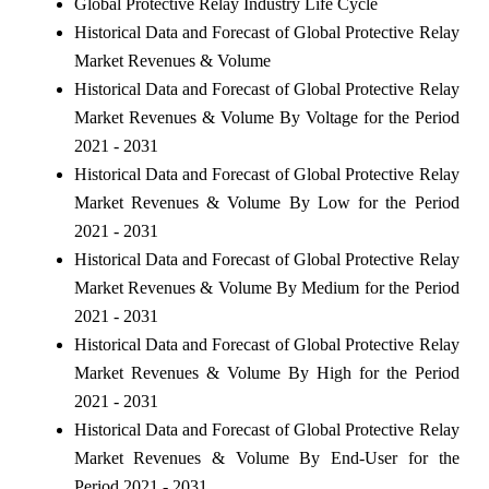
Global Protective Relay Industry Life Cycle
Historical Data and Forecast of Global Protective Relay
Market Revenues & Volume
Historical Data and Forecast of Global Protective Relay
Market Revenues & Volume By Voltage for the Period
2021 - 2031
Historical Data and Forecast of Global Protective Relay
Market Revenues & Volume By Low for the Period
2021 - 2031
Historical Data and Forecast of Global Protective Relay
Market Revenues & Volume By Medium for the Period
2021 - 2031
Historical Data and Forecast of Global Protective Relay
Market Revenues & Volume By High for the Period
2021 - 2031
Historical Data and Forecast of Global Protective Relay
Market Revenues & Volume By End-User for the
Period 2021 - 2031