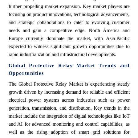
further propelling market expansion. Key market players are
focusing on product innovations, technological advancements,
and strategic collaborations to cater to evolving customer
needs and gain a competitive edge. North America and
Europe currently dominate the market, with Asia-Pacific
expected to witness significant growth opportunities due to
rapid industrialization and infrastructural developments.
Global Protective Relay Market Trends and
Opportunities
The Global Protective Relay Market is experiencing steady
growth driven by increasing demand for reliable and efficient
electrical power systems across industries such as power
generation, transmission, and distribution. Key trends in the
market include the integration of digital technologies like IoT
and AI for advanced monitoring and control capabilities, as
well as the rising adoption of smart grid solutions for