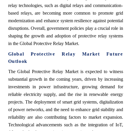
relay technologies, such as digital relays and communication-
based relays, are becoming more common to promote grid
modernization and enhance system resilience against potential
disruptions. Overall, government policies play a crucial role in
shaping the growth and adoption of protective relay systems
in the Global Protective Relay Market.
Global Protective Relay Market Future
Outlook
The Global Protective Relay Market is expected to witness
substantial growth in the coming years, driven by increasing
investments in power infrastructure, growing demand for
reliable electricity supply, and the rise in renewable energy
projects. The deployment of smart grid systems, digitalization
of power networks, and the need to enhance grid stability and
reliability are also contributing factors to market expansion.
Technological advancements such as the integration of IoT,