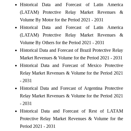
Historical Data and Forecast of Latin America
(LATAM) Protective Relay Market Revenues &
Volume By Motor for the Period 2021 - 2031
Historical Data and Forecast of Latin America
(LATAM) Protective Relay Market Revenues &
Volume By Others for the Period 2021 - 2031
Historical Data and Forecast of Brazil Protective Relay
Market Revenues & Volume for the Period 2021 - 2031
Historical Data and Forecast of Mexico Protective
Relay Market Revenues & Volume for the Period 2021
- 2031
Historical Data and Forecast of Argentina Protective
Relay Market Revenues & Volume for the Period 2021
- 2031
Historical Data and Forecast of Rest of LATAM
Protective Relay Market Revenues & Volume for the
Period 2021 - 2031