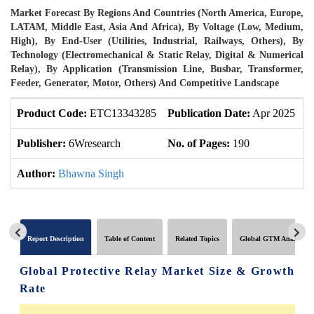
Market Forecast By Regions And Countries (North America, Europe,
LATAM, Middle East, Asia And Africa), By Voltage (Low, Medium,
High), By End-User (Utilities, Industrial, Railways, Others), By
Technology (Electromechanical & Static Relay, Digital & Numerical
Relay), By Application (Transmission Line, Busbar, Transformer,
Feeder, Generator, Motor, Others) And Competitive Landscape
Product Code:
ETC13343285
Publication Date:
Apr 2025
U
Publisher:
6Wresearch
No. of Pages:
190
N
Author:
Bhawna Singh
Report Description
Table of Content
Related Topics
Global GTM Analytics
Global Protective Relay Market Size & Growth
Rate