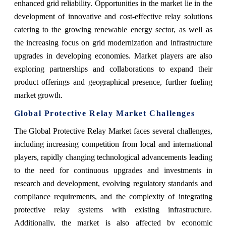
enhanced grid reliability. Opportunities in the market lie in the
development of innovative and cost-effective relay solutions
catering to the growing renewable energy sector, as well as
the increasing focus on grid modernization and infrastructure
upgrades in developing economies. Market players are also
exploring partnerships and collaborations to expand their
product offerings and geographical presence, further fueling
market growth.
Global Protective Relay Market Challenges
The Global Protective Relay Market faces several challenges,
including increasing competition from local and international
players, rapidly changing technological advancements leading
to the need for continuous upgrades and investments in
research and development, evolving regulatory standards and
compliance requirements, and the complexity of integrating
protective relay systems with existing infrastructure.
Additionally, the market is also affected by economic