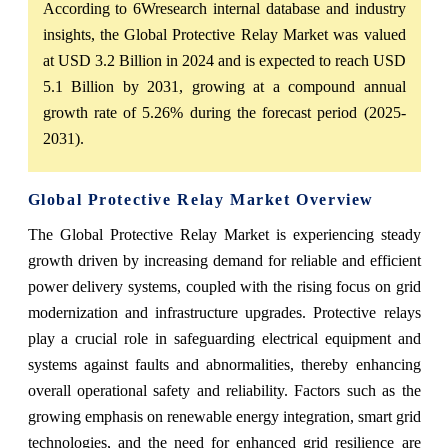
According to 6Wresearch internal database and industry
insights, the Global Protective Relay Market was valued
at USD 3.2 Billion in 2024 and is expected to reach USD
5.1 Billion by 2031, growing at a compound annual
growth rate of 5.26% during the forecast period (2025-
2031).
Global Protective Relay Market Overview
The Global Protective Relay Market is experiencing steady
growth driven by increasing demand for reliable and efficient
power delivery systems, coupled with the rising focus on grid
modernization and infrastructure upgrades. Protective relays
play a crucial role in safeguarding electrical equipment and
systems against faults and abnormalities, thereby enhancing
overall operational safety and reliability. Factors such as the
growing emphasis on renewable energy integration, smart grid
technologies, and the need for enhanced grid resilience are