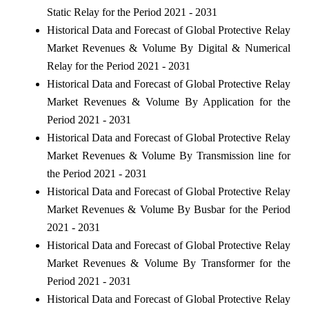
Static Relay for the Period 2021 - 2031
Historical Data and Forecast of Global Protective Relay
Market Revenues & Volume By Digital & Numerical
Relay for the Period 2021 - 2031
Historical Data and Forecast of Global Protective Relay
Market Revenues & Volume By Application for the
Period 2021 - 2031
Historical Data and Forecast of Global Protective Relay
Market Revenues & Volume By Transmission line for
the Period 2021 - 2031
Historical Data and Forecast of Global Protective Relay
Market Revenues & Volume By Busbar for the Period
2021 - 2031
Historical Data and Forecast of Global Protective Relay
Market Revenues & Volume By Transformer for the
Period 2021 - 2031
Historical Data and Forecast of Global Protective Relay