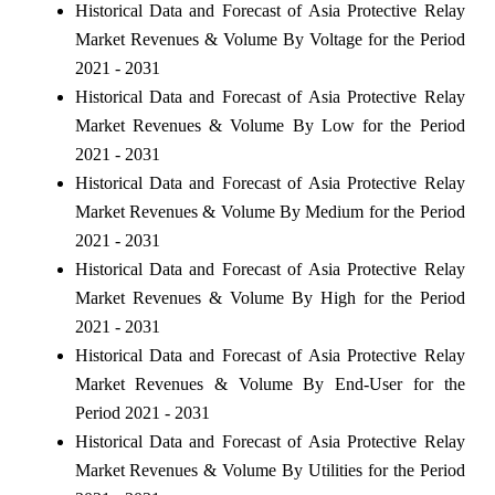
Historical Data and Forecast of Asia Protective Relay
Market Revenues & Volume By Voltage for the Period
2021 - 2031
Historical Data and Forecast of Asia Protective Relay
Market Revenues & Volume By Low for the Period
2021 - 2031
Historical Data and Forecast of Asia Protective Relay
Market Revenues & Volume By Medium for the Period
2021 - 2031
Historical Data and Forecast of Asia Protective Relay
Market Revenues & Volume By High for the Period
2021 - 2031
Historical Data and Forecast of Asia Protective Relay
Market Revenues & Volume By End-User for the
Period 2021 - 2031
Historical Data and Forecast of Asia Protective Relay
Market Revenues & Volume By Utilities for the Period