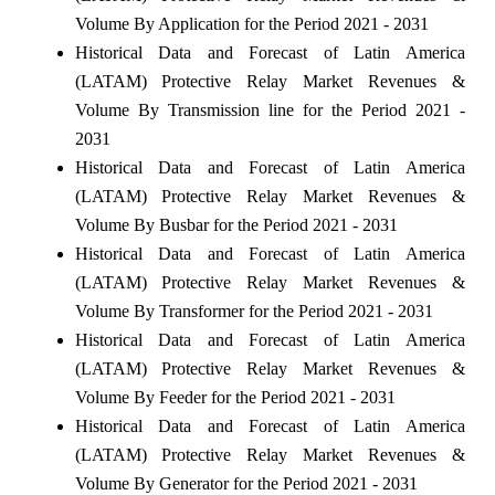
Volume By Application for the Period 2021 - 2031
Historical Data and Forecast of Latin America
(LATAM) Protective Relay Market Revenues &
Volume By Transmission line for the Period 2021 -
2031
Historical Data and Forecast of Latin America
(LATAM) Protective Relay Market Revenues &
Volume By Busbar for the Period 2021 - 2031
Historical Data and Forecast of Latin America
(LATAM) Protective Relay Market Revenues &
Volume By Transformer for the Period 2021 - 2031
Historical Data and Forecast of Latin America
(LATAM) Protective Relay Market Revenues &
Volume By Feeder for the Period 2021 - 2031
Historical Data and Forecast of Latin America
(LATAM) Protective Relay Market Revenues &
Volume By Generator for the Period 2021 - 2031