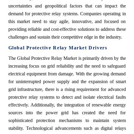
uncertainties and geopolitical factors that can impact the
demand for protective relay systems. Companies operating in
this market need to stay agile, innovative, and focused on
providing reliable and cost-effective solutions to address these
challenges and sustain their competitive edge in the industry.
Global Protective Relay Market Drivers
The Global Protective Relay Market is primarily driven by the
increasing focus on grid reliability and the need to safeguard
electrical equipment from damage. With the growing demand
for uninterrupted power supply and the expansion of smart
grid infrastructure, there is a rising requirement for advanced
protective relay systems to detect and isolate electrical faults
effectively. Additionally, the integration of renewable energy
sources into the power grid has created the need for
sophisticated protection mechanisms to maintain system
stability. Technological advancements such as digital relays