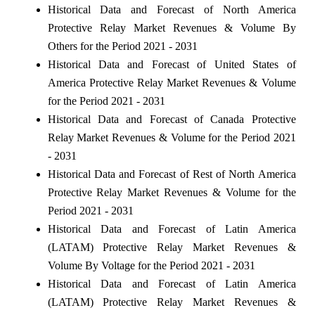
Historical Data and Forecast of North America
Protective Relay Market Revenues & Volume By
Others for the Period 2021 - 2031
Historical Data and Forecast of United States of
America Protective Relay Market Revenues & Volume
for the Period 2021 - 2031
Historical Data and Forecast of Canada Protective
Relay Market Revenues & Volume for the Period 2021
- 2031
Historical Data and Forecast of Rest of North America
Protective Relay Market Revenues & Volume for the
Period 2021 - 2031
Historical Data and Forecast of Latin America
(LATAM) Protective Relay Market Revenues &
Volume By Voltage for the Period 2021 - 2031
Historical Data and Forecast of Latin America
(LATAM) Protective Relay Market Revenues &