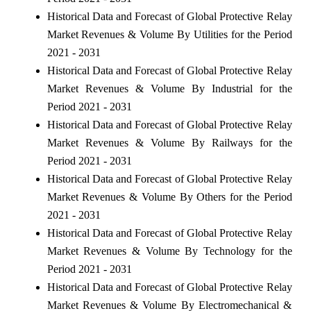
Historical Data and Forecast of Global Protective Relay
Market Revenues & Volume By Utilities for the Period
2021 - 2031
Historical Data and Forecast of Global Protective Relay
Market Revenues & Volume By Industrial for the
Period 2021 - 2031
Historical Data and Forecast of Global Protective Relay
Market Revenues & Volume By Railways for the
Period 2021 - 2031
Historical Data and Forecast of Global Protective Relay
Market Revenues & Volume By Others for the Period
2021 - 2031
Historical Data and Forecast of Global Protective Relay
Market Revenues & Volume By Technology for the
Period 2021 - 2031
Historical Data and Forecast of Global Protective Relay
Market Revenues & Volume By Electromechanical &