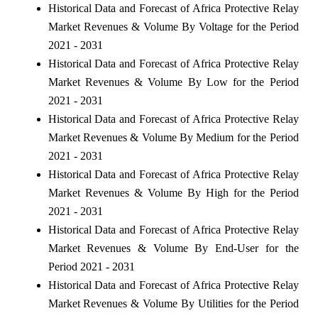
Historical Data and Forecast of Africa Protective Relay
Market Revenues & Volume By Voltage for the Period
2021 - 2031
Historical Data and Forecast of Africa Protective Relay
Market Revenues & Volume By Low for the Period
2021 - 2031
Historical Data and Forecast of Africa Protective Relay
Market Revenues & Volume By Medium for the Period
2021 - 2031
Historical Data and Forecast of Africa Protective Relay
Market Revenues & Volume By High for the Period
2021 - 2031
Historical Data and Forecast of Africa Protective Relay
Market Revenues & Volume By End-User for the
Period 2021 - 2031
Historical Data and Forecast of Africa Protective Relay
Market Revenues & Volume By Utilities for the Period