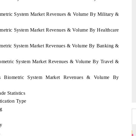
iometric System Market Revenues & Volume By Military &
iometric System Market Revenues & Volume By Healthcare
Biometric System Market Revenues & Volume By Banking &
Biometric System Market Revenues & Volume By Travel &
rus Biometric System Market Revenues & Volume By
e Statistics
ication Type
ng
ty
l