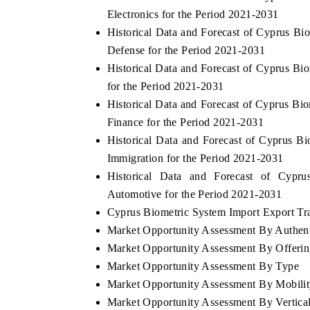
Electronics for the Period 2021-2031
Historical Data and Forecast of Cyprus B
Defense for the Period 2021-2031
Historical Data and Forecast of Cyprus B
for the Period 2021-2031
Historical Data and Forecast of Cyprus 
Finance for the Period 2021-2031
Historical Data and Forecast of Cyprus 
Immigration for the Period 2021-2031
Historical Data and Forecast of Cyp
Automotive for the Period 2021-2031
Cyprus Biometric System Import Export Trad
Market Opportunity Assessment By Authent
Market Opportunity Assessment By Offeri
Market Opportunity Assessment By Type
Market Opportunity Assessment By Mobili
Market Opportunity Assessment By Vertica