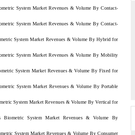
Biometric System Market Revenues & Volume By Contact-
Biometric System Market Revenues & Volume By Contact-
ANDARD
THE HINDU
gic evaluations of Advanced
Spotlighting core commercial metrics 
iometric System Market Revenues & Volume By Hybrid for
e Systems (ADAS) and AI road
from unmanned aerial vehicles (UA
consumer durables.
Biometric System Market Revenues & Volume By Mobility
Biometric System Market Revenues & Volume By Fixed for
RAGE →
READ COVERAGE →
Biometric System Market Revenues & Volume By Portable
ometric System Market Revenues & Volume By Vertical for
rus Biometric System Market Revenues & Volume By
Biometric System Market Revenues & Volume By Consumer