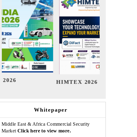
India Refining Summit 2026
Ind
Whitepaper
Middle East & Africa Commercial Security
Market
Click here to view more.