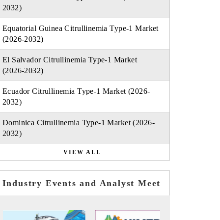
2032)
Equatorial Guinea Citrullinemia Type-1 Market
(2026-2032)
El Salvador Citrullinemia Type-1 Market
(2026-2032)
Ecuador Citrullinemia Type-1 Market (2026-
2032)
Dominica Citrullinemia Type-1 Market (2026-
2032)
VIEW ALL
Industry Events and Analyst Meet