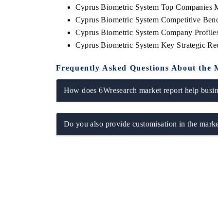
Cyprus Biometric System Top Companies M
Cyprus Biometric System Competitive Benc
Cyprus Biometric System Company Profile
Cyprus Biometric System Key Strategic R
Frequently Asked Questions About the 
How does 6Wresearch market report help busine
Do you also provide customisation in the marke