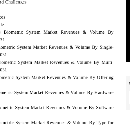
nd Challenges
ces
le
rus Biometric System Market Revenues & Volume By
031
 Biometric System Market Revenues & Volume By Single-
2031
 Biometric System Market Revenues & Volume By Multi-
2031
Biometric System Market Revenues & Volume By Offering
Biometric System Market Revenues & Volume By Hardware
Biometric System Market Revenues & Volume By Software
Biometric System Market Revenues & Volume By Type for