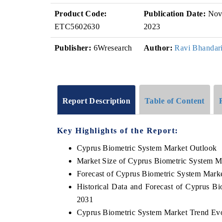
Product Code:
Publication Date:
No
ETC5602630
2023
Publisher:
6Wresearch
Author:
Ravi Bhandar
Report Description
Table of Content
Key Highlights of the Report:
Cyprus Biometric System Market Outlook
Market Size of Cyprus Biometric System M
Forecast of Cyprus Biometric System Mark
Historical Data and Forecast of Cyprus B
2031
Cyprus Biometric System Market Trend Evo