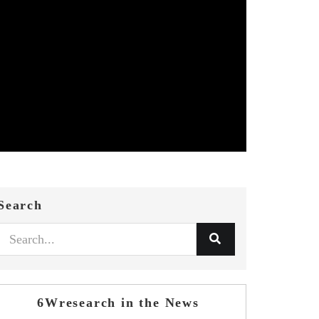
Search
6Wresearch in the News