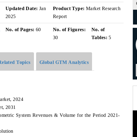
v
Updated Date:
Jan
Product Type:
Market Research
2025
Report
i
No. of Pages:
60
No. of Figures:
No. of
30
Tables:
5
Related Topics
Global GTM Analytics
arket, 2024
et, 2031
iometric System Revenues & Volume for the Period 2021-
lution