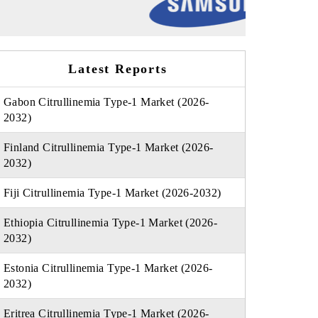
Latest Reports
Gabon Citrullinemia Type-1 Market (2026-
2032)
Finland Citrullinemia Type-1 Market (2026-
2032)
Fiji Citrullinemia Type-1 Market (2026-2032)
Ethiopia Citrullinemia Type-1 Market (2026-
2032)
Estonia Citrullinemia Type-1 Market (2026-
2032)
Eritrea Citrullinemia Type-1 Market (2026-