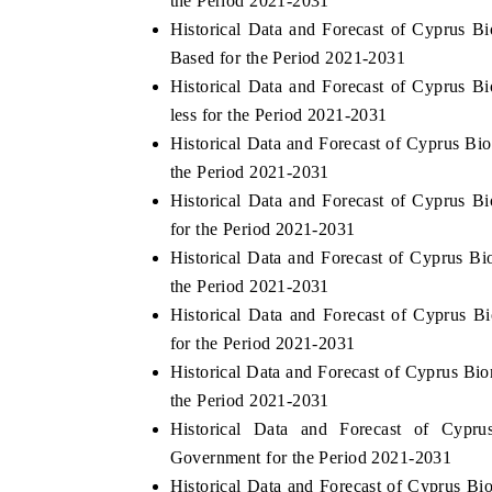
the Period 2021-2031
Historical Data and Forecast of Cyprus 
Based for the Period 2021-2031
Historical Data and Forecast of Cyprus 
THE ECONOMIC TIMES
BUSINESS ST
less for the Period 2021-2031
Anchoring features on industrial IoT growth
Featuring strate
Historical Data and Forecast of Cyprus B
metrics and connected smart-grid devices.
Driver Assistanc
the Period 2021-2031
safety.
Historical Data and Forecast of Cyprus 
for the Period 2021-2031
Historical Data and Forecast of Cyprus 
READ COVERAGE →
READ COVE
the Period 2021-2031
Historical Data and Forecast of Cyprus 
for the Period 2021-2031
Historical Data and Forecast of Cyprus Bi
the Period 2021-2031
Historical Data and Forecast of Cyp
Government for the Period 2021-2031
Historical Data and Forecast of Cyprus 