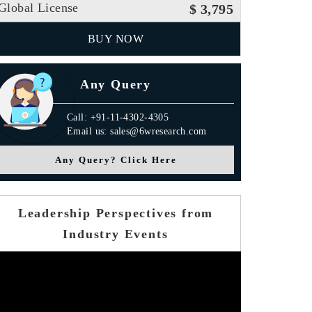
Global License
$ 3,795
BUY NOW
Any Query
Call: +91-11-4302-4305
Email us: sales@6wresearch.com
Any Query? Click Here
Leadership Perspectives from
Industry Events