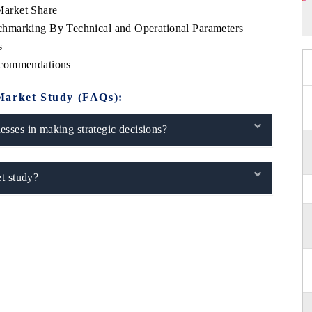
arket Share
hmarking By Technical and Operational Parameters
s
ecommendations
Market Study (FAQs):
sses in making strategic decisions?
t study?