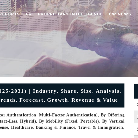
REPORTS
PR
PROPRIETARY INTELLIGENCE
6W NEWS
5-2031) | Industry, Share, Size, Analysis,
Trends, Forecast, Growth, Revenue & Value
or Authentication, Multi-Factor Authentication), By Offering
ct-Less, Hybrid), By Mobility (Fixed, Portable), By Vertical
ense, Healthcare, Banking & Finance, Travel & Immigration,