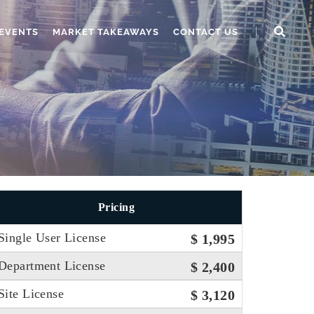
EVENTS
MARKET TAKEAWAYS
CONTACT US
Pricing
Single User License
$ 1,995
Department License
$ 2,400
Site License
$ 3,120