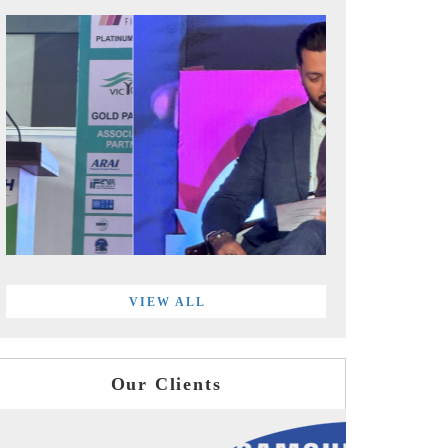
VIEW ALL
Our Clients