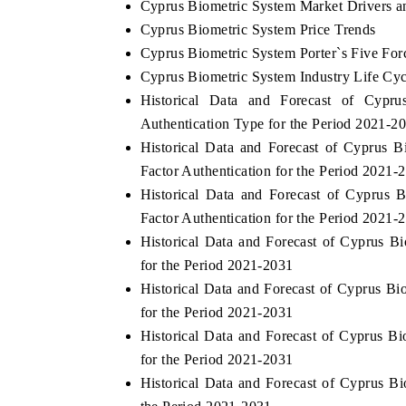
Cyprus Biometric System Market Drivers a
Cyprus Biometric System Price Trends
Cyprus Biometric System Porter`s Five For
Cyprus Biometric System Industry Life Cyc
Historical Data and Forecast of Cyp
Authentication Type for the Period 2021-2
Historical Data and Forecast of Cyprus
Factor Authentication for the Period 2021-
Historical Data and Forecast of Cyprus
Factor Authentication for the Period 2021-
Historical Data and Forecast of Cyprus 
for the Period 2021-2031
Historical Data and Forecast of Cyprus 
for the Period 2021-2031
Historical Data and Forecast of Cyprus 
for the Period 2021-2031
Historical Data and Forecast of Cyprus 