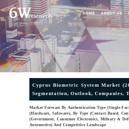
HOME
ABOUT US
Cyprus Biometric System Market (202
Segmentation, Outlook, Companies, 
Market Forecast By Authentication Type (Single-Fact
(Hardware, Software), By Type (Contact-Based, Conta
(Government, Consumer Electronics, Military & Def
Automotive) And Competitive Landscape