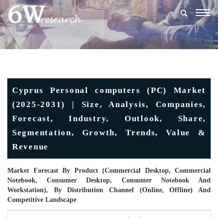
Togg
navig
Cyprus Personal computers (PC) Market
(2025-2031) | Size, Analysis, Companies,
Forecast, Industry, Outlook, Share,
Segmentation, Growth, Trends, Value &
Revenue
Market Forecast By Product (Commercial Desktop, Commercial
Notebook, Consumer Desktop, Consumer Notebook And
Workstation), By Distribution Channel (Online, Offline) And
Competitive Landscape