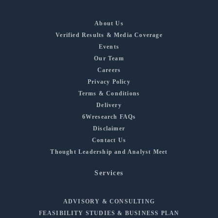
About Us
Verified Results & Media Coverage
Events
Our Team
Careers
Privacy Policy
Terms & Conditions
Delivery
6Wresearch FAQs
Disclaimer
Contact Us
Thought Leadership and Analyst Meet
Services
ADVISORY & CONSULTING
FEASIBILITY STUDIES & BUSINESS PLAN