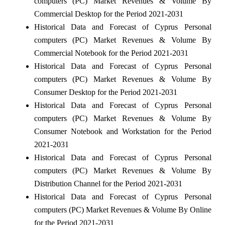
computers (PC) Market Revenues & Volume By
Commercial Desktop for the Period 2021-2031
Historical Data and Forecast of Cyprus Personal
computers (PC) Market Revenues & Volume By
Commercial Notebook for the Period 2021-2031
Historical Data and Forecast of Cyprus Personal
computers (PC) Market Revenues & Volume By
Consumer Desktop for the Period 2021-2031
Historical Data and Forecast of Cyprus Personal
computers (PC) Market Revenues & Volume By
Consumer Notebook and Workstation for the Period
2021-2031
Historical Data and Forecast of Cyprus Personal
computers (PC) Market Revenues & Volume By
Distribution Channel for the Period 2021-2031
Historical Data and Forecast of Cyprus Personal
computers (PC) Market Revenues & Volume By Online
for the Period 2021-2031