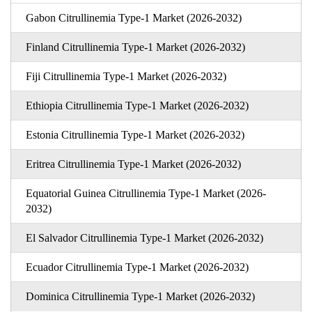
Gabon Citrullinemia Type-1 Market (2026-2032)
Finland Citrullinemia Type-1 Market (2026-2032)
Fiji Citrullinemia Type-1 Market (2026-2032)
Ethiopia Citrullinemia Type-1 Market (2026-2032)
Estonia Citrullinemia Type-1 Market (2026-2032)
Eritrea Citrullinemia Type-1 Market (2026-2032)
Equatorial Guinea Citrullinemia Type-1 Market (2026-
2032)
El Salvador Citrullinemia Type-1 Market (2026-2032)
Ecuador Citrullinemia Type-1 Market (2026-2032)
Dominica Citrullinemia Type-1 Market (2026-2032)