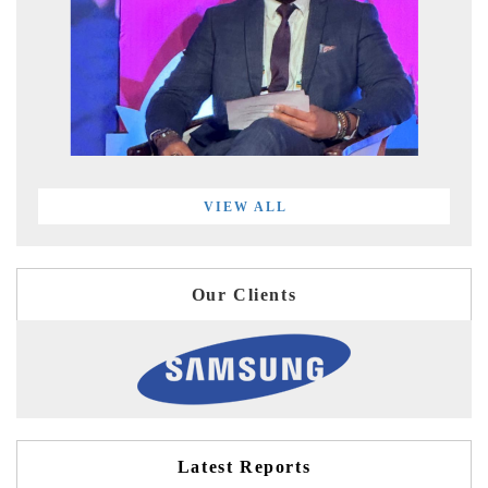
VIEW ALL
Our Clients
Latest Reports