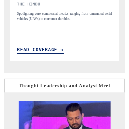
FINANCIAL EXPRESS
from unmanned aerial
Anchoring quarterly reviews on cross-border real estate te
structural hardware manufacturing.
READ COVERAGE →
Thought Leadership and Analyst Meet