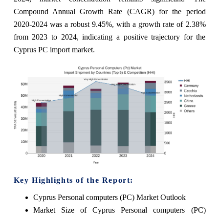
Compound Annual Growth Rate (CAGR) for the period
2020-2024 was a robust 9.45%, with a growth rate of 2.38%
from 2023 to 2024, indicating a positive trajectory for the
Cyprus PC import market.
Key Highlights of the Report:
Cyprus Personal computers (PC) Market Outlook
Market Size of Cyprus Personal computers (PC)