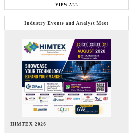
VIEW ALL
Industry Events and Analyst Meet
India Refining Summit 2026