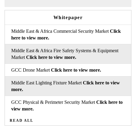
Whitepaper
Middle East & Africa Commercial Security Market
Click
here to view more.
Middle East & Africa Fire Safety Systems & Equipment
Market
Click here to view more.
GCC Drone Market
Click here to view more.
Middle East Lighting Fixture Market
Click here to view
more.
GCC Physical & Perimeter Security Market
Click here to
view more.
READ ALL