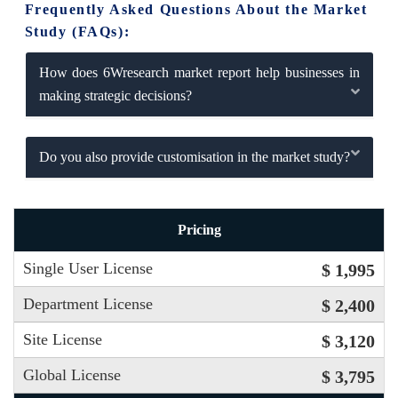
Frequently Asked Questions About the Market
Study (FAQs):
How does 6Wresearch market report help businesses in
making strategic decisions?
Do you also provide customisation in the market study?
Pricing
Single User License
$ 1,995
Department License
$ 2,400
Site License
$ 3,120
Global License
$ 3,795