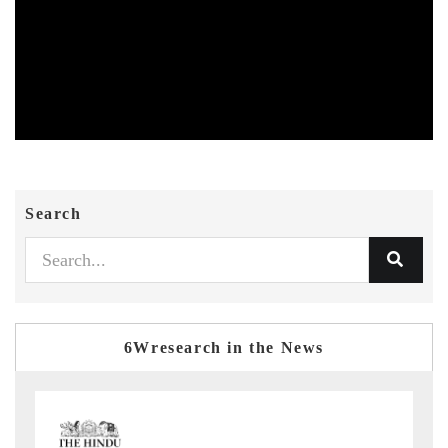
Search
6Wresearch in the News