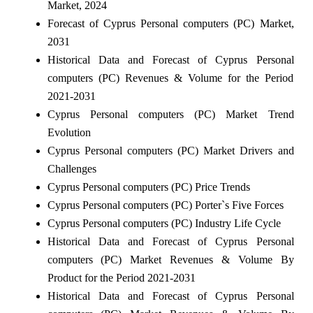
Market, 2024
Forecast of Cyprus Personal computers (PC) Market,
2031
Historical Data and Forecast of Cyprus Personal
computers (PC) Revenues & Volume for the Period
2021-2031
Cyprus Personal computers (PC) Market Trend
Evolution
Cyprus Personal computers (PC) Market Drivers and
Challenges
Cyprus Personal computers (PC) Price Trends
Cyprus Personal computers (PC) Porter`s Five Forces
Cyprus Personal computers (PC) Industry Life Cycle
Historical Data and Forecast of Cyprus Personal
computers (PC) Market Revenues & Volume By
Product for the Period 2021-2031
Historical Data and Forecast of Cyprus Personal