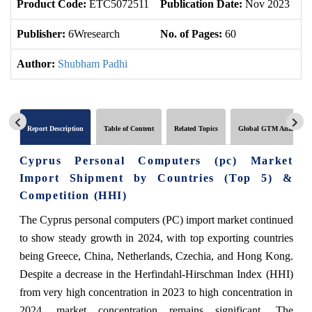
Product Code:
ETC5072511
Publication Date:
Nov 2023
Up
Publisher:
6Wresearch
No. of Pages:
60
No
Author:
Shubham Padhi
Report Description
Table of Content
Related Topics
Global GTM Analytics
Cyprus Personal Computers (pc) Market
Import Shipment by Countries (Top 5) &
Competition (HHI)
The Cyprus personal computers (PC) import market continued
to show steady growth in 2024, with top exporting countries
being Greece, China, Netherlands, Czechia, and Hong Kong.
Despite a decrease in the Herfindahl-Hirschman Index (HHI)
from very high concentration in 2023 to high concentration in
2024, market concentration remains significant. The