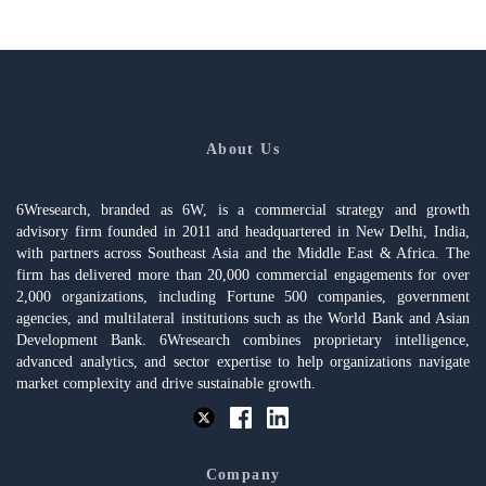
About Us
6Wresearch, branded as 6W, is a commercial strategy and growth
advisory firm founded in 2011 and headquartered in New Delhi, India,
with partners across Southeast Asia and the Middle East & Africa. The
firm has delivered more than 20,000 commercial engagements for over
2,000 organizations, including Fortune 500 companies, government
agencies, and multilateral institutions such as the World Bank and Asian
Development Bank. 6Wresearch combines proprietary intelligence,
advanced analytics, and sector expertise to help organizations navigate
market complexity and drive sustainable growth.
Company