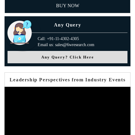
BUY NOW
Any Query
Call: +91-11-4302-4305
Email us: sales@6wresearch.com
Any Query? Click Here
Leadership Perspectives from Industry Events