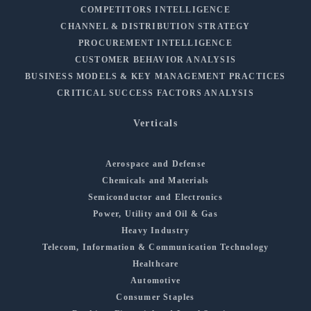
COMPETITORS INTELLIGENCE
CHANNEL & DISTRIBUTION STRATEGY
PROCUREMENT INTELLIGENCE
CUSTOMER BEHAVIOR ANALYSIS
BUSINESS MODELS & KEY MANAGEMENT PRACTICES
CRITICAL SUCCESS FACTORS ANALYSIS
Verticals
Aerospace and Defense
Chemicals and Materials
Semiconductor and Electronics
Power, Utility and Oil & Gas
Heavy Industry
Telecom, Information & Communication Technology
Healthcare
Automotive
Consumer Staples