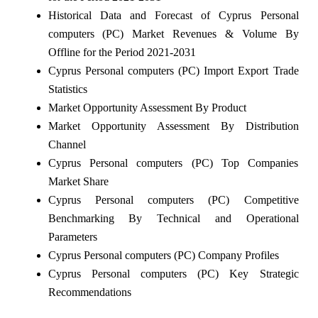
Historical Data and Forecast of Cyprus Personal
computers (PC) Market Revenues & Volume By
Offline for the Period 2021-2031
Cyprus Personal computers (PC) Import Export Trade
Statistics
Market Opportunity Assessment By Product
Market Opportunity Assessment By Distribution
Channel
Cyprus Personal computers (PC) Top Companies
Market Share
Cyprus Personal computers (PC) Competitive
Benchmarking By Technical and Operational
Parameters
Cyprus Personal computers (PC) Company Profiles
Cyprus Personal computers (PC) Key Strategic
Recommendations