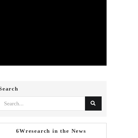
Search
6Wresearch in the News