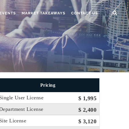
EVENTS
MARKET TAKEAWAYS
CONTACT US
Pricing
Single User License
$ 1,995
Department License
$ 2,400
Site License
$ 3,120