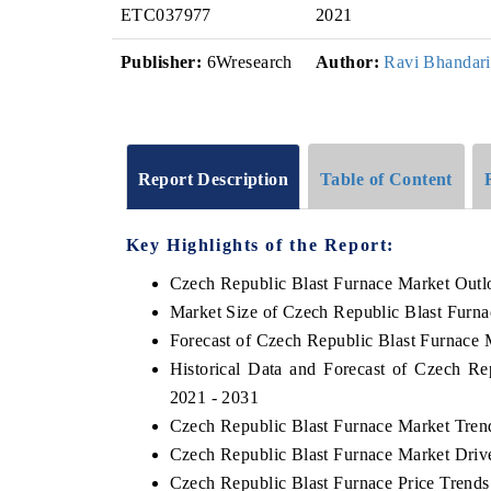
ETC037977
2021
Publisher:
6Wresearch
Author:
Ravi Bhandari
Report Description
Table of Content
Key Highlights of the Report:
Czech Republic Blast Furnace Market Outl
Market Size of Czech Republic Blast Furn
Forecast of Czech Republic Blast Furnace 
Historical Data and Forecast of Czech R
2021 - 2031
Czech Republic Blast Furnace Market Tren
Czech Republic Blast Furnace Market Driv
Czech Republic Blast Furnace Price Trends