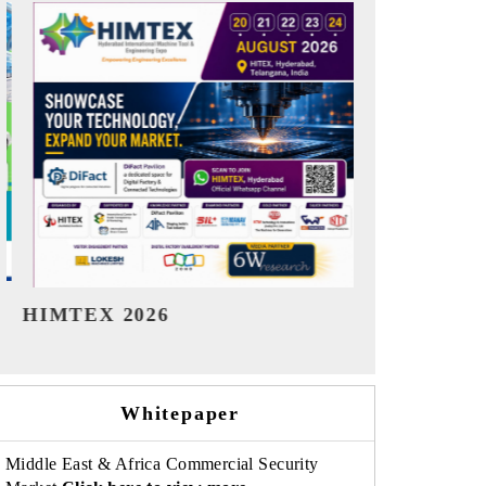
India Refining Summit 2026
India EV S
Whitepaper
Middle East & Africa Commercial Security