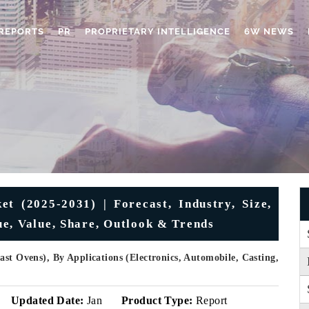
REPORTS
PR
PROPRIETARY INTELLIGENCE
6W NEWS
t (2025-2031) | Forecast, Industry, Size,
e, Value, Share, Outlook & Trends
st Ovens), By Applications (Electronics, Automobile, Casting,
Updated Date:
Jan
Product Type:
Report