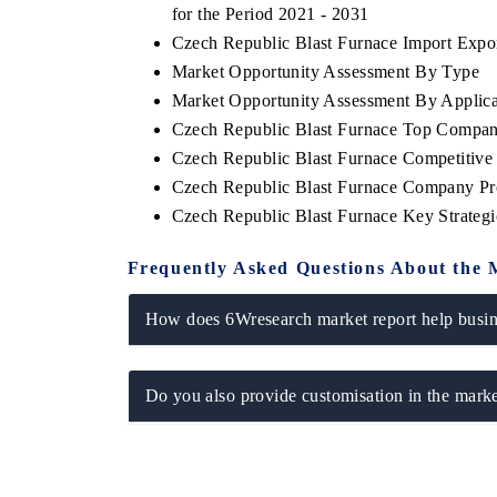
for the Period 2021 - 2031
Czech Republic Blast Furnace Import Export
Market Opportunity Assessment By Type
Market Opportunity Assessment By Applica
 ECONOMIC TIMES
BUSINESS STANDARD
Czech Republic Blast Furnace Top Compan
oring features on industrial IoT growth
Featuring strategic evalu
Czech Republic Blast Furnace Competitive
cs and connected smart-grid devices.
Driver Assistance Systems
Czech Republic Blast Furnace Company Pro
safety.
Czech Republic Blast Furnace Key Strate
Frequently Asked Questions About the 
AD COVERAGE →
READ COVERAGE 
How does 6Wresearch market report help busine
Do you also provide customisation in the marke