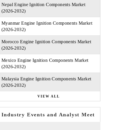
Nepal Engine Ignition Components Market
(2026-2032)
Myanmar Engine Ignition Components Market
(2026-2032)
Morocco Engine Ignition Components Market
(2026-2032)
Mexico Engine Ignition Components Market
(2026-2032)
Malaysia Engine Ignition Components Market
(2026-2032)
VIEW ALL
Industry Events and Analyst Meet