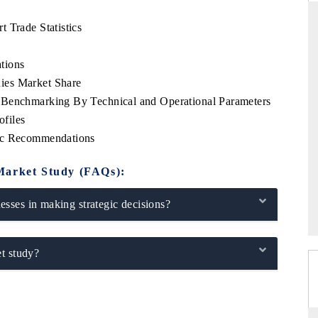
 Trade Statistics
tions
THE HINDU
ies Market Share
ations of Advanced
Spotlighting core commercial metrics ranging
 Benchmarking By Technical and Operational Parameters
 (ADAS) and AI road
from unmanned aerial vehicles (UAVs) to
files
consumer durables.
gic Recommendations
Market Study (FAQs):
→
READ COVERAGE →
sses in making strategic decisions?
t study?