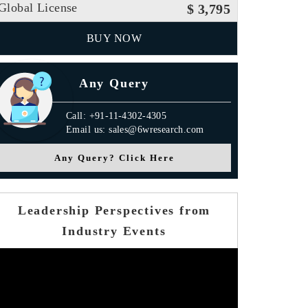
Global License
$ 3,795
BUY NOW
Any Query
Call: +91-11-4302-4305
Email us: sales@6wresearch.com
Any Query? Click Here
Leadership Perspectives from
Industry Events