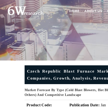
HOME
ABOUT US
Czech Republic Blast Furnace Marke
Companies, Growth, Analysis, Revenu
Market Forecast By Type (Cold Blast Blowers, Hot Bla
Others) And Competitive Landscape
Product Code:
Publication Date:
Jan