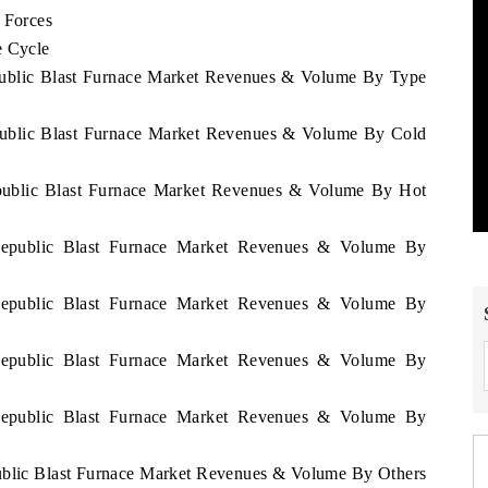
 Forces
e Cycle
epublic Blast Furnace Market Revenues & Volume By Type
epublic Blast Furnace Market Revenues & Volume By Cold
epublic Blast Furnace Market Revenues & Volume By Hot
 Republic Blast Furnace Market Revenues & Volume By
 Republic Blast Furnace Market Revenues & Volume By
 Republic Blast Furnace Market Revenues & Volume By
 Republic Blast Furnace Market Revenues & Volume By
public Blast Furnace Market Revenues & Volume By Others