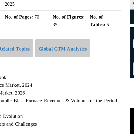
2025
No. of Pages:
70
No. of Figures:
No. of
35
Tables:
5
Related Topics
Global GTM Analytics
ook
ace Market, 2024
Market, 2026
epublic Blast Furnace Revenues & Volume for the Period
d Evolution
ers and Challenges