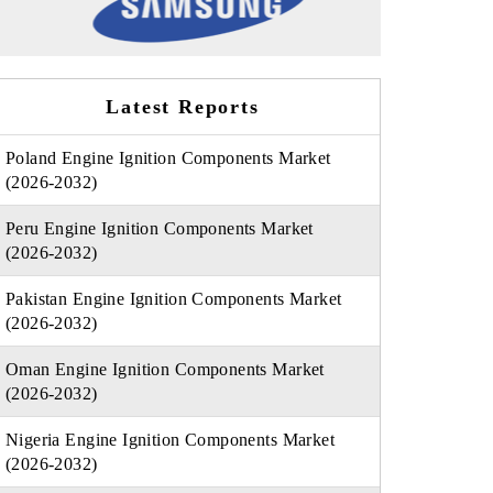
Latest Reports
Poland Engine Ignition Components Market
(2026-2032)
Peru Engine Ignition Components Market
(2026-2032)
Pakistan Engine Ignition Components Market
(2026-2032)
Oman Engine Ignition Components Market
(2026-2032)
Nigeria Engine Ignition Components Market
(2026-2032)