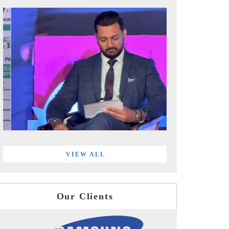
VIEW ALL
Our Clients