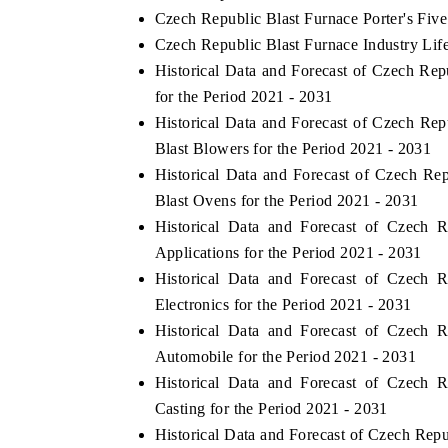
Czech Republic Blast Furnace Porter's Five
Czech Republic Blast Furnace Industry Lif
Historical Data and Forecast of Czech R
for the Period 2021 - 2031
Historical Data and Forecast of Czech R
Blast Blowers for the Period 2021 - 2031
Historical Data and Forecast of Czech R
Blast Ovens for the Period 2021 - 2031
Historical Data and Forecast of Czech
Applications for the Period 2021 - 2031
Historical Data and Forecast of Czech
Electronics for the Period 2021 - 2031
Historical Data and Forecast of Czech
Automobile for the Period 2021 - 2031
Historical Data and Forecast of Czech
Casting for the Period 2021 - 2031
Historical Data and Forecast of Czech Re