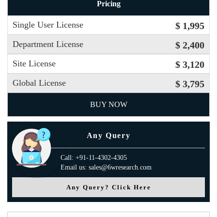
Pricing
Single User License
$ 1,995
Department License
$ 2,400
Site License
$ 3,120
Global License
$ 3,795
BUY NOW
Any Query
Call: +91-11-4302-4305
Email us: sales@6wresearch.com
Any Query? Click Here