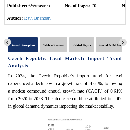
Publisher:
6Wresearch
No. of Pages:
70
No. 
Author:
Ravi Bhandari
Report Description
Table of Content
Related Topics
Global GTM Analytics
Czech Republic Lead Market: Import Trend
Analysis
In 2024, the Czech Republic`s import trend for lead
experienced a decline with a growth rate of -4.61%, following
a modest compound annual growth rate (CAGR) of 0.61%
from 2020 to 2023. This decrease could be attributed to shifts
in global demand dynamics impacting the market stability.