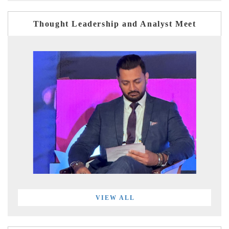
Thought Leadership and Analyst Meet
VIEW ALL