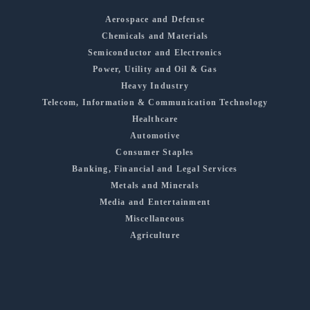
Aerospace and Defense
Chemicals and Materials
Semiconductor and Electronics
Power, Utility and Oil & Gas
Heavy Industry
Telecom, Information & Communication Technology
Healthcare
Automotive
Consumer Staples
Banking, Financial and Legal Services
Metals and Minerals
Media and Entertainment
Miscellaneous
Agriculture