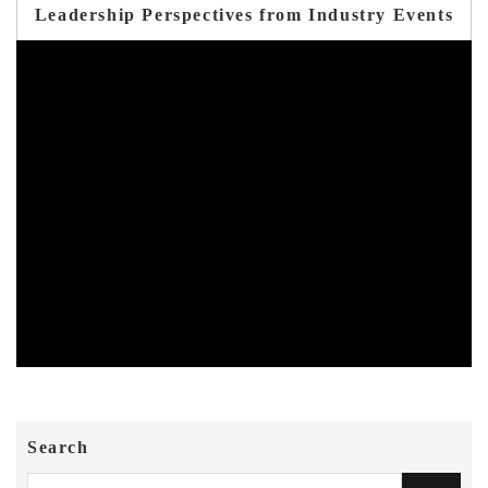
Leadership Perspectives from Industry Events
Search