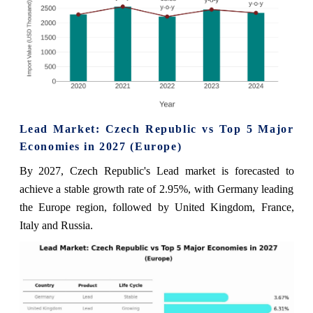
Lead Market: Czech Republic vs Top 5 Major
Economies in 2027 (Europe)
By 2027, Czech Republic's Lead market is forecasted to
achieve a stable growth rate of 2.95%, with Germany leading
the Europe region, followed by United Kingdom, France,
Italy and Russia.