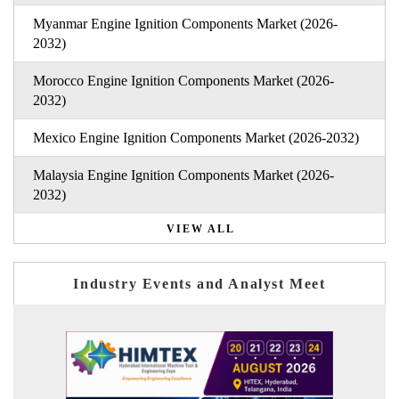
Myanmar Engine Ignition Components Market (2026-
2032)
Morocco Engine Ignition Components Market (2026-
2032)
Mexico Engine Ignition Components Market (2026-2032)
Malaysia Engine Ignition Components Market (2026-
2032)
VIEW ALL
Industry Events and Analyst Meet