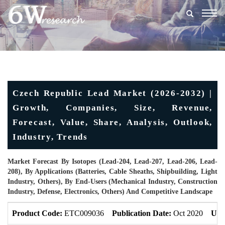
Togg
navig
Czech Republic Lead Market (2026-2032) |
Growth, Companies, Size, Revenue,
Forecast, Value, Share, Analysis, Outlook,
Industry, Trends
Market Forecast By Isotopes (Lead-204, Lead-207, Lead-206, Lead-
208), By Applications (Batteries, Cable Sheaths, Shipbuilding, Light
Industry, Others), By End-Users (Mechanical Industry, Construction
Industry, Defense, Electronics, Others) And Competitive Landscape
Product Code:
ETC009036
Publication Date:
Oct 2020
Upd