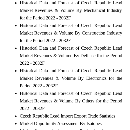
Historical Data and Forecast of Czech Republic Lead
Market Revenues & Volume By Mechanical Industry
for the Period 2022 - 2032F
Historical Data and Forecast of Czech Republic Lead
Market Revenues & Volume By Construction Industry
for the Period 2022 - 2032F
Historical Data and Forecast of Czech Republic Lead
Market Revenues & Volume By Defense for the Period
2022 - 2032F
Historical Data and Forecast of Czech Republic Lead
Market Revenues & Volume By Electronics for the
Period 2022 - 2032F
Historical Data and Forecast of Czech Republic Lead
Market Revenues & Volume By Others for the Period
2022 - 2032F
Czech Republic Lead Import Export Trade Statistics
Market Opportunity Assessment By Isotopes