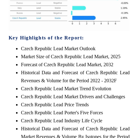
Key Highlights of the Report:
Czech Republic Lead Market Outlook
Market Size of Czech Republic Lead Market, 2025
Forecast of Czech Republic Lead Market, 2032
Historical Data and Forecast of Czech Republic Lead
Revenues & Volume for the Period 2022 - 2032F
Czech Republic Lead Market Trend Evolution
Czech Republic Lead Market Drivers and Challenges
Czech Republic Lead Price Trends
Czech Republic Lead Porter's Five Forces
Czech Republic Lead Industry Life Cycle
Historical Data and Forecast of Czech Republic Lead
Market Revenues & Volume By Isotopes for the Period