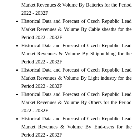
Market Revenues & Volume By Batteries for the Period
2022 - 2032F
Historical Data and Forecast of Czech Republic Lead
Market Revenues & Volume By Cable sheaths for the
Period 2022 - 2032F
Historical Data and Forecast of Czech Republic Lead
Market Revenues & Volume By Shipbuilding for the
Period 2022 - 2032F
Historical Data and Forecast of Czech Republic Lead
Market Revenues & Volume By Light industry for the
Period 2022 - 2032F
Historical Data and Forecast of Czech Republic Lead
Market Revenues & Volume By Others for the Period
2022 - 2032F
Historical Data and Forecast of Czech Republic Lead
Market Revenues & Volume By End-users for the
Period 2022 - 2032F