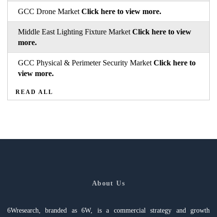
GCC Drone Market
Click here to view more.
Middle East Lighting Fixture Market
Click here to view
more.
GCC Physical & Perimeter Security Market
Click here to
view more.
READ ALL
About Us
6Wresearch, branded as 6W, is a commercial strategy and growth