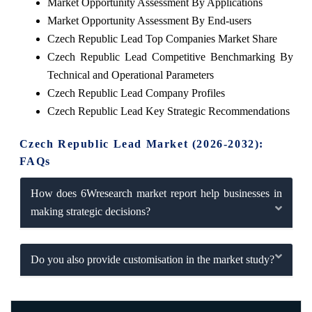
Market Opportunity Assessment By Applications
Market Opportunity Assessment By End-users
Czech Republic Lead Top Companies Market Share
Czech Republic Lead Competitive Benchmarking By
Technical and Operational Parameters
Czech Republic Lead Company Profiles
Czech Republic Lead Key Strategic Recommendations
Czech Republic Lead Market (2026-2032):
FAQs
How does 6Wresearch market report help businesses in
making strategic decisions?
Do you also provide customisation in the market study?