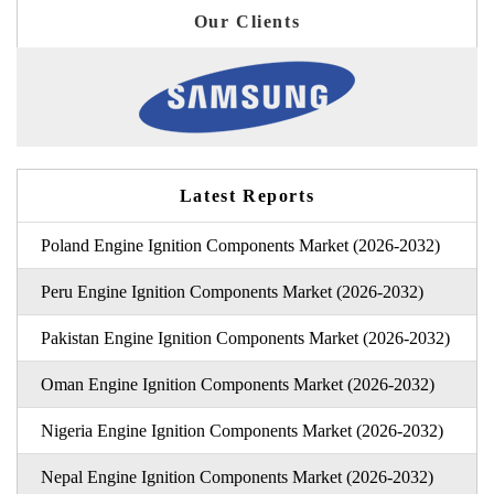
Our Clients
Latest Reports
Poland Engine Ignition Components Market (2026-2032)
Peru Engine Ignition Components Market (2026-2032)
Pakistan Engine Ignition Components Market (2026-2032)
Oman Engine Ignition Components Market (2026-2032)
Nigeria Engine Ignition Components Market (2026-2032)
Nepal Engine Ignition Components Market (2026-2032)