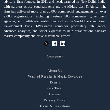
advisory firm founded in 2011 and headquartered in New Delhi, India,
with partners across Southeast Asia and the Middle East & Africa. The
firm has delivered more than 20,000 commercial engagements for over
2,000 organizations, including Fortune 500 companies, government
agencies, and multilateral institutions such as the World Bank and Asian
Development Bank. 6Wresearch combines proprietary intelligence,
advanced analytics, and sector expertise to help organizations navigate
market complexity and drive sustainable growth.
Company
About Us
Verified Results & Media Coverage
Events
Our Team
Careers
Privacy Policy
Terms & Conditions