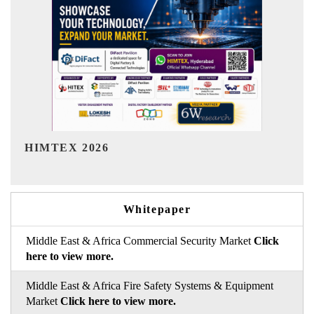
India Refining Summit 2026
Whitepaper
Middle East & Africa Commercial Security Market
Click
here to view more.
Middle East & Africa Fire Safety Systems & Equipment
Market
Click here to view more.