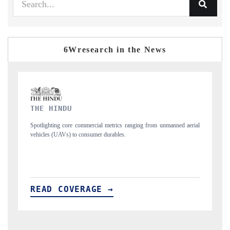
6Wresearch in the News
FINANCIAL EXPRESS
nned aerial
Anchoring quarterly reviews on cross-border real estate tech and
structural hardware manufacturing.
READ COVERAGE →