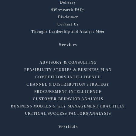
Delivery
6Wresearch FAQs
Disclaimer
Contact Us
Thought Leadership and Analyst Meet
Services
ADVISORY & CONSULTING
FEASIBILITY STUDIES & BUSINESS PLAN
COMPETITORS INTELLIGENCE
CHANNEL & DISTRIBUTION STRATEGY
PROCUREMENT INTELLIGENCE
CUSTOMER BEHAVIOR ANALYSIS
BUSINESS MODELS & KEY MANAGEMENT PRACTICES
CRITICAL SUCCESS FACTORS ANALYSIS
Verticals