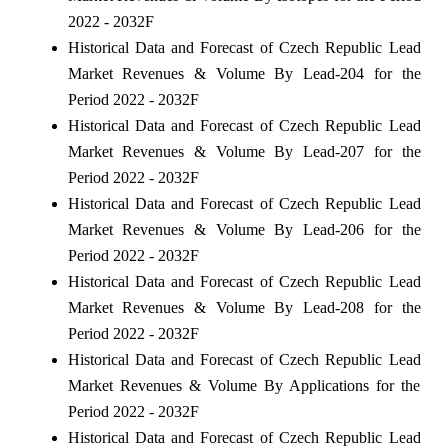
2022 - 2032F
Historical Data and Forecast of Czech Republic Lead
Market Revenues & Volume By Lead-204 for the
Period 2022 - 2032F
Historical Data and Forecast of Czech Republic Lead
Market Revenues & Volume By Lead-207 for the
Period 2022 - 2032F
Historical Data and Forecast of Czech Republic Lead
Market Revenues & Volume By Lead-206 for the
Period 2022 - 2032F
Historical Data and Forecast of Czech Republic Lead
Market Revenues & Volume By Lead-208 for the
Period 2022 - 2032F
Historical Data and Forecast of Czech Republic Lead
Market Revenues & Volume By Applications for the
Period 2022 - 2032F
Historical Data and Forecast of Czech Republic Lead