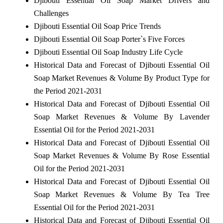
Djibouti Essential Oil Soap Market Drivers and
Challenges
Djibouti Essential Oil Soap Price Trends
Djibouti Essential Oil Soap Porter`s Five Forces
Djibouti Essential Oil Soap Industry Life Cycle
Historical Data and Forecast of Djibouti Essential Oil
Soap Market Revenues & Volume By Product Type for
the Period 2021-2031
Historical Data and Forecast of Djibouti Essential Oil
Soap Market Revenues & Volume By Lavender
Essential Oil for the Period 2021-2031
Historical Data and Forecast of Djibouti Essential Oil
Soap Market Revenues & Volume By Rose Essential
Oil for the Period 2021-2031
Historical Data and Forecast of Djibouti Essential Oil
Soap Market Revenues & Volume By Tea Tree
Essential Oil for the Period 2021-2031
Historical Data and Forecast of Djibouti Essential Oil