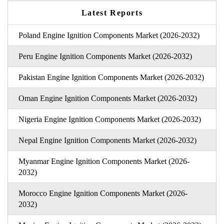
Latest Reports
Poland Engine Ignition Components Market (2026-2032)
Peru Engine Ignition Components Market (2026-2032)
Pakistan Engine Ignition Components Market (2026-2032)
Oman Engine Ignition Components Market (2026-2032)
Nigeria Engine Ignition Components Market (2026-2032)
Nepal Engine Ignition Components Market (2026-2032)
Myanmar Engine Ignition Components Market (2026-
2032)
Morocco Engine Ignition Components Market (2026-
2032)