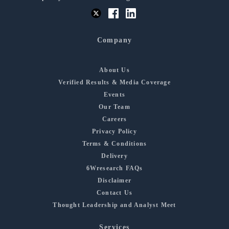
Company
About Us
Verified Results & Media Coverage
Events
Our Team
Careers
Privacy Policy
Terms & Conditions
Delivery
6Wresearch FAQs
Disclaimer
Contact Us
Thought Leadership and Analyst Meet
Services