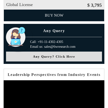
Global License
$ 3,795
BUY NOW
Any Query
Call: +91-11-4302-4305
Email us: sales@6wresearch.com
Any Query? Click Here
Leadership Perspectives from Industry Events