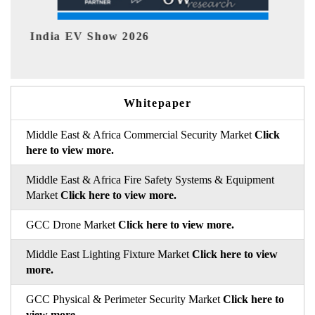
EV tech India Expo 2026
Whitepaper
Middle East & Africa Commercial Security Market
Click
here to view more.
Middle East & Africa Fire Safety Systems & Equipment
Market
Click here to view more.
GCC Drone Market
Click here to view more.
Middle East Lighting Fixture Market
Click here to view
more.
GCC Physical & Perimeter Security Market
Click here to
view more.