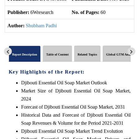
Publisher:
6Wresearch
No. of Pages:
60
No
Author:
Shubham Padhi
Report Description
Table of Content
Related Topics
Global GTM Analytics
Key Highlights of the Report:
Djibouti Essential Oil Soap Market Outlook
Market Size of Djibouti Essential Oil Soap Market,
2024
Forecast of Djibouti Essential Oil Soap Market, 2031
Historical Data and Forecast of Djibouti Essential Oil
Soap Revenues & Volume for the Period 2021-2031
Djibouti Essential Oil Soap Market Trend Evolution