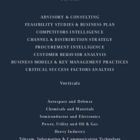
ADVISORY & CONSULTING
FEASIBILITY STUDIES & BUSINESS PLAN
COMPETITORS INTELLIGENCE
CHANNEL & DISTRIBUTION STRATEGY
PROCUREMENT INTELLIGENCE
CUSTOMER BEHAVIOR ANALYSIS
BUSINESS MODELS & KEY MANAGEMENT PRACTICES
CRITICAL SUCCESS FACTORS ANALYSIS
Verticals
Aerospace and Defense
Chemicals and Materials
Semiconductor and Electronics
Power, Utility and Oil & Gas
Heavy Industry
Telecom, Information & Communication Technology