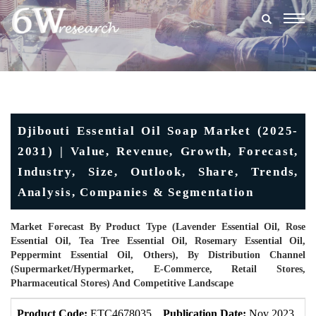
Togg
navig
Djibouti Essential Oil Soap Market (2025-
2031) | Value, Revenue, Growth, Forecast,
Industry, Size, Outlook, Share, Trends,
Analysis, Companies & Segmentation
Market Forecast By Product Type (Lavender Essential Oil, Rose
Essential Oil, Tea Tree Essential Oil, Rosemary Essential Oil,
Peppermint Essential Oil, Others), By Distribution Channel
(Supermarket/Hypermarket, E-Commerce, Retail Stores,
Pharmaceutical Stores) And Competitive Landscape
Product Code:
ETC4678035
Publication Date:
Nov 2023
U