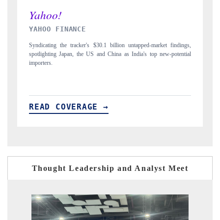
INDIA TODAY
t findings,
Carrying the release on smartphones leading India's export potential
w-potential
to $94 billion by 2031, per 6WExportGTM data.
READ COVERAGE →
Thought Leadership and Analyst Meet