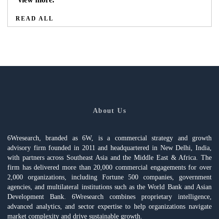
READ ALL
About Us
6Wresearch, branded as 6W, is a commercial strategy and growth
advisory firm founded in 2011 and headquartered in New Delhi, India,
with partners across Southeast Asia and the Middle East & Africa. The
firm has delivered more than 20,000 commercial engagements for over
2,000 organizations, including Fortune 500 companies, government
agencies, and multilateral institutions such as the World Bank and Asian
Development Bank. 6Wresearch combines proprietary intelligence,
advanced analytics, and sector expertise to help organizations navigate
market complexity and drive sustainable growth.