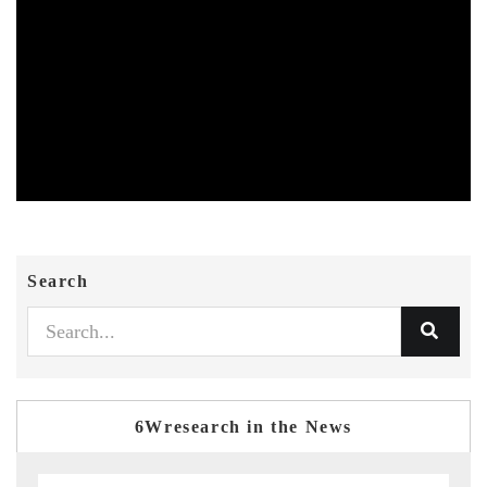
Search
6Wresearch in the News