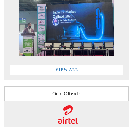
VIEW ALL
Our Clients