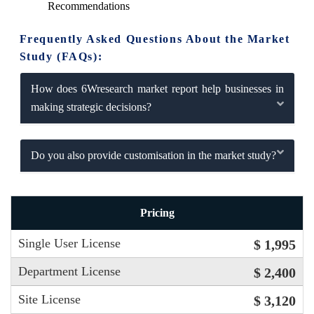
Recommendations
Frequently Asked Questions About the Market
Study (FAQs):
How does 6Wresearch market report help businesses in
making strategic decisions?
Do you also provide customisation in the market study?
Pricing
Single User License
$ 1,995
Department License
$ 2,400
Site License
$ 3,120