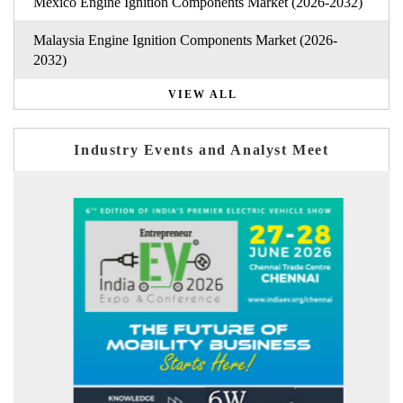
Mexico Engine Ignition Components Market (2026-2032)
Malaysia Engine Ignition Components Market (2026-
2032)
VIEW ALL
Industry Events and Analyst Meet