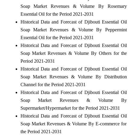
Soap Market Revenues & Volume By Rosemary
Essential Oil for the Period 2021-2031
Historical Data and Forecast of Djibouti Essential Oil
Soap Market Revenues & Volume By Peppermint
Essential Oil for the Period 2021-2031
Historical Data and Forecast of Djibouti Essential Oil
Soap Market Revenues & Volume By Others for the
Period 2021-2031
Historical Data and Forecast of Djibouti Essential Oil
Soap Market Revenues & Volume By Distribution
Channel for the Period 2021-2031
Historical Data and Forecast of Djibouti Essential Oil
Soap Market Revenues & Volume By
Supermarket/Hypermarket for the Period 2021-2031
Historical Data and Forecast of Djibouti Essential Oil
Soap Market Revenues & Volume By E-commerce for
the Period 2021-2031