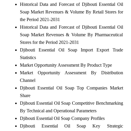
Historical Data and Forecast of Djibouti Essential Oil
Soap Market Revenues & Volume By Retail Stores for
the Period 2021-2031
Historical Data and Forecast of Djibouti Essential Oil
Soap Market Revenues & Volume By Pharmaceutical
Stores for the Period 2021-2031
Djibouti Essential Oil Soap Import Export Trade
Statistics
Market Opportunity Assessment By Product Type
Market Opportunity Assessment By Distribution
Channel
Djibouti Essential Oil Soap Top Companies Market
Share
Djibouti Essential Oil Soap Competitive Benchmarking
By Technical and Operational Parameters
Djibouti Essential Oil Soap Company Profiles
Djibouti Essential Oil Soap Key Strategic