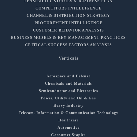
FEASIBILITY STUDIES & BUSINESS PLAN
COMPETITORS INTELLIGENCE
CHANNEL & DISTRIBUTION STRATEGY
PROCUREMENT INTELLIGENCE
CUSTOMER BEHAVIOR ANALYSIS
BUSINESS MODELS & KEY MANAGEMENT PRACTICES
CRITICAL SUCCESS FACTORS ANALYSIS
Verticals
Aerospace and Defense
Chemicals and Materials
Semiconductor and Electronics
Power, Utility and Oil & Gas
Heavy Industry
Telecom, Information & Communication Technology
Healthcare
Automotive
Consumer Staples