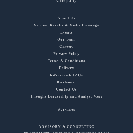
Company
About Us
Verified Results & Media Coverage
Events
Our Team
Careers
Privacy Policy
Terms & Conditions
Delivery
6Wresearch FAQs
Disclaimer
Contact Us
Thought Leadership and Analyst Meet
Services
ADVISORY & CONSULTING