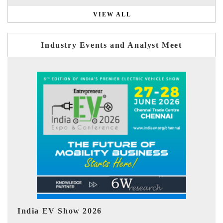
VIEW ALL
Industry Events and Analyst Meet
EV tech India Expo 2026