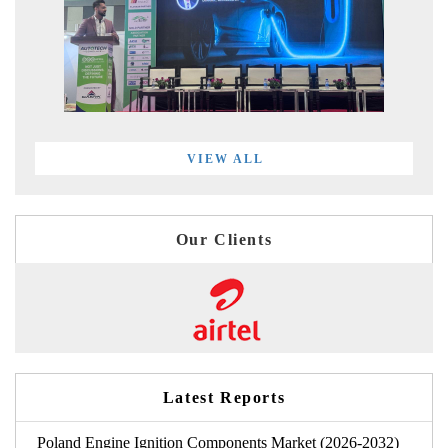
VIEW ALL
Our Clients
Latest Reports
Poland Engine Ignition Components Market (2026-2032)