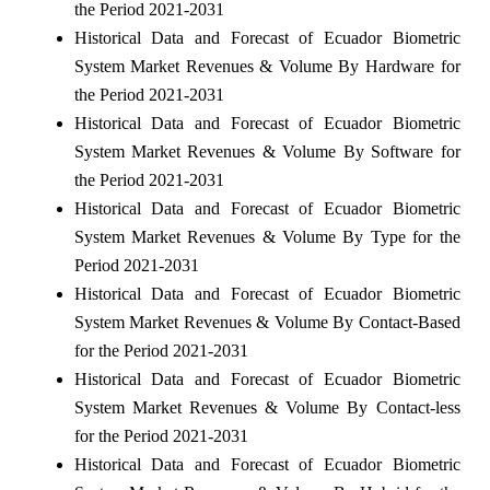
the Period 2021-2031
Historical Data and Forecast of Ecuador Biometric
System Market Revenues & Volume By Hardware for
the Period 2021-2031
Historical Data and Forecast of Ecuador Biometric
System Market Revenues & Volume By Software for
the Period 2021-2031
Historical Data and Forecast of Ecuador Biometric
System Market Revenues & Volume By Type for the
Period 2021-2031
Historical Data and Forecast of Ecuador Biometric
System Market Revenues & Volume By Contact-Based
for the Period 2021-2031
Historical Data and Forecast of Ecuador Biometric
System Market Revenues & Volume By Contact-less
for the Period 2021-2031
Historical Data and Forecast of Ecuador Biometric