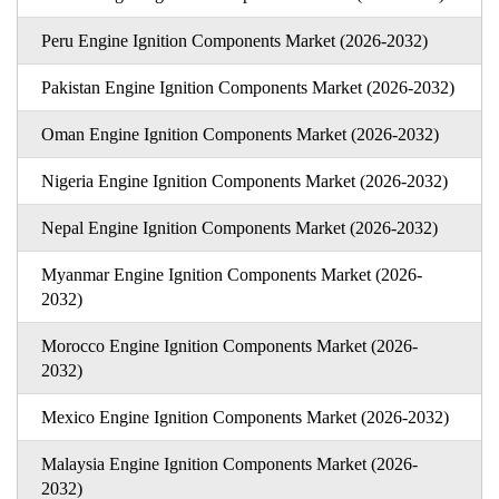
Peru Engine Ignition Components Market (2026-2032)
Pakistan Engine Ignition Components Market (2026-2032)
Oman Engine Ignition Components Market (2026-2032)
Nigeria Engine Ignition Components Market (2026-2032)
Nepal Engine Ignition Components Market (2026-2032)
Myanmar Engine Ignition Components Market (2026-
2032)
Morocco Engine Ignition Components Market (2026-
2032)
Mexico Engine Ignition Components Market (2026-2032)
Malaysia Engine Ignition Components Market (2026-
2032)