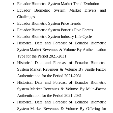
Ecuador Biometric System Market Trend Evolution
Ecuador Biometric System Market Drivers and
Challenges
Ecuador Biometric System Price Trends
Ecuador Biometric System Porter`s Five Forces
Ecuador Biometric System Industry Life Cycle
Historical Data and Forecast of Ecuador Biometric
System Market Revenues & Volume By Authentication
Type for the Period 2021-2031
Historical Data and Forecast of Ecuador Biometric
System Market Revenues & Volume By Single-Factor
Authentication for the Period 2021-2031
Historical Data and Forecast of Ecuador Biometric
System Market Revenues & Volume By Multi-Factor
Authentication for the Period 2021-2031
Historical Data and Forecast of Ecuador Biometric
System Market Revenues & Volume By Offering for