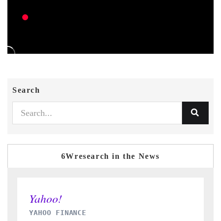
Search
6Wresearch in the News
INDIA TODAY