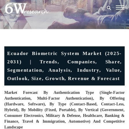
Togg
navig
Ecuador Biometric System Market (2025-
2031) | Trends, Companies, Share,
Segmentation, Analysis, Industry, Value,
Outlook, Size, Growth, Revenue & Forecast
Market Forecast By Authentication Type (Single-Factor
Authentication, Multi-Factor Authentication), By Offering
(Hardware, Software), By Type (Contact-Based, Contact-Less,
Hybrid), By Mobility (Fixed, Portable), By Vertical (Government,
Consumer Electronics, Military & Defense, Healthcare, Banking &
Finance, Travel & Immigration, Automotive) And Competitive
Landscape