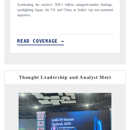
findings,
Carrying the release on smartphones leading India's export potential
potential
to $94 billion by 2031, per 6WExportGTM data.
READ COVERAGE →
Thought Leadership and Analyst Meet