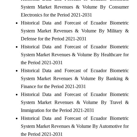
System Market Revenues & Volume By Consumer
Electronics for the Period 2021-2031
Historical Data and Forecast of Ecuador Biometric
System Market Revenues & Volume By Military &
Defense for the Period 2021-2031
Historical Data and Forecast of Ecuador Biometric
System Market Revenues & Volume By Healthcare for
the Period 2021-2031
Historical Data and Forecast of Ecuador Biometric
System Market Revenues & Volume By Banking &
Finance for the Period 2021-2031
Historical Data and Forecast of Ecuador Biometric
System Market Revenues & Volume By Travel &
Immigration for the Period 2021-2031
Historical Data and Forecast of Ecuador Biometric
System Market Revenues & Volume By Automotive for
the Period 2021-2031