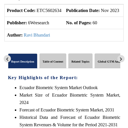
Product Code:
ETC5602634
Publication Date:
Nov 2023
U
Publisher:
6Wresearch
No. of Pages:
60
No
Author:
Ravi Bhandari
Report Description
Table of Content
Related Topics
Global GTM Analytics
Key Highlights of the Report:
Ecuador Biometric System Market Outlook
Market Size of Ecuador Biometric System Market,
2024
Forecast of Ecuador Biometric System Market, 2031
Historical Data and Forecast of Ecuador Biometric
System Revenues & Volume for the Period 2021-2031