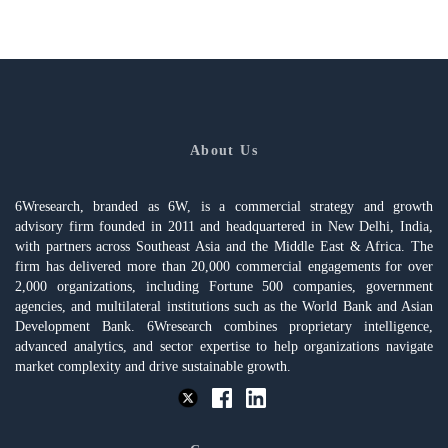
About Us
6Wresearch, branded as 6W, is a commercial strategy and growth
advisory firm founded in 2011 and headquartered in New Delhi, India,
with partners across Southeast Asia and the Middle East & Africa. The
firm has delivered more than 20,000 commercial engagements for over
2,000 organizations, including Fortune 500 companies, government
agencies, and multilateral institutions such as the World Bank and Asian
Development Bank. 6Wresearch combines proprietary intelligence,
advanced analytics, and sector expertise to help organizations navigate
market complexity and drive sustainable growth.