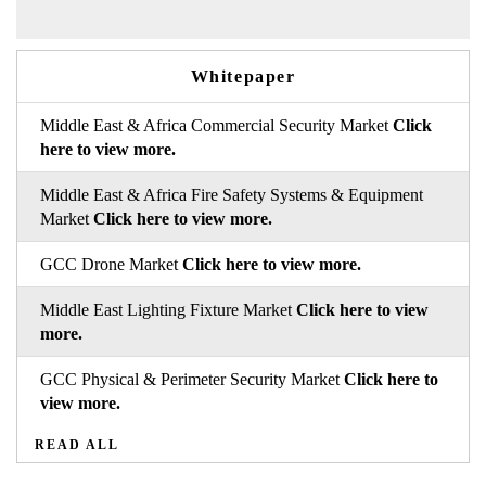
Whitepaper
Middle East & Africa Commercial Security Market
Click
here to view more.
Middle East & Africa Fire Safety Systems & Equipment
Market
Click here to view more.
GCC Drone Market
Click here to view more.
Middle East Lighting Fixture Market
Click here to view
more.
GCC Physical & Perimeter Security Market
Click here to
view more.
READ ALL