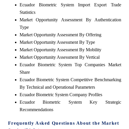
Ecuador Biometric System Import Export Trade
Statistics
Market Opportunity Assessment By Authentication
Type
Market Opportunity Assessment By Offering
Market Opportunity Assessment By Type
Market Opportunity Assessment By Mobility
Market Opportunity Assessment By Vertical
Ecuador Biometric System Top Companies Market
Share
Ecuador Biometric System Competitive Benchmarking
By Technical and Operational Parameters
Ecuador Biometric System Company Profiles
Ecuador Biometric System Key Strategic
Recommendations
Frequently Asked Questions About the Market