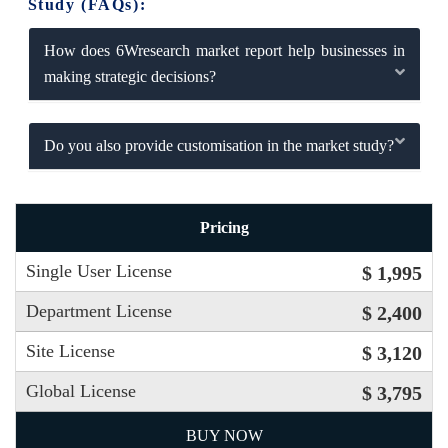
Study (FAQs):
How does 6Wresearch market report help businesses in
making strategic decisions?
Do you also provide customisation in the market study?
Pricing
Single User License
$ 1,995
Department License
$ 2,400
Site License
$ 3,120
Global License
$ 3,795
BUY NOW