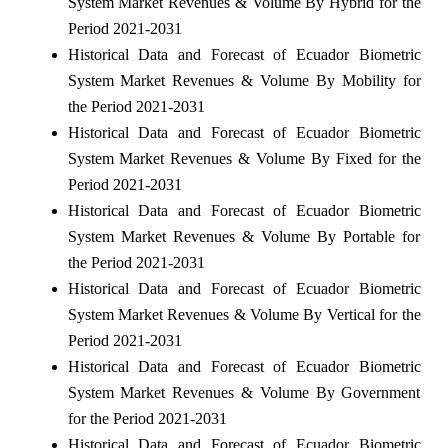
System Market Revenues & Volume By Hybrid for the
Period 2021-2031
Historical Data and Forecast of Ecuador Biometric
System Market Revenues & Volume By Mobility for
the Period 2021-2031
Historical Data and Forecast of Ecuador Biometric
System Market Revenues & Volume By Fixed for the
Period 2021-2031
Historical Data and Forecast of Ecuador Biometric
System Market Revenues & Volume By Portable for
the Period 2021-2031
Historical Data and Forecast of Ecuador Biometric
System Market Revenues & Volume By Vertical for the
Period 2021-2031
Historical Data and Forecast of Ecuador Biometric
System Market Revenues & Volume By Government
for the Period 2021-2031
Historical Data and Forecast of Ecuador Biometric