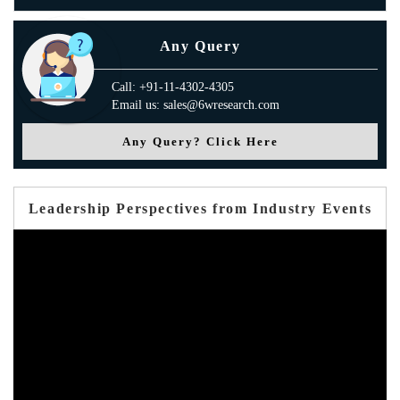
Any Query
Call: +91-11-4302-4305
Email us: sales@6wresearch.com
Any Query? Click Here
Leadership Perspectives from Industry Events