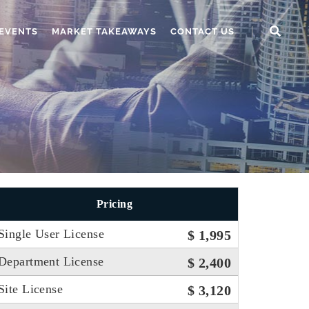
EVENTS
MARKET TAKEAWAYS
CONTACT US
Pricing
Single User License
$ 1,995
Department License
$ 2,400
Site License
$ 3,120