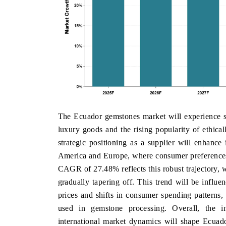
The Ecuador gemstones market will experience s
luxury goods and the rising popularity of ethic
strategic positioning as a supplier will enhance 
America and Europe, where consumer preferences 
CAGR of 27.48% reflects this robust trajectory, 
gradually tapering off. This trend will be influe
prices and shifts in consumer spending patterns
used in gemstone processing. Overall, the in
international market dynamics will shape Ecuad