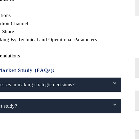
tions
ution Channel
 Share
ing By Technical and Operational Parameters
endations
Market Study (FAQs):
sses in making strategic decisions?
t study?