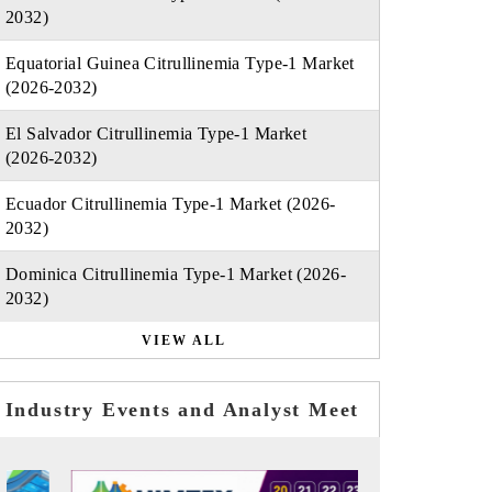
2032)
Equatorial Guinea Citrullinemia Type-1 Market
(2026-2032)
El Salvador Citrullinemia Type-1 Market
(2026-2032)
Ecuador Citrullinemia Type-1 Market (2026-
2032)
Dominica Citrullinemia Type-1 Market (2026-
2032)
VIEW ALL
Industry Events and Analyst Meet