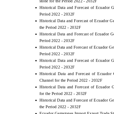
stone for the Period 2022 - 2032F
Historical Data and Forecast of Ecuador
Period 2022 - 2032F
Historical Data and Forecast of Ecuador 
the Period 2022 - 2032F
Historical Data and Forecast of Ecuador
Period 2022 - 2032F
Historical Data and Forecast of Ecuador 
Period 2022 - 2032F
Historical Data and Forecast of Ecuador
Period 2022 - 2032F
Historical Data and Forecast of Ecuado
Channel for the Period 2022 - 2032F
Historical Data and Forecast of Ecuador
for the Period 2022 - 2032F
Historical Data and Forecast of Ecuador 
the Period 2022 - 2032F
Ecuador Gemstones Import Export Trade Sta