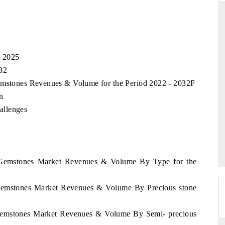
RD
THE HINDU
, 2025
valuations of Advanced
Spotlighting core commercial metrics rangi
32
tems (ADAS) and AI road
from unmanned aerial vehicles (UAVs) 
Gemstones Revenues & Volume for the Period 2022 - 2032F
consumer durables.
n
allenges
E →
READ COVERAGE →
r Gemstones Market Revenues & Volume By Type for the
 Gemstones Market Revenues & Volume By Precious stone
 Gemstones Market Revenues & Volume By Semi- precious