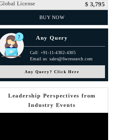
Global License
$ 3,795
BUY NOW
Any Query
Call: +91-11-4302-4305
Email us: sales@6wresearch.com
Any Query? Click Here
Leadership Perspectives from
Industry Events