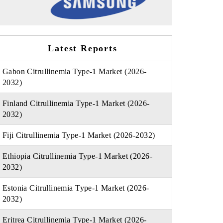
Latest Reports
Gabon Citrullinemia Type-1 Market (2026-
2032)
Finland Citrullinemia Type-1 Market (2026-
2032)
Fiji Citrullinemia Type-1 Market (2026-2032)
Ethiopia Citrullinemia Type-1 Market (2026-
2032)
Estonia Citrullinemia Type-1 Market (2026-
2032)
Eritrea Citrullinemia Type-1 Market (2026-