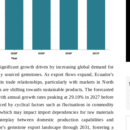
ignificant growth driven by increasing global demand for
ally sourced gemstones. As export flows expand, Ecuador's
its trade relationships, particularly with markets in North
are shifting towards sustainable products. The forecasted
with annual growth rates peaking at 29.10% in 2027 before
nced by cyclical factors such as fluctuations in commodity
, which may impact import dependencies for raw materials
terplay between domestic production capabilities and
or's gemstone export landscape through 2031, fostering a