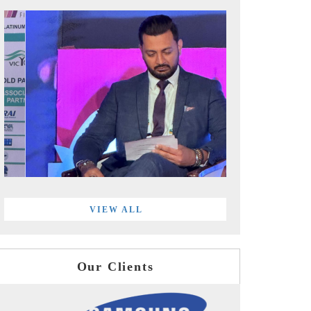
VIEW ALL
Our Clients