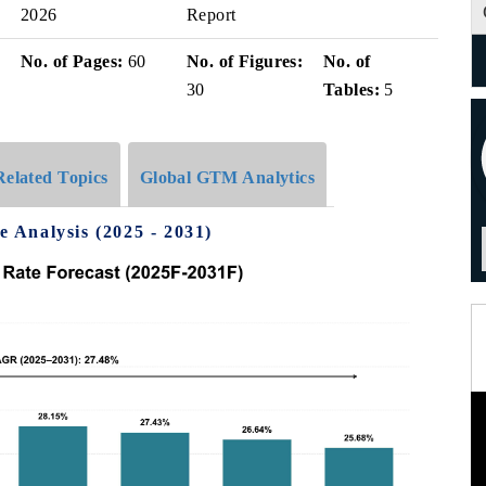
2026
Report
No. of Pages:
60
No. of Figures:
No. of
30
Tables:
5
Related Topics
Global GTM Analytics
Analysis (2025 - 2031)