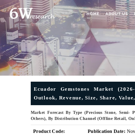
HOME
ABOUT US
Ecuador Gemstones Market (2026-2
Outlook, Revenue, Size, Share, Value
Market Forecast By Type (Precious Stone, Semi- Pr
Others), By Distribution Channel (Offline Retail, O
Product Code:
Publication Date:
No