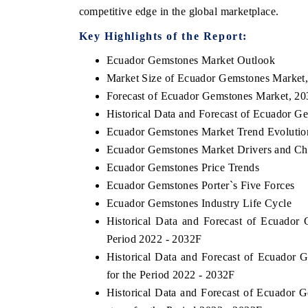
competitive edge in the global marketplace.
Key Highlights of the Report:
Ecuador Gemstones Market Outlook
THE ECONOMIC TIMES
BUSINESS STANDA
Market Size of Ecuador Gemstones Market
nchoring features on industrial IoT growth
Featuring strategic e
Forecast of Ecuador Gemstones Market, 20
etrics and connected smart-grid devices.
Driver Assistance Sys
Historical Data and Forecast of Ecuador 
safety.
Ecuador Gemstones Market Trend Evolutio
Ecuador Gemstones Market Drivers and Ch
Ecuador Gemstones Price Trends
READ COVERAGE →
READ COVERAG
Ecuador Gemstones Porter`s Five Forces
Ecuador Gemstones Industry Life Cycle
Historical Data and Forecast of Ecuado
Period 2022 - 2032F
Historical Data and Forecast of Ecuador
for the Period 2022 - 2032F
Historical Data and Forecast of Ecuador