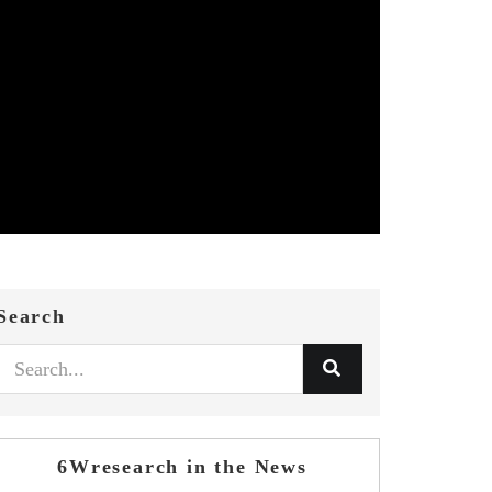
Search
6Wresearch in the News