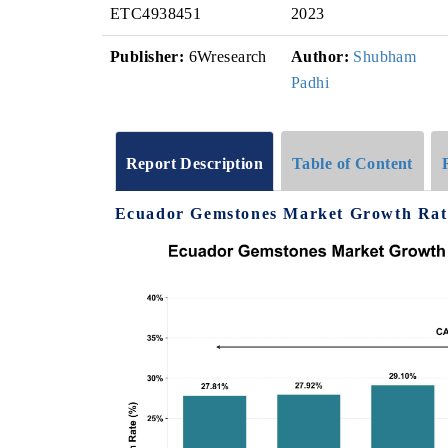
ETC4938451
2023
Publisher:
6Wresearch
Author:
Shubham
Padhi
Report Description
Table of Content
Ecuador Gemstones Market Growth Rate 