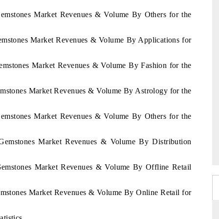
 Gemstones Market Revenues & Volume By Others for the
Gemstones Market Revenues & Volume By Applications for
 Gemstones Market Revenues & Volume By Fashion for the
Gemstones Market Revenues & Volume By Astrology for the
 Gemstones Market Revenues & Volume By Others for the
r Gemstones Market Revenues & Volume By Distribution
 Gemstones Market Revenues & Volume By Offline Retail
Gemstones Market Revenues & Volume By Online Retail for
tistics