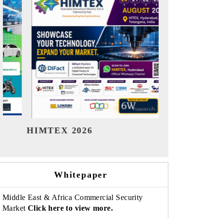
India Refining Summit 2026
India EV
Whitepaper
Middle East & Africa Commercial Security
Market
Click here to view more.