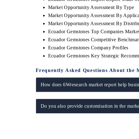
Market Opportunity Assessment By Type
Market Opportunity Assessment By Applica
Market Opportunity Assessment By Distrib
Ecuador Gemstones Top Companies Market
Ecuador Gemstones Competitive Benchmark
Ecuador Gemstones Company Profiles
Ecuador Gemstones Key Strategic Recomm
Frequently Asked Questions About the 
How does 6Wresearch market report help busine
Do you also provide customisation in the marke