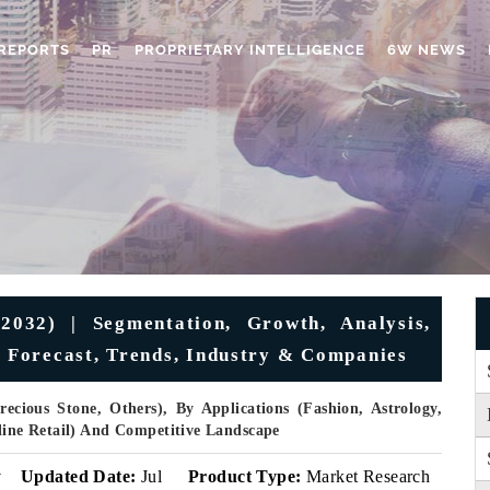
REPORTS
PR
PROPRIETARY INTELLIGENCE
6W NEWS
032) | Segmentation, Growth, Analysis,
, Forecast, Trends, Industry & Companies
ecious Stone, Others), By Applications (Fashion, Astrology,
nline Retail) And Competitive Landscape
v
Updated Date:
Jul
Product Type:
Market Research