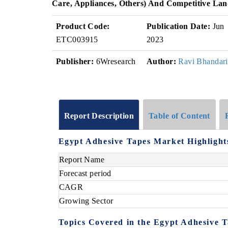
Care, Appliances, Others) And Competitive La
Product Code:
Publication Date:
Jun
ETC003915
2023
Publisher:
6Wresearch
Author:
Ravi Bhandari
Report Description
Table of Content
Egypt Adhesive Tapes Market Highlight
Report Name
Forecast period
CAGR
Growing Sector
Topics Covered in the
Egypt Adhesive 