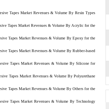
dhesive Tapes Market Revenues & Volume By Resin Types
esive Tapes Market Revenues & Volume By Acrylic for the
hesive Tapes Market Revenues & Volume By Epoxy for the
dhesive Tapes Market Revenues & Volume By Rubber-based
dhesive Tapes Market Revenues & Volume By Silicone for
dhesive Tapes Market Revenues & Volume By Polyurethane
hesive Tapes Market Revenues & Volume By Others for the
Adhesive Tapes Market Revenues & Volume By Technology