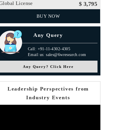
Global License
$ 3,795
BUY NOW
Any Query
Call: +91-11-4302-4305
Email us: sales@6wresearch.com
Any Query? Click Here
Leadership Perspectives from
Industry Events