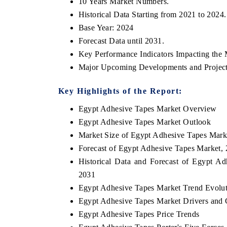
10 Years Market Numbers.
Historical Data Starting from 2021 to 2024.
Base Year: 2024
Forecast Data until 2031.
Key Performance Indicators Impacting the 
Major Upcoming Developments and Project
Key Highlights of the Report:
Egypt Adhesive Tapes Market Overview
Egypt Adhesive Tapes Market Outlook
Market Size of Egypt Adhesive Tapes Mark
Forecast of Egypt Adhesive Tapes Market,
Historical Data and Forecast of Egypt A
2031
Egypt Adhesive Tapes Market Trend Evolu
Egypt Adhesive Tapes Market Drivers and 
Egypt Adhesive Tapes Price Trends