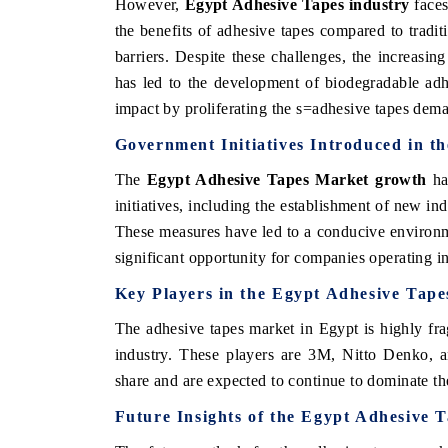
However,
Egypt Adhesive Tapes industry
face
the benefits of adhesive tapes compared to trad
barriers. Despite these challenges, the increasin
has led to the development of biodegradable adhe
 HINDU
FINANCIAL EXPRESS
impact by proliferating the s=adhesive tapes dema
ighting core commercial metrics ranging
Anchoring quarterly revie
Government Initiatives Introduced in t
 unmanned aerial vehicles (UAVs) to
real estate tech and st
mer durables.
manufacturing.
The
Egypt Adhesive Tapes Market growth
ha
initiatives, including the establishment of new i
These measures have led to a conducive environme
D COVERAGE →
READ COVERAGE →
significant opportunity for companies operating i
Key Players in the
Egypt Adhesive Tape
The adhesive tapes market in Egypt is highly fra
industry. These players are 3M, Nitto Denko, 
share and are expected to continue to dominate th
Future Insights of the
Egypt Adhesive 