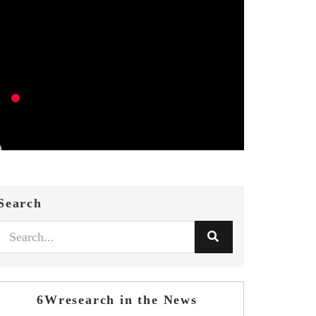
Search
6Wresearch in the News