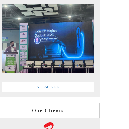
VIEW ALL
Our Clients