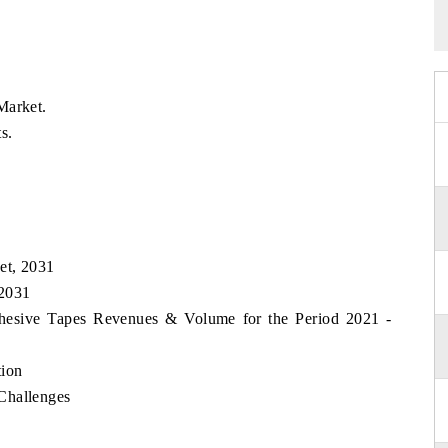
Market.
s.
et, 2031
 2031
dhesive Tapes Revenues & Volume for the Period 2021 -
tion
Challenges