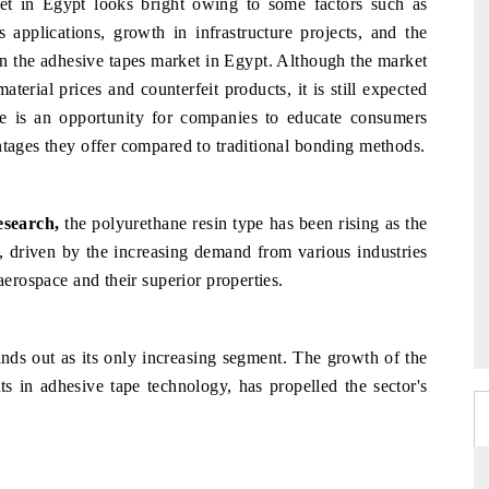
et in Egypt looks bright owing to some factors such as
 applications, growth in infrastructure projects, and the
in the adhesive tapes market in Egypt. Although the market
terial prices and counterfeit products, it is still expected
re is an opportunity for companies to educate consumers
ntages they offer compared to traditional bonding methods.
esearch,
the polyurethane resin type has been rising as the
, driven by the increasing demand from various industries
aerospace and their superior properties.
ands out as its only increasing segment. The growth of the
 in adhesive tape technology, has propelled the sector's