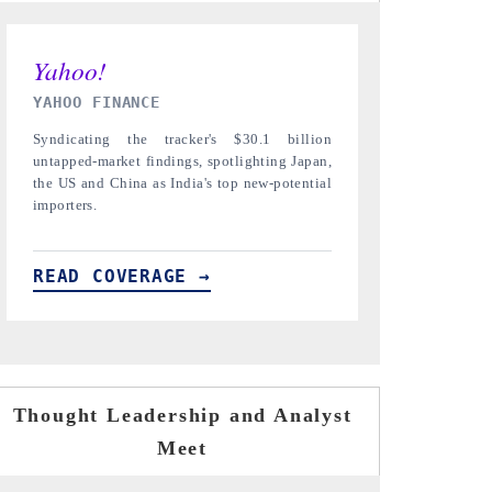
INDIA TODAY
DAILYHUNT
Carrying the release on smartphones leading
Distributing t
India's export potential to $94 billion by
regional reader
2031, per 6WExportGTM data.
diversification 
READ COVERAGE →
READ COVE
Thought Leadership and Analyst
Meet