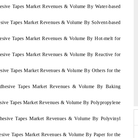
dhesive Tapes Market Revenues & Volume By Water-based
hesive Tapes Market Revenues & Volume By Solvent-based
dhesive Tapes Market Revenues & Volume By Hot-melt for
dhesive Tapes Market Revenues & Volume By Reactive for
hesive Tapes Market Revenues & Volume By Others for the
 Adhesive Tapes Market Revenues & Volume By Baking
mit 2026
India EV Show 2026
hesive Tapes Market Revenues & Volume By Polypropylene
Adhesive Tapes Market Revenues & Volume By Polyvinyl
hesive Tapes Market Revenues & Volume By Paper for the