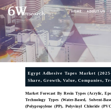
HOME
ABOUT US
Egypt Adhesive Tapes Market (2025-
Share, Growth, Value, Companies, Tr
Market Forecast By Resin Types (Acrylic, Epo
Technology Types (Water-Based, Solvent-Bas
(Polypropylene (PP), Polyvinyl Chloride (PV