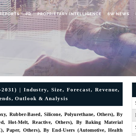
REPORTS
PR
PROPRIETARY INTELLIGENCE
6W NEWS
2031) | Industry, Size, Forecast, Revenue,
ends, Outlook & Analysis
xy, Rubber-Based, Silicone, Polyurethane, Others), By
ed, Hot-Melt, Reactive, Others), By Baking Material
C), Paper, Others), By End-Users (Automotive, Health