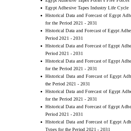
Egypt Adhesive Tapes Porter's Five Forces
Egypt Adhesive Tapes Industry Life Cycle
Historical Data and Forecast of Egypt A
for the Period 2021 - 2031
Historical Data and Forecast of Egypt Adh
Period 2021 - 2031
Historical Data and Forecast of Egypt Ad
Period 2021 - 2031
Historical Data and Forecast of Egypt A
for the Period 2021 - 2031
Historical Data and Forecast of Egypt A
the Period 2021 - 2031
Historical Data and Forecast of Egypt A
for the Period 2021 - 2031
Historical Data and Forecast of Egypt Ad
Period 2021 - 2031
Historical Data and Forecast of Egypt 
Types for the Period 2021 - 2031