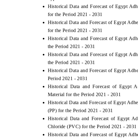
Historical Data and Forecast of Egypt A
for the Period 2021 - 2031
Historical Data and Forecast of Egypt Ad
for the Period 2021 - 2031
Historical Data and Forecast of Egypt A
the Period 2021 - 2031
Historical Data and Forecast of Egypt A
the Period 2021 - 2031
Historical Data and Forecast of Egypt Ad
Period 2021 - 2031
Historical Data and Forecast of Egypt
India Refining Sum
EX 2026
Material for the Period 2021 - 2031
Historical Data and Forecast of Egypt Ad
(PP) for the Period 2021 - 2031
Historical Data and Forecast of Egypt 
Chloride (PVC) for the Period 2021 - 2031
Historical Data and Forecast of Egypt Ad