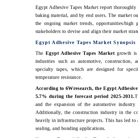
Egypt Adhesive Tapes Market
report thoroughly
baking material, and by end users. The
market
ou
the ongoing
market
trends, opportunities/high
stakeholders to devise and align their market stra
Egypt Adhesive Tapes Market Synopsis
The
Egypt Adhesive Tapes Market
growth is 
industries such as automotive, construction, 
specialty tapes, which are designed for specif
temperature resistance.
According to 6Wresearch, the Egypt Adhesiv
5.7% during the forecast period 2025-2031.
T
and the expansion of the automotive industry
Additionally, the construction industry in the
heavily in infrastructure projects. This has led to
sealing, and bonding applications.