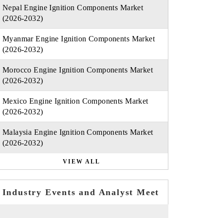
Nepal Engine Ignition Components Market
(2026-2032)
Myanmar Engine Ignition Components Market
(2026-2032)
Morocco Engine Ignition Components Market
(2026-2032)
Mexico Engine Ignition Components Market
(2026-2032)
Malaysia Engine Ignition Components Market
(2026-2032)
VIEW ALL
Industry Events and Analyst Meet