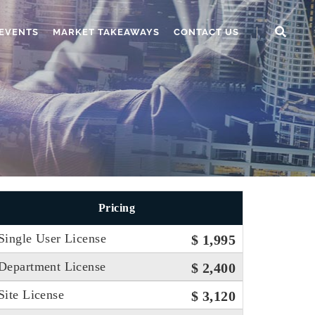
EVENTS
MARKET TAKEAWAYS
CONTACT US
Pricing
Single User License
$ 1,995
Department License
$ 2,400
Site License
$ 3,120