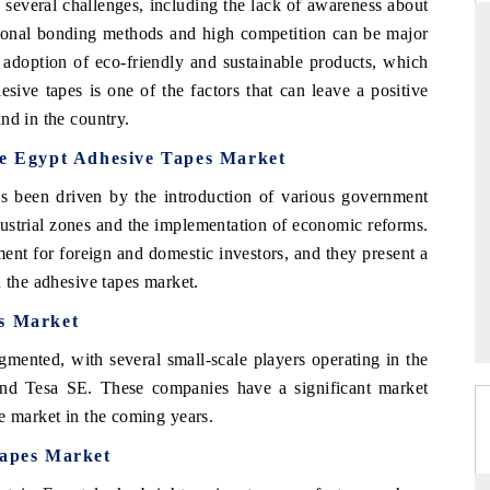
s several challenges, including the lack of awareness about
itional bonding methods and high competition can be major
g adoption of eco-friendly and sustainable products, which
sive tapes is one of the factors that can leave a positive
YAHOO FINANCE
nd in the country.
ws on cross-border
Syndicating the tracker's $30.1 billion
he Egypt Adhesive Tapes Market
ructural hardware
untapped-market findings, spotlighting Japan,
the US and China as India's top new-potential
s been driven by the introduction of various government
importers.
ndustrial zones and the implementation of economic reforms.
nt for foreign and domestic investors, and they present a
READ COVERAGE →
n the adhesive tapes market.
s Market
gmented, with several small-scale players operating in the
and Tesa SE. These companies have a significant market
e market in the coming years.
Tapes Market