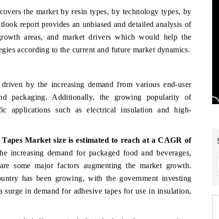
 covers the market by resin types, by technology types, by
tlook report provides an unbiased and detailed analysis of
 growth areas, and market drivers which would help the
tegies according to the current and future market dynamics.
driven by the increasing demand from various end-user
and packaging. Additionally, the growing popularity of
ic applications such as electrical insulation and high-
e Tapes Market
size
is estimated to reach at a CAGR of
he increasing demand for packaged food and beverages,
 are some major factors augmenting the market growth.
 country has been growing, with the government investing
 a surge in demand for adhesive tapes for use in insulation,