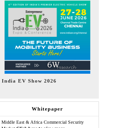
EV tech India Expo 2026
EV India Ex
Whitepaper
Middle East & Africa Commercial Security