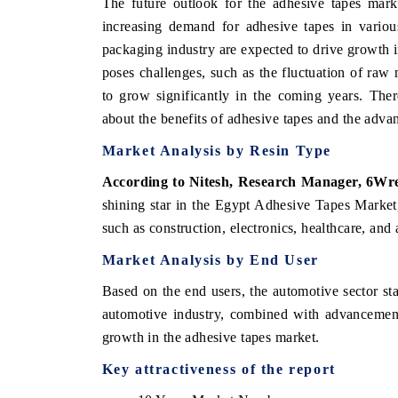
The future outlook for the adhesive tapes mark
increasing demand for adhesive tapes in various
packaging industry are expected to drive growth 
poses challenges, such as the fluctuation of raw ma
to grow significantly in the coming years. The
about the benefits of adhesive tapes and the adva
Market Analysis by Resin Type
According to Nitesh, Research Manager, 6Wr
shining star in the Egypt Adhesive Tapes Market
such as construction, electronics, healthcare, and 
Market Analysis by End User
Based on the end users, the automotive sector st
automotive industry, combined with advancements
growth in the adhesive tapes market.
Key attractiveness of the report