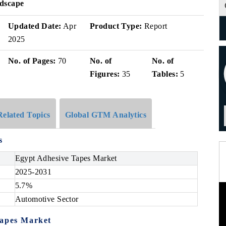
ndscape
Updated Date:
Apr
Product Type:
Report
2025
No. of Pages:
70
No. of
No. of
Figures:
35
Tables:
5
Related Topics
Global GTM Analytics
s
Egypt Adhesive Tapes Market
2025-2031
5.7%
Automotive Sector
Tapes Market