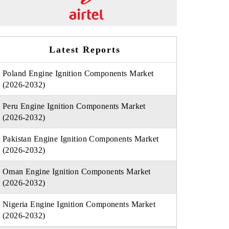
Latest Reports
Poland Engine Ignition Components Market
(2026-2032)
Peru Engine Ignition Components Market
(2026-2032)
Pakistan Engine Ignition Components Market
(2026-2032)
Oman Engine Ignition Components Market
(2026-2032)
Nigeria Engine Ignition Components Market
(2026-2032)