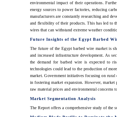
environmental impact of their operations. Furth
energy sources to power factories, reducing carb
manufacturers are constantly researching and deve
and flexibility of their products. This has led to 
wires that can withstand extreme weather conditio
Future Insights of the Egypt Barbed W
The future of the Egypt barbed wire market is s
and increased infrastructure development. As sec
the demand for barbed wire is expected to rise
technologies could lead to the production of more 
EV tech India Expo 2026
EV India
market. Government initiatives focusing on rural 
in fostering market expansion. However, market p
raw material prices and environmental concerns to
Market Segmentation Analysis
The Report offers a comprehensive study of the s