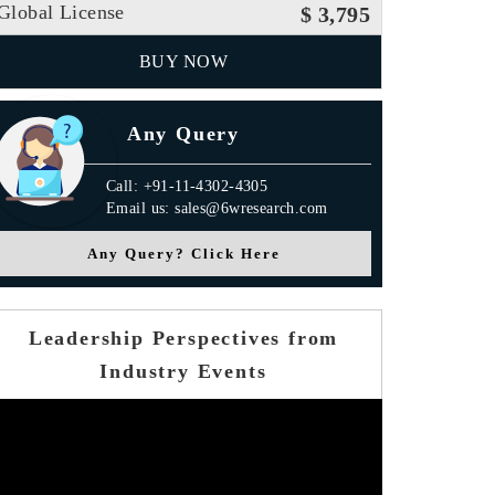
Global License
$ 3,795
BUY NOW
Any Query
Call: +91-11-4302-4305
Email us: sales@6wresearch.com
Any Query? Click Here
Leadership Perspectives from
Industry Events