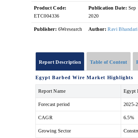
Product Code:
Publication Date:
Sep
ETC004336
2020
Publisher:
6Wresearch
Author:
Ravi Bhandari
Report Description
Table of Content
Egypt Barbed Wire Market Highlights
Report Name
Egypt 
Forecast period
2025-
CAGR
6.5%
Growing Sector
Constr