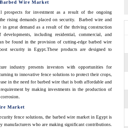
t Barbed Wire Market
l prospects for investment as a result of the ongoing
d the rising demands placed on security. Barbed wire and
e in great demand as a result of the thriving construction
developments, including residential, commercial, and
 can be found in the provision of cutting-edge barbed wire
ost security in Egypt.These products are designed to
ure industry presents investors with opportunities for
rning to innovative fence solutions to protect their crops,
ease in the need for barbed wire that is both affordable and
his requirement by making investments in the production of
 corrosion.
ire Market
ecurity fence solutions, the barbed wire market in Egypt is
ey manufacturers who are making significant contributions.