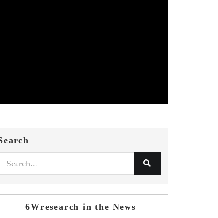
Search
6Wresearch in the News