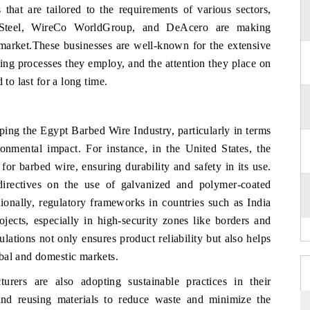
that are tailored to the requirements of various sectors,
a Steel, WireCo WorldGroup, and DeAcero are making
e market.These businesses are well-known for the extensive
ing processes they employ, and the attention they place on
 to last for a long time.
ping the Egypt Barbed Wire Industry, particularly in terms
ronmental impact. For instance, in the United States, the
r barbed wire, ensuring durability and safety in its use.
directives on the use of galvanized and polymer-coated
ionally, regulatory frameworks in countries such as India
ojects, especially in high-security zones like borders and
ulations not only ensures product reliability but also helps
bal and domestic markets.
urers are also adopting sustainable practices in their
and reusing materials to reduce waste and minimize the