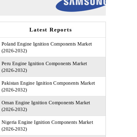
Latest Reports
Poland Engine Ignition Components Market
(2026-2032)
Peru Engine Ignition Components Market
(2026-2032)
Pakistan Engine Ignition Components Market
(2026-2032)
Oman Engine Ignition Components Market
(2026-2032)
Nigeria Engine Ignition Components Market
(2026-2032)