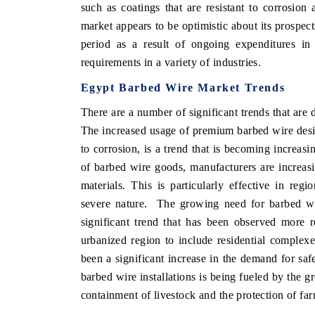
such as coatings that are resistant to corrosi
market appears to be optimistic about its prospect
period as a result of ongoing expenditures in 
requirements in a variety of industries.
Egypt Barbed Wire Market Trends
There are a number of significant trends that are
The increased usage of premium barbed wire desi
to corrosion, is a trend that is becoming increasi
of barbed wire goods, manufacturers are increasi
materials. This is particularly effective in regi
severe nature. The growing need for barbed wir
significant trend that has been observed more r
urbanized region to include residential complexes
been a significant increase in the demand for saf
barbed wire installations is being fueled by the gr
containment of livestock and the protection of fa