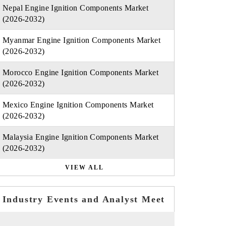
Nepal Engine Ignition Components Market
(2026-2032)
Myanmar Engine Ignition Components Market
(2026-2032)
Morocco Engine Ignition Components Market
(2026-2032)
Mexico Engine Ignition Components Market
(2026-2032)
Malaysia Engine Ignition Components Market
(2026-2032)
VIEW ALL
Industry Events and Analyst Meet