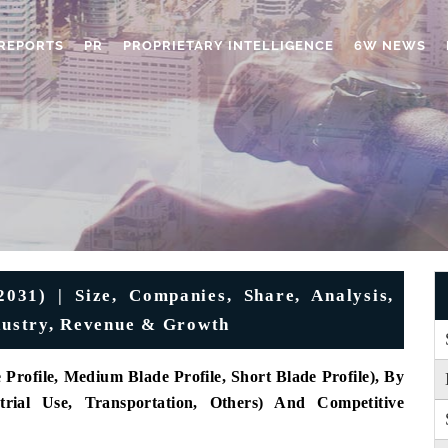
REPORTS
PR
PROPRIETARY INTELLIGENCE
6W NEWS
31) | Size, Companies, Share, Analysis,
ndustry, Revenue & Growth
rofile, Medium Blade Profile, Short Blade Profile), By
strial Use, Transportation, Others) And Competitive