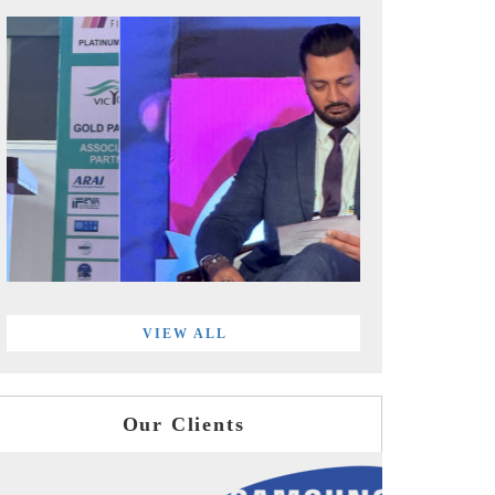
VIEW ALL
Our Clients