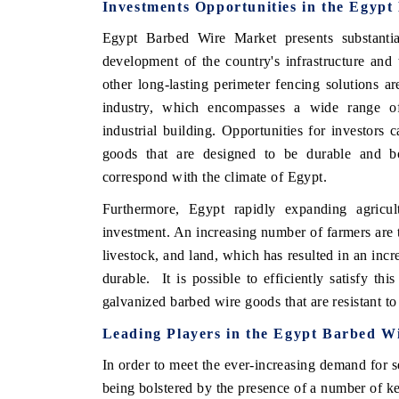
Investments Opportunities in the Egyp
Egypt Barbed Wire Market presents substantia
development of the country's infrastructure an
other long-lasting perimeter fencing solutions ar
industry, which encompasses a wide range of 
industrial building. Opportunities for investors
goods that are designed to be durable and bo
correspond with the climate of Egypt.
Furthermore, Egypt rapidly expanding agricult
investment. An increasing number of farmers are tu
livestock, and land, which has resulted in an incr
durable. It is possible to efficiently satisfy t
galvanized barbed wire goods that are resistant to
Leading Players in the Egypt Barbed W
In order to meet the ever-increasing demand for s
being bolstered by the presence of a number of k