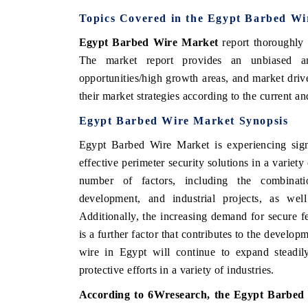
Topics Covered in the Egypt Barbed W
Egypt Barbed Wire Market
report thoroughly 
The market report provides an unbiased an
opportunities/high growth areas, and market driv
their market strategies according to the current
Egypt Barbed Wire Market Synopsis
Egypt Barbed Wire Market is experiencing signi
effective perimeter security solutions in a variet
number of factors, including the combinatio
development, and industrial projects, as wel
Additionally, the increasing demand for secure fe
is a further factor that contributes to the develop
wire in Egypt will continue to expand steadily
protective efforts in a variety of industries.
According to 6Wresearch, the Egypt Barbed