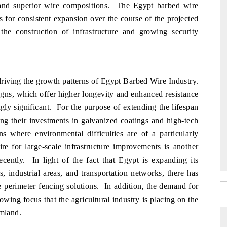
on and superior wire compositions. The Egypt barbed wire
s for consistent expansion over the course of the projected
the construction of infrastructure and growing security
 driving the growth patterns of Egypt Barbed Wire Industry.
gns, which offer higher longevity and enhanced resistance
ngly significant. For the purpose of extending the lifespan
ng their investments in galvanized coatings and high-tech
ons where environmental difficulties are of a particularly
e for large-scale infrastructure improvements is another
ecently. In light of the fact that Egypt is expanding its
, industrial areas, and transportation networks, there has
e perimeter fencing solutions. In addition, the demand for
owing focus that the agricultural industry is placing on the
rmland.