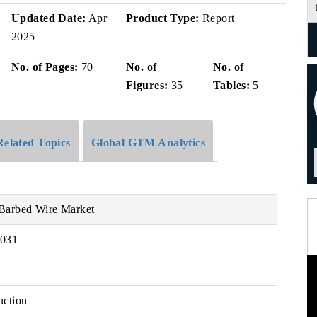
Updated Date:
Apr
Product Type:
Report
2025
No. of Pages:
70
No. of
No. of
Figures:
35
Tables:
5
Related Topics
Global GTM Analytics
Barbed Wire Market
2031
uction