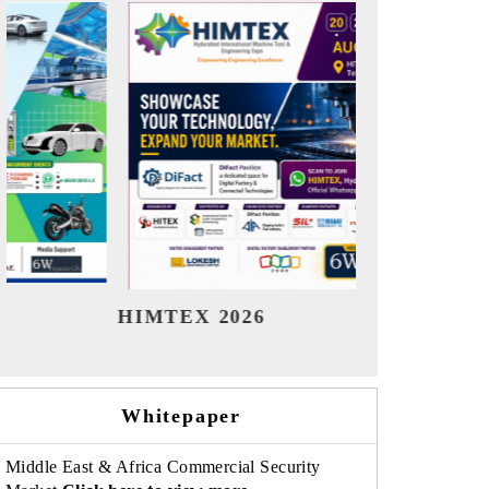
India Refining Summit 2026
I
Whitepaper
Middle East & Africa Commercial Security