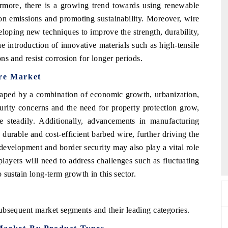
ermore, there is a growing trend towards using renewable
on emissions and promoting sustainability. Moreover, wire
loping new techniques to improve the strength, durability,
the introduction of innovative materials such as high-tensile
ns and resist corrosion for longer periods.
ire Market
haped by a combination of economic growth, urbanization,
urity concerns and the need for property protection grow,
 steadily. Additionally, advancements in manufacturing
durable and cost-efficient barbed wire, further driving the
 Expo 2026
HIMTEX 2026
development and border security may also play a vital role
layers will need to address challenges such as fluctuating
 sustain long-term growth in this sector.
ubsequent market segments and their leading categories.