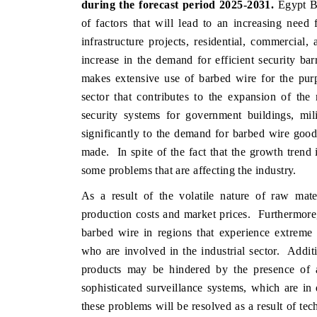
during the forecast period 2025-2031.
Egypt Ba
of factors that will lead to an increasing need 
infrastructure projects, residential, commercial,
increase in the demand for efficient security ba
THE ECONOMIC TIMES
BUSINESS
makes extensive use of barbed wire for the purpo
o
Anchoring features on industrial IoT growth
Featuring s
sector that contributes to the expansion of the
metrics and connected smart-grid devices.
Driver Assis
security systems for government buildings, mil
safety.
significantly to the demand for barbed wire goods
made. In spite of the fact that the growth trend i
some problems that are affecting the industry.
READ COVERAGE →
READ C
As a result of the volatile nature of raw mate
production costs and market prices. Furthermore,
barbed wire in regions that experience extreme 
who are involved in the industrial sector. Addit
products may be hindered by the presence of al
sophisticated surveillance systems, which are in 
these problems will be resolved as a result of te