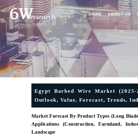
HOME
ABOUT US
Egypt Barbed Wire Market (2025-20
Outlook, Value, Forecast, Trends, I
Market Forecast By Product Types (Long Blade P
Applications (Construction, Farmland, Indu
Landscape