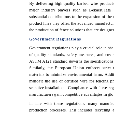
By delivering high-quality barbed wire products 
major industry players such as Bekaert,Tat
substantial contributions to the expansion of th
product lines they offer, the advanced manufactur
the production of fence solutions that are designed
Government Regulations
Government regulations play a crucial role in sha
of quality standards, safety measures, and envi
ASTM A121 standard governs the specifications fo
Similarly, the European Union enforces strict 
materials to minimize environmental harm. Addit
mandate the use of certified wire for fencing pr
sensitive installations. Compliance with these reg
manufacturers gain competitive advantages in glo
In line with these regulations, many manufact
production processes. This includes recycling 