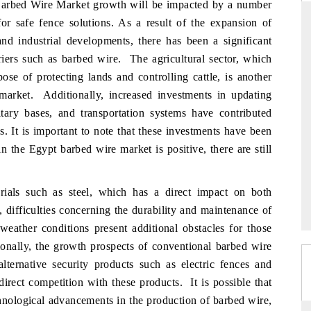
rbed Wire Market growth will be impacted by a number
for safe fence solutions. As a result of the expansion of
 and industrial developments, there has been a significant
rriers such as barbed wire. The agricultural sector, which
 STANDARD
THE HINDU
se of protecting lands and controlling cattle, is another
trategic evaluations of Advanced
Spotlighting core commercial met
 market. Additionally, increased investments in updating
tance Systems (ADAS) and AI road
from unmanned aerial vehicles
itary bases, and transportation systems have contributed
consumer durables.
. It is important to note that these investments have been
n the Egypt barbed wire market is positive, there are still
OVERAGE →
READ COVERAGE →
rials such as steel, which has a direct impact on both
 difficulties concerning the durability and maintenance of
weather conditions present additional obstacles for those
ionally, the growth prospects of conventional barbed wire
ternative security products such as electric fences and
direct competition with these products. It is possible that
chnological advancements in the production of barbed wire,