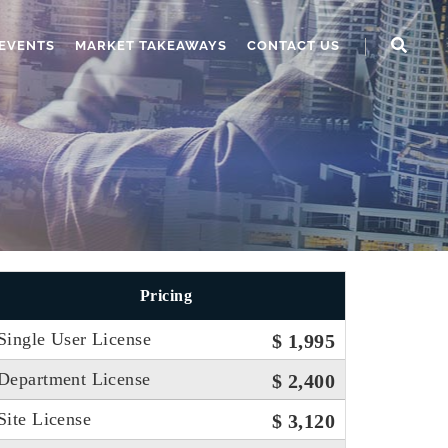
EVENTS
MARKET TAKEAWAYS
CONTACT US
Pricing
Single User License
$ 1,995
Department License
$ 2,400
Site License
$ 3,120