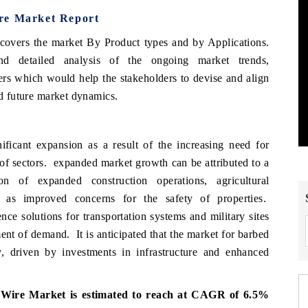
ire Market Report
covers the market By Product types and by Applications.
d detailed analysis of the ongoing market trends,
ers which would help the stakeholders to devise and align
 and future market dynamics.
ficant expansion as a result of the increasing need for
y of sectors. expanded market growth can be attributed to a
n of expanded construction operations, agricultural
l as improved concerns for the safety of properties.
nce solutions for transportation systems and military sites
ment of demand. It is anticipated that the market for barbed
, driven by investments in infrastructure and enhanced
 Wire Market is estimated to reach at CAGR of 6.5%