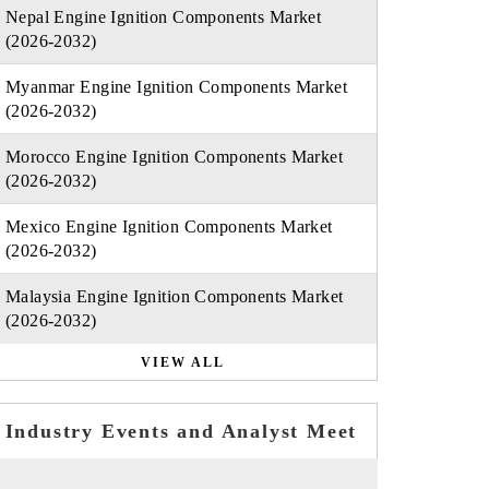
Nepal Engine Ignition Components Market
(2026-2032)
Myanmar Engine Ignition Components Market
(2026-2032)
Morocco Engine Ignition Components Market
(2026-2032)
Mexico Engine Ignition Components Market
(2026-2032)
Malaysia Engine Ignition Components Market
(2026-2032)
VIEW ALL
Industry Events and Analyst Meet