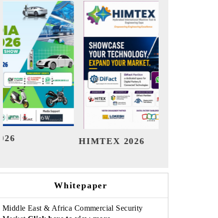
India Refining Summit 20
6
Whitepaper
Middle East & Africa Commercial Security