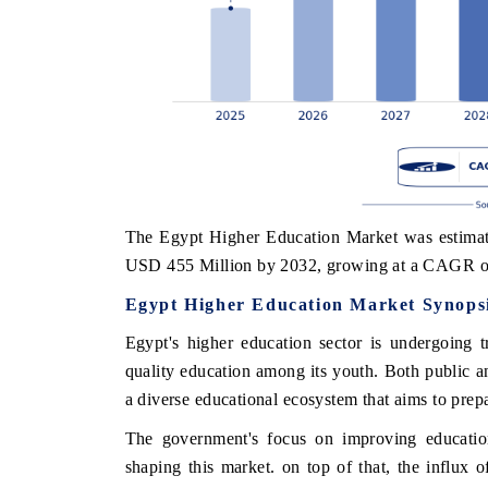
The Egypt Higher Education Market was estimate
USD 455 Million by 2032, growing at a CAGR o
Egypt Higher Education Market Synops
Egypt's higher education sector is undergoing 
quality education among its youth. Both public and
a diverse educational ecosystem that aims to prepa
The government's focus on improving educationa
shaping this market. on top of that, the influx o