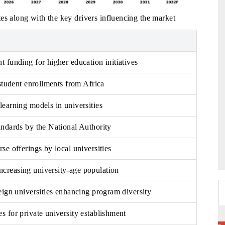
es along with the key drivers influencing the market
 funding for higher education initiatives
 student enrollments from Africa
earning models in universities
andards by the National Authority
se offerings by local universities
reasing university-age population
eign universities enhancing program diversity
 for private university establishment