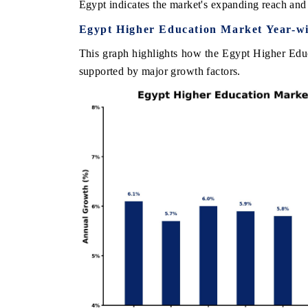
Egypt indicates the market's expanding reach and 
Egypt Higher Education Market Year-w
This graph highlights how the Egypt Higher Educ
INDIA TODAY
supported by major growth factors.
0.1 billion
Carrying the release on smartphones leading
ghting Japan,
India's export potential to $94 billion by
new-potential
2031, per 6WExportGTM data.
d
READ COVERAGE →