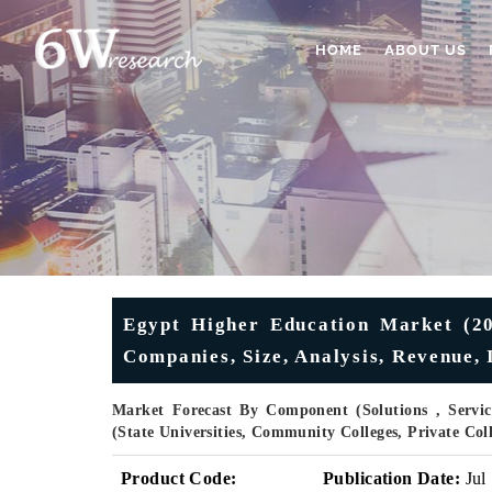
HOME
ABOUT US
Egypt Higher Education Market (20
Companies, Size, Analysis, Revenue, 
Market Forecast By Component (Solutions , Servic
(State Universities, Community Colleges, Private Co
Product Code:
Publication Date:
Jul