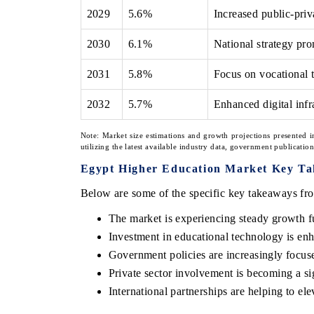
2029
5.6%
Increased public-priv
2030
6.1%
National strategy pr
2031
5.8%
Focus on vocational t
2032
5.7%
Enhanced digital infr
Note: Market size estimations and growth projections presented i
utilizing the latest available industry data, government publicatio
Egypt Higher Education Market Key T
Below are some of the specific key takeaways fro
The market is experiencing steady growth fu
Investment in educational technology is en
Government policies are increasingly focus
Private sector involvement is becoming a sig
International partnerships are helping to el