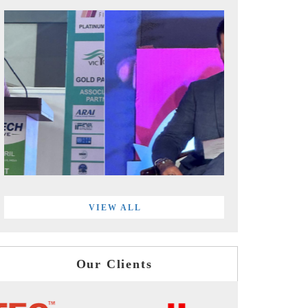
VIEW ALL
Our Clients