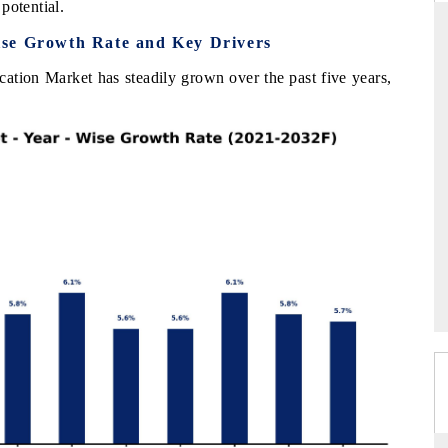
potential.
ise Growth Rate and Key Drivers
ation Market has steadily grown over the past five years,
DAILYHUNT
PR NEWSWIRE ORI
Distributing the tracker findings to its
Publishing the full Ind
regional readership, framing India's export
Tracker 2026, detaili
iversification into Japan and Mexico.
across iron ore, LCVs 
READ COVERAGE →
READ COVERAG