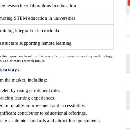
ate research collaborations in education
omoting STEM education in universities
raining integration in curricula
astructure supporting remote learning
n this report are based on 6Wresearch's proprietary forecasting methodology,
ns, and primary research inputs.
akeaways
m the market, including:
eled by rising enrollment rates.
hancing learning experiences.
ed on quality improvement and accessibility.
nificant contributor to educational offerings.
evate academic standards and attract foreign students.