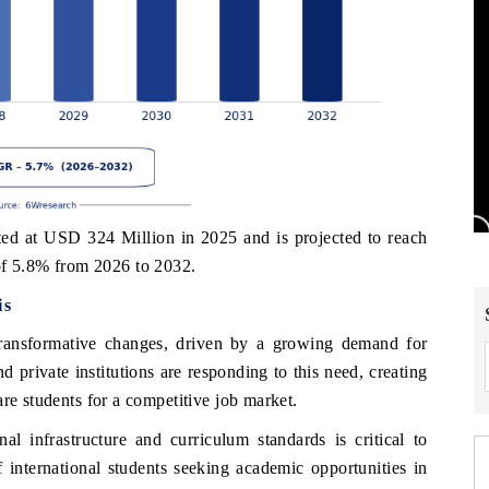
d at USD 324 Million in 2025 and is projected to reach
f 5.8% from 2026 to 2032.
is
transformative changes, driven by a growing demand for
 private institutions are responding to this need, creating
re students for a competitive job market.
l infrastructure and curriculum standards is critical to
f international students seeking academic opportunities in