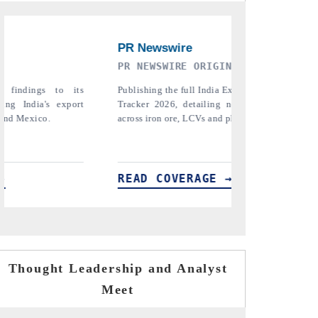
GINAL RELEASE
THE INDUSTRIAL
ia Export Attractiveness
Highlighting the tracker's read on India
ng new trade corridors
semiconductor ambitions and long-term chi
and pharmaceuticals.
assembly export potential.
E →
READ COVERAGE →
Thought Leadership and Analyst
Meet