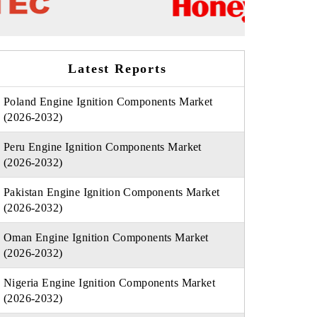
Latest Reports
Poland Engine Ignition Components Market
(2026-2032)
Peru Engine Ignition Components Market
(2026-2032)
Pakistan Engine Ignition Components Market
(2026-2032)
Oman Engine Ignition Components Market
(2026-2032)
Nigeria Engine Ignition Components Market
(2026-2032)