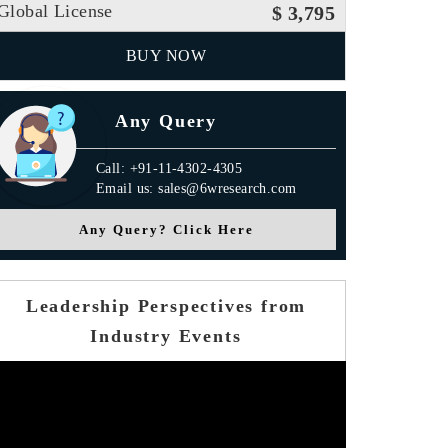
Global License
$ 3,795
BUY NOW
Any Query
Call: +91-11-4302-4305
Email us: sales@6wresearch.com
Any Query? Click Here
Leadership Perspectives from
Industry Events