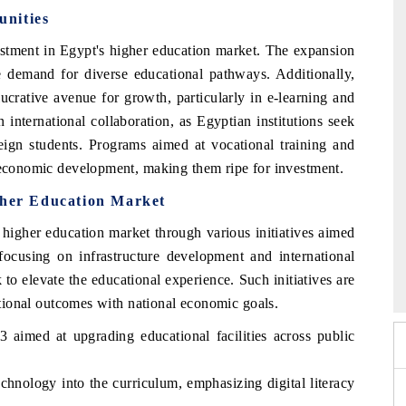
unities
estment in Egypt's higher education market. The expansion
the demand for diverse educational pathways. Additionally,
ucrative avenue for growth, particularly in e-learning and
n international collaboration, as Egyptian institutions seek
reign students. Programs aimed at vocational training and
o economic development, making them ripe for investment.
gher Education Market
higher education market through various initiatives aimed
EV India Expo 2026
 focusing on infrastructure development and international
HIMTEX 202
k to elevate the educational experience. Such initiatives are
cational outcomes with national economic goals.
 aimed at upgrading educational facilities across public
echnology into the curriculum, emphasizing digital literacy