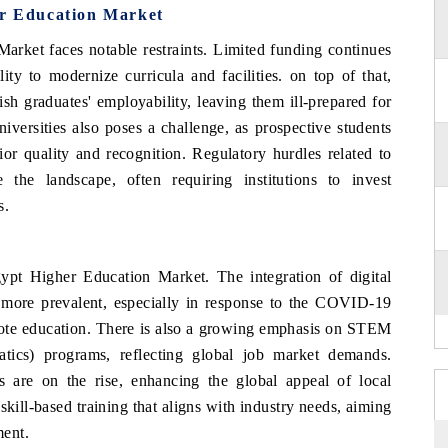
er Education Market
arket faces notable restraints. Limited funding continues
ity to modernize curricula and facilities. on top of that,
sh graduates' employability, leaving them ill-prepared for
iversities also poses a challenge, as prospective students
or quality and recognition. Regulatory hurdles related to
 the landscape, often requiring institutions to invest
s.
gypt Higher Education Market. The integration of digital
g more prevalent, especially in response to the COVID-19
mote education. There is also a growing emphasis on STEM
atics) programs, reflecting global job market demands.
es are on the rise, enhancing the global appeal of local
n skill-based training that aligns with industry needs, aiming
ment.