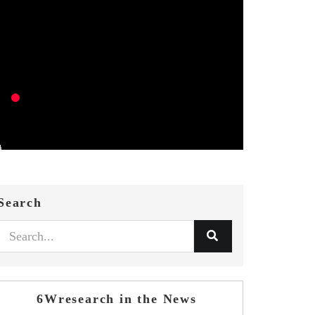
Search
6Wresearch in the News