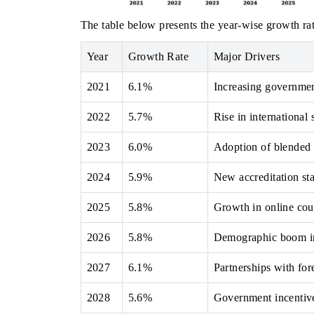
The table below presents the year‑wise growth rat
Year
Growth Rate
Major Drivers
2021
6.1%
Increasing government
2022
5.7%
Rise in international
2023
6.0%
Adoption of blended l
2024
5.9%
New accreditation st
2025
5.8%
Growth in online cour
2026
5.8%
Demographic boom inc
2027
6.1%
Partnerships with for
2028
5.6%
Government incentives