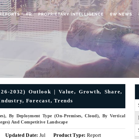
REPORTS
PR
PROPRIETARY INTELLIGENCE
6W NEWS
26-2032) Outlook | Value, Growth, Share,
Industry, Forecast, Trends
es), By Deployment Type (On-Premises, Cloud), By Vertical
lleges) And Competitive Landscape
Updated Date:
Jul
Product Type:
Report