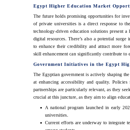
Egypt Higher Education Market Opport
The future holds promising opportunities for inv
of private universities is a direct response to 
technology-driven education solutions present a l
digital resources. There’s also a potential surge i
to enhance their credibility and attract more fo
skill enhancement can significantly contribute t
Government Initiatives in the Egypt Hi
The Egyptian government is actively shaping the 
EV tech India Expo 2026
at enhancing accessibility and quality. Policies
partnerships are particularly relevant, as they see
crucial at this juncture, as they aim to align edu
A national program launched in early 2023
universities.
Current efforts are underway to integrate t