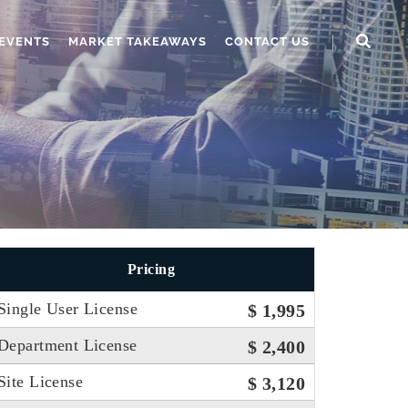
EVENTS
MARKET TAKEAWAYS
CONTACT US
Pricing
Single User License
$ 1,995
Department License
$ 2,400
Site License
$ 3,120