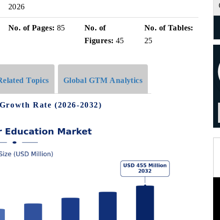
2026
No. of Pages:
85
No. of
No. of Tables:
Figures:
45
25
Related Topics
Global GTM Analytics
 Growth Rate (2026-2032)