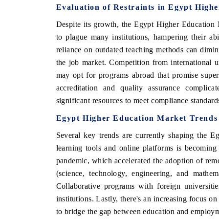
Evaluation of Restraints in Egypt High
Despite its growth, the Egypt Higher Education M
to plague many institutions, hampering their abil
reliance on outdated teaching methods can dimini
the job market. Competition from international un
may opt for programs abroad that promise superi
accreditation and quality assurance complicate
significant resources to meet compliance standard
Egypt Higher Education Market Trends
Several key trends are currently shaping the E
learning tools and online platforms is becomin
pandemic, which accelerated the adoption of re
(science, technology, engineering, and mathem
Collaborative programs with foreign universiti
institutions. Lastly, there's an increasing focus o
to bridge the gap between education and employ