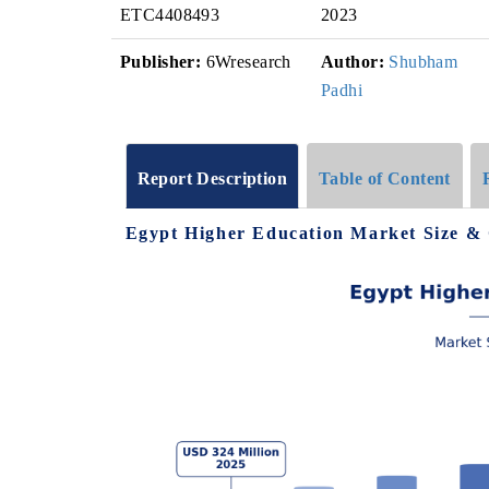
ETC4408493
2023
Publisher:
6Wresearch
Author:
Shubham
Padhi
Report Description
Table of Content
Egypt Higher Education Market Size &