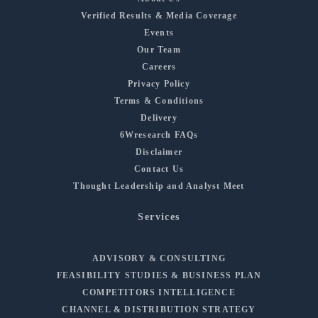
Verified Results & Media Coverage
Events
Our Team
Careers
Privacy Policy
Terms & Conditions
Delivery
6Wresearch FAQs
Disclaimer
Contact Us
Thought Leadership and Analyst Meet
Services
ADVISORY & CONSULTING
FEASIBILITY STUDIES & BUSINESS PLAN
COMPETITORS INTELLIGENCE
CHANNEL & DISTRIBUTION STRATEGY