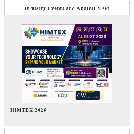
Industry Events and Analyst Meet
India Refining Summit 2026