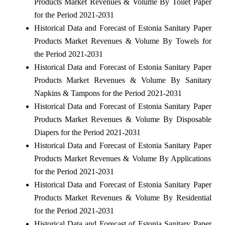
Products Market Revenues & Volume By Toilet Paper
for the Period 2021-2031
Historical Data and Forecast of Estonia Sanitary Paper
Products Market Revenues & Volume By Towels for
the Period 2021-2031
Historical Data and Forecast of Estonia Sanitary Paper
Products Market Revenues & Volume By Sanitary
Napkins & Tampons for the Period 2021-2031
Historical Data and Forecast of Estonia Sanitary Paper
Products Market Revenues & Volume By Disposable
Diapers for the Period 2021-2031
Historical Data and Forecast of Estonia Sanitary Paper
Products Market Revenues & Volume By Applications
for the Period 2021-2031
Historical Data and Forecast of Estonia Sanitary Paper
Products Market Revenues & Volume By Residential
for the Period 2021-2031
Historical Data and Forecast of Estonia Sanitary Paper