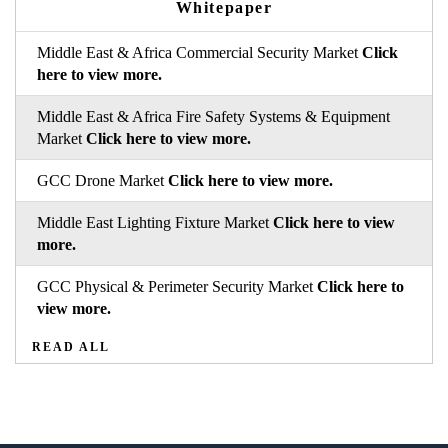
Whitepaper
Middle East & Africa Commercial Security Market
Click
here to view more.
Middle East & Africa Fire Safety Systems & Equipment
Market
Click here to view more.
GCC Drone Market
Click here to view more.
Middle East Lighting Fixture Market
Click here to view
more.
GCC Physical & Perimeter Security Market
Click here to
view more.
READ ALL