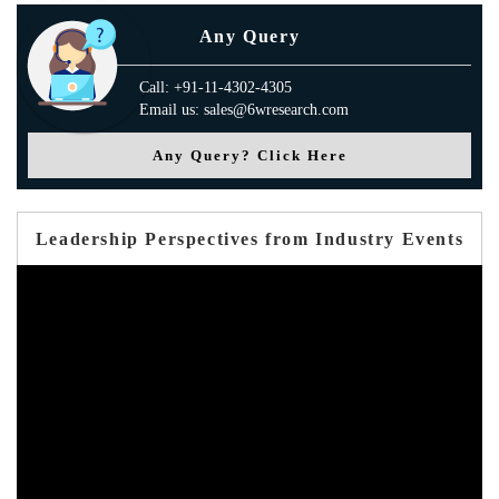
Any Query
Call: +91-11-4302-4305
Email us: sales@6wresearch.com
Any Query? Click Here
Leadership Perspectives from Industry Events