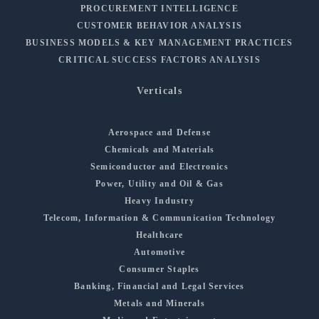
PROCUREMENT INTELLIGENCE
CUSTOMER BEHAVIOR ANALYSIS
BUSINESS MODELS & KEY MANAGEMENT PRACTICES
CRITICAL SUCCESS FACTORS ANALYSIS
Verticals
Aerospace and Defense
Chemicals and Materials
Semiconductor and Electronics
Power, Utility and Oil & Gas
Heavy Industry
Telecom, Information & Communication Technology
Healthcare
Automotive
Consumer Staples
Banking, Financial and Legal Services
Metals and Minerals