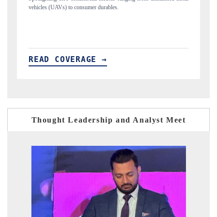
structural hardware manufacturing.
READ COVERAGE →
Thought Leadership and Analyst Meet