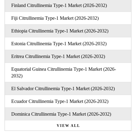
Finland Citrullinemia Type-1 Market (2026-2032)
Fiji Citrullinemia Type-1 Market (2026-2032)
Ethiopia Citrullinemia Type-1 Market (2026-2032)
Estonia Citrullinemia Type-1 Market (2026-2032)
Eritrea Citrullinemia Type-1 Market (2026-2032)
Equatorial Guinea Citrullinemia Type-1 Market (2026-
2032)
El Salvador Citrullinemia Type-1 Market (2026-2032)
Ecuador Citrullinemia Type-1 Market (2026-2032)
Dominica Citrullinemia Type-1 Market (2026-2032)
VIEW ALL