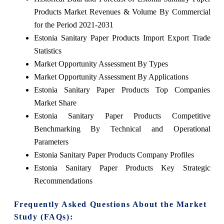
Products Market Revenues & Volume By Commercial
for the Period 2021-2031
Estonia Sanitary Paper Products Import Export Trade
Statistics
Market Opportunity Assessment By Types
Market Opportunity Assessment By Applications
Estonia Sanitary Paper Products Top Companies
Market Share
Estonia Sanitary Paper Products Competitive
Benchmarking By Technical and Operational
Parameters
Estonia Sanitary Paper Products Company Profiles
Estonia Sanitary Paper Products Key Strategic
Recommendations
Frequently Asked Questions About the Market
Study (FAQs):