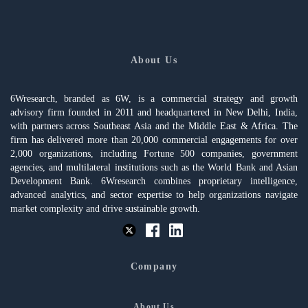
About Us
6Wresearch, branded as 6W, is a commercial strategy and growth
advisory firm founded in 2011 and headquartered in New Delhi, India,
with partners across Southeast Asia and the Middle East & Africa. The
firm has delivered more than 20,000 commercial engagements for over
2,000 organizations, including Fortune 500 companies, government
agencies, and multilateral institutions such as the World Bank and Asian
Development Bank. 6Wresearch combines proprietary intelligence,
advanced analytics, and sector expertise to help organizations navigate
market complexity and drive sustainable growth.
Company
About Us