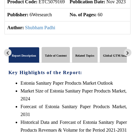
Product Code:
ETC5079169
Publication Date:
Nov 2023
U
Publisher:
6Wresearch
No. of Pages:
60
No
Author:
Shubham Padhi
Report Description
Table of Content
Related Topics
Global GTM Analytics
Key Highlights of the Report:
Estonia Sanitary Paper Products Market Outlook
Market Size of Estonia Sanitary Paper Products Market,
2024
Forecast of Estonia Sanitary Paper Products Market,
2031
Historical Data and Forecast of Estonia Sanitary Paper
Products Revenues & Volume for the Period 2021-2031