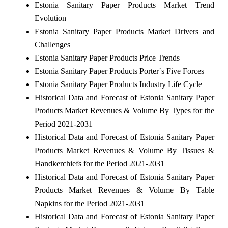
Estonia Sanitary Paper Products Market Trend
Evolution
Estonia Sanitary Paper Products Market Drivers and
Challenges
Estonia Sanitary Paper Products Price Trends
Estonia Sanitary Paper Products Porter`s Five Forces
Estonia Sanitary Paper Products Industry Life Cycle
Historical Data and Forecast of Estonia Sanitary Paper
Products Market Revenues & Volume By Types for the
Period 2021-2031
Historical Data and Forecast of Estonia Sanitary Paper
Products Market Revenues & Volume By Tissues &
Handkerchiefs for the Period 2021-2031
Historical Data and Forecast of Estonia Sanitary Paper
Products Market Revenues & Volume By Table
Napkins for the Period 2021-2031
Historical Data and Forecast of Estonia Sanitary Paper