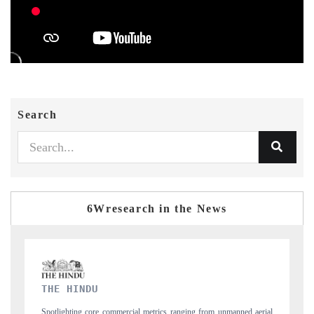
Search
6Wresearch in the News
FINANCIAL EXPRESS
nned aerial
Anchoring quarterly reviews on cross-border real estate tech and