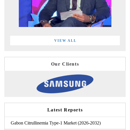
VIEW ALL
Our Clients
Latest Reports
Gabon Citrullinemia Type-1 Market (2026-2032)