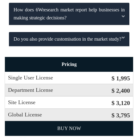
How does 6Wresearch market report help businesses in
making strategic decisions?
Do you also provide customisation in the market study?
Pricing
Single User License
$ 1,995
Department License
$ 2,400
Site License
$ 3,120
Global License
$ 3,795
BUY NOW