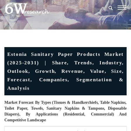
Togg
navig
Estonia Sanitary Paper Products Market
(2025-2031) | Share, Trends, Industry,
Outlook, Growth, Revenue, Value, Size,
Forecast, Companies, Segmentation &
Analysis
Market Forecast By Types (Tissues & Handkerchiefs, Table Napkins,
Toilet Paper, Towels, Sanitary Napkins & Tampons, Disposable
Diapers), By Applications (Residential, Commercial) And
Competitive Landscape