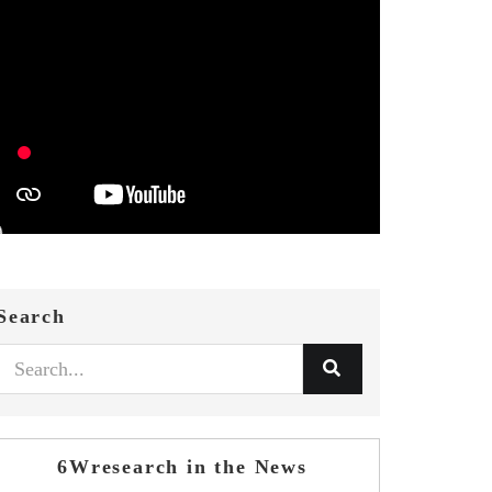
Search
6Wresearch in the News