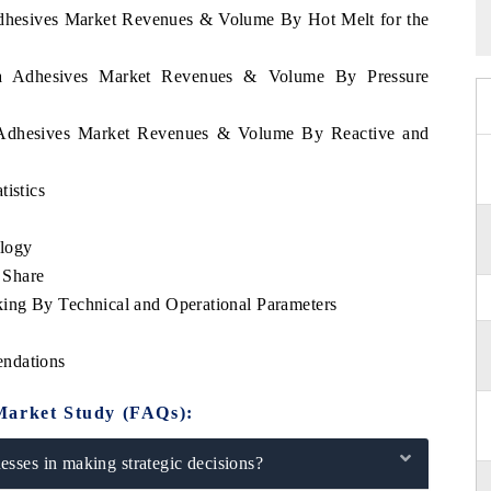
 Adhesives Market Revenues & Volume By Hot Melt for the
pia Adhesives Market Revenues & Volume By Pressure
ia Adhesives Market Revenues & Volume By Reactive and
tistics
logy
 Share
ing By Technical and Operational Parameters
endations
Market Study (FAQs):
sses in making strategic decisions?