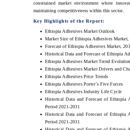
constrained market environment where innovat
maintaining competitiveness within this sector.
Key Highlights of the Report:
THE ECONOMIC TIMES
BUSINESS STAN
Ethiopia Adhesives Market Outlook
Anchoring features on industrial IoT growth
Featuring strategi
Market Size of Ethiopia Adhesives Market,
metrics and connected smart-grid devices.
Driver Assistance S
Forecast of Ethiopia Adhesives Market, 20
safety.
Historical Data and Forecast of Ethiopia 
Ethiopia Adhesives Market Trend Evolutio
Ethiopia Adhesives Market Drivers and Cha
READ COVERAGE →
READ COVER
Ethiopia Adhesives Price Trends
Ethiopia Adhesives Porter`s Five Forces
Ethiopia Adhesives Industry Life Cycle
Historical Data and Forecast of Ethiopi
Period 2021-2031
Historical Data and Forecast of Ethiopi
Period 2021-2031
Historical Data and Forecast of Ethiopi