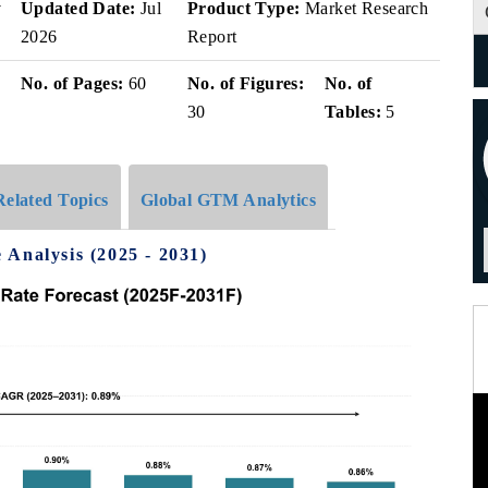
v
Updated Date:
Jul
Product Type:
Market Research
2026
Report
No. of Pages:
60
No. of Figures:
No. of
30
Tables:
5
Related Topics
Global GTM Analytics
Analysis (2025 - 2031)