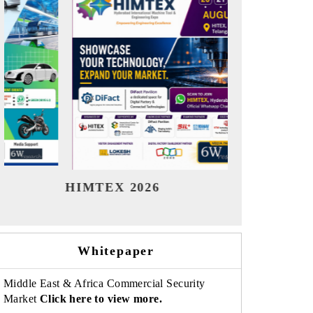
India Refining Summit 2026
India 
Whitepaper
Middle East & Africa Commercial Security
Market
Click here to view more.