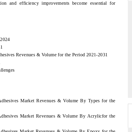
ion and efficiency improvements become essential for
DARD
THE HINDU
c evaluations of Advanced
Spotlighting core commercial metrics ra
 2024
ystems (ADAS) and AI road
from unmanned aerial vehicles (UAVs
31
consumer durables.
Adhesives Revenues & Volume for the Period 2021-2031
n
llenges
AGE →
READ COVERAGE →
a Adhesives Market Revenues & Volume By Types for the
a Adhesives Market Revenues & Volume By Acrylicfor the
a Adhesives Market Revenues & Volume By Epoxy for the