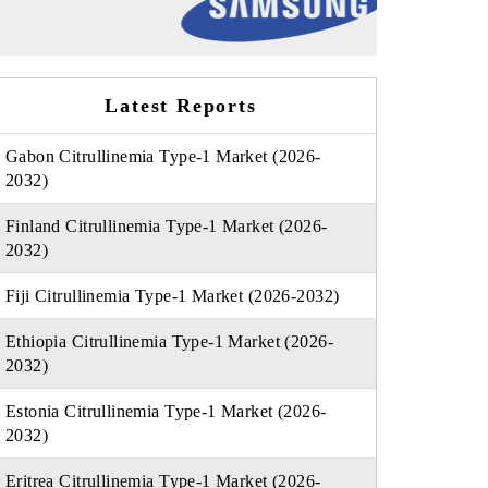
Latest Reports
Gabon Citrullinemia Type-1 Market (2026-
2032)
Finland Citrullinemia Type-1 Market (2026-
2032)
Fiji Citrullinemia Type-1 Market (2026-2032)
Ethiopia Citrullinemia Type-1 Market (2026-
2032)
Estonia Citrullinemia Type-1 Market (2026-
2032)
Eritrea Citrullinemia Type-1 Market (2026-