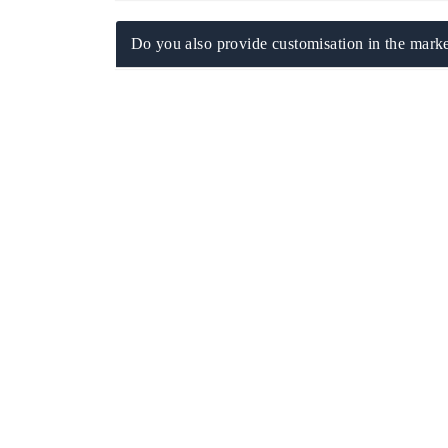
Do you also provide customisation in the marke