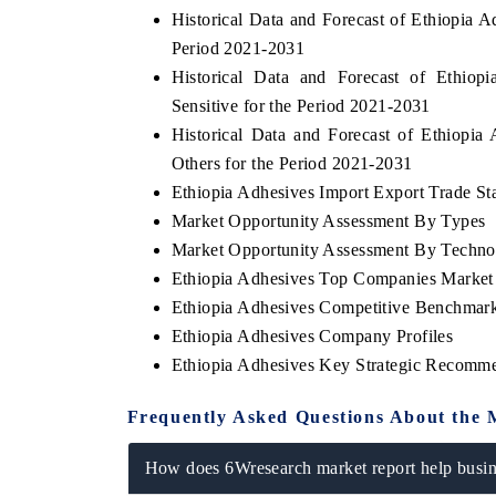
Historical Data and Forecast of Ethiopia
Period 2021-2031
Historical Data and Forecast of Ethio
Sensitive for the Period 2021-2031
Historical Data and Forecast of Ethiop
Others for the Period 2021-2031
Ethiopia Adhesives Import Export Trade Sta
Market Opportunity Assessment By Types
Market Opportunity Assessment By Techno
Ethiopia Adhesives Top Companies Market
Ethiopia Adhesives Competitive Benchmark
Ethiopia Adhesives Company Profiles
Ethiopia Adhesives Key Strategic Recomm
Frequently Asked Questions About the 
How does 6Wresearch market report help busine