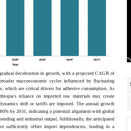
 gradual deceleration in growth, with a projected CAGR of
broader macroeconomic cycles influenced by fluctuating
, which are critical drivers for adhesive consumption. As
Ethiopia's reliance on imported raw materials may create
de dynamics shift or tariffs are imposed. The annual growth
.86% by 2031, indicating a potential alignment with global
ending and industrial output. Additionally, the anticipated
ot sufficiently offset import dependencies, leading to a