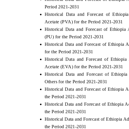
Period 2021-2031
Historical Data and Forecast of Ethio
Acetate (PVA) for the Period 2021-2031
Historical Data and Forecast of Ethiop
(PU) for the Period 2021-2031
Historical Data and Forecast of Ethiopi
for the Period 2021-2031
Historical Data and Forecast of Ethiop
Acetate (EVA) for the Period 2021-2031
Historical Data and Forecast of Ethiop
Others for the Period 2021-2031
Historical Data and Forecast of Ethiopi
the Period 2021-2031
Historical Data and Forecast of Ethiopia
the Period 2021-2031
Historical Data and Forecast of Ethiopia 
the Period 2021-2031