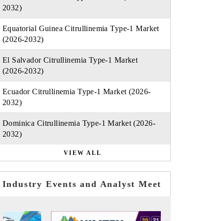
2032)
Equatorial Guinea Citrullinemia Type-1 Market
(2026-2032)
El Salvador Citrullinemia Type-1 Market
(2026-2032)
Ecuador Citrullinemia Type-1 Market (2026-
2032)
Dominica Citrullinemia Type-1 Market (2026-
2032)
VIEW ALL
Industry Events and Analyst Meet