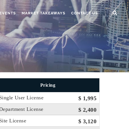
EVENTS
MARKET TAKEAWAYS
CONTACT US
Pricing
Single User License
$ 1,995
Department License
$ 2,400
Site License
$ 3,120