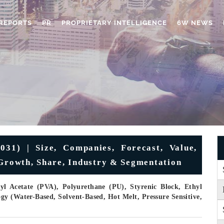
REPORTS
PR
PROPRIETARY INTELLIGENCE
6W NEWS
031) | Size, Companies, Forecast, Value,
 Growth, Share, Industry & Segmentation
yl Acetate (PVA), Polyurethane (PU), Styrenic Block, Ethyl
gy (Water-Based, Solvent-Based, Hot Melt, Pressure Sensitive,