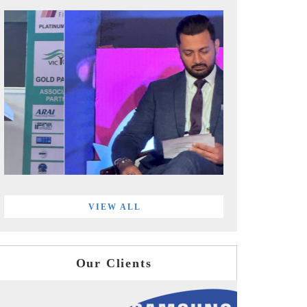
VIEW ALL
Our Clients