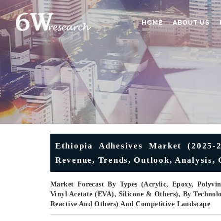
HOME
ABOUT US
Ethiopia Adhesives Market (2025-2
Revenue, Trends, Outlook, Analysis,
Market Forecast By Types (Acrylic, Epoxy, Polyvin
Vinyl Acetate (EVA), Silicone & Others), By Technolo
Reactive And Others) And Competitive Landscape