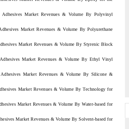
pia Adhesives Market Revenues & Volume By Polyvinyl
ia Adhesives Market Revenues & Volume By Polyurethane
a Adhesives Market Revenues & Volume By Styrenic Block
ia Adhesives Market Revenues & Volume By Ethyl Vinyl
ia Adhesives Market Revenues & Volume By Silicone &
a Adhesives Market Revenues & Volume By Technology for
 Adhesives Market Revenues & Volume By Water-based for
Adhesives Market Revenues & Volume By Solvent-based for