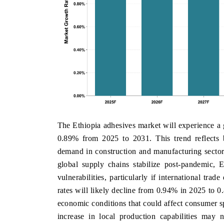
The Ethiopia adhesives market will experience a
0.89% from 2025 to 2031. This trend reflects 
demand in construction and manufacturing sectors
global supply chains stabilize post-pandemic, 
vulnerabilities, particularly if international tra
rates will likely decline from 0.94% in 2025 to 0
economic conditions that could affect consumer sp
increase in local production capabilities may n