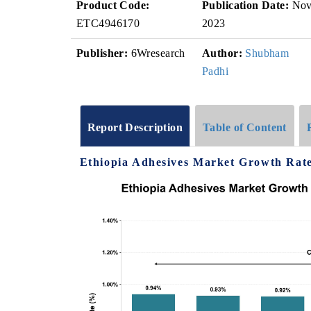
Product Code:
Publication Date:
No
ETC4946170
2023
Publisher:
6Wresearch
Author:
Shubham
Padhi
Report Description
Table of Content
Ethiopia Adhesives Market Growth Rate 