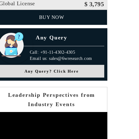
Global License
$ 3,795
BUY NOW
Any Query
Call: +91-11-4302-4305
Email us: sales@6wresearch.com
Any Query? Click Here
Leadership Perspectives from
Industry Events