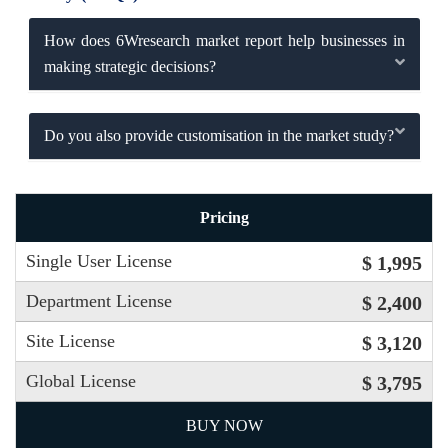
How does 6Wresearch market report help businesses in
making strategic decisions?
Do you also provide customisation in the market study?
Pricing
Single User License
$ 1,995
Department License
$ 2,400
Site License
$ 3,120
Global License
$ 3,795
BUY NOW