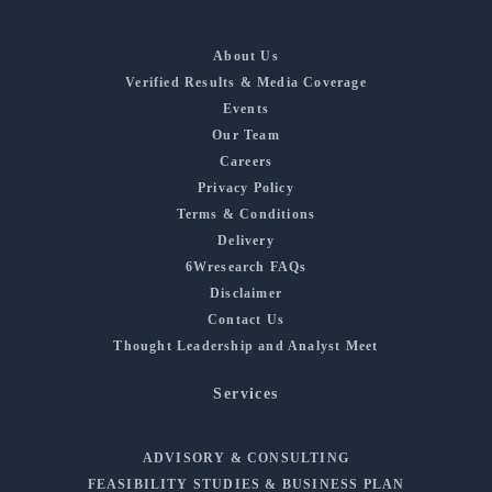
About Us
Verified Results & Media Coverage
Events
Our Team
Careers
Privacy Policy
Terms & Conditions
Delivery
6Wresearch FAQs
Disclaimer
Contact Us
Thought Leadership and Analyst Meet
Services
ADVISORY & CONSULTING
FEASIBILITY STUDIES & BUSINESS PLAN