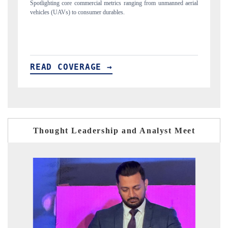
unmanned aerial
Anchoring quarterly reviews on cross-border real estate tech an
structural hardware manufacturing.
READ COVERAGE →
Thought Leadership and Analyst Meet