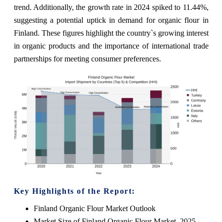
trend. Additionally, the growth rate in 2024 spiked to 11.44%,
suggesting a potential uptick in demand for organic flour in
Finland. These figures highlight the country`s growing interest
in organic products and the importance of international trade
partnerships for meeting consumer preferences.
Key Highlights of the Report:
Finland Organic Flour Market Outlook
Market Size of Finland Organic Flour Market, 2025