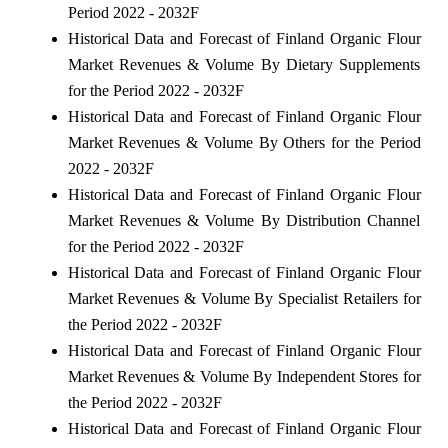
Period 2022 - 2032F
Historical Data and Forecast of Finland Organic Flour
Market Revenues & Volume By Dietary Supplements
for the Period 2022 - 2032F
Historical Data and Forecast of Finland Organic Flour
Market Revenues & Volume By Others for the Period
2022 - 2032F
Historical Data and Forecast of Finland Organic Flour
Market Revenues & Volume By Distribution Channel
for the Period 2022 - 2032F
Historical Data and Forecast of Finland Organic Flour
Market Revenues & Volume By Specialist Retailers for
the Period 2022 - 2032F
Historical Data and Forecast of Finland Organic Flour
Market Revenues & Volume By Independent Stores for
the Period 2022 - 2032F
Historical Data and Forecast of Finland Organic Flour