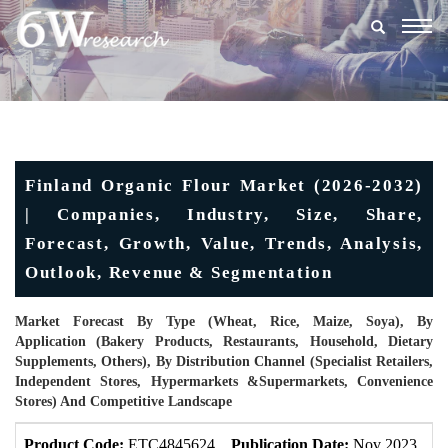
Togg
navig
Finland Organic Flour Market (2026-2032)
| Companies, Industry, Size, Share,
Forecast, Growth, Value, Trends, Analysis,
Outlook, Revenue & Segmentation
Market Forecast By Type (Wheat, Rice, Maize, Soya), By
Application (Bakery Products, Restaurants, Household, Dietary
Supplements, Others), By Distribution Channel (Specialist Retailers,
Independent Stores, Hypermarkets &Supermarkets, Convenience
Stores) And Competitive Landscape
Product Code:
ETC4845624
Publication Date:
Nov 2023
U