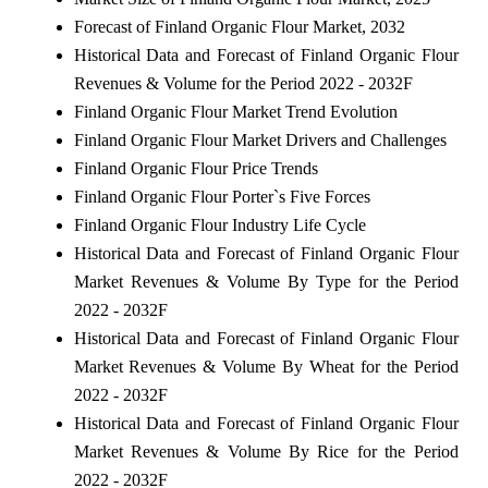
Forecast of Finland Organic Flour Market, 2032
Historical Data and Forecast of Finland Organic Flour
Revenues & Volume for the Period 2022 - 2032F
Finland Organic Flour Market Trend Evolution
Finland Organic Flour Market Drivers and Challenges
Finland Organic Flour Price Trends
Finland Organic Flour Porter`s Five Forces
Finland Organic Flour Industry Life Cycle
Historical Data and Forecast of Finland Organic Flour
Market Revenues & Volume By Type for the Period
2022 - 2032F
Historical Data and Forecast of Finland Organic Flour
Market Revenues & Volume By Wheat for the Period
2022 - 2032F
Historical Data and Forecast of Finland Organic Flour
Market Revenues & Volume By Rice for the Period
2022 - 2032F