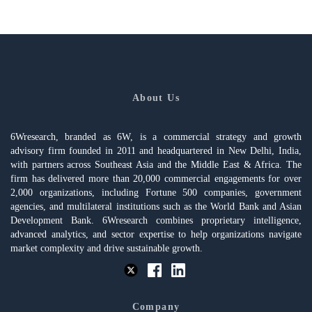
About Us
6Wresearch, branded as 6W, is a commercial strategy and growth
advisory firm founded in 2011 and headquartered in New Delhi, India,
with partners across Southeast Asia and the Middle East & Africa. The
firm has delivered more than 20,000 commercial engagements for over
2,000 organizations, including Fortune 500 companies, government
agencies, and multilateral institutions such as the World Bank and Asian
Development Bank. 6Wresearch combines proprietary intelligence,
advanced analytics, and sector expertise to help organizations navigate
market complexity and drive sustainable growth.
Company