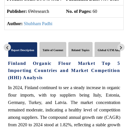
Publisher:
6Wresearch
No. of Pages:
60
No
Author:
Shubham Padhi
Report Description
Table of Content
Related Topics
Global GTM Analytics
Finland Organic Flour Market Top 5
Importing Countries and Market Competition
(HHI) Analysis
In 2024, Finland continued to see a steady increase in organic
flour imports, with top suppliers being Italy, Estonia,
Germany, Turkey, and Latvia. The market concentration
remained moderate, indicating a healthy level of competition
among suppliers. The compound annual growth rate (CAGR)
from 2020 to 2024 stood at 1.82%, reflecting a stable growth