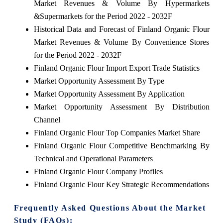
Market Revenues & Volume By Hypermarkets
&Supermarkets for the Period 2022 - 2032F
Historical Data and Forecast of Finland Organic Flour
Market Revenues & Volume By Convenience Stores
for the Period 2022 - 2032F
Finland Organic Flour Import Export Trade Statistics
Market Opportunity Assessment By Type
Market Opportunity Assessment By Application
Market Opportunity Assessment By Distribution
Channel
Finland Organic Flour Top Companies Market Share
Finland Organic Flour Competitive Benchmarking By
Technical and Operational Parameters
Finland Organic Flour Company Profiles
Finland Organic Flour Key Strategic Recommendations
Frequently Asked Questions About the Market
Study (FAQs):