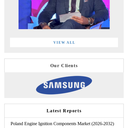
VIEW ALL
Our Clients
Latest Reports
Poland Engine Ignition Components Market (2026-2032)