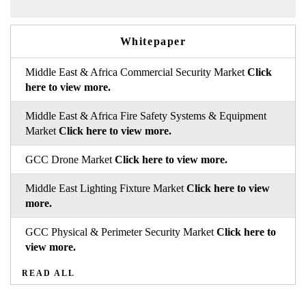
Whitepaper
Middle East & Africa Commercial Security Market
Click
here to view more.
Middle East & Africa Fire Safety Systems & Equipment
Market
Click here to view more.
GCC Drone Market
Click here to view more.
Middle East Lighting Fixture Market
Click here to view
more.
GCC Physical & Perimeter Security Market
Click here to
view more.
READ ALL