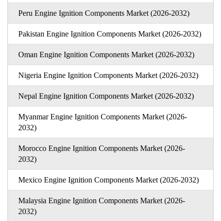
Peru Engine Ignition Components Market (2026-2032)
Pakistan Engine Ignition Components Market (2026-2032)
Oman Engine Ignition Components Market (2026-2032)
Nigeria Engine Ignition Components Market (2026-2032)
Nepal Engine Ignition Components Market (2026-2032)
Myanmar Engine Ignition Components Market (2026-
2032)
Morocco Engine Ignition Components Market (2026-
2032)
Mexico Engine Ignition Components Market (2026-2032)
Malaysia Engine Ignition Components Market (2026-
2032)