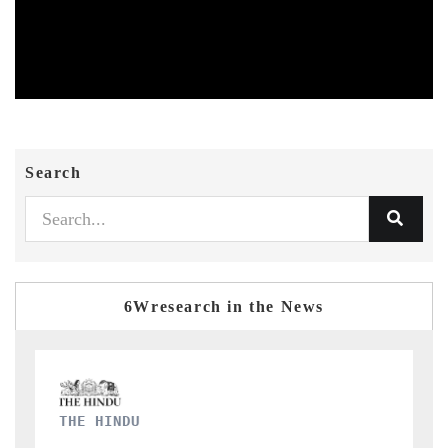
Search
6Wresearch in the News
FINANCIAL EXPRESS