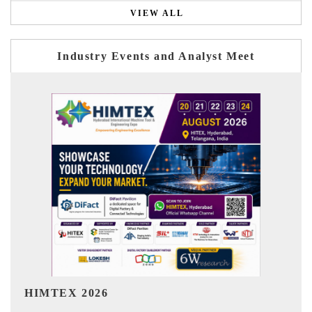
VIEW ALL
Industry Events and Analyst Meet
India Refining Summit 2026