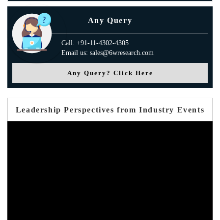
Any Query
Call: +91-11-4302-4305
Email us: sales@6wresearch.com
Any Query? Click Here
Leadership Perspectives from Industry Events