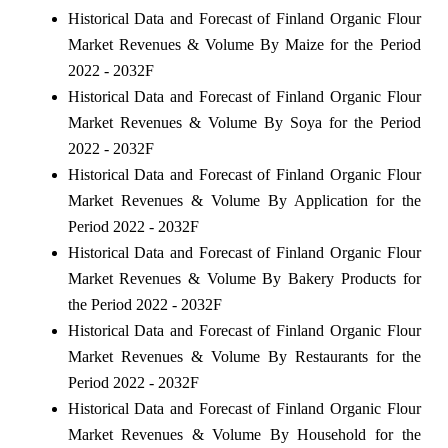
Historical Data and Forecast of Finland Organic Flour
Market Revenues & Volume By Maize for the Period
2022 - 2032F
Historical Data and Forecast of Finland Organic Flour
Market Revenues & Volume By Soya for the Period
2022 - 2032F
Historical Data and Forecast of Finland Organic Flour
Market Revenues & Volume By Application for the
Period 2022 - 2032F
Historical Data and Forecast of Finland Organic Flour
Market Revenues & Volume By Bakery Products for
the Period 2022 - 2032F
Historical Data and Forecast of Finland Organic Flour
Market Revenues & Volume By Restaurants for the
Period 2022 - 2032F
Historical Data and Forecast of Finland Organic Flour
Market Revenues & Volume By Household for the