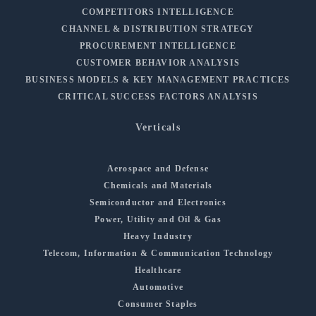
COMPETITORS INTELLIGENCE
CHANNEL & DISTRIBUTION STRATEGY
PROCUREMENT INTELLIGENCE
CUSTOMER BEHAVIOR ANALYSIS
BUSINESS MODELS & KEY MANAGEMENT PRACTICES
CRITICAL SUCCESS FACTORS ANALYSIS
Verticals
Aerospace and Defense
Chemicals and Materials
Semiconductor and Electronics
Power, Utility and Oil & Gas
Heavy Industry
Telecom, Information & Communication Technology
Healthcare
Automotive
Consumer Staples