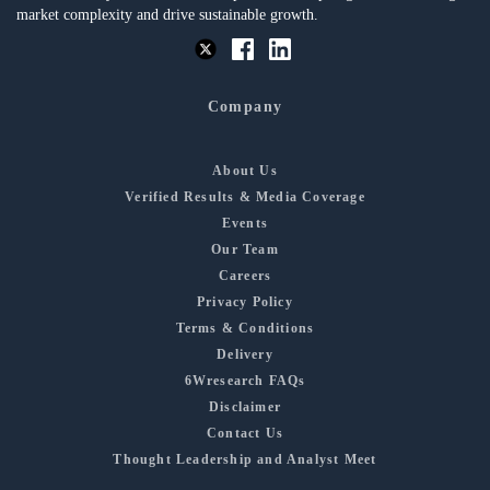
market complexity and drive sustainable growth.
Company
About Us
Verified Results & Media Coverage
Events
Our Team
Careers
Privacy Policy
Terms & Conditions
Delivery
6Wresearch FAQs
Disclaimer
Contact Us
Thought Leadership and Analyst Meet