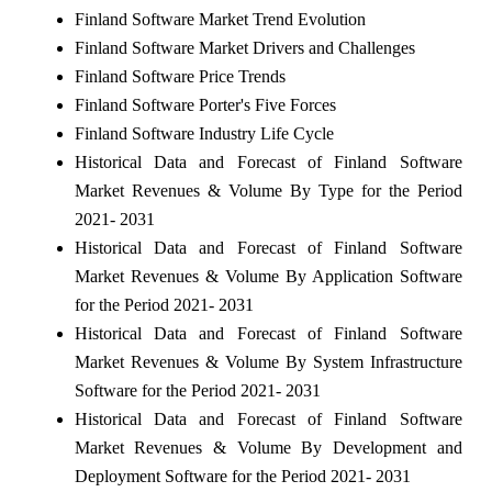
Finland Software Market Trend Evolution
Finland Software Market Drivers and Challenges
Finland Software Price Trends
Finland Software Porter's Five Forces
Finland Software Industry Life Cycle
Historical Data and Forecast of Finland Software
Market Revenues & Volume By Type for the Period
2021- 2031
Historical Data and Forecast of Finland Software
Market Revenues & Volume By Application Software
for the Period 2021- 2031
Historical Data and Forecast of Finland Software
Market Revenues & Volume By System Infrastructure
Software for the Period 2021- 2031
Historical Data and Forecast of Finland Software
Market Revenues & Volume By Development and
Deployment Software for the Period 2021- 2031