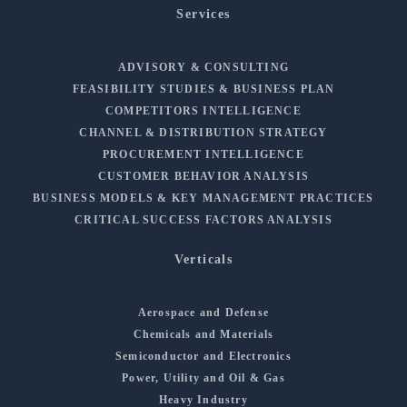
Services
ADVISORY & CONSULTING
FEASIBILITY STUDIES & BUSINESS PLAN
COMPETITORS INTELLIGENCE
CHANNEL & DISTRIBUTION STRATEGY
PROCUREMENT INTELLIGENCE
CUSTOMER BEHAVIOR ANALYSIS
BUSINESS MODELS & KEY MANAGEMENT PRACTICES
CRITICAL SUCCESS FACTORS ANALYSIS
Verticals
Aerospace and Defense
Chemicals and Materials
Semiconductor and Electronics
Power, Utility and Oil & Gas
Heavy Industry