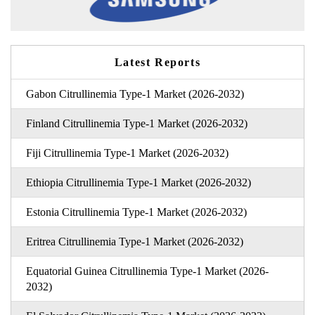
Latest Reports
Gabon Citrullinemia Type-1 Market (2026-2032)
Finland Citrullinemia Type-1 Market (2026-2032)
Fiji Citrullinemia Type-1 Market (2026-2032)
Ethiopia Citrullinemia Type-1 Market (2026-2032)
Estonia Citrullinemia Type-1 Market (2026-2032)
Eritrea Citrullinemia Type-1 Market (2026-2032)
Equatorial Guinea Citrullinemia Type-1 Market (2026-
2032)