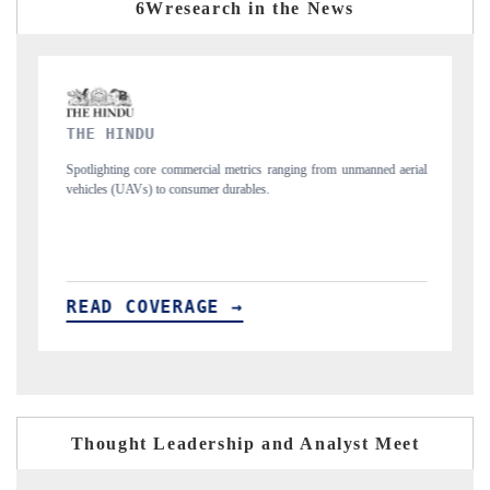
6Wresearch in the News
FINANCIAL EXPRESS
ranging from unmanned aerial
Anchoring quarterly reviews on cross-border real e
structural hardware manufacturing.
READ COVERAGE →
Thought Leadership and Analyst Meet