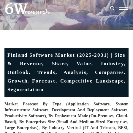
Togg
navig
Finland Software Market (2025-2031) | Size
& Revenue, Share, Value, Industry,
Outlook, Trends, Analysis, Companies,
Growth, Forecast, Competitive Landscape,
Segmentation
Market Forecast By Type (Application Software, System
Infrastructure Software, Development And Deployment Software,
Productivity Software), By Deployment Mode (On-Premises, Cloud-
Based), By Enterprises Size (Small And Medium-Sized Enterprises,
Large Enterprises), By Industry Vertical (IT And Telecom, BFSI,