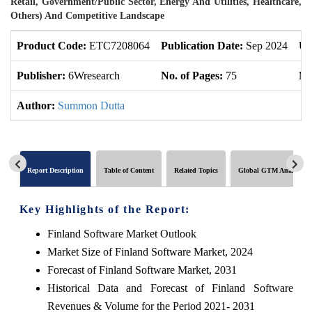
Retail, Government/Public Sector, Energy And Utilities, Healthcare,
Others) And Competitive Landscape
Product Code:
ETC7208064
Publication Date:
Sep 2024
Up
Publisher:
6Wresearch
No. of Pages:
75
No
Author:
Summon Dutta
Report Description
Table of Content
Related Topics
Global GTM Analytics
Key Highlights of the Report:
Finland Software Market Outlook
Market Size of Finland Software Market, 2024
Forecast of Finland Software Market, 2031
Historical Data and Forecast of Finland Software
Revenues & Volume for the Period 2021- 2031