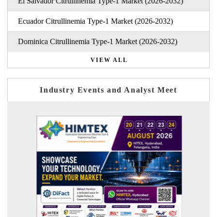
El Salvador Citrullinemia Type-1 Market (2026-2032)
Ecuador Citrullinemia Type-1 Market (2026-2032)
Dominica Citrullinemia Type-1 Market (2026-2032)
VIEW ALL
Industry Events and Analyst Meet