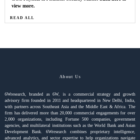
view more.
READ ALL
About Us
6Wresearch, branded as 6W, is a commercial strategy and growth
advisory firm founded in 2011 and headquartered in New Delhi, India,
with partners across Southeast Asia and the Middle East & Africa. The
firm has delivered more than 20,000 commercial engagements for over
2,000 organizations, including Fortune 500 companies, government
agencies, and multilateral institutions such as the World Bank and Asian
Development Bank. 6Wresearch combines proprietary intelligence,
advanced analytics, and sector expertise to help organizations navigate