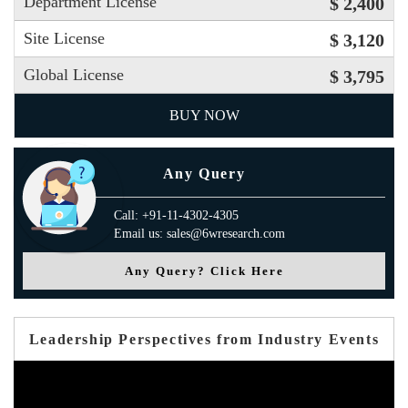
Department License
$ 2,400
Site License
$ 3,120
Global License
$ 3,795
BUY NOW
Any Query
Call: +91-11-4302-4305
Email us: sales@6wresearch.com
Any Query? Click Here
Leadership Perspectives from Industry Events