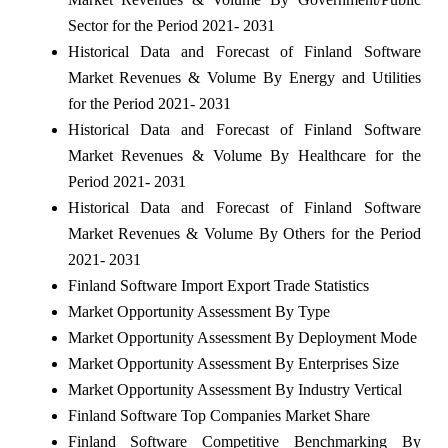
Sector for the Period 2021- 2031
Historical Data and Forecast of Finland Software
Market Revenues & Volume By Energy and Utilities
for the Period 2021- 2031
Historical Data and Forecast of Finland Software
Market Revenues & Volume By Healthcare for the
Period 2021- 2031
Historical Data and Forecast of Finland Software
Market Revenues & Volume By Others for the Period
2021- 2031
Finland Software Import Export Trade Statistics
Market Opportunity Assessment By Type
Market Opportunity Assessment By Deployment Mode
Market Opportunity Assessment By Enterprises Size
Market Opportunity Assessment By Industry Vertical
Finland Software Top Companies Market Share
Finland Software Competitive Benchmarking By