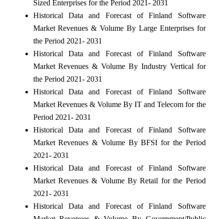
Sized Enterprises for the Period 2021- 2031
Historical Data and Forecast of Finland Software
Market Revenues & Volume By Large Enterprises for
the Period 2021- 2031
Historical Data and Forecast of Finland Software
Market Revenues & Volume By Industry Vertical for
the Period 2021- 2031
Historical Data and Forecast of Finland Software
Market Revenues & Volume By IT and Telecom for the
Period 2021- 2031
Historical Data and Forecast of Finland Software
Market Revenues & Volume By BFSI for the Period
2021- 2031
Historical Data and Forecast of Finland Software
Market Revenues & Volume By Retail for the Period
2021- 2031
Historical Data and Forecast of Finland Software
Market Revenues & Volume By Government/Public