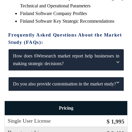
Technical and Operational Parameters
Finland Software Company Profiles
Finland Software Key Strategic Recommendations
Frequently Asked Questions About the Market
Study (FAQs):
How does 6Wresearch market report help businesses in
making strategic decisions?
Do you also provide customisation in the market study?
Pricing
Single User License
$ 1,995