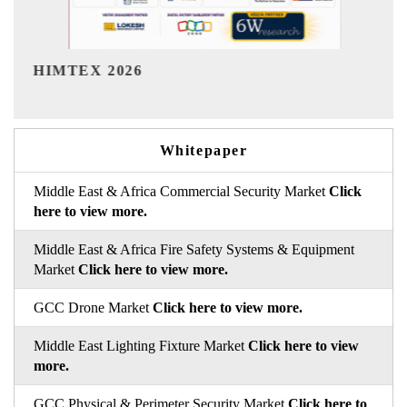
India Refining Summit 202
Whitepaper
Middle East & Africa Commercial Security Market
Click
here to view more.
Middle East & Africa Fire Safety Systems & Equipment
Market
Click here to view more.
GCC Drone Market
Click here to view more.
Middle East Lighting Fixture Market
Click here to view
more.
GCC Physical & Perimeter Security Market
Click here to