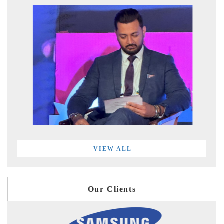
VIEW ALL
Our Clients