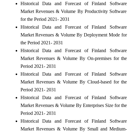
Historical Data and Forecast of Finland Software
Market Revenues & Volume By Productivity Software
for the Period 2021- 2031
Historical Data and Forecast of Finland Software
Market Revenues & Volume By Deployment Mode for
the Period 2021- 2031
Historical Data and Forecast of Finland Software
Market Revenues & Volume By On-premises for the
Period 2021- 2031
Historical Data and Forecast of Finland Software
Market Revenues & Volume By Cloud-based for the
Period 2021- 2031
Historical Data and Forecast of Finland Software
Market Revenues & Volume By Enterprises Size for the
Period 2021- 2031
Historical Data and Forecast of Finland Software
Market Revenues & Volume By Small and Medium-