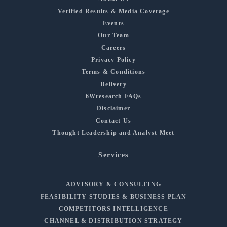
Verified Results & Media Coverage
Events
Our Team
Careers
Privacy Policy
Terms & Conditions
Delivery
6Wresearch FAQs
Disclaimer
Contact Us
Thought Leadership and Analyst Meet
Services
ADVISORY & CONSULTING
FEASIBILITY STUDIES & BUSINESS PLAN
COMPETITORS INTELLIGENCE
CHANNEL & DISTRIBUTION STRATEGY