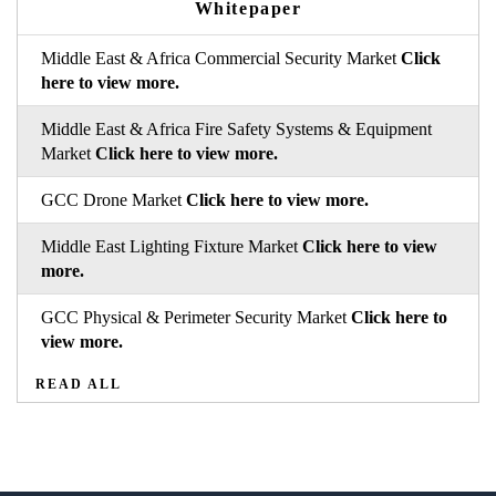
Whitepaper
Middle East & Africa Commercial Security Market
Click
here to view more.
Middle East & Africa Fire Safety Systems & Equipment
Market
Click here to view more.
GCC Drone Market
Click here to view more.
Middle East Lighting Fixture Market
Click here to view
more.
GCC Physical & Perimeter Security Market
Click here to
view more.
READ ALL