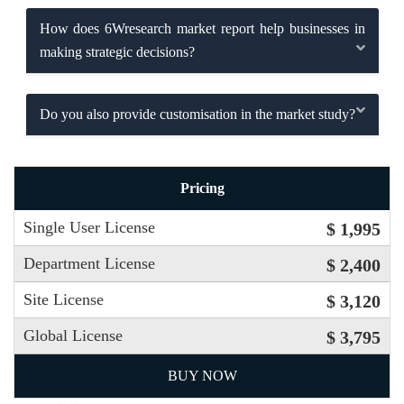
How does 6Wresearch market report help businesses in
making strategic decisions?
Do you also provide customisation in the market study?
Pricing
Single User License
$ 1,995
Department License
$ 2,400
Site License
$ 3,120
Global License
$ 3,795
BUY NOW