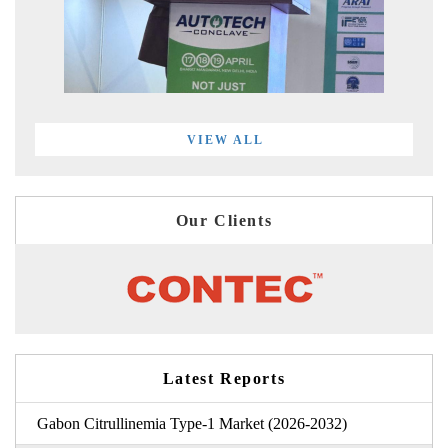
VIEW ALL
Our Clients
Latest Reports
Gabon Citrullinemia Type-1 Market (2026-2032)