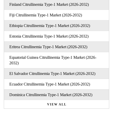
Finland Citrullinemia Type-1 Market (2026-2032)
Fiji Citrullinemia Type-1 Market (2026-2032)
Ethiopia Citrullinemia Type-1 Market (2026-2032)
Estonia Citrullinemia Type-1 Market (2026-2032)
Eritrea Citrullinemia Type-1 Market (2026-2032)
Equatorial Guinea Citrullinemia Type-1 Market (2026-
2032)
El Salvador Citrullinemia Type-1 Market (2026-2032)
Ecuador Citrullinemia Type-1 Market (2026-2032)
Dominica Citrullinemia Type-1 Market (2026-2032)
VIEW ALL