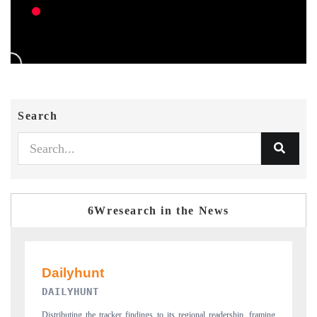
Search
6Wresearch in the News
PR NEWSWIRE ORIGINAL RELEASE
ip, framing
Publishing the full India Export Attractiveness Tracker 2026, detailing