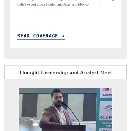
new trade corridors across iron ore, LCVs and pharmaceuticals.
READ COVERAGE →
Thought Leadership and Analyst Meet