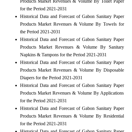
Products Market Revenues & Volume By Toilet Paper
for the Period 2021-2031
Historical Data and Forecast of Gabon Sanitary Paper
Products Market Revenues & Volume By Towels for
the Period 2021-2031
Historical Data and Forecast of Gabon Sanitary Paper
Products Market Revenues & Volume By Sanitary
Napkins & Tampons for the Period 2021-2031
Historical Data and Forecast of Gabon Sanitary Paper
Products Market Revenues & Volume By Disposable
Diapers for the Period 2021-2031
Historical Data and Forecast of Gabon Sanitary Paper
Products Market Revenues & Volume By Applications
for the Period 2021-2031
Historical Data and Forecast of Gabon Sanitary Paper
Products Market Revenues & Volume By Residential
for the Period 2021-2031
Historical Data and Forecast of Gabon Sanitary Paper