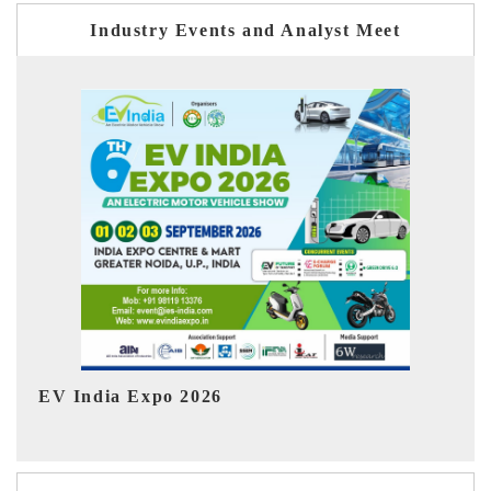
Industry Events and Analyst Meet
HIMTEX 2026