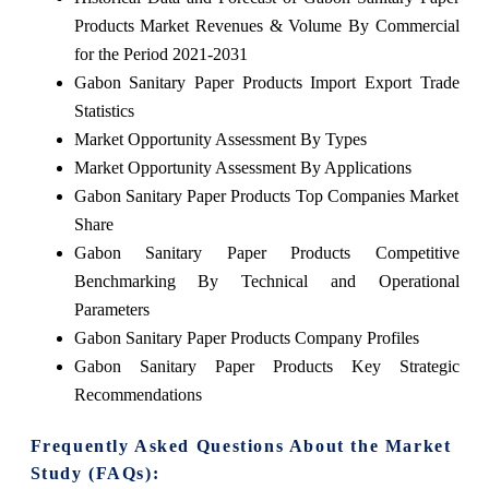
Products Market Revenues & Volume By Commercial
for the Period 2021-2031
Gabon Sanitary Paper Products Import Export Trade
Statistics
Market Opportunity Assessment By Types
Market Opportunity Assessment By Applications
Gabon Sanitary Paper Products Top Companies Market
Share
Gabon Sanitary Paper Products Competitive
Benchmarking By Technical and Operational
Parameters
Gabon Sanitary Paper Products Company Profiles
Gabon Sanitary Paper Products Key Strategic
Recommendations
Frequently Asked Questions About the Market
Study (FAQs):