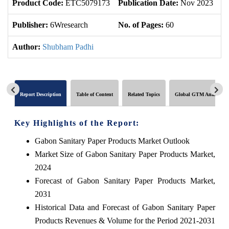
Product Code:
ETC5079173
Publication Date:
Nov 2023
U
Publisher:
6Wresearch
No. of Pages:
60
No
Author:
Shubham Padhi
Report Description
Table of Content
Related Topics
Global GTM Analytics
Key Highlights of the Report:
Gabon Sanitary Paper Products Market Outlook
Market Size of Gabon Sanitary Paper Products Market,
2024
Forecast of Gabon Sanitary Paper Products Market,
2031
Historical Data and Forecast of Gabon Sanitary Paper
Products Revenues & Volume for the Period 2021-2031