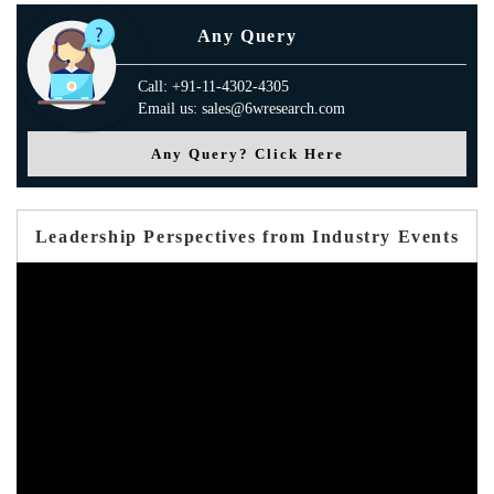
Any Query
Call: +91-11-4302-4305
Email us: sales@6wresearch.com
Any Query? Click Here
Leadership Perspectives from Industry Events