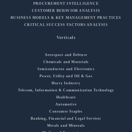
PROCUREMENT INTELLIGENCE
CUSTOMER BEHAVIOR ANALYSIS
BUSINESS MODELS & KEY MANAGEMENT PRACTICES
CRITICAL SUCCESS FACTORS ANALYSIS
Verticals
Aerospace and Defense
Chemicals and Materials
Semiconductor and Electronics
Power, Utility and Oil & Gas
Heavy Industry
Telecom, Information & Communication Technology
Healthcare
Automotive
Consumer Staples
Banking, Financial and Legal Services
Metals and Minerals