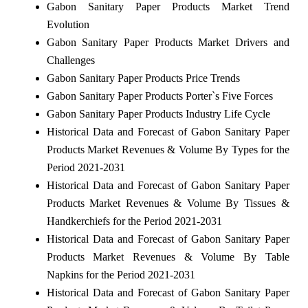
Gabon Sanitary Paper Products Market Trend
Evolution
Gabon Sanitary Paper Products Market Drivers and
Challenges
Gabon Sanitary Paper Products Price Trends
Gabon Sanitary Paper Products Porter`s Five Forces
Gabon Sanitary Paper Products Industry Life Cycle
Historical Data and Forecast of Gabon Sanitary Paper
Products Market Revenues & Volume By Types for the
Period 2021-2031
Historical Data and Forecast of Gabon Sanitary Paper
Products Market Revenues & Volume By Tissues &
Handkerchiefs for the Period 2021-2031
Historical Data and Forecast of Gabon Sanitary Paper
Products Market Revenues & Volume By Table
Napkins for the Period 2021-2031
Historical Data and Forecast of Gabon Sanitary Paper