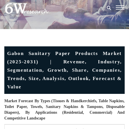
Togg
navig
Gabon Sanitary Paper Products Market
(2025-2031) | Revenue, Industry,
Segmentation, Growth, Share, Companies,
Trends, Size, Analysis, Outlook, Forecast &
Value
Market Forecast By Types (Tissues & Handkerchiefs, Table Napkins,
Toilet Paper, Towels, Sanitary Napkins & Tampons, Disposable
Diapers), By Applications (Residential, Commercial) And
Competitive Landscape