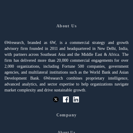
About Us
6Wresearch, branded as 6W, is a commercial strategy and growth
advisory firm founded in 2011 and headquartered in New Delhi, India,
with partners across Southeast Asia and the Middle East & Africa. The
firm has delivered more than 20,000 commercial engagements for over
2,000 organizations, including Fortune 500 companies, government
agencies, and multilateral institutions such as the World Bank and Asian
Development Bank. 6Wresearch combines proprietary intelligence,
advanced analytics, and sector expertise to help organizations navigate
market complexity and drive sustainable growth.
Company
About Us