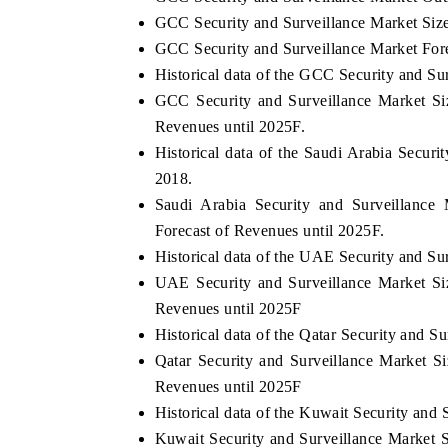
GCC Security and Surveillance Market Siz
GCC Security and Surveillance Market For
Historical data of the GCC Security and Su
GCC Security and Surveillance Market Si
Revenues until 2025F.
Historical data of the Saudi Arabia Secur
2018.
Saudi Arabia Security and Surveillance
Forecast of Revenues until 2025F.
Historical data of the UAE Security and Su
UAE Security and Surveillance Market Si
Revenues until 2025F
Historical data of the Qatar Security and 
Qatar Security and Surveillance Market S
Revenues until 2025F
Historical data of the Kuwait Security and
Kuwait Security and Surveillance Market 