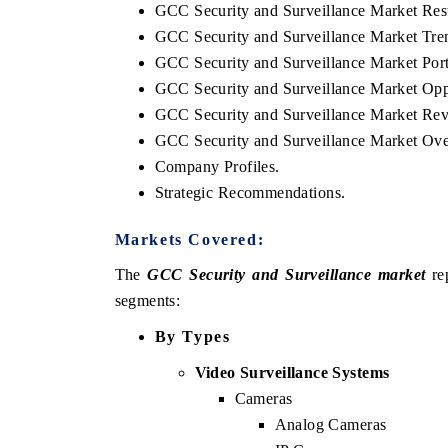
GCC Security and Surveillance Market Rest
GCC Security and Surveillance Market Tren
GCC Security and Surveillance Market Port
GCC Security and Surveillance Market Opp
GCC Security and Surveillance Market Rev
GCC Security and Surveillance Market Ov
Company Profiles.
Strategic Recommendations.
Markets Covered:
 tech India Expo 2026
EV India Expo 
The
GCC Security and Surveillance market
rep
segments:
By Types
Video Surveillance Systems
Cameras
Analog Cameras