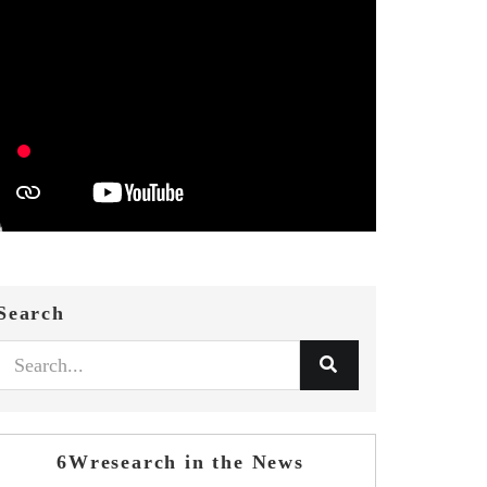
Search
6Wresearch in the News