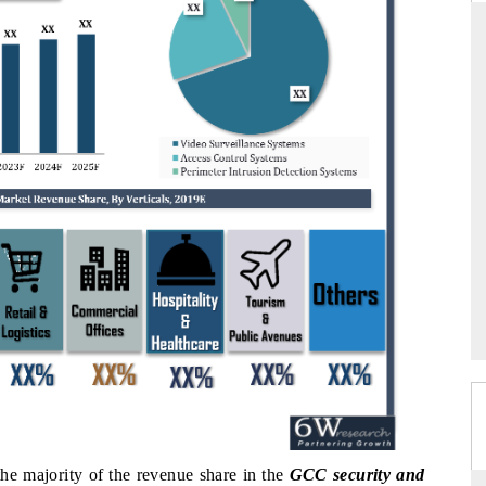
ARD
THE HINDU
evaluations of Advanced
Spotlighting core commercial metrics rang
stems (ADAS) and AI road
from unmanned aerial vehicles (UAVs)
consumer durables.
GE →
READ COVERAGE →
the majority of the revenue share in the
GCC security and