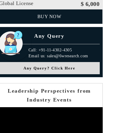
Global License
$ 6,000
BUY NOW
Any Query
Call: +91-11-4302-4305
Email us: sales@6wresearch.com
Any Query? Click Here
Leadership Perspectives from
Industry Events