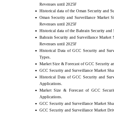
Revenues until 2025F
Historical data of the Oman Security and S
Oman Security and Surveillance Market S
Revenues until 2025F
Historical data of the Bahrain Security an
Bahrain Security and Surveillance Market 
Revenues until 2025F
Historical Data of GCC Security and Sur
Types.
Market Size & Forecast of GCC Security an
GCC Security and Surveillance Market Shar
Historical Data of GCC Security and Sur
Applications.
Market Size & Forecast of GCC Securit
Applications.
GCC Security and Surveillance Market Share
GCC Security and Surveillance Market Dri