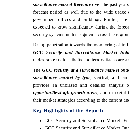
surveillance market Revenue
over the past year
forecast period as well due to the wide usage 
government offices and buildings. Further, the
expected to grow significantly during the forec
security systems in this segment across the region
Rising penetration towards the monitoring of traf
GCC Security and Surveillance Market Indu
undesirable such as thefts and terror attacks are 
The
GCC security and surveillance market
outl
surveillance market by type
, vertical, and co
provides an unbiased and detailed analysis
opportunities/high growth areas
, and market dr
their market strategies according to the current a
Key Highlights of the Report:
GCC Security and Surveillance Market Ov
GCC Security and Surveillance Market Out