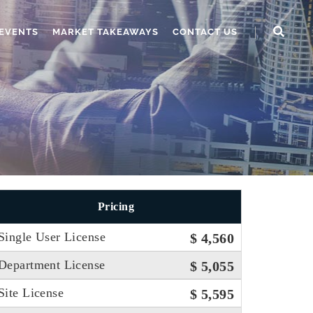
EVENTS
MARKET TAKEAWAYS
CONTACT US
Pricing
Single User License
$ 4,560
Department License
$ 5,055
Site License
$ 5,595