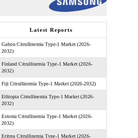
Latest Reports
Gabon Citrullinemia Type-1 Market (2026-
2032)
Finland Citrullinemia Type-1 Market (2026-
2032)
Fiji Citrullinemia Type-1 Market (2026-2032)
Ethiopia Citrullinemia Type-1 Market (2026-
2032)
Estonia Citrullinemia Type-1 Market (2026-
2032)
Eritrea Citrullinemia Type-1 Market (2026-