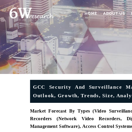
HOME
ABOUT US
GCC Security And Surveillance Ma
Outlook, Growth, Trends, Size, Analy
Market Forecast By Types (Video Surveilla
Recorders (Network Video Recorders, Dig
Management Software), Access Control System