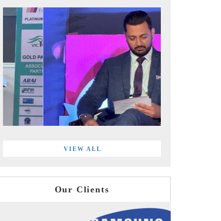
VIEW ALL
Our Clients