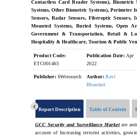
Contactless Card Reader Systems), Biometric S
Systems, Other Biometric Systems), Perimeter 
Sensors, Radar Sensors, Fiberoptic Sensors, 
Mounted Systems, Buried Systems, Open Are
Government & Transportation, Retail & Logi
Hospitality & Healthcare, Tourism & Public Ve
Product Code:
Publication Date:
Apr
ETC001463
2022
Publisher:
6Wresearch
Author:
Ravi
Bhandari
Report Description
Table of Content
GCC Security and Surveillance Market
are ant
account of Increasing terrorist activities, grow