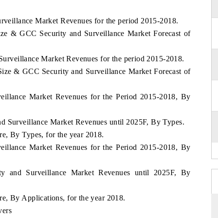
urveillance Market Revenues for the period 2015-2018.
ize & GCC Security and Surveillance Market Forecast of
d Surveillance Market Revenues for the period 2015-2018.
Size & GCC Security and Surveillance Market Forecast of
veillance Market Revenues for the Period 2015-2018, By
d Surveillance Market Revenues until 2025F, By Types.
e, By Types, for the year 2018.
veillance Market Revenues for the Period 2015-2018, By
y and Surveillance Market Revenues until 2025F, By
, By Applications, for the year 2018.
vers