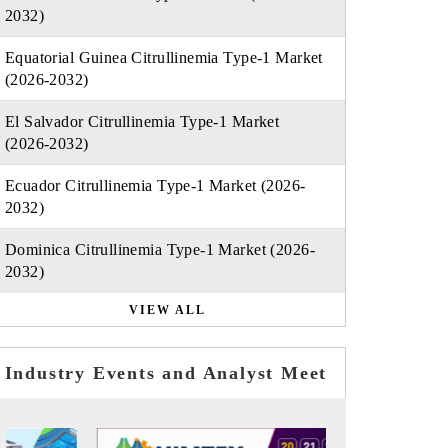
2032)
Equatorial Guinea Citrullinemia Type-1 Market
(2026-2032)
El Salvador Citrullinemia Type-1 Market
(2026-2032)
Ecuador Citrullinemia Type-1 Market (2026-
2032)
Dominica Citrullinemia Type-1 Market (2026-
2032)
VIEW ALL
Industry Events and Analyst Meet