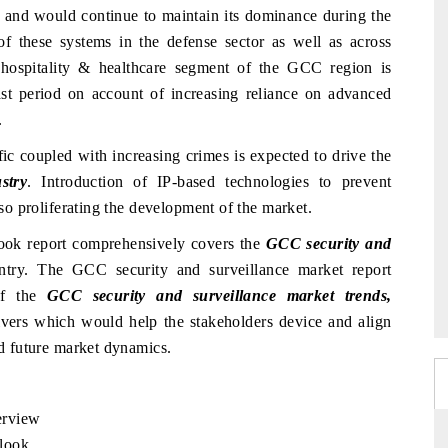
s and would continue to maintain its dominance during the
of these systems in the defense sector as well as across
 hospitality & healthcare segment of the GCC region is
ast period on account of increasing reliance on advanced
.
fic coupled with increasing crimes is expected to drive the
stry
. Introduction of IP-based technologies to prevent
also proliferating the development of the market.
ook report comprehensively covers the
GCC security and
untry. The GCC security and surveillance market report
 of the
GCC security and surveillance market trends,
ivers which would help the stakeholders device and align
nd future market dynamics.
erview
look