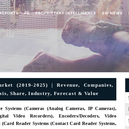
REPORTS
PR
PROPRIETARY INTELLIGENCE
6W NEWS
rket (2019-2025) | Revenue, Companies,
sis, Share, Industry, Forecast & Value
nce Systems (Cameras (Analog Cameras, IP Cameras),
ital Video Recorders), Encoders/Decoders, Video
s (Card Reader Systems (Contact Card Reader Systems,