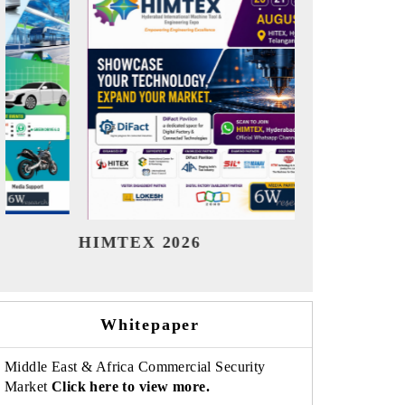
India Refining Summit 2026
India EV
Whitepaper
Middle East & Africa Commercial Security
Market
Click here to view more.