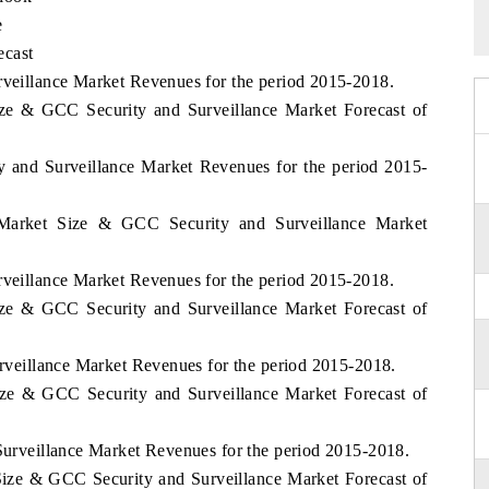
e
ecast
rveillance Market Revenues for the period 2015-2018.
ze & GCC Security and Surveillance Market Forecast of
ity and Surveillance Market Revenues for the period 2015-
 Market Size & GCC Security and Surveillance Market
rveillance Market Revenues for the period 2015-2018.
ze & GCC Security and Surveillance Market Forecast of
Surveillance Market Revenues for the period 2015-2018.
ize & GCC Security and Surveillance Market Forecast of
 Surveillance Market Revenues for the period 2015-2018.
Size & GCC Security and Surveillance Market Forecast of