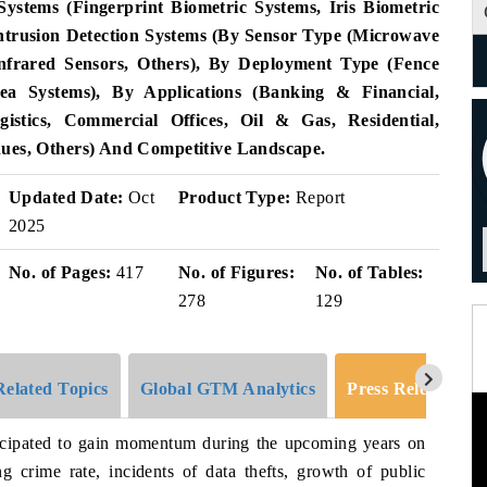
ystems (Fingerprint Biometric Systems, Iris Biometric
Intrusion Detection Systems (By Sensor Type (Microwave
Infrared Sensors, Others), By Deployment Type (Fence
a Systems), By Applications (Banking & Financial,
stics, Commercial Offices, Oil & Gas, Residential,
nues, Others) And Competitive Landscape.
Updated Date:
Oct
Product Type:
Report
2025
No. of Pages:
417
No. of Figures:
No. of Tables:
278
129
Related Topics
Global GTM Analytics
Press Release
icipated to gain momentum during the upcoming years on
ing crime rate, incidents of data thefts, growth of public