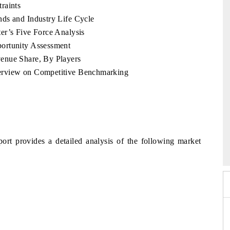
raints
ds and Industry Life Cycle
er’s Five Force Analysis
ortunity Assessment
enue Share, By Players
erview on Competitive Benchmarking
2026
HIMTEX 2026
ort provides a detailed analysis of the following market