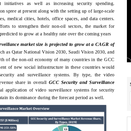
t initiatives as well as increasing security spending.
on spree at present along with the setting up of large-scale
, medical cities, hotels, office spaces, and data centers.
orts to strengthen their non-oil sectors, the market for
predicted to grow at a healthy rate over the coming years
eillance market size is projected to grow at a CAGR of
uch as Qatar National Vision 2030, Saudi Vision 2030, and
owth of the non-oil economy of many countries in the GCC
ent of new social infrastructure in these countries would
ecurity and surveillance systems. By type, the video
revenue share in overall
GCC Security and Surveillance
 application of video surveillance systems for security
ntain its dominance during the forecast period as well.