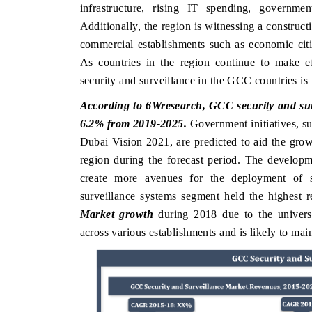
infrastructure, rising IT spending, governmen
Additionally, the region is witnessing a constructi
commercial establishments such as economic cities
As countries in the region continue to make eff
security and surveillance in the GCC countries is 
According to 6Wresearch, GCC security and surv
6.2% from 2019-2025.
Government initiatives, s
Dubai Vision 2021, are predicted to aid the gr
region during the forecast period. The developm
create more avenues for the deployment of s
surveillance systems segment held the highest 
Market growth
during 2018 due to the universal
across various establishments and is likely to mai