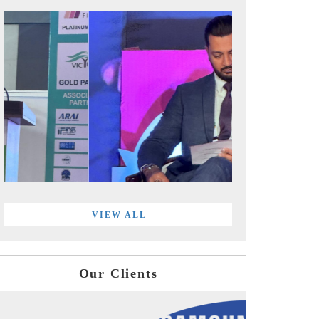
VIEW ALL
Our Clients