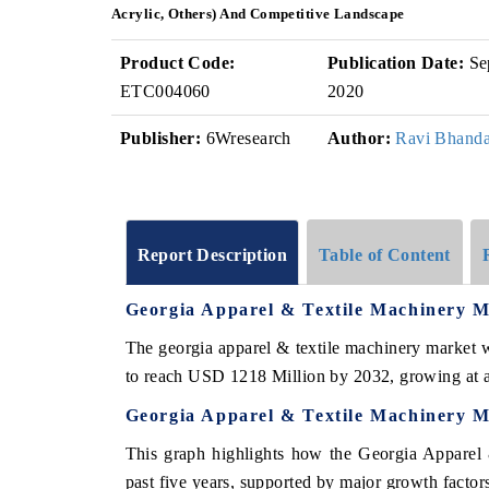
Acrylic, Others) And Competitive Landscape
Product Code:
Publication Date:
Se
ETC004060
2020
Publisher:
6Wresearch
Author:
Ravi Bhanda
Report Description
Table of Content
Georgia Apparel & Textile Machinery 
The georgia apparel & textile machinery market 
to reach USD 1218 Million by 2032, growing at
Georgia Apparel & Textile Machinery M
This graph highlights how the Georgia Apparel 
past five years, supported by major growth factor