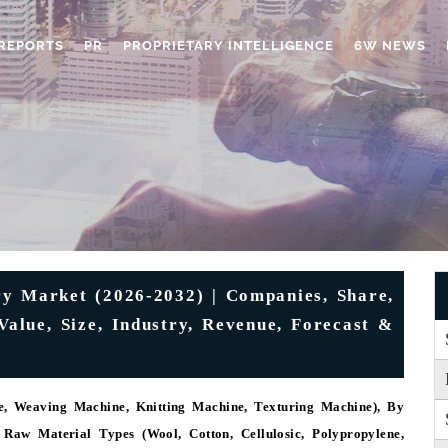
REPORTS
PR
PROPRIETARY INTELLIGENCE
6W NEWS
y Market (2026-2032) | Companies, Share,
Value, Size, Industry, Revenue, Forecast &
, Weaving Machine, Knitting Machine, Texturing Machine), By
y Raw Material Types (Wool, Cotton, Cellulosic, Polypropylene,