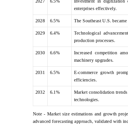
2027
6.5%
Investment in digitization
enterprises effectively.
2028
6.5%
The Southeast U.S. became a 
2029
6.4%
Technological advancements
production processes.
2030
6.6%
Increased competition amo
machinery upgrades.
2031
6.5%
E-commerce growth prompt
efficiencies.
2032
6.1%
Market consolidation trends 
technologies.
Note - Market size estimations and growth proje
advanced forecasting approach, validated with ind