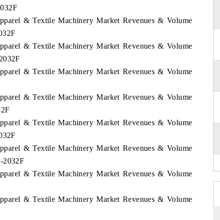
2032F
 Apparel & Textile Machinery Market Revenues & Volume
2032F
 Apparel & Textile Machinery Market Revenues & Volume
-2032F
 Apparel & Textile Machinery Market Revenues & Volume
 Apparel & Textile Machinery Market Revenues & Volume
32F
 Apparel & Textile Machinery Market Revenues & Volume
2032F
 Apparel & Textile Machinery Market Revenues & Volume
2-2032F
 Apparel & Textile Machinery Market Revenues & Volume
 Apparel & Textile Machinery Market Revenues & Volume