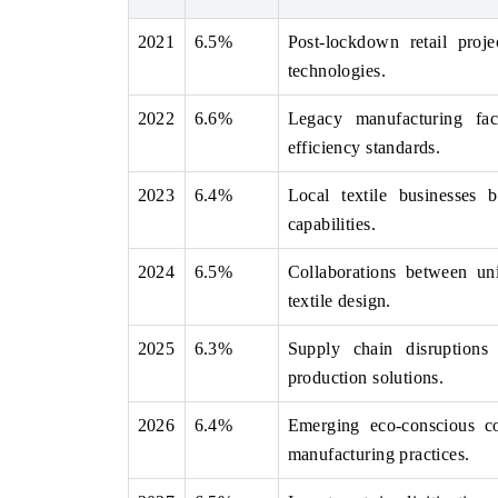
2021
6.5%
Post-lockdown retail proj
technologies.
THE ECONOMIC TIMES
BUSINESS STAND
2022
6.6%
Legacy manufacturing faci
Anchoring features on industrial IoT growth
Featuring strategic 
efficiency standards.
metrics and connected smart-grid devices.
Driver Assistance Sy
safety.
2023
6.4%
Local textile businesses 
capabilities.
2024
6.5%
Collaborations between un
READ COVERAGE →
READ COVERA
textile design.
2025
6.3%
Supply chain disruptions 
production solutions.
2026
6.4%
Emerging eco-conscious co
manufacturing practices.