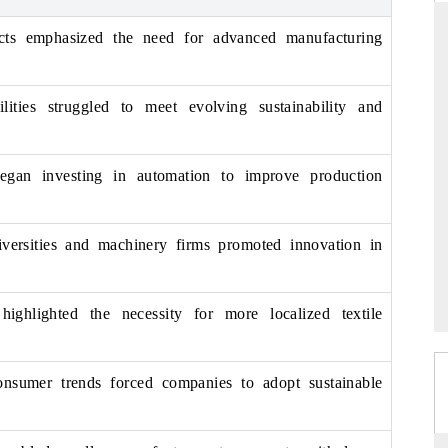
ects emphasized the need for advanced manufacturing
ARD
THE HINDU
lities struggled to meet evolving sustainability and
evaluations of Advanced
Spotlighting core commercial metrics rang
stems (ADAS) and AI road
from unmanned aerial vehicles (UAVs)
consumer durables.
began investing in automation to improve production
iversities and machinery firms promoted innovation in
GE →
READ COVERAGE →
highlighted the necessity for more localized textile
nsumer trends forced companies to adopt sustainable