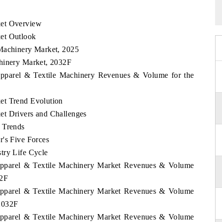
ket Overview
et Outlook
 Machinery Market, 2025
chinery Market, 2032F
 Apparel & Textile Machinery Revenues & Volume for the
et Trend Evolution
et Drivers and Challenges
 Trends
r's Five Forces
try Life Cycle
 Apparel & Textile Machinery Market Revenues & Volume
32F
 Apparel & Textile Machinery Market Revenues & Volume
2032F
 Apparel & Textile Machinery Market Revenues & Volume