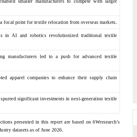
 enabled smaller manufacturers to compete with larger
focal point for textile relocation from overseas markets.
 in AI and robotics revolutionized traditional textile
ng manufacturers led to a push for advanced textile
ed apparel companies to enhance their supply chain
spurred significant investments in next-generation textile
ctions presented in this report are based on 6Wresearch's
ustry datasets as of June 2026.