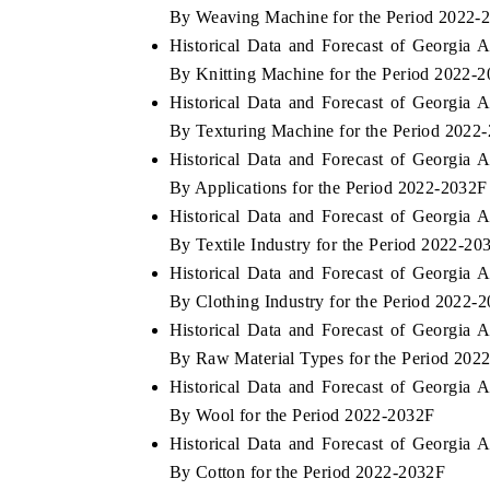
By Weaving Machine for the Period 2022-
Historical Data and Forecast of Georgia
By Knitting Machine for the Period 2022-
Historical Data and Forecast of Georgia
By Texturing Machine for the Period 2022
Historical Data and Forecast of Georgia
By Applications for the Period 2022-2032F
Historical Data and Forecast of Georgia
By Textile Industry for the Period 2022-20
Historical Data and Forecast of Georgia
By Clothing Industry for the Period 2022-
Historical Data and Forecast of Georgia
By Raw Material Types for the Period 202
Historical Data and Forecast of Georgia
By Wool for the Period 2022-2032F
Historical Data and Forecast of Georgia
By Cotton for the Period 2022-2032F