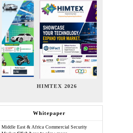
India Refining Summit 2026
India 
Whitepaper
Middle East & Africa Commercial Security