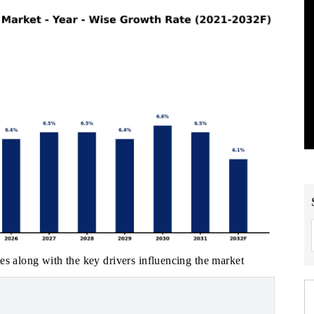
es along with the key drivers influencing the market