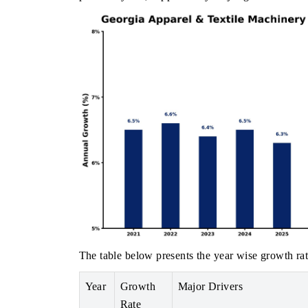
The table below presents the year wise growth rat
Year
Growth
Major Drivers
Rate