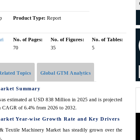
p
Product Type:
Report
ri
No. of Pages:
No. of Figures:
No. of Tables:
70
35
5
Related Topics
Global GTM Analytics
Market Summary
was estimated at USD 838 Million in 2025 and is projected
 a CAGR of 6.4% from 2026 to 2032.
arket Year-wise Growth Rate and Key Drivers
& Textile Machinery Market has steadily grown over the
s.