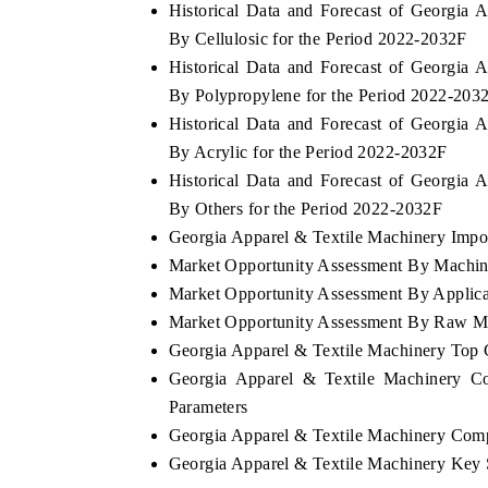
Historical Data and Forecast of Georgia
By Cellulosic for the Period 2022-2032F
Historical Data and Forecast of Georgia
By Polypropylene for the Period 2022-203
Historical Data and Forecast of Georgia
By Acrylic for the Period 2022-2032F
Historical Data and Forecast of Georgia
By Others for the Period 2022-2032F
Georgia Apparel & Textile Machinery Import
Market Opportunity Assessment By Machi
Market Opportunity Assessment By Applica
EV tech India Expo 2026
EV India Exp
Market Opportunity Assessment By Raw Ma
Georgia Apparel & Textile Machinery Top
Georgia Apparel & Textile Machinery Co
Parameters
Georgia Apparel & Textile Machinery Comp
Georgia Apparel & Textile Machinery Key