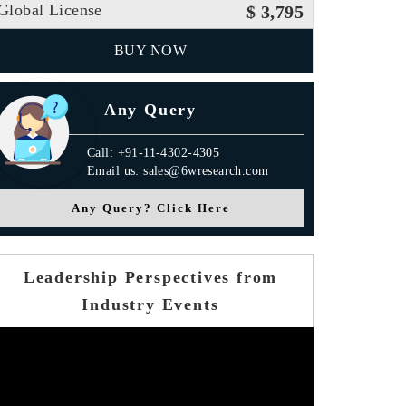
Global License
$ 3,795
BUY NOW
Any Query
Call: +91-11-4302-4305
Email us: sales@6wresearch.com
Any Query? Click Here
Leadership Perspectives from
Industry Events