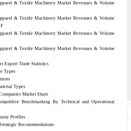
 Apparel & Textile Machinery Market Revenues & Volume
 Apparel & Textile Machinery Market Revenues & Volume
2F
 Apparel & Textile Machinery Market Revenues & Volume
 Apparel & Textile Machinery Market Revenues & Volume
 Export Trade Statistics
ne Types
tions
o 2026
HIMTEX 2026
terial Types
 Companies Market Share
mpetitive Benchmarking By Technical and Operational
any Profiles
 Strategic Recommendations