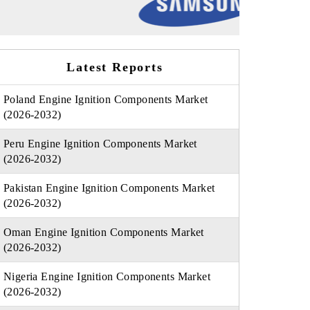
Latest Reports
Poland Engine Ignition Components Market
(2026-2032)
Peru Engine Ignition Components Market
(2026-2032)
Pakistan Engine Ignition Components Market
(2026-2032)
Oman Engine Ignition Components Market
(2026-2032)
Nigeria Engine Ignition Components Market
(2026-2032)