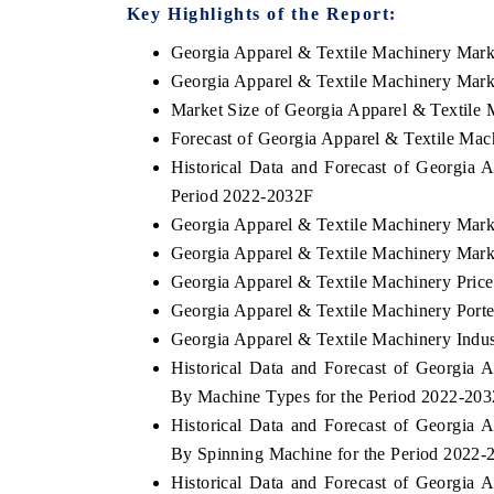
Key Highlights of the Report:
Georgia Apparel & Textile Machinery Mar
Georgia Apparel & Textile Machinery Mark
Market Size of Georgia Apparel & Textile
Forecast of Georgia Apparel & Textile Ma
Historical Data and Forecast of Georgia
Period 2022-2032F
Georgia Apparel & Textile Machinery Mark
Georgia Apparel & Textile Machinery Mark
Georgia Apparel & Textile Machinery Price
Georgia Apparel & Textile Machinery Porte
Georgia Apparel & Textile Machinery Indus
Historical Data and Forecast of Georgia
By Machine Types for the Period 2022-20
Historical Data and Forecast of Georgia
By Spinning Machine for the Period 2022-
Historical Data and Forecast of Georgia