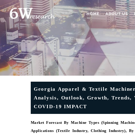
HOME
ABOUT US
Georgia Apparel & Textile Machiner
Analysis, Outlook, Growth, Trends, 
COVID-19 IMPACT
Market Forecast By Machine Types (Spinning Machine
Applications (Textile Industry, Clothing Industry), B