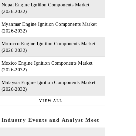
Nepal Engine Ignition Components Market
(2026-2032)
Myanmar Engine Ignition Components Market
(2026-2032)
Morocco Engine Ignition Components Market
(2026-2032)
Mexico Engine Ignition Components Market
(2026-2032)
Malaysia Engine Ignition Components Market
(2026-2032)
VIEW ALL
Industry Events and Analyst Meet