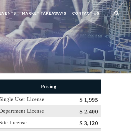
EVENTS
MARKET TAKEAWAYS
CONTACT US
Pricing
Single User License
$ 1,995
Department License
$ 2,400
Site License
$ 3,120