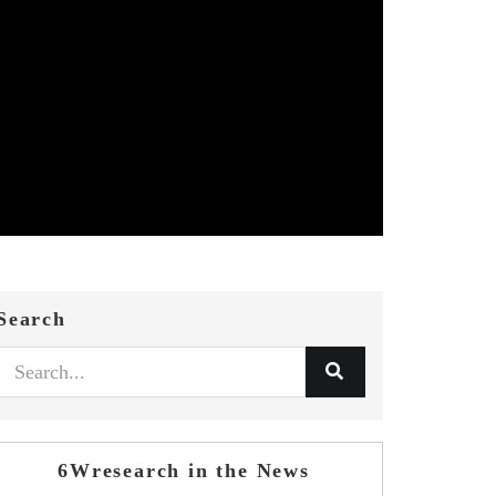
Search
6Wresearch in the News