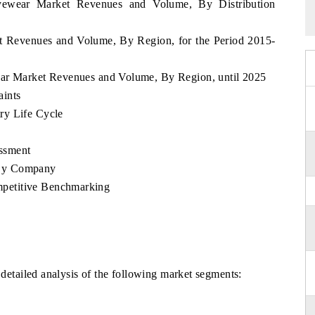
yewear Market Revenues and Volume, By Distribution
t Revenues and Volume, By Region, for the Period 2015-
ear Market Revenues and Volume, By Region, until 2025
aints
ry Life Cycle
ssment
 By Company
petitive Benchmarking
 detailed analysis of the following market segments: