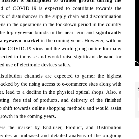
Market is anticipated to witness growth during the
d of COVID-19 is expected to contribute towards the
k of disturbances in the supply chain and discontinuation
ns in the operations in the lockdown period in the country
the top eyewear brands in the near term and significantly
a eyewear market
in the coming years. However, with an
of the COVID-19 virus and the world going online for many
expected to increase and would raise significant demand for
ed use of electronic devices safely.
distribution channels are expected to garner the highest
acked by the rising access to e-commerce sites along with
r, lead to a decline in the physical optical shops. Also, a
ing, free trial of products, and delivery of the finished
o shift towards online shopping methods and would assist
growth in the coming years.
rs the market by End-user, Product, and Distribution
vides an unbiased and detailed analysis of the on-going