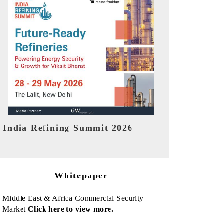
India EV Show 2026
EV tech Indi
Whitepaper
Middle East & Africa Commercial Security
Market
Click here to view more.