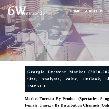
HOME
ABOUT US
Georgia Eyewear Market (2020-2026
Size, Analysis, Value, Outlook,
IMPACT
Market Forecast By Product
(Spectacles, Sung
Female, Unisex), By Distribution Channels (Onl