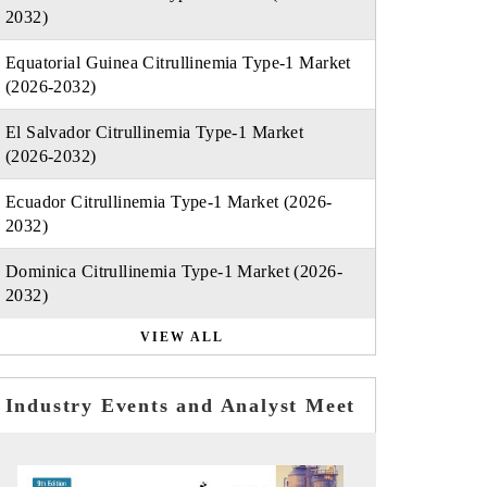
2032)
Equatorial Guinea Citrullinemia Type-1 Market
(2026-2032)
El Salvador Citrullinemia Type-1 Market
(2026-2032)
Ecuador Citrullinemia Type-1 Market (2026-
2032)
Dominica Citrullinemia Type-1 Market (2026-
2032)
VIEW ALL
Industry Events and Analyst Meet