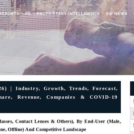
REPORTS
PR
PROPRIETARY INTELLIGENCE
6W NEWS
) | Industry, Growth, Trends, Forecast,
 Share, Revenue, Companies & COVID-19
lasses, Contact Lenses & Others), By End-User (Male,
ine, Offline) And Competitive Landscape