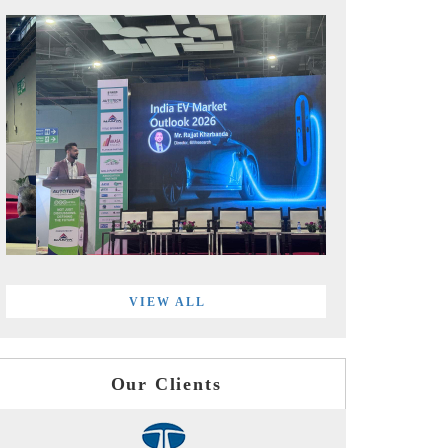
VIEW ALL
Our Clients