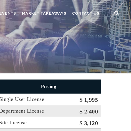
EVENTS
MARKET TAKEAWAYS
CONTACT US
Pricing
Single User License
$ 1,995
Department License
$ 2,400
Site License
$ 3,120