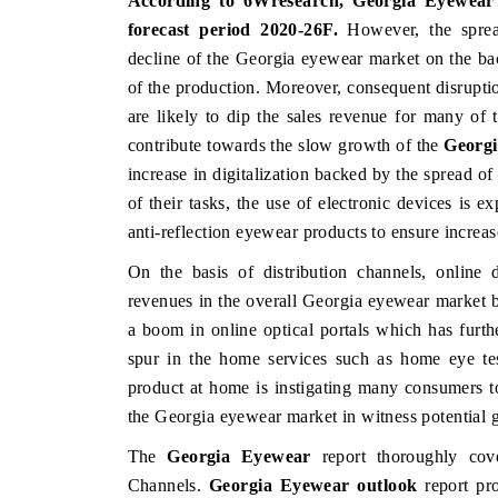
According to 6Wresearch,
Georgia Eyewear 
forecast period 2020-26F
.
However, the sprea
decline of the Georgia eyewear market on the bac
of the production. Moreover, consequent disruptio
are likely to dip the sales revenue for many of 
contribute towards the slow growth of the
Georgi
increase in digitalization backed by the spread 
of their tasks, the use of electronic devices is 
anti-reflection eyewear products to ensure increas
On the basis of distribution channels, online 
revenues in the overall Georgia eyewear market b
a boom in online optical portals which has furthe
spur in the home services such as home eye test
product at home is instigating many consumers t
the Georgia eyewear market in witness potential 
The
Georgia Eyewear
report thoroughly cove
Channels.
Georgia Eyewear outlook
report pro