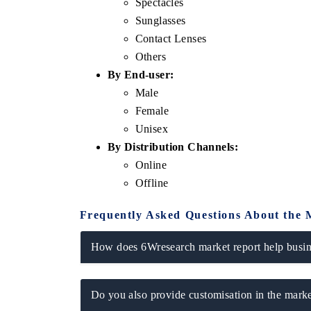
Spectacles
Sunglasses
Contact Lenses
Others
By End-user:
Male
Female
Unisex
By Distribution Channels:
Online
Offline
Frequently Asked Questions About the 
How does 6Wresearch market report help busine
Do you also provide customisation in the marke