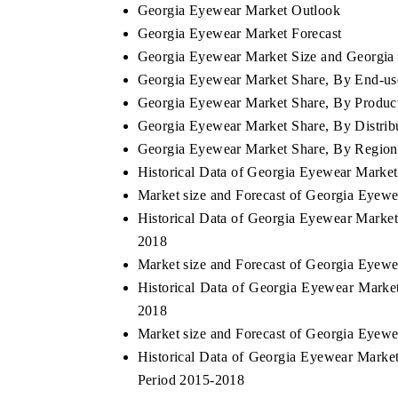
Georgia Eyewear Market Outlook
Georgia Eyewear Market Forecast
Georgia Eyewear Market Size and Georgia 
Georgia Eyewear Market Share, By End-us
Georgia Eyewear Market Share, By Produc
Georgia Eyewear Market Share, By Distrib
Georgia Eyewear Market Share, By Region
Historical Data of Georgia Eyewear Marke
Market size and Forecast of Georgia Eyew
Historical Data of Georgia Eyewear Market
2018
Market size and Forecast of Georgia Eyew
Historical Data of Georgia Eyewear Marke
2018
Market size and Forecast of Georgia Eyew
Historical Data of Georgia Eyewear Market
Period 2015-2018