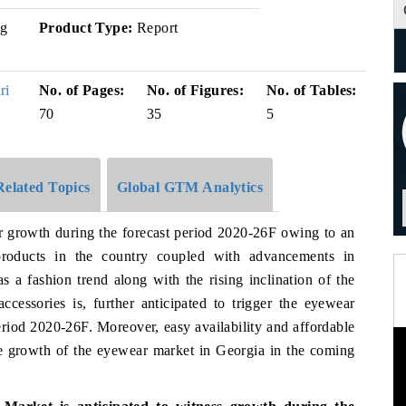
g
Product Type:
Report
ri
No. of Pages:
No. of Figures:
No. of Tables:
70
35
5
Related Topics
Global GTM Analytics
er growth during the forecast period 2020-26F owing to an
products in the country coupled with advancements in
as a fashion trend along with the rising inclination of the
cessories is, further anticipated to trigger the eyewear
riod 2020-26F. Moreover, easy availability and affordable
the growth of the eyewear market in Georgia in the coming