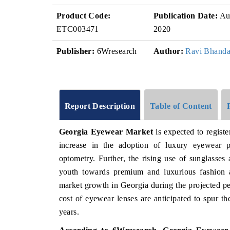
Product Code:
Publication Date:
Au
ETC003471
2020
Publisher:
6Wresearch
Author:
Ravi Bhanda
Report Description
Table of Content
Georgia Eyewear Market
is expected to regist
increase in the adoption of luxury eyewear 
optometry. Further, the rising use of sunglasses 
youth towards premium and luxurious fashion ac
market growth in Georgia during the projected pe
cost of eyewear lenses are anticipated to spur 
years.