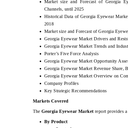
Market size and Forecast of Georgia E
Channels, until 2025
Historical Data of Georgia Eyewear Marke
2018
Market size and Forecast of Georgia Eyew
Georgia Eyewear Market Drivers and Restr
Georgia Eyewear Market Trends and Indust
Porter’s Five Force Analysis
Georgia Eyewear Market Opportunity Asse
Georgia Eyewear Market Revenue Share,
Georgia Eyewear Market Overview on Com
Company Profiles
Key Strategic Recommendations
Markets Covered
The
Georgia Eyewear Market
report provides a
By Product