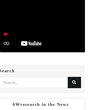
Search
6Wresearch in the News