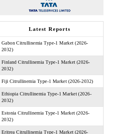
Latest Reports
Gabon Citrullinemia Type-1 Market (2026-
2032)
Finland Citrullinemia Type-1 Market (2026-
2032)
Fiji Citrullinemia Type-1 Market (2026-2032)
Ethiopia Citrullinemia Type-1 Market (2026-
2032)
Estonia Citrullinemia Type-1 Market (2026-
2032)
Eritrea Citrullinemia Type-1 Market (2026-