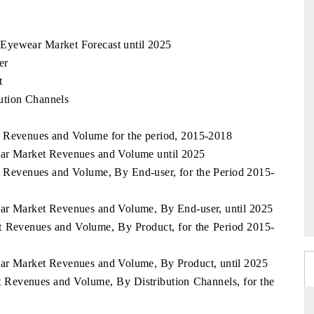
Eyewear Market Forecast until 2025
er
t
ution Channels
t Revenues and Volume for the period, 2015-2018
ear Market Revenues and Volume until 2025
 Revenues and Volume, By End-user, for the Period 2015-
ear Market Revenues and Volume, By End-user, until 2025
t Revenues and Volume, By Product, for the Period 2015-
ear Market Revenues and Volume, By Product, until 2025
 Revenues and Volume, By Distribution Channels, for the