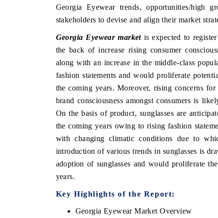
Georgia Eyewear trends, opportunities/high g
stakeholders to devise and align their market stra
Georgia Eyewear market
is expected to registe
E HINDU
FINANCIAL EXPRES
the back of increase rising consumer conscious
along with an increase in the middle-class popu
tlighting core commercial metrics ranging
Anchoring quarterly rev
m unmanned aerial vehicles (UAVs) to
real estate tech and 
fashion statements and would proliferate potent
sumer durables.
manufacturing.
the coming years. Moreover, rising concerns for 
brand consciousness amongst consumers is likel
On the basis of product, sunglasses are anticipa
EAD COVERAGE →
READ COVERAGE
the coming years owing to rising fashion statem
with changing climatic conditions due to which
introduction of various trends in sunglasses is dr
adoption of sunglasses and would proliferate t
years.
Key Highlights of the Report:
Georgia Eyewear Market Overview