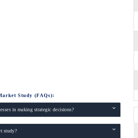
Market Study (FAQs):
sses in making strategic decisions?
t study?