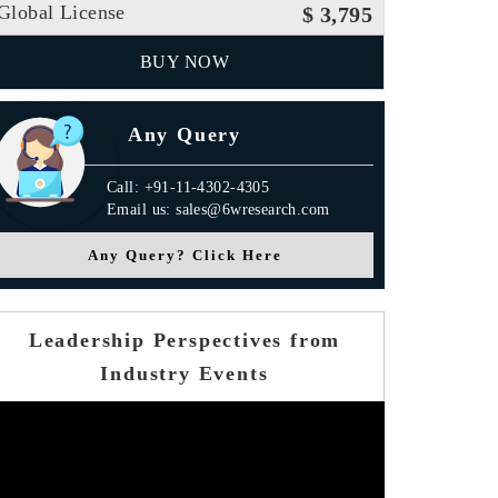
Global License
$ 3,795
BUY NOW
Any Query
Call: +91-11-4302-4305
Email us: sales@6wresearch.com
Any Query? Click Here
Leadership Perspectives from
Industry Events