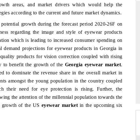
rowth areas, and market drivers which would help the
tegies according to the current and future market dynamics.
r potential growth during the forecast period 2020-26F on
S
YAHOO FINANCE
ness regarding the image and style of eyewear products
lation which is leading to increased consumer spending on
iews on cross-border
Syndicating the tracker's $30.1 billion
structural hardware
untapped-market findings, spotlighting Japan,
ial demand projections for eyewear products in Georgia in
the US and China as India's top new-potential
quality products for vision correction coupled with rising
importers.
y to benefit the growth of the
Georgia eyewear market
.
ted to dominate the revenue share in the overall market in
 →
READ COVERAGE →
ents amongst the young population in the country coupled
 their need for eye protection is rising. Further, the
awing the attention of the millennial population towards the
he growth of the US
eyewear market
in the upcoming six