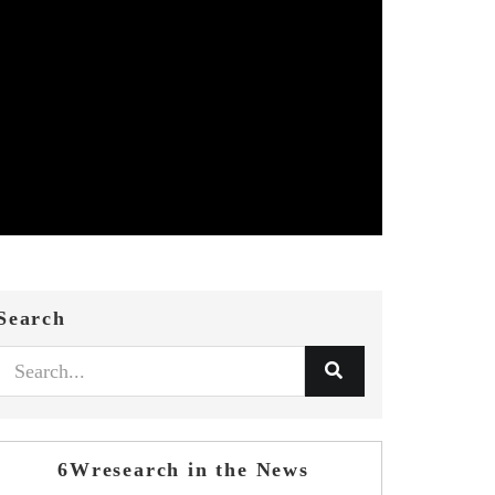
Search
6Wresearch in the News