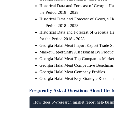
Historical Data and Forecast of Georgia 
the Period 2018 - 2028
Historical Data and Forecast of Georgia
the Period 2018 - 2028
Historical Data and Forecast of Georgia
for the Period 2018 - 2028
Georgia Halal Meat Import Export Trade Sta
Market Opportunity Assessment By Produc
Georgia Halal Meat Top Companies Market
Georgia Halal Meat Competitive Benchmark
Georgia Halal Meat Company Profiles
Georgia Halal Meat Key Strategic Recomm
Frequently Asked Questions About the 
How does 6Wresearch market report help busine