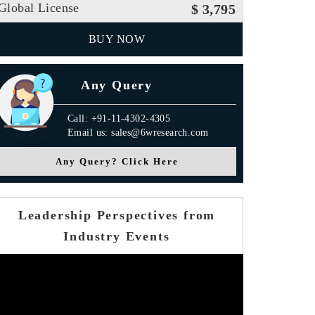
Global License
$ 3,795
BUY NOW
Any Query
Call: +91-11-4302-4305
Email us: sales@6wresearch.com
Any Query? Click Here
Leadership Perspectives from
Industry Events