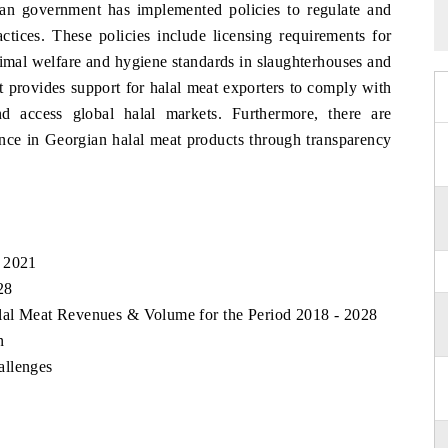
ian government has implemented policies to regulate and
ctices. These policies include licensing requirements for
nimal welfare and hygiene standards in slaughterhouses and
nt provides support for halal meat exporters to comply with
 and access global halal markets. Furthermore, there are
ence in Georgian halal meat products through transparency
, 2021
28
alal Meat Revenues & Volume for the Period 2018 - 2028
n
allenges