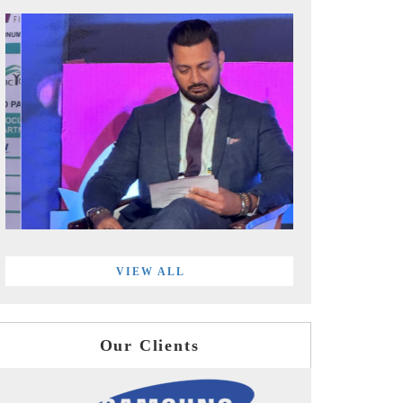
VIEW ALL
Our Clients