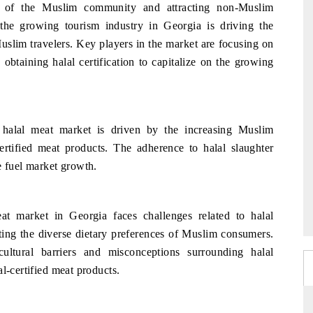
es of the Muslim community and attracting non-Muslim
the growing tourism industry in Georgia is driving the
slim travelers. Key players in the market are focusing on
obtaining halal certification to capitalize on the growing
 halal meat market is driven by the increasing Muslim
rtified meat products. The adherence to halal slaughter
e fuel market growth.
at market in Georgia faces challenges related to halal
ting the diverse dietary preferences of Muslim consumers.
ultural barriers and misconceptions surrounding halal
l-certified meat products.