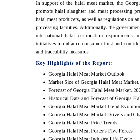
In support of the halal meat market, the Georg
promote halal slaughter and meat processing pra
halal meat producers, as well as regulations on a
processing facilities. Additionally, the governme
international halal certification requirements
initiatives to enhance consumer trust and confid
and traceability measures.
Key Highlights of the Report:
Georgia Halal Meat Market Outlook
Market Size of Georgia Halal Meat Market
Forecast of Georgia Halal Meat Market, 20
Historical Data and Forecast of Georgia H
Georgia Halal Meat Market Trend Evolutio
Georgia Halal Meat Market Drivers and Ch
Georgia Halal Meat Price Trends
Georgia Halal Meat Porter's Five Forces
Georgia Halal Meat Industry Life Cycle