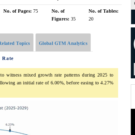
No. of Pages:
75
No. of
No. of Tables:
Figures:
35
20
Related Topics
Global GTM Analytics
h Rate
to witness mixed growth rate patterns during 2025 to
lowing an initial rate of 6.00%, before easing to 4.27%