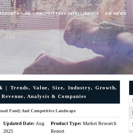
REPORTS
PR
PROPRIETARY INTELLIGENCE
6W NEWS
| Trends, Value, Size, Industry, Growth,
 Revenue, Analysis & Companies
essed Food) And Competitive Landscape
Updated Date:
Aug
Product Type:
Market Research
2025
Report