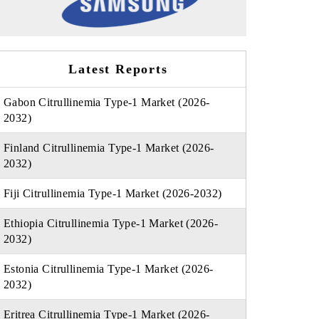
Latest Reports
Gabon Citrullinemia Type-1 Market (2026-
2032)
Finland Citrullinemia Type-1 Market (2026-
2032)
Fiji Citrullinemia Type-1 Market (2026-2032)
Ethiopia Citrullinemia Type-1 Market (2026-
2032)
Estonia Citrullinemia Type-1 Market (2026-
2032)
Eritrea Citrullinemia Type-1 Market (2026-