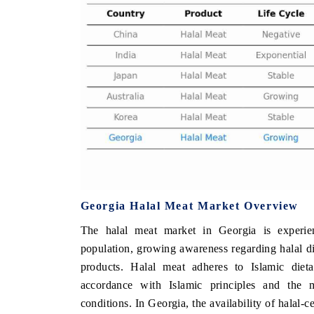
 ECONOMIC TIMES
BUSINESS STANDARD
oring features on industrial IoT growth
Featuring strategic eval
ics and connected smart-grid devices.
Driver Assistance Systems
safety.
AD COVERAGE →
READ COVERAGE 
Georgia Halal Meat Market Overview
The halal meat market in Georgia is experie
population, growing awareness regarding halal die
products. Halal meat adheres to Islamic dieta
accordance with Islamic principles and the me
conditions. In Georgia, the availability of halal-c