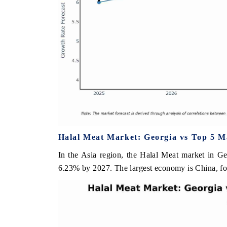
Halal Meat Market: Georgia vs Top 5 M
In the Asia region, the Halal Meat market in Ge
6.23% by 2027. The largest economy is China, fo