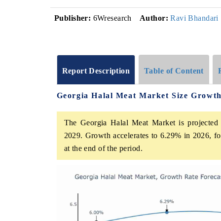
Publisher:
6Wresearch
Author:
Ravi Bhandari
Report Description
Table of Content
Georgia Halal Meat Market Size Growt
The Georgia Halal Meat Market is projected 
2029. Growth accelerates to 6.29% in 2026, fol
at the end of the period.