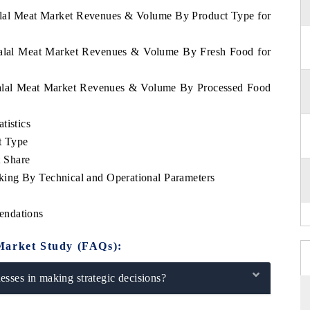
Halal Meat Market Revenues & Volume By Product Type for
 Halal Meat Market Revenues & Volume By Fresh Food for
 Halal Meat Market Revenues & Volume By Processed Food
tistics
t Type
 Share
ing By Technical and Operational Parameters
endations
Market Study (FAQs):
sses in making strategic decisions?