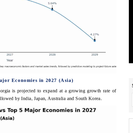
ajor Economies in 2027 (Asia)
orgia is projected to expand at a growing growth rate of
llowed by India, Japan, Australia and South Korea.