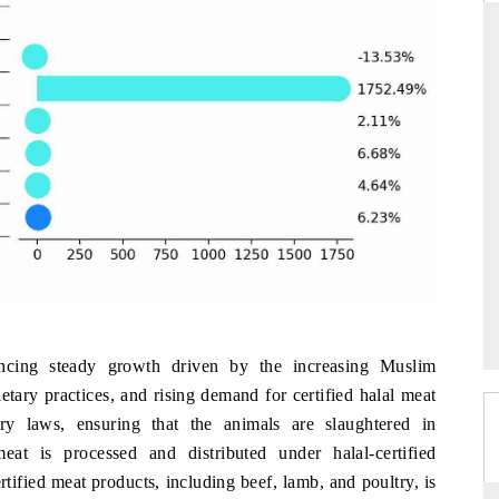
THE HINDU
uations of Advanced
Spotlighting core commercial metrics ranging
 (ADAS) and AI road
from unmanned aerial vehicles (UAVs) to
consumer durables.
→
READ COVERAGE →
ncing steady growth driven by the increasing Muslim
tary practices, and rising demand for certified halal meat
ry laws, ensuring that the animals are slaughtered in
at is processed and distributed under halal-certified
ertified meat products, including beef, lamb, and poultry, is