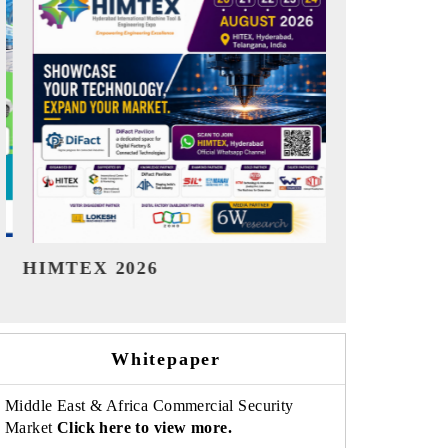
India Refining Summit 2026
India EV S
Whitepaper
Middle East & Africa Commercial Security
Market
Click here to view more.