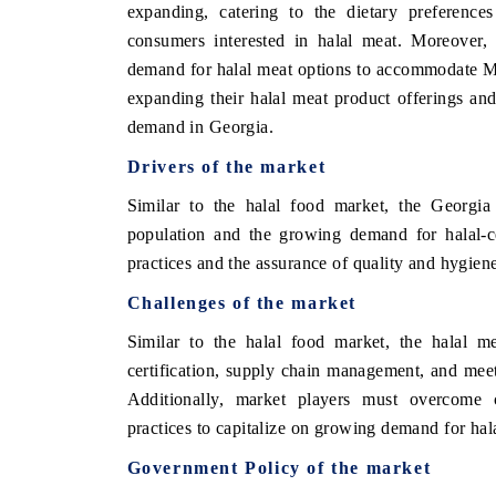
expanding, catering to the dietary preferenc
consumers interested in halal meat. Moreover, 
demand for halal meat options to accommodate Mu
expanding their halal meat product offerings and 
demand in Georgia.
Drivers of the market
Similar to the halal food market, the Georgia
population and the growing demand for halal-ce
practices and the assurance of quality and hygien
Challenges of the market
Similar to the halal food market, the halal me
certification, supply chain management, and mee
Additionally, market players must overcome c
practices to capitalize on growing demand for hala
Government Policy of the market