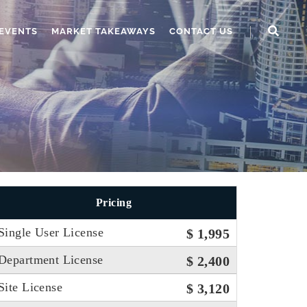
EVENTS
MARKET TAKEAWAYS
CONTACT US
Pricing
Single User License
$ 1,995
Department License
$ 2,400
Site License
$ 3,120