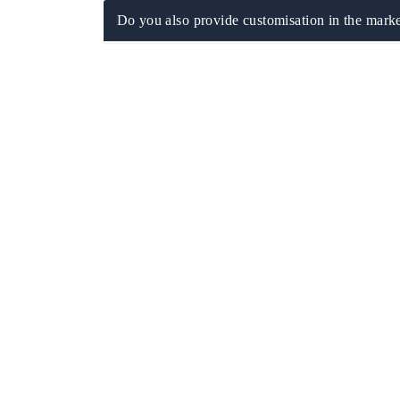
Do you also provide customisation in the marke
ech India Expo 2026
EV India Expo 20