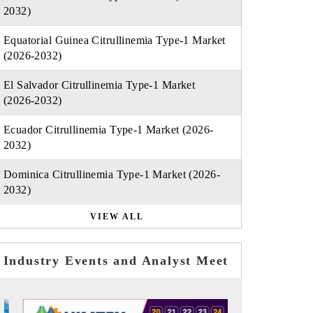
2032)
Equatorial Guinea Citrullinemia Type-1 Market
(2026-2032)
El Salvador Citrullinemia Type-1 Market
(2026-2032)
Ecuador Citrullinemia Type-1 Market (2026-
2032)
Dominica Citrullinemia Type-1 Market (2026-
2032)
VIEW ALL
Industry Events and Analyst Meet