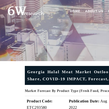
HOME
ABOUT US
Georgia Halal Meat Market Outlook 
Share, COVID-19 IMPACT, Forecast,
Market Forecast By Product Type (Fresh Food, Proc
Product Code:
Publication Date:
Aug
ETC293580
2022