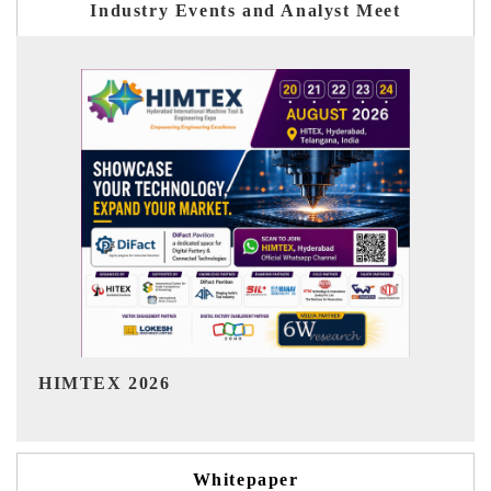
Industry Events and Analyst Meet
India Refining Summit 2026
Whitepaper