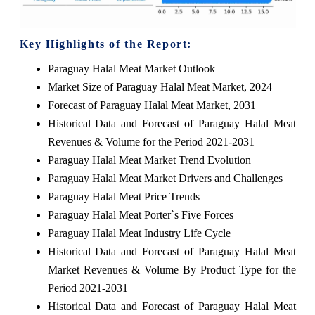
Key Highlights of the Report:
Paraguay Halal Meat Market Outlook
Market Size of Paraguay Halal Meat Market, 2024
Forecast of Paraguay Halal Meat Market, 2031
Historical Data and Forecast of Paraguay Halal Meat
Revenues & Volume for the Period 2021-2031
Paraguay Halal Meat Market Trend Evolution
Paraguay Halal Meat Market Drivers and Challenges
Paraguay Halal Meat Price Trends
Paraguay Halal Meat Porter`s Five Forces
Paraguay Halal Meat Industry Life Cycle
Historical Data and Forecast of Paraguay Halal Meat
Market Revenues & Volume By Product Type for the
Period 2021-2031
Historical Data and Forecast of Paraguay Halal Meat