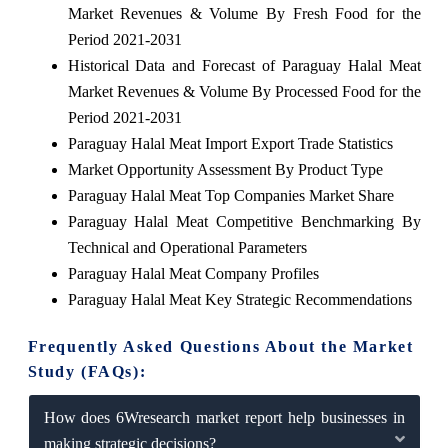
Market Revenues & Volume By Fresh Food for the
Period 2021-2031
Historical Data and Forecast of Paraguay Halal Meat
Market Revenues & Volume By Processed Food for the
Period 2021-2031
Paraguay Halal Meat Import Export Trade Statistics
Market Opportunity Assessment By Product Type
Paraguay Halal Meat Top Companies Market Share
Paraguay Halal Meat Competitive Benchmarking By
Technical and Operational Parameters
Paraguay Halal Meat Company Profiles
Paraguay Halal Meat Key Strategic Recommendations
Frequently Asked Questions About the Market
Study (FAQs):
How does 6Wresearch market report help businesses in
making strategic decisions?