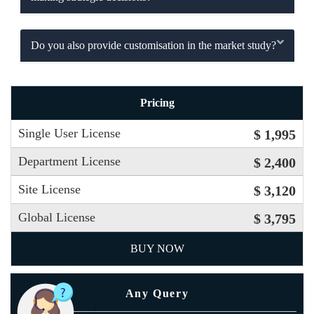
Do you also provide customisation in the market study?
Pricing
Single User License
$ 1,995
Department License
$ 2,400
Site License
$ 3,120
Global License
$ 3,795
BUY NOW
Any Query