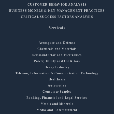
CUSTOMER BEHAVIOR ANALYSIS
BUSINESS MODELS & KEY MANAGEMENT PRACTICES
CRITICAL SUCCESS FACTORS ANALYSIS
Verticals
Aerospace and Defense
Chemicals and Materials
Semiconductor and Electronics
Power, Utility and Oil & Gas
Heavy Industry
Telecom, Information & Communication Technology
Healthcare
Automotive
Consumer Staples
Banking, Financial and Legal Services
Metals and Minerals
Media and Entertainment