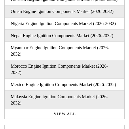
Oman Engine Ignition Components Market (2026-2032)
Nigeria Engine Ignition Components Market (2026-2032)
Nepal Engine Ignition Components Market (2026-2032)
Myanmar Engine Ignition Components Market (2026-
2032)
Morocco Engine Ignition Components Market (2026-
2032)
Mexico Engine Ignition Components Market (2026-2032)
Malaysia Engine Ignition Components Market (2026-
2032)
VIEW ALL