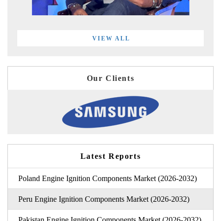
VIEW ALL
Our Clients
Latest Reports
Poland Engine Ignition Components Market (2026-2032)
Peru Engine Ignition Components Market (2026-2032)
Pakistan Engine Ignition Components Market (2026-2032)