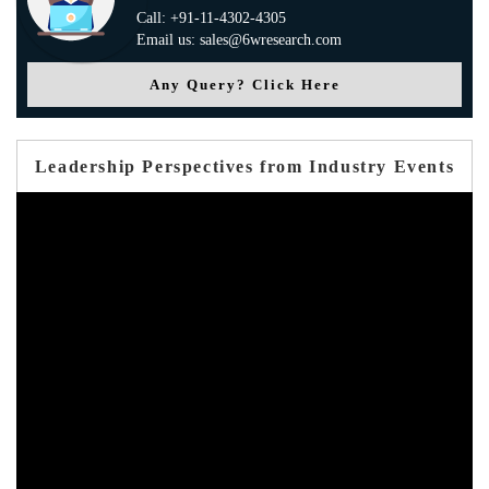
Call: +91-11-4302-4305
Email us: sales@6wresearch.com
Any Query? Click Here
Leadership Perspectives from Industry Events