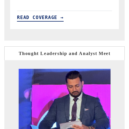
READ COVERAGE →
Thought Leadership and Analyst Meet