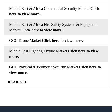
Middle East & Africa Commercial Security Market
Click
here to view more.
Middle East & Africa Fire Safety Systems & Equipment
Market
Click here to view more.
GCC Drone Market
Click here to view more.
Middle East Lighting Fixture Market
Click here to view
more.
GCC Physical & Perimeter Security Market
Click here to
view more.
READ ALL