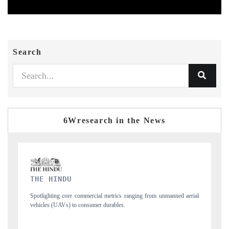
Search
6Wresearch in the News
FINANCIAL EXPRESS
from unmanned aerial
Anchoring quarterly reviews on cross-border real estate te
structural hardware manufacturing.