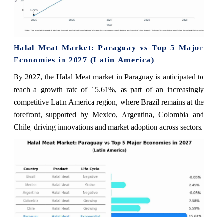
Halal Meat Market: Paraguay vs Top 5 Major
Economies in 2027 (Latin America)
By 2027, the Halal Meat market in Paraguay is anticipated to
reach a growth rate of 15.61%, as part of an increasingly
competitive Latin America region, where Brazil remains at the
forefront, supported by Mexico, Argentina, Colombia and
Chile, driving innovations and market adoption across sectors.