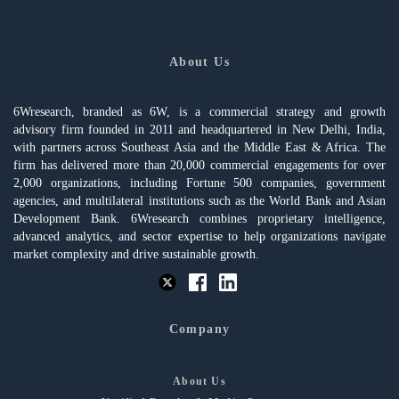
About Us
6Wresearch, branded as 6W, is a commercial strategy and growth
advisory firm founded in 2011 and headquartered in New Delhi, India,
with partners across Southeast Asia and the Middle East & Africa. The
firm has delivered more than 20,000 commercial engagements for over
2,000 organizations, including Fortune 500 companies, government
agencies, and multilateral institutions such as the World Bank and Asian
Development Bank. 6Wresearch combines proprietary intelligence,
advanced analytics, and sector expertise to help organizations navigate
market complexity and drive sustainable growth.
Company
About Us