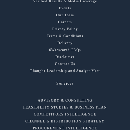
Verified Results & Media Coverage
Events
Our Team
Careers
Privacy Policy
Terms & Conditions
Delivery
6Wresearch FAQs
Disclaimer
Contact Us
Thought Leadership and Analyst Meet
Services
ADVISORY & CONSULTING
FEASIBILITY STUDIES & BUSINESS PLAN
COMPETITORS INTELLIGENCE
CHANNEL & DISTRIBUTION STRATEGY
PROCUREMENT INTELLIGENCE