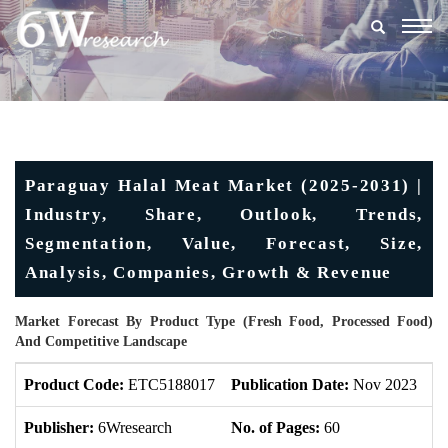
Togg
navig
Paraguay Halal Meat Market (2025-2031) |
Industry, Share, Outlook, Trends,
Segmentation, Value, Forecast, Size,
Analysis, Companies, Growth & Revenue
Market Forecast By Product Type (Fresh Food, Processed Food)
And Competitive Landscape
Product Code:
ETC5188017
Publication Date:
Nov 2023
U
Publisher:
6Wresearch
No. of Pages:
60
No