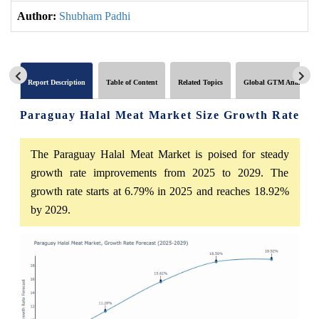
Author:
Shubham Padhi
Report Description
Table of Content
Related Topics
Global GTM Analytics
Paraguay Halal Meat Market Size Growth Rate
The Paraguay Halal Meat Market is poised for steady
growth rate improvements from 2025 to 2029. The
growth rate starts at 6.79% in 2025 and reaches 18.92%
by 2029.